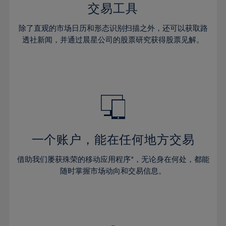
29%
29%
36%
36%
交易工具
64%
43%
43%
30%
30%
37%
37%
65%
44%
44%
除了直观的市场日历和形态识别扫描之外，还可以获取路
31%
31%
38%
38%
透社新闻，并通过晨星公司的股票研究获得股票见解。
66%
45%
45%
32%
32%
39%
39%
67%
46%
46%
33%
33%
40%
40%
68%
47%
47%
34%
34%
41%
41%
69%
48%
48%
35%
35%
42%
42%
70%
49%
49%
36%
36%
43%
43%
71%
50%
50%
37%
37%
44%
44%
一个账户，能在任何地方交易
72%
51%
51%
38%
38%
45%
45%
73%
52%
52%
借助我们屡获殊荣的移动应用程序*，无论身在何处，都能
39%
39%
46%
46%
74%
53%
53%
随时掌握市场动向和交易信息。
40%
40%
47%
47%
75%
54%
54%
41%
41%
48%
48%
76%
55%
55%
42%
42%
49%
49%
77%
56%
56%