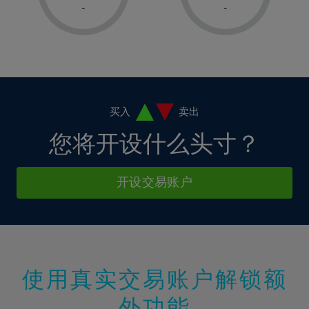
1%
1%
8%
8%
-
-
36%
15%
15%
2%
2%
9%
9%
37%
16%
16%
3%
3%
10%
10%
38%
17%
17%
4%
4%
11%
11%
39%
18%
18%
5%
5%
12%
12%
40%
19%
19%
6%
6%
买入
卖出
13%
13%
41%
20%
20%
7%
7%
您将开设什么头寸？
14%
14%
42%
21%
21%
8%
8%
15%
15%
43%
22%
22%
9%
9%
开设交易账户
16%
16%
44%
23%
23%
10%
10%
17%
17%
45%
24%
24%
11%
11%
18%
18%
46%
25%
25%
12%
12%
19%
19%
47%
26%
26%
13%
13%
20%
20%
使用真实交易账户解锁额
48%
27%
27%
14%
14%
21%
21%
49%
28%
28%
外功能