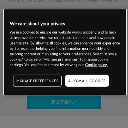
数据来源：基于CMC Markets以往的表现, 无法保证将来的结果。
交易明细
We care about your privacy
保证金率
We use cookies to ensure our website works properly, and to help
最小数额
-
us improve our service, we collect data to understand how people
use the site. By allowing all cookies, we can enhance your experience
交易时间
1级保证金率
-
by, for example, helping you find information more quickly and
层级
单位
费率
tailoring content or marketing to your preferences. Select “Allow all
允许GSLO
否
cookies” to agree or “Manage preferences” to manage cookie
基于相关差价合约金融产品的价格明细
日
交易时间
settings. You can find out more by viewing our
Cookie policy.
GSLO最小价差
-
显示的交易时间是新加坡当地时间
允许做空
是
MANAGE PREFERENCES
ALLOW ALL COOKIES
试用模拟账户
持仓成本-买入
持仓成本-卖出
开设真实账户
最近更新：