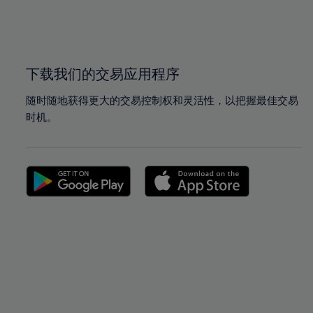
99%
99%
100%
100%
下载我们的交易应用程序
随时随地获得更大的交易控制权和灵活性，以把握最佳交易
时机。