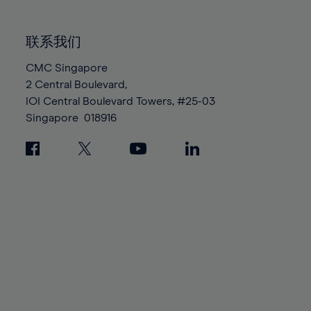
85%
85%
92%
92%
99%
99%
86%
86%
93%
93%
100%
100%
联系我们
87%
87%
94%
94%
88%
88%
CMC Singapore
95%
95%
2 Central Boulevard,
89%
89%
96%
96%
IOI Central Boulevard Towers, #25-03
90%
90%
97%
97%
Singapore
018916
91%
91%
98%
98%
92%
92%
99%
99%
93%
93%
100%
100%
94%
94%
95%
95%
96%
96%
97%
97%
98%
98%