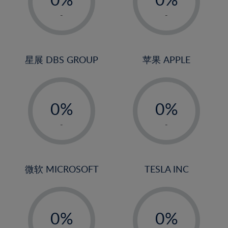
22%
1%
1%
-
-
23%
2%
2%
24%
3%
3%
25%
4%
4%
星展 DBS GROUP
苹果 APPLE
26%
5%
5%
-
-
27%
6%
6%
0%
0%
28%
7%
7%
1%
1%
29%
8%
8%
-
-
2%
2%
30%
9%
9%
3%
3%
31%
10%
10%
4%
4%
微软 MICROSOFT
TESLA INC
32%
11%
11%
5%
5%
33%
12%
12%
-
-
6%
6%
34%
13%
13%
0%
0%
7%
7%
35%
14%
14%