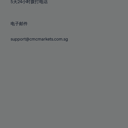
71%
71%
78%
78%
5天24小时拨打电话
85%
85%
72%
72%
79%
79%
86%
86%
73%
73%
80%
80%
87%
87%
电子邮件
74%
74%
81%
81%
88%
88%
75%
75%
82%
82%
support@cmcmarkets.com.sg
89%
89%
76%
76%
83%
83%
90%
90%
77%
77%
84%
84%
91%
91%
78%
78%
85%
85%
92%
92%
79%
79%
86%
86%
93%
93%
80%
80%
87%
87%
94%
94%
81%
81%
88%
88%
95%
95%
82%
82%
89%
89%
96%
96%
83%
83%
90%
90%
97%
97%
84%
84%
91%
91%
98%
98%