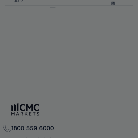
57%
57%
文)
64%
64%
团
92%
71%
71%
58%
58%
65%
65%
93%
72%
72%
59%
59%
66%
66%
94%
73%
73%
60%
60%
67%
67%
95%
74%
74%
61%
61%
68%
68%
96%
75%
75%
62%
62%
69%
69%
97%
76%
76%
63%
63%
70%
70%
98%
77%
77%
64%
64%
71%
71%
99%
78%
78%
65%
65%
72%
72%
100%
79%
79%
66%
66%
73%
73%
80%
80%
67%
67%
74%
74%
81%
81%
68%
68%
75%
75%
82%
82%
69%
69%
76%
76%
83%
83%
70%
70%
1800 559 6000
77%
77%
84%
84%