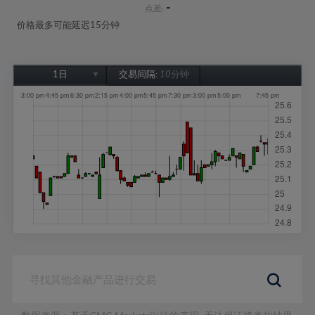
-
点差:
价格最多可能延迟15分钟
1日
交易间隔:
10分钟
1日
1周
1个月
6个月
1年