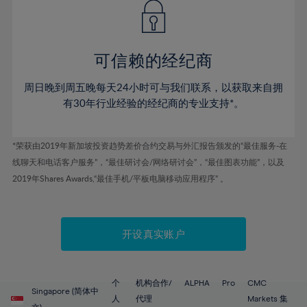
43%
43%
50%
50%
78%
57%
57%
44%
44%
51%
51%
79%
58%
58%
45%
45%
52%
52%
80%
59%
59%
可信赖的经纪商
46%
46%
53%
53%
81%
60%
60%
周日晚到周五晚每天24小时可与我们联系，以获取来自拥
47%
47%
54%
54%
82%
61%
61%
有30年行业经验的经纪商的专业支持*。
48%
48%
55%
55%
83%
62%
62%
49%
49%
56%
56%
84%
63%
63%
*荣获由2019年新加坡投资趋势差价合约交易与外汇报告颁发的“最佳服务-在
50%
50%
57%
57%
线聊天和电话客户服务”，“最佳研讨会/网络研讨会”，“最佳图表功能”，以及
85%
64%
64%
51%
51%
2019年Shares Awards,“最佳手机/平板电脑移动应用程序” 。
58%
58%
86%
65%
65%
52%
52%
59%
59%
87%
66%
66%
53%
53%
60%
60%
88%
67%
67%
开设真实账户
54%
54%
61%
61%
89%
68%
68%
55%
55%
62%
62%
90%
69%
69%
56%
56%
个
机构合作/
ALPHA
Pro
CMC
63%
63%
Singapore (简体中
91%
70%
70%
人
代理
Markets 集