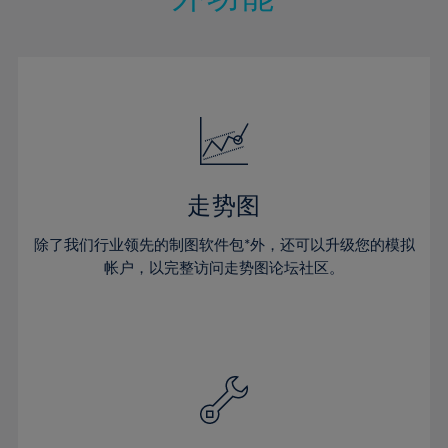
15%
15%
22%
22%
50%
29%
29%
16%
16%
23%
23%
51%
30%
30%
17%
17%
24%
24%
52%
31%
31%
18%
18%
25%
25%
53%
32%
32%
19%
19%
26%
26%
54%
33%
33%
20%
20%
27%
27%
55%
34%
34%
21%
21%
28%
28%
走势图
56%
35%
35%
22%
22%
29%
29%
57%
36%
36%
除了我们行业领先的制图软件包*外，还可以升级您的模拟
23%
23%
30%
30%
帐户，以完整访问走势图论坛社区。
58%
37%
37%
24%
24%
31%
31%
59%
38%
38%
25%
25%
32%
32%
60%
39%
39%
26%
26%
33%
33%
61%
40%
40%
27%
27%
34%
34%
62%
41%
41%
28%
28%
35%
35%
63%
42%
42%