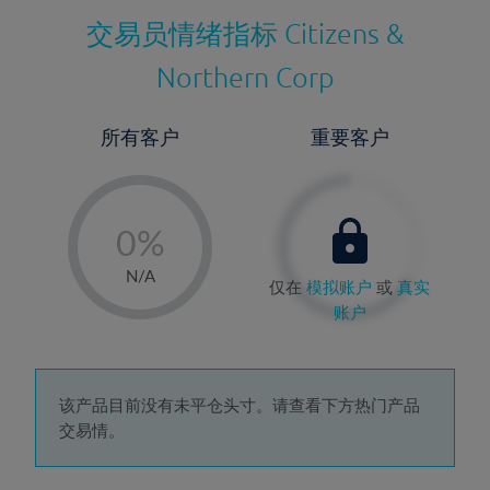
交易员情绪指标
Citizens &
Northern Corp
所有客户
重要客户
-
0%
1%
N/A
仅在
模拟账户
或
真实
2%
账户
3%
4%
5%
该产品目前没有未平仓头寸。请查看下方热门产品
交易情。
6%
7%