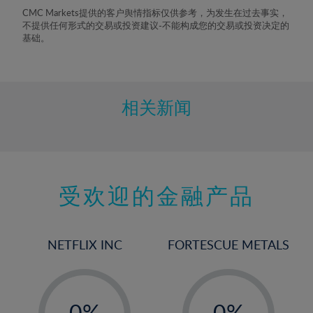
8%
CMC Markets提供的客户舆情指标仅供参考，为发生在过去事实，
不提供任何形式的交易或投资建议-不能构成您的交易或投资决定的
9%
基础。
10%
11%
12%
相关新闻
13%
14%
15%
受欢迎的金融产品
16%
17%
18%
NETFLIX INC
FORTESCUE METALS
19%
20%
-
-
21%
0%
0%