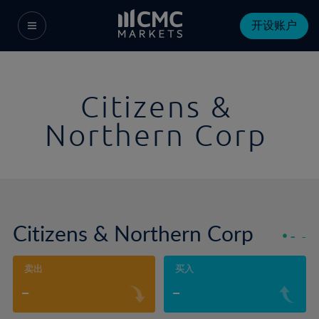
开设账户
Citizens &
Northern Corp
Citizens & Northern Corp
-
-
卖出
买入
-
-