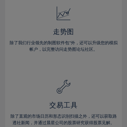
18%
18%
25%
25%
32%
32%
19%
19%
26%
26%
33%
33%
20%
20%
27%
27%
34%
34%
21%
21%
28%
28%
走势图
35%
35%
22%
22%
29%
29%
36%
36%
除了我们行业领先的制图软件包*外，还可以升级您的模拟
23%
23%
30%
30%
帐户，以完整访问走势图论坛社区。
37%
37%
24%
24%
31%
31%
38%
38%
25%
25%
32%
32%
39%
39%
26%
26%
33%
33%
40%
40%
27%
27%
34%
34%
41%
41%
28%
28%
35%
35%
42%
42%
29%
29%
36%
36%
交易工具
43%
43%
30%
30%
37%
37%
44%
44%
除了直观的市场日历和形态识别扫描之外，还可以获取路
31%
31%
38%
38%
透社新闻，并通过晨星公司的股票研究获得股票见解。
45%
45%