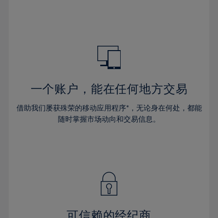
32%
32%
39%
39%
46%
46%
33%
33%
40%
40%
47%
47%
34%
34%
41%
41%
48%
48%
35%
35%
42%
42%
49%
49%
36%
36%
43%
43%
50%
50%
37%
37%
44%
44%
一个账户，能在任何地方交易
51%
51%
38%
38%
45%
45%
52%
52%
借助我们屡获殊荣的移动应用程序*，无论身在何处，都能
39%
39%
46%
46%
53%
53%
随时掌握市场动向和交易信息。
40%
40%
47%
47%
54%
54%
41%
41%
48%
48%
55%
55%
42%
42%
49%
49%
56%
56%
43%
43%
50%
50%
57%
57%
44%
44%
51%
51%
58%
58%
45%
45%
52%
52%
59%
59%
可信赖的经纪商