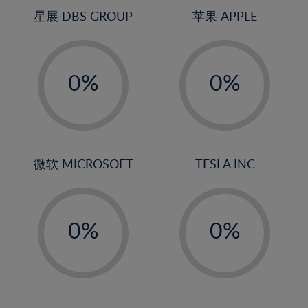
4%
4%
星展 DBS GROUP
苹果 APPLE
5%
5%
-
-
6%
6%
0%
0%
7%
7%
1%
1%
8%
8%
-
-
2%
2%
9%
9%
3%
3%
10%
10%
4%
4%
微软 MICROSOFT
TESLA INC
11%
11%
5%
5%
12%
12%
-
-
6%
6%
13%
13%
0%
0%
7%
7%
14%
14%
1%
1%
8%
8%
-
-
15%
15%
2%
2%
9%
9%
16%
16%
3%
3%
10%
10%
17%
17%