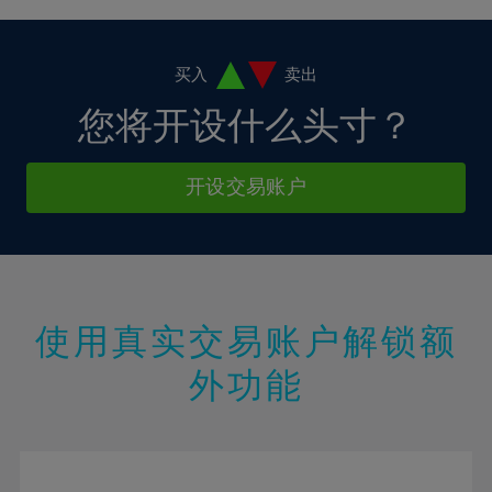
4%
4%
11%
11%
18%
18%
5%
5%
12%
12%
19%
19%
6%
6%
买入
卖出
13%
13%
20%
20%
7%
7%
您将开设什么头寸？
14%
14%
21%
21%
8%
8%
15%
15%
22%
22%
9%
9%
开设交易账户
16%
16%
23%
23%
10%
10%
17%
17%
24%
24%
11%
11%
18%
18%
25%
25%
12%
12%
19%
19%
26%
26%
13%
13%
20%
20%
使用真实交易账户解锁额
27%
27%
14%
14%
21%
21%
28%
28%
外功能
15%
15%
22%
22%
29%
29%
16%
16%
23%
23%
30%
30%
17%
17%
24%
24%
31%
31%