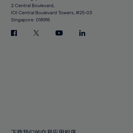
88%
88%
95%
95%
2 Central Boulevard,
89%
89%
96%
96%
IOI Central Boulevard Towers, #25-03
90%
90%
Singapore
018916
97%
97%
91%
91%
98%
98%
92%
92%
99%
99%
93%
93%
100%
100%
94%
94%
95%
95%
96%
96%
97%
97%
98%
98%
99%
99%
100%
100%
下载我们的交易应用程序