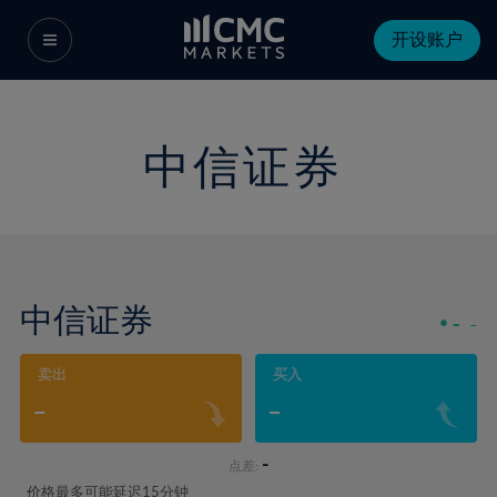
开设账户
中信证券
中信证券
-
-
卖出
买入
-
-
-
点差:
价格最多可能延迟15分钟