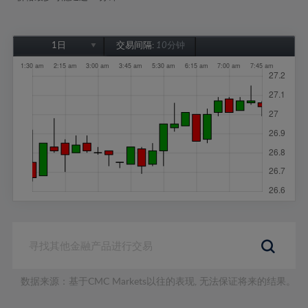
1日
交易间隔:
10分钟
1日
1周
1个月
6个月
1年
数据来源：基于CMC Markets以往的表现, 无法保证将来的结果。