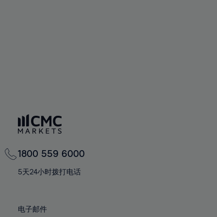
60%
60%
67%
67%
74%
74%
61%
61%
68%
68%
75%
75%
62%
62%
69%
69%
76%
76%
63%
63%
70%
70%
77%
77%
64%
64%
71%
71%
78%
78%
65%
65%
72%
72%
79%
79%
66%
66%
73%
73%
80%
80%
67%
67%
74%
74%
81%
81%
68%
68%
75%
75%
82%
82%
69%
69%
76%
76%
83%
83%
1800 559 6000
70%
70%
77%
77%
84%
84%
71%
71%
5天24小时拨打电话
78%
78%
85%
85%
72%
72%
79%
79%
86%
86%
73%
73%
80%
80%
电子邮件
87%
87%