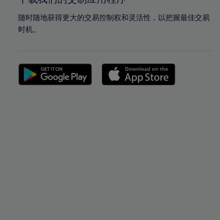
随时随地获得更大的交易控制权和灵活性，以把握最佳交易
时机。