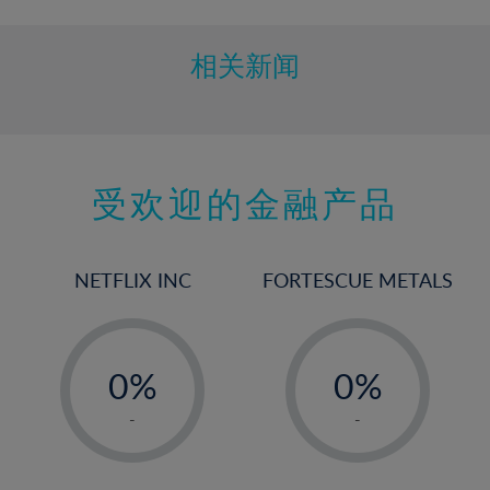
相关新闻
受欢迎的金融产品
NETFLIX INC
FORTESCUE METALS
-
-
0%
0%
1%
1%
-
-
2%
2%
3%
3%