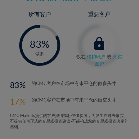
所有客户
重要客户
-
0%
83%
84%
做多
仅在
模拟账户
或
真实
账户
83
的CMC客户在市场中有未平仓的做多头寸
17
的CMC客户在市场中有未平仓的做空头寸
CMC Markets提供的客户舆情指标仅供参考，为发生在过去事实，
不提供任何形式的交易或投资建议-不能构成您的交易或投资决定的
基础。