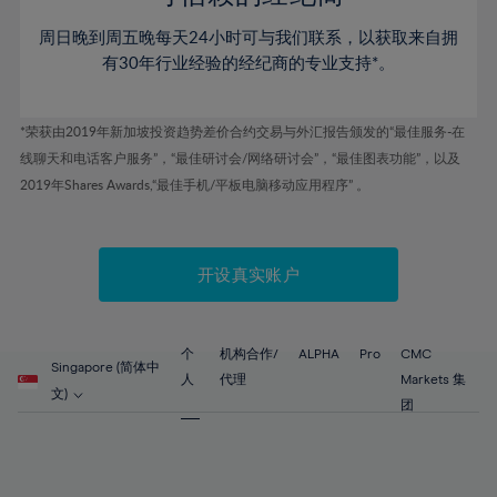
46%
46%
53%
53%
60%
60%
周日晚到周五晚每天24小时可与我们联系，以获取来自拥
47%
47%
54%
54%
61%
61%
有30年行业经验的经纪商的专业支持*。
48%
48%
55%
55%
62%
62%
49%
49%
56%
56%
63%
63%
*荣获由2019年新加坡投资趋势差价合约交易与外汇报告颁发的“最佳服务-在
50%
50%
57%
57%
线聊天和电话客户服务”，“最佳研讨会/网络研讨会”，“最佳图表功能”，以及
64%
64%
51%
51%
2019年Shares Awards,“最佳手机/平板电脑移动应用程序” 。
58%
58%
65%
65%
52%
52%
59%
59%
66%
66%
53%
53%
60%
60%
67%
67%
开设真实账户
54%
54%
61%
61%
68%
68%
55%
55%
62%
62%
69%
69%
56%
56%
个
机构合作/
ALPHA
Pro
CMC
63%
63%
Singapore (简体中
70%
70%
人
代理
Markets 集
57%
57%
文)
64%
64%
团
71%
71%
58%
58%
65%
65%
72%
72%
59%
59%
66%
66%
73%
73%