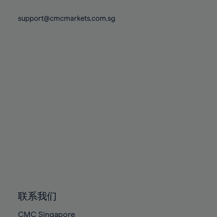
74%
74%
81%
81%
88%
88%
75%
75%
support@cmcmarkets.com.sg
82%
82%
89%
89%
76%
76%
83%
83%
90%
90%
77%
77%
84%
84%
91%
91%
78%
78%
85%
85%
92%
92%
79%
79%
86%
86%
93%
93%
80%
80%
87%
87%
94%
94%
81%
81%
88%
88%
95%
95%
82%
82%
89%
89%
96%
96%
83%
83%
90%
90%
97%
97%
84%
84%
91%
91%
98%
98%
85%
85%
92%
92%
99%
99%
86%
86%
93%
93%
100%
100%
联系我们
87%
87%
94%
94%
CMC Singapore