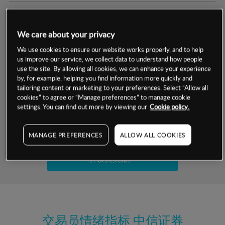
交易明细
We care about your privacy
保证金率
最小数额
-
We use cookies to ensure our website works properly, and to help
us improve our service, we collect data to understand how people
交易时间
1级保证金率
-
use the site. By allowing all cookies, we can enhance your experience
层级
单位
费率
by, for example, helping you find information more quickly and
允许GSLO
是
基于相关差价合约金融产品的价格明细
tailoring content or marketing to your preferences. Select “Allow all
日
交易时间
cookies” to agree or “Manage preferences” to manage cookie
GSLO最小价差
-
settings. You can find out more by viewing our
Cookie policy.
显示的交易时间是新加坡当地时间
允许做空
是
试用模拟账户
MANAGE PREFERENCES
ALLOW ALL COOKIES
持仓成本-买入
持仓成本-卖出
开设真实账户
最近更新：
交易员情绪指标
中信证券