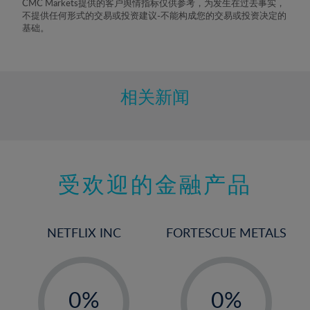
CMC Markets提供的客户舆情指标仅供参考，为发生在过去事实，
不提供任何形式的交易或投资建议-不能构成您的交易或投资决定的
基础。
相关新闻
受欢迎的金融产品
NETFLIX INC
FORTESCUE METALS
-
-
0%
0%