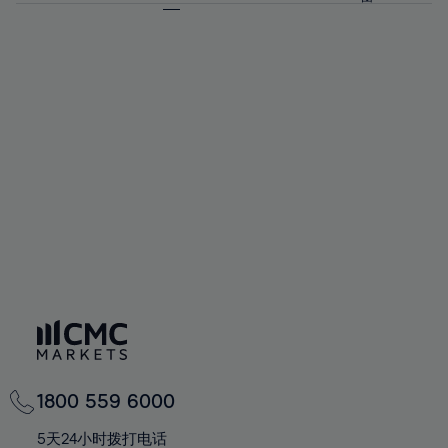
64%
64%
71%
71%
58%
58%
65%
65%
72%
72%
59%
59%
66%
66%
73%
73%
60%
60%
67%
67%
74%
74%
61%
61%
68%
68%
75%
75%
62%
62%
69%
69%
76%
76%
63%
63%
70%
70%
77%
77%
64%
64%
71%
71%
78%
78%
65%
65%
72%
72%
79%
79%
66%
66%
73%
73%
80%
80%
67%
67%
74%
74%
81%
81%
68%
68%
75%
75%
82%
82%
69%
69%
76%
76%
83%
83%
70%
70%
1800 559 6000
77%
77%
84%
84%
71%
71%
5天24小时拨打电话