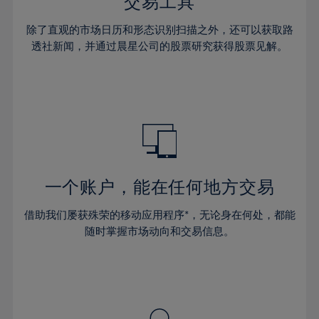
36%
36%
交易工具
43%
43%
30%
30%
37%
37%
44%
44%
除了直观的市场日历和形态识别扫描之外，还可以获取路
31%
31%
38%
38%
透社新闻，并通过晨星公司的股票研究获得股票见解。
45%
45%
32%
32%
39%
39%
46%
46%
33%
33%
40%
40%
47%
47%
34%
34%
41%
41%
48%
48%
35%
35%
42%
42%
49%
49%
36%
36%
43%
43%
50%
50%
37%
37%
44%
44%
一个账户，能在任何地方交易
51%
51%
38%
38%
45%
45%
52%
52%
借助我们屡获殊荣的移动应用程序*，无论身在何处，都能
39%
39%
46%
46%
53%
53%
随时掌握市场动向和交易信息。
40%
40%
47%
47%
54%
54%
41%
41%
48%
48%
55%
55%
42%
42%
49%
49%
56%
56%
43%
43%