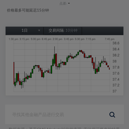
-
点差:
价格最多可能延迟15分钟
1日
交易间隔:
10分钟
1日
1周
1个月
6个月
1年