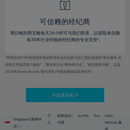
50%
50%
57%
57%
44%
44%
51%
51%
58%
58%
45%
45%
52%
52%
59%
59%
可信赖的经纪商
46%
46%
53%
53%
60%
60%
周日晚到周五晚每天24小时可与我们联系，以获取来自拥
47%
47%
54%
54%
61%
61%
有30年行业经验的经纪商的专业支持*。
48%
48%
55%
55%
62%
62%
49%
49%
56%
56%
63%
63%
*荣获由2019年新加坡投资趋势差价合约交易与外汇报告颁发的“最佳服务-在
50%
50%
57%
57%
线聊天和电话客户服务”，“最佳研讨会/网络研讨会”，“最佳图表功能”，以及
64%
64%
51%
51%
2019年Shares Awards,“最佳手机/平板电脑移动应用程序” 。
58%
58%
65%
65%
52%
52%
59%
59%
66%
66%
53%
53%
60%
60%
67%
67%
开设真实账户
54%
54%
61%
61%
68%
68%
55%
55%
62%
62%
69%
69%
56%
56%
个
机构合作/
ALPHA
Pro
CMC
63%
63%
Singapore (简体中
70%
70%
人
代理
Markets 集
57%
57%
文)
团