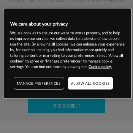
数据来源：基于CMC Markets以往的表现, 无法保证将来的结果。
交易明细
We care about your privacy
We use cookies to ensure our website works properly, and to help
保证金率
最小数额
-
us improve our service, we collect data to understand how people
use the site. By allowing all cookies, we can enhance your experience
交易时间
1级保证金率
-
by, for example, helping you find information more quickly and
层级
单位
费率
tailoring content or marketing to your preferences. Select “Allow all
允许GSLO
否
cookies” to agree or “Manage preferences” to manage cookie
基于相关差价合约金融产品的价格明细
settings. You can find out more by viewing our
Cookie policy.
日
交易时间
GSLO最小价差
-
显示的交易时间是新加坡当地时间
允许做空
是
MANAGE PREFERENCES
ALLOW ALL COOKIES
试用模拟账户
持仓成本-买入
持仓成本-卖出
开设真实账户
最近更新：