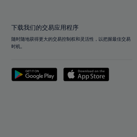
100%
100%
下载我们的交易应用程序
随时随地获得更大的交易控制权和灵活性，以把握最佳交易
时机。