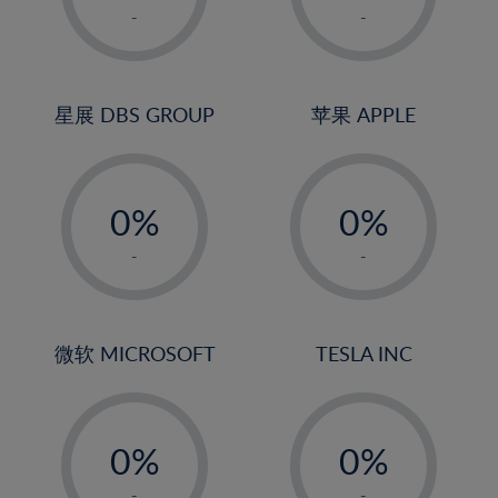
1%
1%
-
-
2%
2%
3%
3%
4%
4%
星展 DBS GROUP
苹果 APPLE
5%
5%
-
-
6%
6%
0%
0%
7%
7%
1%
1%
8%
8%
-
-
2%
2%
9%
9%
3%
3%
10%
10%
4%
4%
微软 MICROSOFT
TESLA INC
11%
11%
5%
5%
12%
12%
-
-
6%
6%
13%
13%
0%
0%
7%
7%
14%
14%
1%
1%
-
-