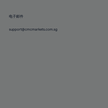
78%
78%
85%
85%
72%
72%
79%
79%
86%
86%
73%
73%
80%
80%
87%
87%
电子邮件
74%
74%
81%
81%
88%
88%
75%
75%
82%
82%
support@cmcmarkets.com.sg
89%
89%
76%
76%
83%
83%
90%
90%
77%
77%
84%
84%
91%
91%
78%
78%
85%
85%
92%
92%
79%
79%
86%
86%
93%
93%
80%
80%
87%
87%
94%
94%
81%
81%
88%
88%
95%
95%
82%
82%
89%
89%
96%
96%
83%
83%
90%
90%
97%
97%
84%
84%
91%
91%
98%
98%
85%
85%