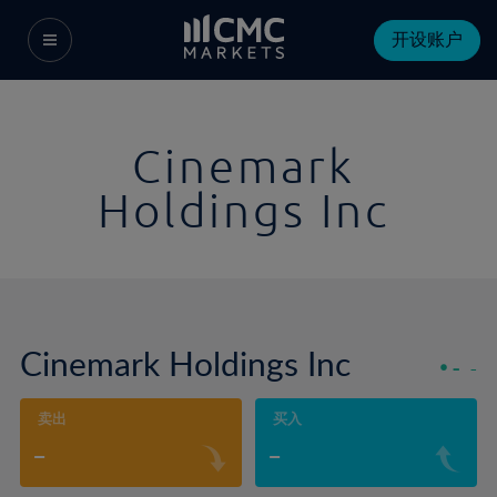
开设账户
Cinemark
Holdings Inc
Cinemark Holdings Inc
-
-
卖出
买入
-
-