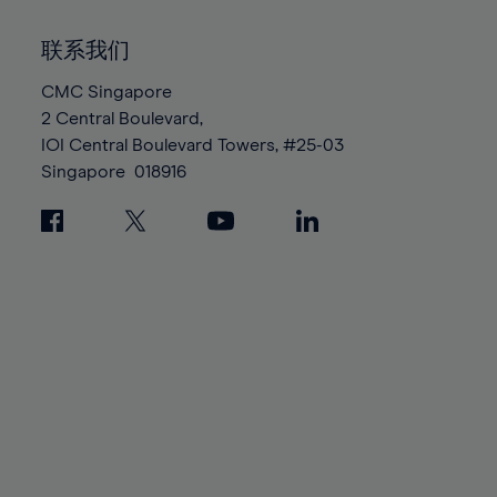
92%
92%
99%
99%
86%
86%
93%
93%
100%
100%
联系我们
87%
87%
94%
94%
88%
88%
CMC Singapore
95%
95%
2 Central Boulevard,
89%
89%
96%
96%
IOI Central Boulevard Towers, #25-03
90%
90%
97%
97%
Singapore
018916
91%
91%
98%
98%
92%
92%
99%
99%
93%
93%
100%
100%
94%
94%
95%
95%
96%
96%
97%
97%
98%
98%
99%
99%