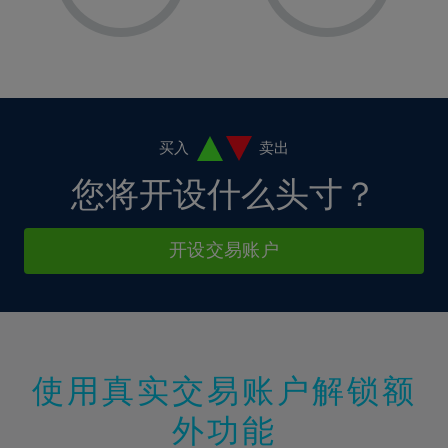
8%
8%
15%
15%
2%
2%
9%
9%
16%
16%
3%
3%
10%
10%
17%
17%
4%
4%
11%
11%
18%
18%
5%
5%
12%
12%
19%
19%
6%
6%
买入
卖出
13%
13%
20%
20%
7%
7%
您将开设什么头寸？
14%
14%
21%
21%
8%
8%
15%
15%
22%
22%
9%
9%
开设交易账户
16%
16%
23%
23%
10%
10%
17%
17%
24%
24%
11%
11%
18%
18%
25%
25%
12%
12%
19%
19%
26%
26%
13%
13%
20%
20%
使用真实交易账户解锁额
27%
27%
14%
14%
21%
21%
28%
28%
外功能
15%
15%