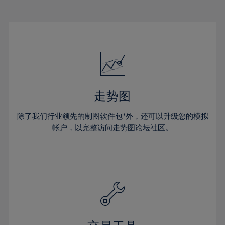
22%
22%
29%
29%
16%
16%
23%
23%
30%
30%
17%
17%
24%
24%
31%
31%
18%
18%
25%
25%
32%
32%
19%
19%
26%
26%
33%
33%
20%
20%
27%
27%
34%
34%
21%
21%
28%
28%
走势图
35%
35%
22%
22%
29%
29%
36%
36%
除了我们行业领先的制图软件包*外，还可以升级您的模拟
23%
23%
30%
30%
帐户，以完整访问走势图论坛社区。
37%
37%
24%
24%
31%
31%
38%
38%
25%
25%
32%
32%
39%
39%
26%
26%
33%
33%
40%
40%
27%
27%
34%
34%
41%
41%
28%
28%
35%
35%
42%
42%
29%
29%