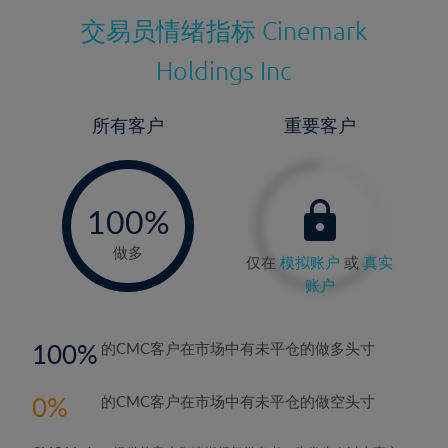
交易员情绪指标
Cinemark
Holdings Inc
所有客户
重要客户
-
0%
100%
做多
仅在
模拟账户
或
真实
账户
100
的CMC客户在市场中有未平仓的做多头寸
0
的CMC客户在市场中有未平仓的做空头寸