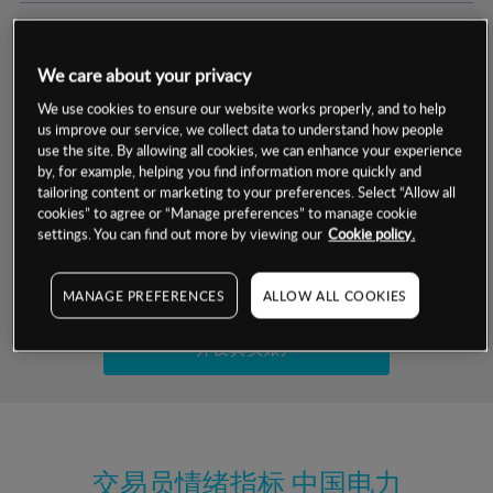
交易明细
We care about your privacy
保证金率
最小数额
-
We use cookies to ensure our website works properly, and to help
us improve our service, we collect data to understand how people
交易时间
1级保证金率
-
use the site. By allowing all cookies, we can enhance your experience
层级
单位
费率
by, for example, helping you find information more quickly and
允许GSLO
是
基于相关差价合约金融产品的价格明细
tailoring content or marketing to your preferences. Select “Allow all
日
交易时间
cookies” to agree or “Manage preferences” to manage cookie
GSLO最小价差
-
settings. You can find out more by viewing our
Cookie policy.
显示的交易时间是新加坡当地时间
允许做空
是
试用模拟账户
MANAGE PREFERENCES
ALLOW ALL COOKIES
持仓成本-买入
持仓成本-卖出
开设真实账户
最近更新：
交易员情绪指标
中国电力