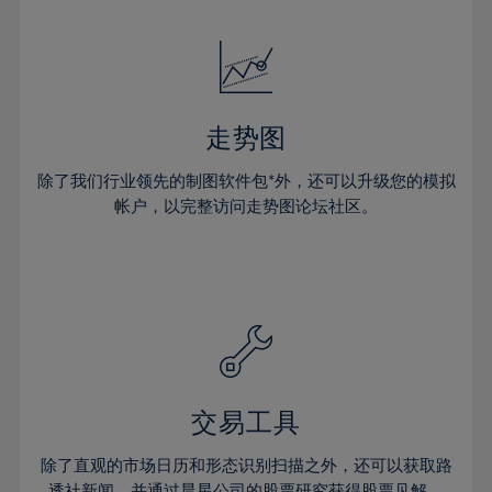
24%
24%
52%
31%
31%
18%
18%
25%
25%
53%
32%
32%
19%
19%
26%
26%
54%
33%
33%
20%
20%
27%
27%
55%
34%
34%
21%
21%
28%
28%
走势图
56%
35%
35%
22%
22%
29%
29%
57%
36%
36%
除了我们行业领先的制图软件包*外，还可以升级您的模拟
23%
23%
30%
30%
帐户，以完整访问走势图论坛社区。
58%
37%
37%
24%
24%
31%
31%
59%
38%
38%
25%
25%
32%
32%
60%
39%
39%
26%
26%
33%
33%
61%
40%
40%
27%
27%
34%
34%
62%
41%
41%
28%
28%
35%
35%
63%
42%
42%
29%
29%
36%
36%
交易工具
64%
43%
43%
30%
30%
37%
37%
65%
44%
44%
除了直观的市场日历和形态识别扫描之外，还可以获取路
31%
31%
透社新闻，并通过晨星公司的股票研究获得股票见解。