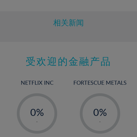
10%
11%
12%
相关新闻
13%
14%
15%
受欢迎的金融产品
16%
17%
18%
NETFLIX INC
FORTESCUE METALS
19%
20%
-
-
21%
0%
0%
22%
1%
1%
-
-
23%
2%
2%