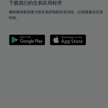
下载我们的交易应用程序
随时随地获得更大的交易控制权和灵活性，以把握最佳交易
时机。