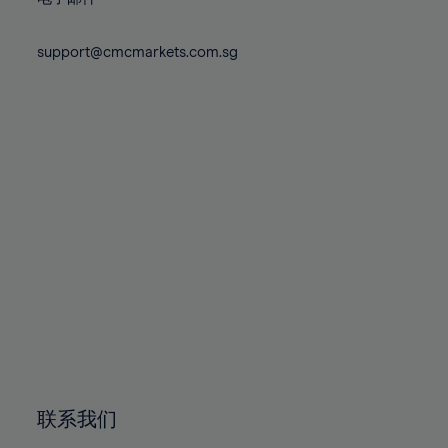
80%
80%
87%
87%
74%
74%
81%
81%
88%
88%
75%
75%
support@cmcmarkets.com.sg
82%
82%
89%
89%
76%
76%
83%
83%
90%
90%
77%
77%
84%
84%
91%
91%
78%
78%
85%
85%
92%
92%
79%
79%
86%
86%
93%
93%
80%
80%
87%
87%
94%
94%
81%
81%
88%
88%
95%
95%
82%
82%
89%
89%
96%
96%
83%
83%
90%
90%
97%
97%
84%
84%
91%
91%
98%
98%
85%
85%
92%
92%
99%
99%
86%
86%
93%
93%
100%
100%
联系我们
87%
87%