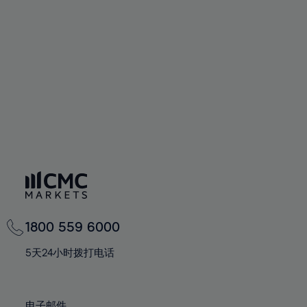
66%
66%
94%
73%
73%
60%
60%
67%
67%
95%
74%
74%
61%
61%
68%
68%
96%
75%
75%
62%
62%
69%
69%
97%
76%
76%
63%
63%
70%
70%
98%
77%
77%
64%
64%
71%
71%
99%
78%
78%
65%
65%
72%
72%
100%
79%
79%
66%
66%
73%
73%
80%
80%
67%
67%
74%
74%
81%
81%
68%
68%
75%
75%
82%
82%
69%
69%
76%
76%
83%
83%
1800 559 6000
70%
70%
77%
77%
84%
84%
71%
71%
5天24小时拨打电话
78%
78%
85%
85%
72%
72%
79%
79%
86%
86%
73%
73%
电子邮件