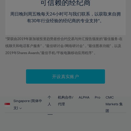
52%
52%
80%
59%
59%
可信赖的经纪商
46%
46%
53%
53%
81%
60%
60%
周日晚到周五晚每天24小时可与我们联系，以获取来自拥
47%
47%
54%
54%
82%
61%
61%
有30年行业经验的经纪商的专业支持*。
48%
48%
55%
55%
83%
62%
62%
49%
49%
56%
56%
84%
63%
63%
*荣获由2019年新加坡投资趋势差价合约交易与外汇报告颁发的“最佳服务-在
50%
50%
57%
57%
线聊天和电话客户服务”，“最佳研讨会/网络研讨会”，“最佳图表功能”，以及
85%
64%
64%
51%
51%
2019年Shares Awards,“最佳手机/平板电脑移动应用程序” 。
58%
58%
86%
65%
65%
52%
52%
59%
59%
87%
66%
66%
53%
53%
60%
60%
88%
67%
67%
开设真实账户
54%
54%
61%
61%
89%
68%
68%
55%
55%
62%
62%
90%
69%
69%
56%
56%
个
机构合作/
ALPHA
Pro
CMC
63%
63%
Singapore (简体中
91%
70%
70%
人
代理
Markets 集
57%
57%
文)
64%
64%
团
92%
71%
71%
58%
58%
65%
65%
93%
72%
72%
59%
59%