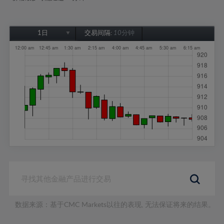
1日
交易间隔:
10分钟
1日
1周
1个月
6个月
1年
数据来源：基于CMC Markets以往的表现, 无法保证将来的结果。