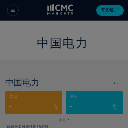
开设账户
中国电力
中国电力
-
-
卖出
买入
-
-
-
点差:
价格最多可能延迟15分钟