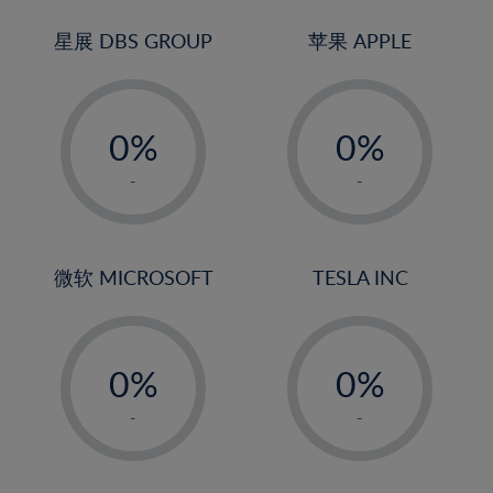
24%
3%
3%
25%
4%
4%
星展 DBS GROUP
苹果 APPLE
26%
5%
5%
-
-
27%
6%
6%
0%
0%
28%
7%
7%
1%
1%
29%
8%
8%
-
-
2%
2%
30%
9%
9%
3%
3%
31%
10%
10%
4%
4%
微软 MICROSOFT
TESLA INC
32%
11%
11%
5%
5%
33%
12%
12%
-
-
6%
6%
34%
13%
13%
0%
0%
7%
7%
35%
14%
14%
1%
1%
8%
8%
-
-
36%
15%
15%
2%
2%
9%
9%
37%
16%
16%
3%
3%