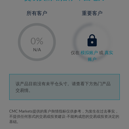
所有客户
重要客户
-
0%
1%
N/A
仅在
模拟账户
或
真实
2%
账户
3%
4%
5%
该产品目前没有未平仓头寸。请查看下方热门产品
交易情。
6%
7%
8%
CMC Markets提供的客户舆情指标仅供参考，为发生在过去事实，
不提供任何形式的交易或投资建议-不能构成您的交易或投资决定的
9%
基础。