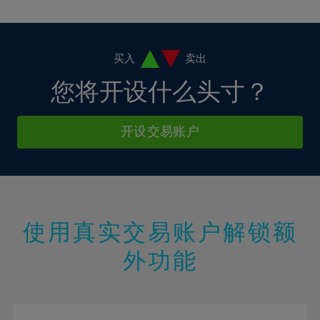
10%
10%
38%
17%
17%
4%
4%
11%
11%
39%
18%
18%
5%
5%
12%
12%
40%
19%
19%
6%
6%
买入
卖出
13%
13%
41%
20%
20%
7%
7%
您将开设什么头寸？
14%
14%
42%
21%
21%
8%
8%
15%
15%
43%
22%
22%
9%
9%
开设交易账户
16%
16%
44%
23%
23%
10%
10%
17%
17%
45%
24%
24%
11%
11%
18%
18%
46%
25%
25%
12%
12%
19%
19%
47%
26%
26%
13%
13%
20%
20%
使用真实交易账户解锁额
48%
27%
27%
14%
14%
21%
21%
49%
28%
28%
外功能
15%
15%
22%
22%
50%
29%
29%
16%
16%
23%
23%
51%
30%
30%
17%
17%