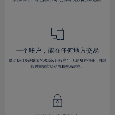
38%
38%
66%
45%
45%
32%
32%
39%
39%
67%
46%
46%
33%
33%
40%
40%
68%
47%
47%
34%
34%
41%
41%
69%
48%
48%
35%
35%
42%
42%
70%
49%
49%
36%
36%
43%
43%
71%
50%
50%
37%
37%
44%
44%
一个账户，能在任何地方交易
72%
51%
51%
38%
38%
45%
45%
73%
52%
52%
借助我们屡获殊荣的移动应用程序*，无论身在何处，都能
39%
39%
46%
46%
74%
53%
53%
随时掌握市场动向和交易信息。
40%
40%
47%
47%
75%
54%
54%
41%
41%
48%
48%
76%
55%
55%
42%
42%
49%
49%
77%
56%
56%
43%
43%
50%
50%
78%
57%
57%
44%
44%
51%
51%
79%
58%
58%
45%
45%