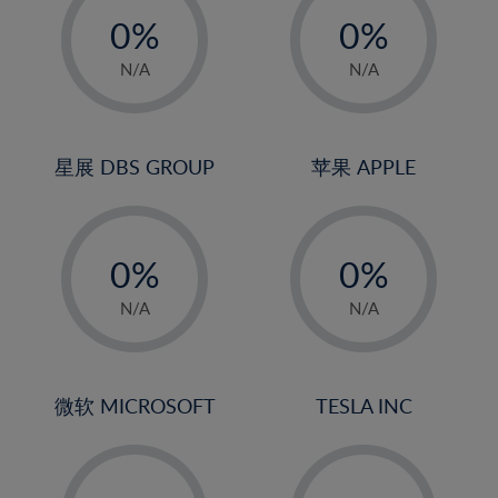
21%
0%
0%
22%
1%
1%
N/A
N/A
23%
2%
2%
24%
3%
3%
25%
4%
4%
星展 DBS GROUP
苹果 APPLE
26%
5%
5%
-
-
27%
6%
6%
0%
0%
28%
7%
7%
1%
1%
29%
8%
8%
N/A
N/A
2%
2%
30%
9%
9%
3%
3%
31%
10%
10%
4%
4%
微软 MICROSOFT
TESLA INC
32%
11%
11%
5%
5%
33%
12%
12%
-
-
6%
6%
34%
13%
13%