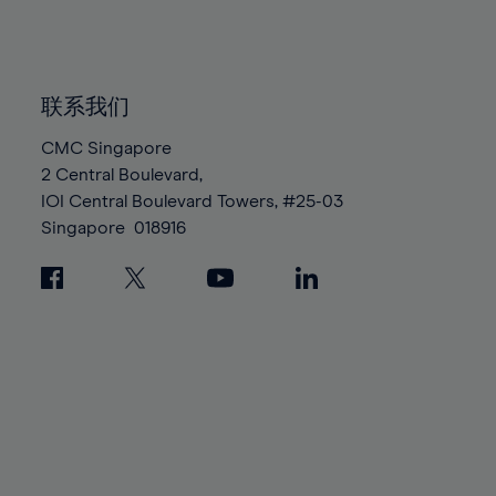
84%
84%
91%
91%
98%
98%
85%
85%
92%
92%
99%
99%
86%
86%
93%
93%
100%
100%
87%
87%
联系我们
94%
94%
88%
88%
CMC Singapore
95%
95%
2 Central Boulevard,
89%
89%
96%
96%
IOI Central Boulevard Towers, #25-03
90%
90%
97%
97%
Singapore
018916
91%
91%
98%
98%
92%
92%
99%
99%
93%
93%
100%
100%
94%
94%
95%
95%
96%
96%
97%
97%