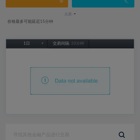
-
点差:
价格最多可能延迟15分钟
1日
交易间隔:
10分钟
1日
1周
1个月
6个月
1年