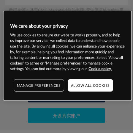
数据来源：基于CMC Markets以往的表现, 无法保证将来的结果。
We care about your privacy
交易明细
We use cookies to ensure our website works properly, and to help
us improve our service, we collect data to understand how people
保证金率
use the site. By allowing all cookies, we can enhance your experience
最小数额
-
by, for example, helping you find information more quickly and
交易时间
tailoring content or marketing to your preferences. Select “Allow all
1级保证金率
-
层级
单位
费率
cookies” to agree or “Manage preferences” to manage cookie
settings. You can find out more by viewing our
Cookie policy.
允许GSLO
否
基于相关差价合约金融产品的价格明细
日
交易时间
GSLO最小价差
-
MANAGE PREFERENCES
ALLOW ALL COOKIES
显示的交易时间是新加坡当地时间
允许做空
是
试用模拟账户
持仓成本-买入
持仓成本-卖出
开设真实账户
最近更新：