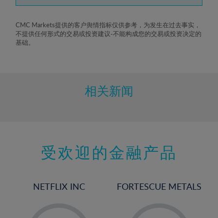
7%
8%
CMC Markets提供的客户舆情指标仅供参考，为发生在过去事实，
不提供任何形式的交易或投资建议-不能构成您的交易或投资决定的
9%
基础。
10%
11%
12%
相关新闻
13%
14%
15%
受欢迎的金融产品
16%
17%
18%
NETFLIX INC
FORTESCUE METALS
19%
20%
-
-