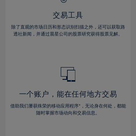
28%
28%
35%
35%
63%
42%
42%
29%
29%
36%
36%
交易工具
64%
43%
43%
30%
30%
37%
37%
65%
44%
44%
除了直观的市场日历和形态识别扫描之外，还可以获取路
31%
31%
38%
38%
透社新闻，并通过晨星公司的股票研究获得股票见解。
66%
45%
45%
32%
32%
39%
39%
67%
46%
46%
33%
33%
40%
40%
68%
47%
47%
34%
34%
41%
41%
69%
48%
48%
35%
35%
42%
42%
70%
49%
49%
36%
36%
43%
43%
71%
50%
50%
37%
37%
44%
44%
一个账户，能在任何地方交易
72%
51%
51%
38%
38%
45%
45%
73%
52%
52%
借助我们屡获殊荣的移动应用程序*，无论身在何处，都能
39%
39%
46%
46%
74%
53%
53%
随时掌握市场动向和交易信息。
40%
40%
47%
47%
75%
54%
54%
41%
41%
48%
48%
76%
55%
55%