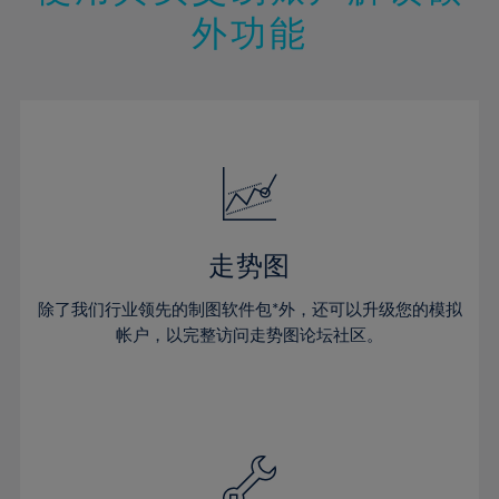
14%
14%
21%
21%
49%
28%
28%
外功能
15%
15%
22%
22%
50%
29%
29%
16%
16%
23%
23%
51%
30%
30%
17%
17%
24%
24%
52%
31%
31%
18%
18%
25%
25%
53%
32%
32%
19%
19%
26%
26%
54%
33%
33%
20%
20%
27%
27%
55%
34%
34%
21%
21%
28%
28%
走势图
56%
35%
35%
22%
22%
29%
29%
57%
36%
36%
除了我们行业领先的制图软件包*外，还可以升级您的模拟
23%
23%
30%
30%
帐户，以完整访问走势图论坛社区。
58%
37%
37%
24%
24%
31%
31%
59%
38%
38%
25%
25%
32%
32%
60%
39%
39%
26%
26%
33%
33%
61%
40%
40%
27%
27%
34%
34%
62%
41%
41%