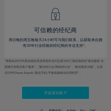
42%
42%
49%
49%
77%
56%
56%
43%
43%
50%
50%
78%
57%
57%
44%
44%
51%
51%
79%
58%
58%
45%
45%
52%
52%
80%
59%
59%
可信赖的经纪商
46%
46%
53%
53%
81%
60%
60%
周日晚到周五晚每天24小时可与我们联系，以获取来自拥
47%
47%
54%
54%
82%
61%
61%
有30年行业经验的经纪商的专业支持*。
48%
48%
55%
55%
83%
62%
62%
49%
49%
56%
56%
84%
63%
63%
*荣获由2019年新加坡投资趋势差价合约交易与外汇报告颁发的“最佳服务-在
50%
50%
57%
57%
线聊天和电话客户服务”，“最佳研讨会/网络研讨会”，“最佳图表功能”，以及
85%
64%
64%
51%
51%
2019年Shares Awards,“最佳手机/平板电脑移动应用程序” 。
58%
58%
86%
65%
65%
52%
52%
59%
59%
87%
66%
66%
53%
53%
60%
60%
88%
67%
67%
开设真实账户
54%
54%
61%
61%
89%
68%
68%
55%
55%
62%
62%
90%
69%
69%
个
机构合作/
ALPHA
Pro
CMC