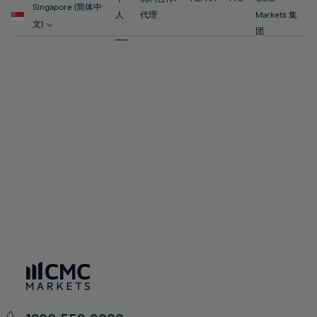
56%
56%
63%
63%
Singapore (简体中
91%
70%
70%
人
代理
Markets 集
57%
57%
文)
64%
64%
团
92%
71%
71%
58%
58%
65%
65%
93%
72%
72%
59%
59%
66%
66%
94%
73%
73%
60%
60%
67%
67%
95%
74%
74%
61%
61%
68%
68%
96%
75%
75%
62%
62%
69%
69%
97%
76%
76%
63%
63%
70%
70%
98%
77%
77%
64%
64%
71%
71%
99%
78%
78%
65%
65%
72%
72%
100%
79%
79%
66%
66%
73%
73%
80%
80%
67%
67%
74%
74%
81%
81%
68%
68%
75%
75%
82%
82%
69%
69%
76%
76%
83%
83%