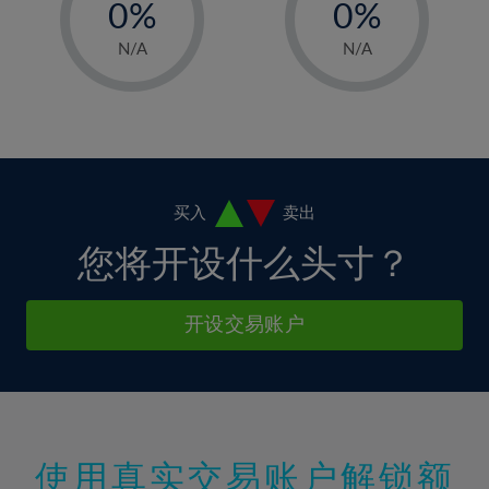
0%
0%
7%
7%
35%
14%
14%
1%
1%
8%
8%
N/A
N/A
36%
15%
15%
2%
2%
9%
9%
37%
16%
16%
3%
3%
10%
10%
38%
17%
17%
4%
4%
11%
11%
39%
18%
18%
5%
5%
12%
12%
40%
19%
19%
6%
6%
买入
卖出
13%
13%
41%
20%
20%
7%
7%
您将开设什么头寸？
14%
14%
42%
21%
21%
8%
8%
15%
15%
43%
22%
22%
9%
9%
开设交易账户
16%
16%
44%
23%
23%
10%
10%
17%
17%
45%
24%
24%
11%
11%
18%
18%
46%
25%
25%
12%
12%
19%
19%
47%
26%
26%
13%
13%
20%
20%
使用真实交易账户解锁额
48%
27%
27%