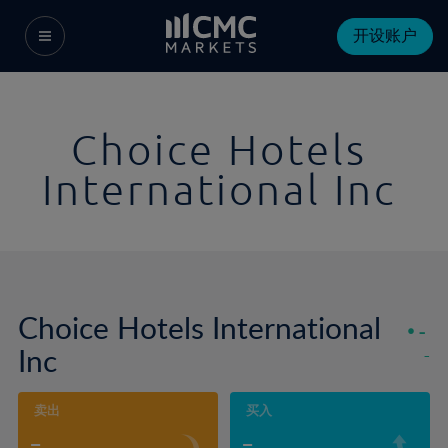
开设账户
Choice Hotels
International Inc
Choice Hotels International
-
Inc
-
卖出
买入
-
-