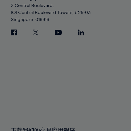
88%
88%
95%
95%
2 Central Boulevard,
89%
89%
96%
96%
IOI Central Boulevard Towers, #25-03
90%
90%
Singapore
018916
97%
97%
91%
91%
98%
98%
92%
92%
99%
99%
93%
93%
100%
100%
94%
94%
95%
95%
96%
96%
97%
97%
98%
98%
99%
99%
100%
100%
下载我们的交易应用程序