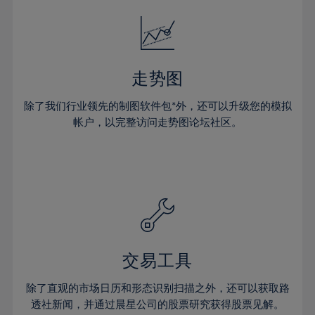
18%
18%
25%
25%
32%
32%
19%
19%
26%
26%
33%
33%
20%
20%
27%
27%
34%
34%
21%
21%
28%
28%
走势图
35%
35%
22%
22%
29%
29%
36%
36%
除了我们行业领先的制图软件包*外，还可以升级您的模拟
23%
23%
30%
30%
帐户，以完整访问走势图论坛社区。
37%
37%
24%
24%
31%
31%
38%
38%
25%
25%
32%
32%
39%
39%
26%
26%
33%
33%
40%
40%
27%
27%
34%
34%
41%
41%
28%
28%
35%
35%
42%
42%
29%
29%
36%
36%
交易工具
43%
43%
30%
30%
37%
37%
44%
44%
除了直观的市场日历和形态识别扫描之外，还可以获取路
31%
31%
38%
38%
透社新闻，并通过晨星公司的股票研究获得股票见解。
45%
45%