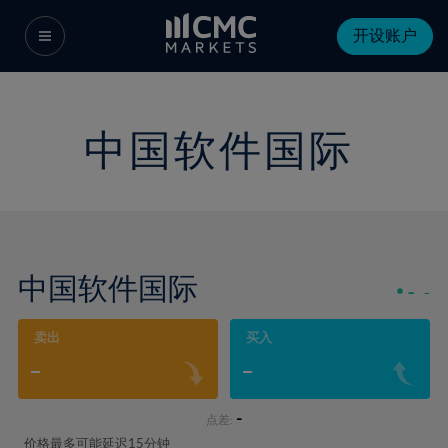
开设账户
中国软件国际
中国软件国际
-
-
卖出
买入
-
-
-
点差:
价格最多可能延迟15分钟