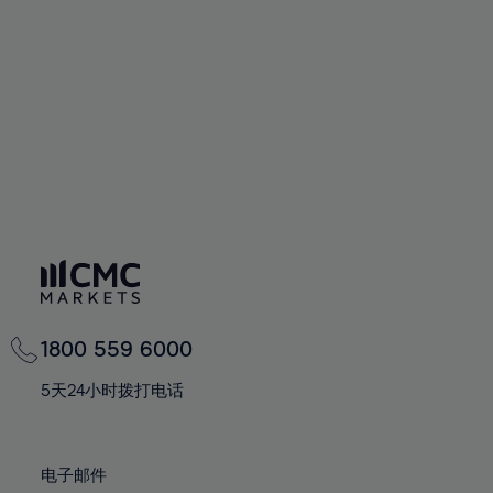
60%
60%
67%
67%
74%
74%
61%
61%
68%
68%
75%
75%
62%
62%
69%
69%
76%
76%
63%
63%
70%
70%
77%
77%
64%
64%
71%
71%
78%
78%
65%
65%
72%
72%
79%
79%
66%
66%
73%
73%
80%
80%
67%
67%
74%
74%
81%
81%
68%
68%
75%
75%
82%
82%
69%
69%
76%
76%
83%
83%
1800 559 6000
70%
70%
77%
77%
84%
84%
71%
71%
5天24小时拨打电话
78%
78%
85%
85%
72%
72%
79%
79%
86%
86%
73%
73%
80%
80%
电子邮件
87%
87%