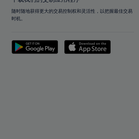
随时随地获得更大的交易控制权和灵活性，以把握最佳交易
时机。