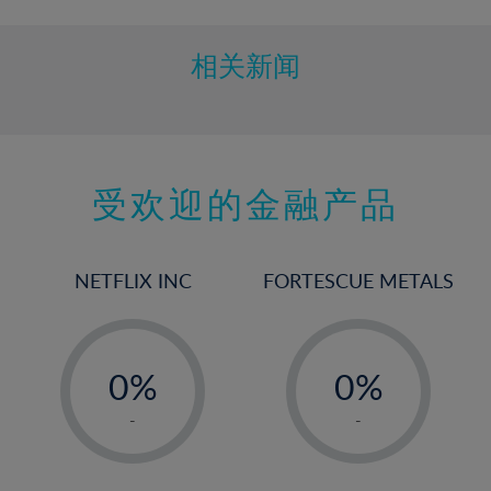
相关新闻
受欢迎的金融产品
NETFLIX INC
FORTESCUE METALS
-
-
0%
0%
1%
1%
-
-
2%
2%
3%
3%