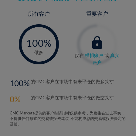
所有客户
重要客户
-
0%
100%
做多
仅在
模拟账户
或
真实
账户
100
的CMC客户在市场中有未平仓的做多头寸
0
的CMC客户在市场中有未平仓的做空头寸
CMC Markets提供的客户舆情指标仅供参考，为发生在过去事实，
不提供任何形式的交易或投资建议-不能构成您的交易或投资决定的
基础。