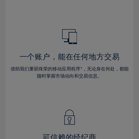
32%
32%
39%
39%
46%
46%
33%
33%
40%
40%
47%
47%
34%
34%
41%
41%
48%
48%
35%
35%
42%
42%
49%
49%
36%
36%
43%
43%
50%
50%
37%
37%
44%
44%
一个账户，能在任何地方交易
51%
51%
38%
38%
45%
45%
52%
52%
借助我们屡获殊荣的移动应用程序*，无论身在何处，都能
39%
39%
46%
46%
53%
53%
随时掌握市场动向和交易信息。
40%
40%
47%
47%
54%
54%
41%
41%
48%
48%
55%
55%
42%
42%
49%
49%
56%
56%
43%
43%
50%
50%
57%
57%
44%
44%
51%
51%
58%
58%
45%
45%
52%
52%
59%
59%
可信赖的经纪商