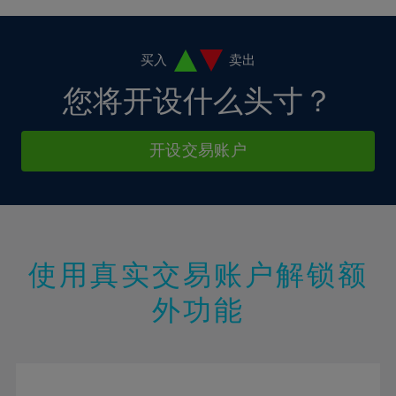
4%
4%
11%
11%
18%
18%
5%
5%
12%
12%
19%
19%
6%
6%
买入
卖出
13%
13%
20%
20%
7%
7%
您将开设什么头寸？
14%
14%
21%
21%
8%
8%
15%
15%
22%
22%
9%
9%
开设交易账户
16%
16%
23%
23%
10%
10%
17%
17%
24%
24%
11%
11%
18%
18%
25%
25%
12%
12%
19%
19%
26%
26%
13%
13%
20%
20%
使用真实交易账户解锁额
27%
27%
14%
14%
21%
21%
28%
28%
外功能
15%
15%
22%
22%
29%
29%
16%
16%
23%
23%
30%
30%
17%
17%
24%
24%
31%
31%