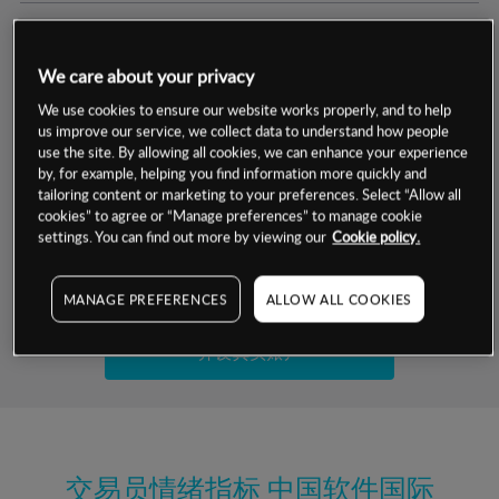
交易明细
We care about your privacy
保证金率
最小数额
-
We use cookies to ensure our website works properly, and to help
us improve our service, we collect data to understand how people
交易时间
1级保证金率
-
use the site. By allowing all cookies, we can enhance your experience
层级
单位
费率
by, for example, helping you find information more quickly and
允许GSLO
是
基于相关差价合约金融产品的价格明细
tailoring content or marketing to your preferences. Select “Allow all
日
交易时间
cookies” to agree or “Manage preferences” to manage cookie
GSLO最小价差
-
settings. You can find out more by viewing our
Cookie policy.
显示的交易时间是新加坡当地时间
允许做空
否
试用模拟账户
MANAGE PREFERENCES
ALLOW ALL COOKIES
持仓成本-买入
持仓成本-卖出
开设真实账户
最近更新：
交易员情绪指标
中国软件国际