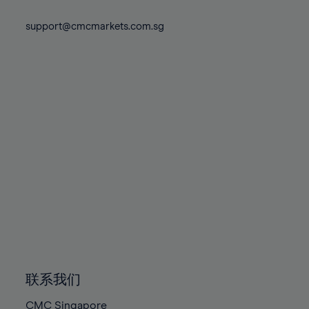
74%
74%
81%
81%
88%
88%
75%
75%
support@cmcmarkets.com.sg
82%
82%
89%
89%
76%
76%
83%
83%
90%
90%
77%
77%
84%
84%
91%
91%
78%
78%
85%
85%
92%
92%
79%
79%
86%
86%
93%
93%
80%
80%
87%
87%
94%
94%
81%
81%
88%
88%
95%
95%
82%
82%
89%
89%
96%
96%
83%
83%
90%
90%
97%
97%
84%
84%
91%
91%
98%
98%
85%
85%
92%
92%
99%
99%
86%
86%
93%
93%
100%
100%
联系我们
87%
87%
94%
94%
CMC Singapore