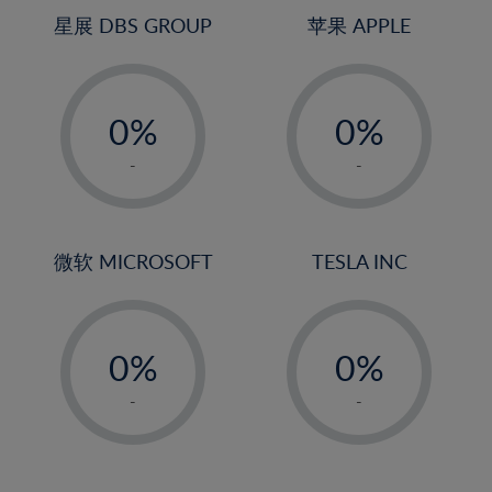
4%
4%
星展 DBS GROUP
苹果 APPLE
5%
5%
-
-
6%
6%
0%
0%
7%
7%
1%
1%
8%
8%
-
-
2%
2%
9%
9%
3%
3%
10%
10%
4%
4%
微软 MICROSOFT
TESLA INC
11%
11%
5%
5%
12%
12%
-
-
6%
6%
13%
13%
0%
0%
7%
7%
14%
14%
1%
1%
8%
8%
-
-
15%
15%
2%
2%
9%
9%
16%
16%
3%
3%
10%
10%
17%
17%