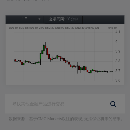
1日
交易间隔:
10分钟
1日
1周
1个月
6个月
1年
数据来源：基于CMC Markets以往的表现, 无法保证将来的结果。