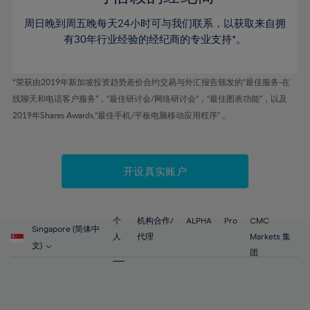
46%
46%
53%
53%
60%
60%
周日晚到周五晚每天24小时可与我们联系，以获取来自拥
47%
47%
54%
54%
61%
61%
有30年行业经验的经纪商的专业支持*。
48%
48%
55%
55%
62%
62%
49%
49%
56%
56%
63%
63%
*荣获由2019年新加坡投资趋势差价合约交易与外汇报告颁发的“最佳服务-在
50%
50%
57%
57%
线聊天和电话客户服务”，“最佳研讨会/网络研讨会”，“最佳图表功能”，以及
64%
64%
51%
51%
2019年Shares Awards,“最佳手机/平板电脑移动应用程序” 。
58%
58%
65%
65%
52%
52%
59%
59%
66%
66%
53%
53%
60%
60%
67%
67%
开设真实账户
54%
54%
61%
61%
68%
68%
55%
55%
62%
62%
69%
69%
56%
56%
个
机构合作/
ALPHA
Pro
CMC
63%
63%
Singapore (简体中
70%
70%
人
代理
Markets 集
57%
57%
文)
64%
64%
团
71%
71%
58%
58%
65%
65%
72%
72%
59%
59%
66%
66%
73%
73%