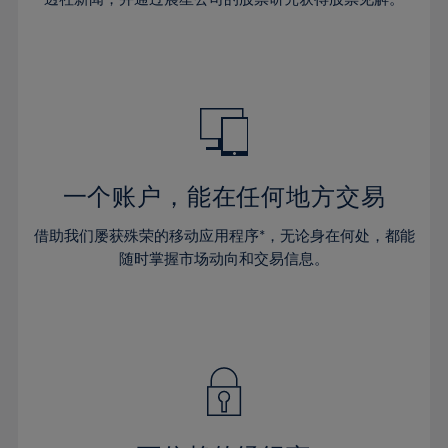
38%
38%
66%
45%
45%
32%
32%
39%
39%
67%
46%
46%
33%
33%
40%
40%
68%
47%
47%
34%
34%
41%
41%
69%
48%
48%
35%
35%
42%
42%
70%
49%
49%
36%
36%
43%
43%
71%
50%
50%
37%
37%
44%
44%
一个账户，能在任何地方交易
72%
51%
51%
38%
38%
45%
45%
73%
52%
52%
借助我们屡获殊荣的移动应用程序*，无论身在何处，都能
39%
39%
46%
46%
74%
53%
53%
随时掌握市场动向和交易信息。
40%
40%
47%
47%
75%
54%
54%
41%
41%
48%
48%
76%
55%
55%
42%
42%
49%
49%
77%
56%
56%
43%
43%
50%
50%
78%
57%
57%
44%
44%
51%
51%
79%
58%
58%
45%
45%