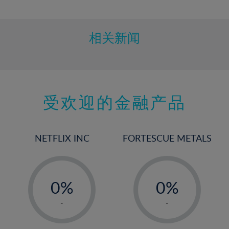
10%
11%
12%
相关新闻
13%
14%
15%
受欢迎的金融产品
16%
17%
18%
NETFLIX INC
FORTESCUE METALS
19%
20%
-
-
21%
0%
0%
22%
1%
1%
-
-
23%
2%
2%