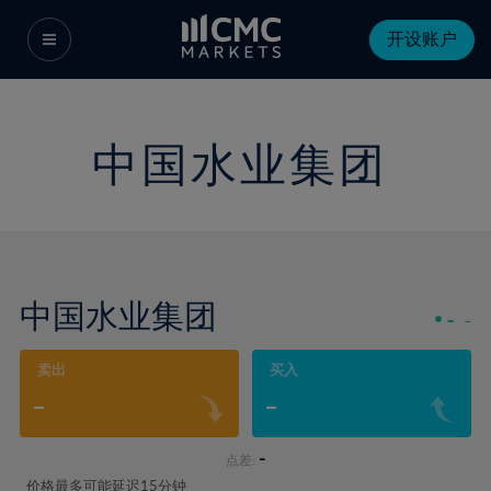
开设账户
中国水业集团
中国水业集团
-
-
卖出
买入
-
-
-
点差:
价格最多可能延迟15分钟