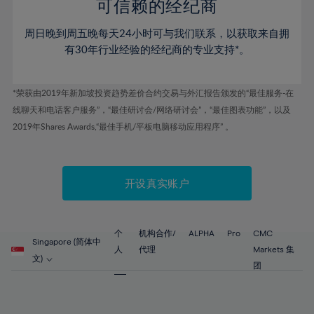
52%
52%
80%
59%
59%
可信赖的经纪商
46%
46%
53%
53%
81%
60%
60%
周日晚到周五晚每天24小时可与我们联系，以获取来自拥
47%
47%
54%
54%
82%
61%
61%
有30年行业经验的经纪商的专业支持*。
48%
48%
55%
55%
83%
62%
62%
49%
49%
56%
56%
84%
63%
63%
*荣获由2019年新加坡投资趋势差价合约交易与外汇报告颁发的“最佳服务-在
50%
50%
57%
57%
线聊天和电话客户服务”，“最佳研讨会/网络研讨会”，“最佳图表功能”，以及
85%
64%
64%
51%
51%
2019年Shares Awards,“最佳手机/平板电脑移动应用程序” 。
58%
58%
86%
65%
65%
52%
52%
59%
59%
87%
66%
66%
53%
53%
60%
60%
88%
67%
67%
开设真实账户
54%
54%
61%
61%
89%
68%
68%
55%
55%
62%
62%
90%
69%
69%
56%
56%
个
机构合作/
ALPHA
Pro
CMC
63%
63%
Singapore (简体中
91%
70%
70%
人
代理
Markets 集
57%
57%
文)
64%
64%
团
92%
71%
71%
58%
58%
65%
65%
93%
72%
72%
59%
59%