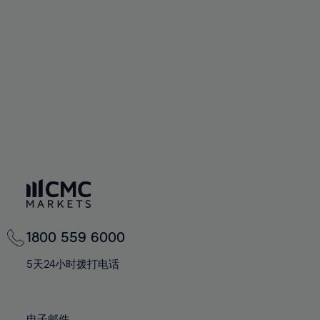
66%
66%
94%
73%
73%
60%
60%
67%
67%
95%
74%
74%
61%
61%
68%
68%
96%
75%
75%
62%
62%
69%
69%
97%
76%
76%
63%
63%
70%
70%
98%
77%
77%
64%
64%
71%
71%
99%
78%
78%
65%
65%
72%
72%
100%
79%
79%
66%
66%
73%
73%
80%
80%
67%
67%
74%
74%
81%
81%
68%
68%
75%
75%
82%
82%
69%
69%
76%
76%
83%
83%
1800 559 6000
70%
70%
77%
77%
84%
84%
71%
71%
5天24小时拨打电话
78%
78%
85%
85%
72%
72%
79%
79%
86%
86%
73%
73%
电子邮件