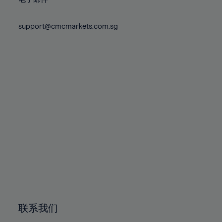
80%
80%
87%
87%
74%
74%
81%
81%
88%
88%
75%
75%
support@cmcmarkets.com.sg
82%
82%
89%
89%
76%
76%
83%
83%
90%
90%
77%
77%
84%
84%
91%
91%
78%
78%
85%
85%
92%
92%
79%
79%
86%
86%
93%
93%
80%
80%
87%
87%
94%
94%
81%
81%
88%
88%
95%
95%
82%
82%
89%
89%
96%
96%
83%
83%
90%
90%
97%
97%
84%
84%
91%
91%
98%
98%
85%
85%
92%
92%
99%
99%
86%
86%
93%
93%
100%
100%
联系我们
87%
87%