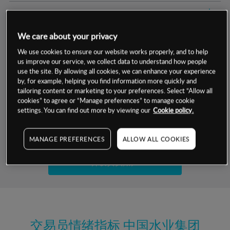
交易明细
We care about your privacy
保证金率
最小数额
-
We use cookies to ensure our website works properly, and to help
us improve our service, we collect data to understand how people
交易时间
1级保证金率
-
层级
单位
费率
use the site. By allowing all cookies, we can enhance your experience
by, for example, helping you find information more quickly and
允许GSLO
是
基于相关差价合约金融产品的价格明细
tailoring content or marketing to your preferences. Select “Allow all
日
交易时间
cookies” to agree or “Manage preferences” to manage cookie
GSLO最小价差
-
settings. You can find out more by viewing our
Cookie policy.
显示的交易时间是新加坡当地时间
允许做空
否
试用模拟账户
MANAGE PREFERENCES
ALLOW ALL COOKIES
持仓成本-买入
持仓成本-卖出
开设真实账户
最近更新：
交易员情绪指标
中国水业集团