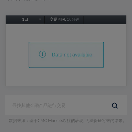
1日
交易间隔:
10分钟
1日
1周
1个月
6个月
1年
数据来源：基于CMC Markets以往的表现, 无法保证将来的结果。