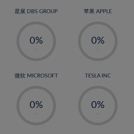
24%
3%
3%
25%
4%
4%
星展 DBS GROUP
苹果 APPLE
26%
5%
5%
-
-
27%
6%
6%
0%
0%
28%
7%
7%
1%
1%
29%
8%
8%
-
-
2%
2%
30%
9%
9%
3%
3%
31%
10%
10%
4%
4%
微软 MICROSOFT
TESLA INC
32%
11%
11%
5%
5%
33%
12%
12%
-
-
6%
6%
34%
13%
13%
0%
0%
7%
7%
35%
14%
14%
1%
1%
8%
8%
-
-
36%
15%
15%
2%
2%
9%
9%
37%
16%
16%
3%
3%