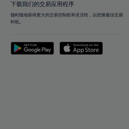
下载我们的交易应用程序
随时随地获得更大的交易控制权和灵活性，以把握最佳交易
时机。