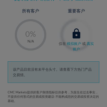
所有客户
重要客户
-
0%
1%
N/A
仅在
模拟账户
或
真实
2%
账户
3%
4%
5%
该产品目前没有未平仓头寸。请查看下方热门产品
交易情。
6%
7%
8%
CMC Markets提供的客户舆情指标仅供参考，为发生在过去事实，
不提供任何形式的交易或投资建议-不能构成您的交易或投资决定的
9%
基础。