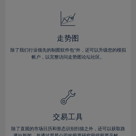
24%
24%
52%
31%
31%
18%
18%
25%
25%
53%
32%
32%
19%
19%
26%
26%
54%
33%
33%
20%
20%
27%
27%
55%
34%
34%
21%
21%
28%
28%
走势图
56%
35%
35%
22%
22%
29%
29%
57%
36%
36%
除了我们行业领先的制图软件包*外，还可以升级您的模拟
23%
23%
30%
30%
帐户，以完整访问走势图论坛社区。
58%
37%
37%
24%
24%
31%
31%
59%
38%
38%
25%
25%
32%
32%
60%
39%
39%
26%
26%
33%
33%
61%
40%
40%
27%
27%
34%
34%
62%
41%
41%
28%
28%
35%
35%
63%
42%
42%
29%
29%
36%
36%
交易工具
64%
43%
43%
30%
30%
37%
37%
65%
44%
44%
除了直观的市场日历和形态识别扫描之外，还可以获取路
31%
31%
透社新闻，并通过晨星公司的股票研究获得股票见解。