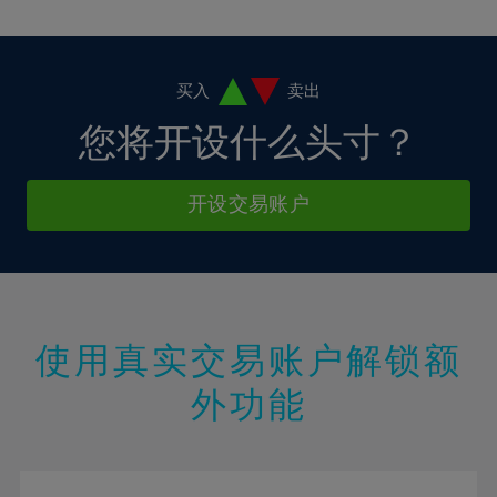
10%
10%
38%
17%
17%
4%
4%
11%
11%
39%
18%
18%
5%
5%
12%
12%
40%
19%
19%
6%
6%
买入
卖出
13%
13%
41%
20%
20%
7%
7%
您将开设什么头寸？
14%
14%
42%
21%
21%
8%
8%
15%
15%
43%
22%
22%
9%
9%
开设交易账户
16%
16%
44%
23%
23%
10%
10%
17%
17%
45%
24%
24%
11%
11%
18%
18%
46%
25%
25%
12%
12%
19%
19%
47%
26%
26%
13%
13%
20%
20%
使用真实交易账户解锁额
48%
27%
27%
14%
14%
21%
21%
49%
28%
28%
外功能
15%
15%
22%
22%
50%
29%
29%
16%
16%
23%
23%
51%
30%
30%
17%
17%