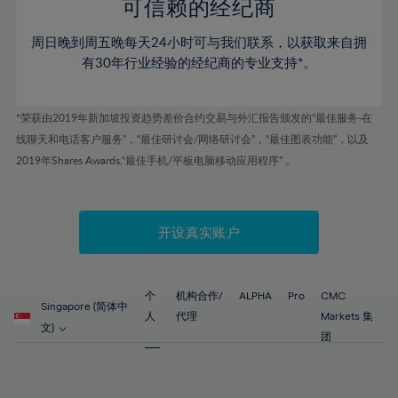
52%
52%
80%
59%
可信赖的经纪商
46%
46%
53%
53%
81%
60%
周日晚到周五晚每天24小时可与我们联系，以获取来自拥
47%
47%
54%
54%
82%
61%
有30年行业经验的经纪商的专业支持*。
48%
48%
55%
55%
83%
62%
49%
49%
56%
56%
84%
63%
*荣获由2019年新加坡投资趋势差价合约交易与外汇报告颁发的“最佳服务-在
50%
50%
57%
57%
线聊天和电话客户服务”，“最佳研讨会/网络研讨会”，“最佳图表功能”，以及
85%
64%
51%
51%
2019年Shares Awards,“最佳手机/平板电脑移动应用程序” 。
58%
58%
86%
65%
52%
52%
59%
59%
87%
66%
53%
53%
60%
60%
88%
67%
开设真实账户
54%
54%
61%
61%
89%
68%
55%
55%
62%
62%
90%
69%
56%
56%
个
机构合作/
ALPHA
Pro
CMC
63%
63%
Singapore (简体中
91%
70%
人
代理
Markets 集
57%
57%
文)
64%
64%
团
92%
71%
58%
58%
65%
65%
93%
72%
59%
59%