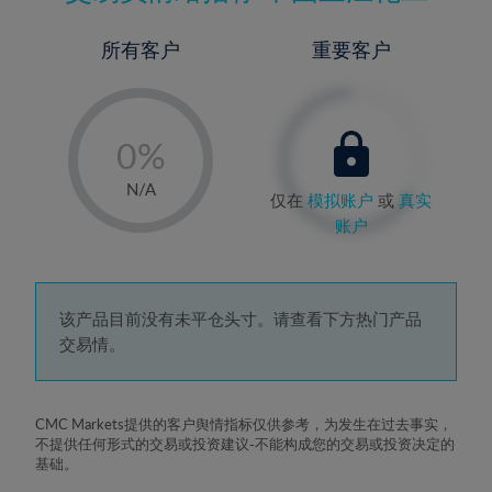
所有客户
重要客户
-
0%
1%
N/A
仅在
模拟账户
或
真实
2%
账户
3%
4%
5%
该产品目前没有未平仓头寸。请查看下方热门产品
交易情。
6%
7%
8%
CMC Markets提供的客户舆情指标仅供参考，为发生在过去事实，
不提供任何形式的交易或投资建议-不能构成您的交易或投资决定的
9%
基础。