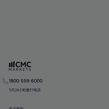
66%
66%
94%
73%
60%
60%
67%
67%
95%
74%
61%
61%
68%
68%
96%
75%
62%
62%
69%
69%
97%
76%
63%
63%
70%
70%
98%
77%
64%
64%
71%
71%
99%
78%
65%
65%
72%
72%
100%
79%
66%
66%
73%
73%
80%
67%
67%
74%
74%
81%
68%
68%
75%
75%
82%
69%
69%
76%
76%
83%
1800 559 6000
70%
70%
77%
77%
84%
71%
71%
5天24小时拨打电话
78%
78%
85%
72%
72%
79%
79%
86%
73%
73%
电子邮件