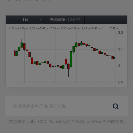
1日
交易间隔:
10分钟
1日
1周
1个月
6个月
1年
数据来源：基于CMC Markets以往的表现, 无法保证将来的结果。