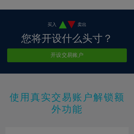
10%
10%
38%
17%
4%
4%
11%
11%
39%
18%
5%
5%
12%
12%
40%
19%
6%
6%
买入
卖出
13%
13%
41%
20%
7%
7%
您将开设什么头寸？
14%
14%
42%
21%
8%
8%
15%
15%
43%
22%
9%
9%
开设交易账户
16%
16%
44%
23%
10%
10%
17%
17%
45%
24%
11%
11%
18%
18%
46%
25%
12%
12%
19%
19%
47%
26%
13%
13%
20%
20%
使用真实交易账户解锁额
48%
27%
14%
14%
21%
21%
49%
28%
外功能
15%
15%
22%
22%
50%
29%
16%
16%
23%
23%
51%
30%
17%
17%