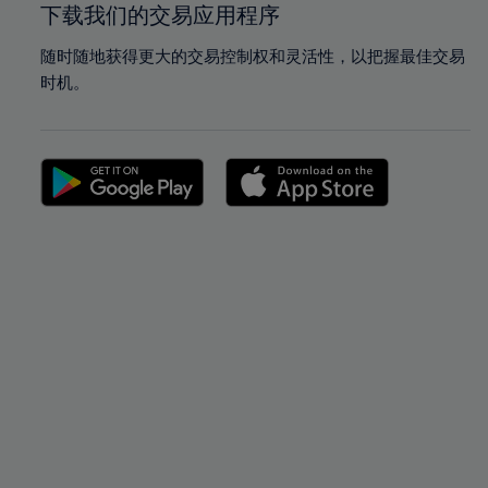
下载我们的交易应用程序
随时随地获得更大的交易控制权和灵活性，以把握最佳交易
时机。