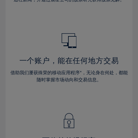
38%
38%
66%
45%
32%
32%
39%
39%
67%
46%
33%
33%
40%
40%
68%
47%
34%
34%
41%
41%
69%
48%
35%
35%
42%
42%
70%
49%
36%
36%
43%
43%
71%
50%
37%
37%
44%
44%
一个账户，能在任何地方交易
72%
51%
38%
38%
45%
45%
73%
52%
借助我们屡获殊荣的移动应用程序*，无论身在何处，都能
39%
39%
46%
46%
74%
53%
随时掌握市场动向和交易信息。
40%
40%
47%
47%
75%
54%
41%
41%
48%
48%
76%
55%
42%
42%
49%
49%
77%
56%
43%
43%
50%
50%
78%
57%
44%
44%
51%
51%
79%
58%
45%
45%