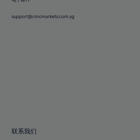
80%
80%
87%
74%
74%
81%
81%
88%
75%
75%
support@cmcmarkets.com.sg
82%
82%
89%
76%
76%
83%
83%
90%
77%
77%
84%
84%
91%
78%
78%
85%
85%
92%
79%
79%
86%
86%
93%
80%
80%
87%
87%
94%
81%
81%
88%
88%
95%
82%
82%
89%
89%
96%
83%
83%
90%
90%
97%
84%
84%
91%
91%
98%
85%
85%
92%
92%
99%
86%
86%
93%
93%
100%
联系我们
87%
87%