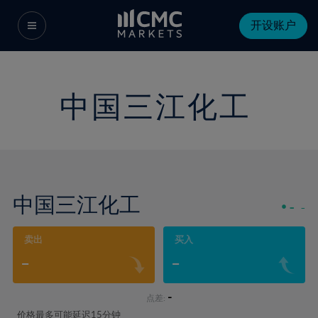
开设账户
中国三江化工
中国三江化工
-
-
卖出
买入
-
-
-
点差:
价格最多可能延迟15分钟