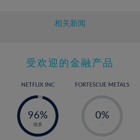
10%
11%
12%
相关新闻
13%
14%
15%
受欢迎的金融产品
16%
17%
18%
NETFLIX INC
FORTESCUE METALS
19%
20%
-
-
0%
21%
96%
0%
97%
22%
1%
做多
-
23%
2%