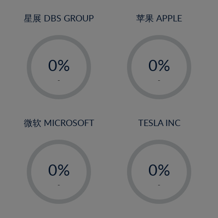
24%
3%
25%
4%
星展 DBS GROUP
苹果 APPLE
26%
5%
-
-
27%
6%
0%
0%
28%
7%
1%
1%
29%
8%
-
-
2%
2%
30%
9%
3%
3%
31%
10%
4%
4%
微软 MICROSOFT
TESLA INC
32%
11%
5%
5%
33%
12%
-
-
6%
6%
34%
13%
0%
0%
7%
7%
35%
14%
1%
1%
8%
8%
-
-
36%
15%
2%
2%
9%
9%
37%
16%
3%
3%