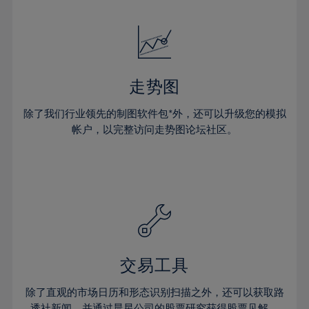
24%
24%
52%
31%
18%
18%
25%
25%
53%
32%
19%
19%
26%
26%
54%
33%
20%
20%
27%
27%
55%
34%
21%
21%
28%
28%
走势图
56%
35%
22%
22%
29%
29%
57%
36%
除了我们行业领先的制图软件包*外，还可以升级您的模拟
23%
23%
30%
30%
帐户，以完整访问走势图论坛社区。
58%
37%
24%
24%
31%
31%
59%
38%
25%
25%
32%
32%
60%
39%
26%
26%
33%
33%
61%
40%
27%
27%
34%
34%
62%
41%
28%
28%
35%
35%
63%
42%
29%
29%
36%
36%
交易工具
64%
43%
30%
30%
37%
37%
65%
44%
除了直观的市场日历和形态识别扫描之外，还可以获取路
31%
31%
透社新闻，并通过晨星公司的股票研究获得股票见解。