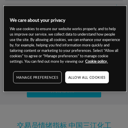
交易明细
We care about your privacy
保证金率
最小数额
-
We use cookies to ensure our website works properly, and to help
us improve our service, we collect data to understand how people
交易时间
1级保证金率
-
层级
单位
费率
use the site. By allowing all cookies, we can enhance your experience
by, for example, helping you find information more quickly and
允许GSLO
是
基于相关差价合约金融产品的价格明细
tailoring content or marketing to your preferences. Select “Allow all
日
交易时间
cookies” to agree or “Manage preferences” to manage cookie
GSLO最小价差
-
settings. You can find out more by viewing our
Cookie policy.
显示的交易时间是新加坡当地时间
允许做空
是
试用模拟账户
MANAGE PREFERENCES
ALLOW ALL COOKIES
持仓成本-买入
持仓成本-卖出
开设真实账户
最近更新：
交易员情绪指标
中国三江化工