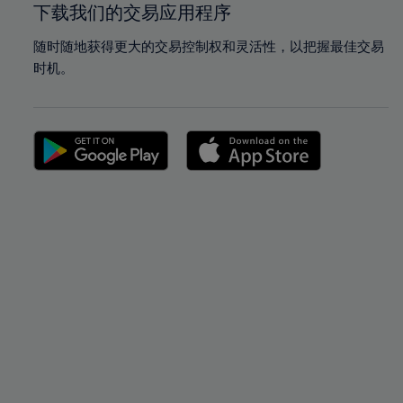
下载我们的交易应用程序
随时随地获得更大的交易控制权和灵活性，以把握最佳交易
时机。