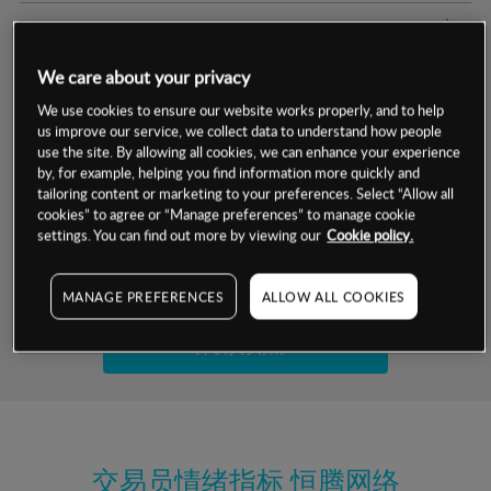
交易明细
We care about your privacy
保证金率
最小数额
-
We use cookies to ensure our website works properly, and to help
us improve our service, we collect data to understand how people
交易时间
1级保证金率
-
层级
单位
费率
use the site. By allowing all cookies, we can enhance your experience
by, for example, helping you find information more quickly and
允许GSLO
否
基于相关差价合约金融产品的价格明细
tailoring content or marketing to your preferences. Select “Allow all
日
交易时间
cookies” to agree or “Manage preferences” to manage cookie
GSLO最小价差
-
settings. You can find out more by viewing our
Cookie policy.
显示的交易时间是新加坡当地时间
允许做空
是
试用模拟账户
MANAGE PREFERENCES
ALLOW ALL COOKIES
持仓成本-买入
持仓成本-卖出
开设真实账户
最近更新：
交易员情绪指标
恒腾网络