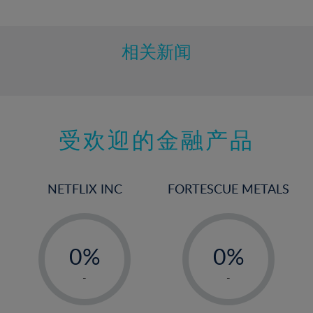
10%
11%
12%
相关新闻
13%
14%
15%
受欢迎的金融产品
16%
17%
18%
NETFLIX INC
FORTESCUE METALS
19%
20%
-
-
21%
0%
0%
22%
1%
1%
-
-
23%
2%
2%