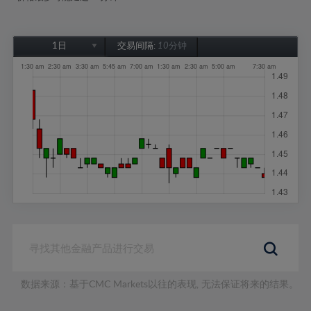
1日
交易间隔:
10分钟
1日
1周
1个月
6个月
1年
数据来源：基于CMC Markets以往的表现, 无法保证将来的结果。