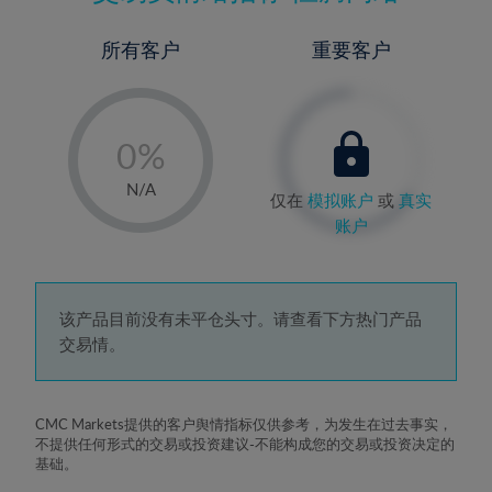
所有客户
重要客户
-
0%
1%
N/A
仅在
模拟账户
或
真实
2%
账户
3%
4%
5%
该产品目前没有未平仓头寸。请查看下方热门产品
交易情。
6%
7%
8%
CMC Markets提供的客户舆情指标仅供参考，为发生在过去事实，
不提供任何形式的交易或投资建议-不能构成您的交易或投资决定的
9%
基础。