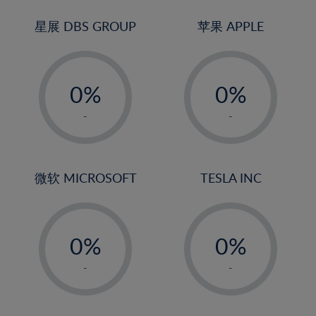
24%
3%
3%
25%
4%
4%
星展 DBS GROUP
苹果 APPLE
26%
5%
5%
-
-
27%
6%
6%
0%
0%
28%
7%
7%
1%
1%
29%
8%
8%
-
-
2%
2%
30%
9%
9%
3%
3%
31%
10%
10%
4%
4%
微软 MICROSOFT
TESLA INC
32%
11%
11%
5%
5%
33%
12%
12%
-
-
6%
6%
34%
13%
13%
0%
0%
7%
7%
35%
14%
14%
1%
1%
8%
8%
-
-
36%
15%
15%
2%
2%
9%
9%
37%
16%
16%
3%
3%