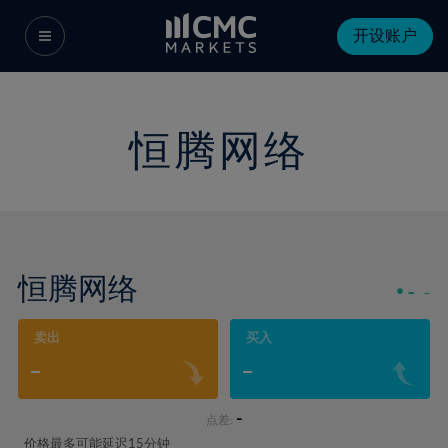
开设账户
恒腾网络
恒腾网络
-
-
卖出
买入
-
-
-
点差:
价格最多可能延迟15分钟