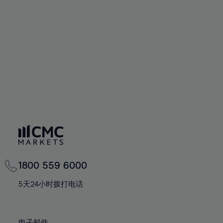
66%
66%
94%
73%
73%
60%
60%
67%
67%
95%
74%
74%
61%
61%
68%
68%
96%
75%
75%
62%
62%
69%
69%
97%
76%
76%
63%
63%
70%
70%
98%
77%
77%
64%
64%
71%
71%
99%
78%
78%
65%
65%
72%
72%
100%
79%
79%
66%
66%
73%
73%
80%
80%
67%
67%
74%
74%
81%
81%
68%
68%
75%
75%
82%
82%
69%
69%
76%
76%
83%
83%
1800 559 6000
70%
70%
77%
77%
84%
84%
71%
71%
5天24小时拨打电话
78%
78%
85%
85%
72%
72%
79%
79%
86%
86%
73%
73%
电子邮件