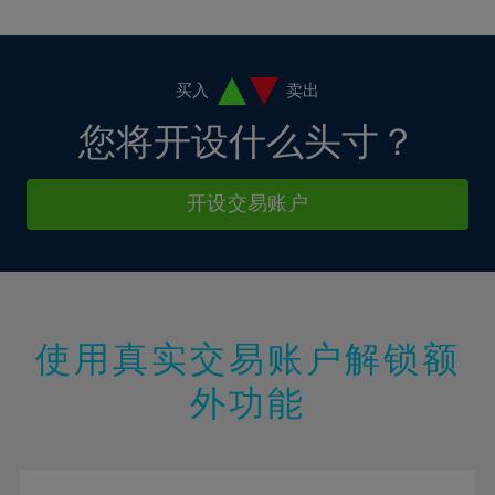
10%
10%
38%
17%
17%
4%
4%
11%
11%
39%
18%
18%
5%
5%
12%
12%
40%
19%
19%
6%
6%
买入
卖出
13%
13%
41%
20%
20%
7%
7%
您将开设什么头寸？
14%
14%
42%
21%
21%
8%
8%
15%
15%
43%
22%
22%
9%
9%
开设交易账户
16%
16%
44%
23%
23%
10%
10%
17%
17%
45%
24%
24%
11%
11%
18%
18%
46%
25%
25%
12%
12%
19%
19%
47%
26%
26%
13%
13%
20%
20%
使用真实交易账户解锁额
48%
27%
27%
14%
14%
21%
21%
49%
28%
28%
外功能
15%
15%
22%
22%
50%
29%
29%
16%
16%
23%
23%
51%
30%
30%
17%
17%