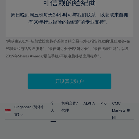
52%
52%
80%
59%
59%
可信赖的经纪商
46%
46%
53%
53%
81%
60%
60%
周日晚到周五晚每天24小时可与我们联系，以获取来自拥
47%
47%
54%
54%
82%
61%
61%
有30年行业经验的经纪商的专业支持*。
48%
48%
55%
55%
83%
62%
62%
49%
49%
56%
56%
84%
63%
63%
*荣获由2019年新加坡投资趋势差价合约交易与外汇报告颁发的“最佳服务-在
50%
50%
57%
57%
线聊天和电话客户服务”，“最佳研讨会/网络研讨会”，“最佳图表功能”，以及
85%
64%
64%
51%
51%
2019年Shares Awards,“最佳手机/平板电脑移动应用程序” 。
58%
58%
86%
65%
65%
52%
52%
59%
59%
87%
66%
66%
53%
53%
60%
60%
88%
67%
67%
开设真实账户
54%
54%
61%
61%
89%
68%
68%
55%
55%
62%
62%
90%
69%
69%
56%
56%
个
机构合作/
ALPHA
Pro
CMC
63%
63%
Singapore (简体中
91%
70%
70%
人
代理
Markets 集
57%
57%
文)
64%
64%
团
92%
71%
71%
58%
58%
65%
65%
93%
72%
72%
59%
59%