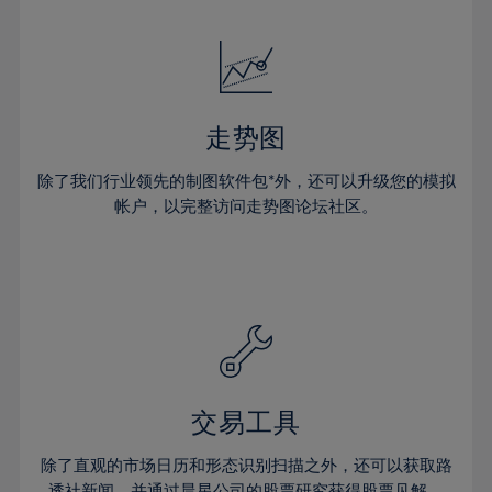
24%
24%
52%
31%
31%
18%
18%
25%
25%
53%
32%
32%
19%
19%
26%
26%
54%
33%
33%
20%
20%
27%
27%
55%
34%
34%
21%
21%
28%
28%
走势图
56%
35%
35%
22%
22%
29%
29%
57%
36%
36%
除了我们行业领先的制图软件包*外，还可以升级您的模拟
23%
23%
30%
30%
帐户，以完整访问走势图论坛社区。
58%
37%
37%
24%
24%
31%
31%
59%
38%
38%
25%
25%
32%
32%
60%
39%
39%
26%
26%
33%
33%
61%
40%
40%
27%
27%
34%
34%
62%
41%
41%
28%
28%
35%
35%
63%
42%
42%
29%
29%
36%
36%
交易工具
64%
43%
43%
30%
30%
37%
37%
65%
44%
44%
除了直观的市场日历和形态识别扫描之外，还可以获取路
31%
31%
透社新闻，并通过晨星公司的股票研究获得股票见解。