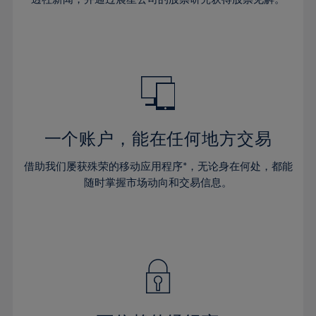
38%
38%
66%
45%
45%
32%
32%
39%
39%
67%
46%
46%
33%
33%
40%
40%
68%
47%
47%
34%
34%
41%
41%
69%
48%
48%
35%
35%
42%
42%
70%
49%
49%
36%
36%
43%
43%
71%
50%
50%
37%
37%
44%
44%
一个账户，能在任何地方交易
72%
51%
51%
38%
38%
45%
45%
73%
52%
52%
借助我们屡获殊荣的移动应用程序*，无论身在何处，都能
39%
39%
46%
46%
74%
53%
53%
随时掌握市场动向和交易信息。
40%
40%
47%
47%
75%
54%
54%
41%
41%
48%
48%
76%
55%
55%
42%
42%
49%
49%
77%
56%
56%
43%
43%
50%
50%
78%
57%
57%
44%
44%
51%
51%
79%
58%
58%
45%
45%