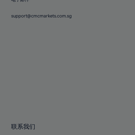
80%
80%
87%
87%
74%
74%
81%
81%
88%
88%
75%
75%
support@cmcmarkets.com.sg
82%
82%
89%
89%
76%
76%
83%
83%
90%
90%
77%
77%
84%
84%
91%
91%
78%
78%
85%
85%
92%
92%
79%
79%
86%
86%
93%
93%
80%
80%
87%
87%
94%
94%
81%
81%
88%
88%
95%
95%
82%
82%
89%
89%
96%
96%
83%
83%
90%
90%
97%
97%
84%
84%
91%
91%
98%
98%
85%
85%
92%
92%
99%
99%
86%
86%
93%
93%
100%
100%
联系我们
87%
87%