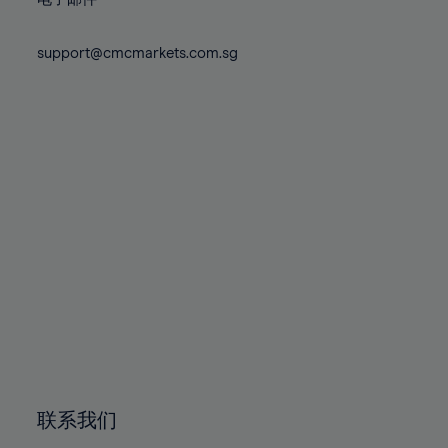
80%
80%
87%
87%
74%
74%
81%
81%
88%
88%
75%
75%
support@cmcmarkets.com.sg
82%
82%
89%
89%
76%
76%
83%
83%
90%
90%
77%
77%
84%
84%
91%
91%
78%
78%
85%
85%
92%
92%
79%
79%
86%
86%
93%
93%
80%
80%
87%
87%
94%
94%
81%
81%
88%
88%
95%
95%
82%
82%
89%
89%
96%
96%
83%
83%
90%
90%
97%
97%
84%
84%
91%
91%
98%
98%
85%
85%
92%
92%
99%
99%
86%
86%
93%
93%
100%
100%
联系我们
87%
87%