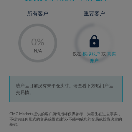
所有客户
重要客户
-
0%
1%
N/A
仅在
模拟账户
或
真实
2%
账户
3%
4%
5%
该产品目前没有未平仓头寸。请查看下方热门产品
交易情。
6%
7%
8%
CMC Markets提供的客户舆情指标仅供参考，为发生在过去事实，
不提供任何形式的交易或投资建议-不能构成您的交易或投资决定的
9%
基础。