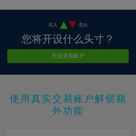
10%
10%
38%
17%
17%
4%
4%
11%
11%
39%
18%
18%
5%
5%
12%
12%
40%
19%
19%
6%
6%
买入
卖出
13%
13%
41%
20%
20%
7%
7%
您将开设什么头寸？
14%
14%
42%
21%
21%
8%
8%
15%
15%
43%
22%
22%
9%
9%
开设交易账户
16%
16%
44%
23%
23%
10%
10%
17%
17%
45%
24%
24%
11%
11%
18%
18%
46%
25%
25%
12%
12%
19%
19%
47%
26%
26%
13%
13%
20%
20%
使用真实交易账户解锁额
48%
27%
27%
14%
14%
21%
21%
49%
28%
28%
外功能
15%
15%
22%
22%
50%
29%
29%
16%
16%
23%
23%
51%
30%
30%
17%
17%