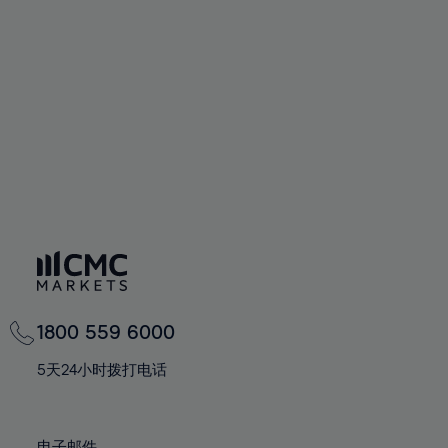
66%
66%
94%
73%
73%
60%
60%
67%
67%
95%
74%
74%
61%
61%
68%
68%
96%
75%
75%
62%
62%
69%
69%
97%
76%
76%
63%
63%
70%
70%
98%
77%
77%
64%
64%
71%
71%
99%
78%
78%
65%
65%
72%
72%
100%
79%
79%
66%
66%
73%
73%
80%
80%
67%
67%
74%
74%
81%
81%
68%
68%
75%
75%
82%
82%
69%
69%
76%
76%
83%
83%
1800 559 6000
70%
70%
77%
77%
84%
84%
71%
71%
5天24小时拨打电话
78%
78%
85%
85%
72%
72%
79%
79%
86%
86%
73%
73%
电子邮件