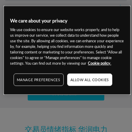
交易明细
We care about your privacy
保证金率
最小数额
-
We use cookies to ensure our website works properly, and to help
us improve our service, we collect data to understand how people
交易时间
1级保证金率
-
层级
单位
费率
use the site. By allowing all cookies, we can enhance your experience
by, for example, helping you find information more quickly and
允许GSLO
是
基于相关差价合约金融产品的价格明细
tailoring content or marketing to your preferences. Select “Allow all
日
交易时间
cookies” to agree or “Manage preferences” to manage cookie
GSLO最小价差
-
settings. You can find out more by viewing our
Cookie policy.
显示的交易时间是新加坡当地时间
允许做空
是
试用模拟账户
MANAGE PREFERENCES
ALLOW ALL COOKIES
持仓成本-买入
持仓成本-卖出
开设真实账户
最近更新：
交易员情绪指标
华润电力