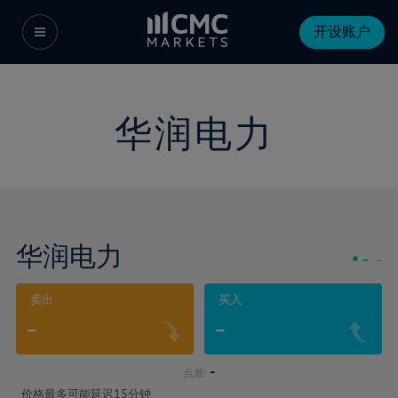
开设账户
华润电力
华润电力
-
-
卖出
买入
-
-
-
点差:
价格最多可能延迟15分钟