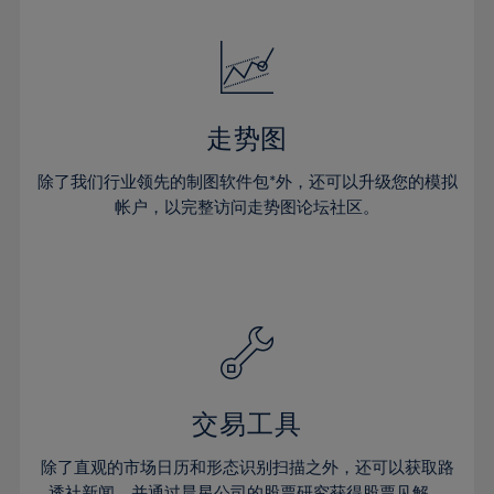
24%
24%
52%
31%
31%
18%
18%
25%
25%
53%
32%
32%
19%
19%
26%
26%
54%
33%
33%
20%
20%
27%
27%
55%
34%
34%
21%
21%
28%
28%
走势图
56%
35%
35%
22%
22%
29%
29%
57%
36%
36%
除了我们行业领先的制图软件包*外，还可以升级您的模拟
23%
23%
30%
30%
帐户，以完整访问走势图论坛社区。
58%
37%
37%
24%
24%
31%
31%
59%
38%
38%
25%
25%
32%
32%
60%
39%
39%
26%
26%
33%
33%
61%
40%
40%
27%
27%
34%
34%
62%
41%
41%
28%
28%
35%
35%
63%
42%
42%
29%
29%
36%
36%
交易工具
64%
43%
43%
30%
30%
37%
37%
65%
44%
44%
除了直观的市场日历和形态识别扫描之外，还可以获取路
31%
31%
透社新闻，并通过晨星公司的股票研究获得股票见解。