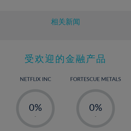
10%
11%
12%
相关新闻
13%
14%
15%
受欢迎的金融产品
16%
17%
18%
NETFLIX INC
FORTESCUE METALS
19%
20%
-
-
21%
0%
0%
22%
1%
1%
-
-
23%
2%
2%