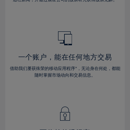
38%
38%
66%
45%
45%
32%
32%
39%
39%
67%
46%
46%
33%
33%
40%
40%
68%
47%
47%
34%
34%
41%
41%
69%
48%
48%
35%
35%
42%
42%
70%
49%
49%
36%
36%
43%
43%
71%
50%
50%
37%
37%
44%
44%
一个账户，能在任何地方交易
72%
51%
51%
38%
38%
45%
45%
73%
52%
52%
借助我们屡获殊荣的移动应用程序*，无论身在何处，都能
39%
39%
46%
46%
74%
53%
53%
随时掌握市场动向和交易信息。
40%
40%
47%
47%
75%
54%
54%
41%
41%
48%
48%
76%
55%
55%
42%
42%
49%
49%
77%
56%
56%
43%
43%
50%
50%
78%
57%
57%
44%
44%
51%
51%
79%
58%
58%
45%
45%