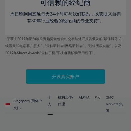
52%
52%
80%
59%
59%
可信赖的经纪商
46%
46%
53%
53%
81%
60%
60%
周日晚到周五晚每天24小时可与我们联系，以获取来自拥
47%
47%
54%
54%
82%
61%
61%
有30年行业经验的经纪商的专业支持*。
48%
48%
55%
55%
83%
62%
62%
49%
49%
56%
56%
84%
63%
63%
*荣获由2019年新加坡投资趋势差价合约交易与外汇报告颁发的“最佳服务-在
50%
50%
57%
57%
线聊天和电话客户服务”，“最佳研讨会/网络研讨会”，“最佳图表功能”，以及
85%
64%
64%
51%
51%
2019年Shares Awards,“最佳手机/平板电脑移动应用程序” 。
58%
58%
86%
65%
65%
52%
52%
59%
59%
87%
66%
66%
53%
53%
60%
60%
88%
67%
67%
开设真实账户
54%
54%
61%
61%
89%
68%
68%
55%
55%
62%
62%
90%
69%
69%
56%
56%
个
机构合作/
ALPHA
Pro
CMC
63%
63%
Singapore (简体中
91%
70%
70%
人
代理
Markets 集
57%
57%
文)
64%
64%
团
92%
71%
71%
58%
58%
65%
65%
93%
72%
72%
59%
59%