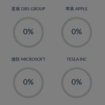
24%
3%
3%
25%
4%
4%
星展 DBS GROUP
苹果 APPLE
26%
5%
5%
-
-
27%
6%
6%
0%
0%
28%
7%
7%
1%
1%
29%
8%
8%
-
-
2%
2%
30%
9%
9%
3%
3%
31%
10%
10%
4%
4%
微软 MICROSOFT
TESLA INC
32%
11%
11%
5%
5%
33%
12%
12%
-
-
6%
6%
34%
13%
13%
0%
0%
7%
7%
35%
14%
14%
1%
1%
8%
8%
-
-
36%
15%
15%
2%
2%
9%
9%
37%
16%
16%
3%
3%