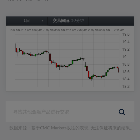
1日
交易间隔:
10分钟
1日
1周
1个月
6个月
1年
数据来源：基于CMC Markets以往的表现, 无法保证将来的结果。