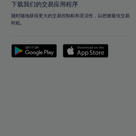
下载我们的交易应用程序
随时随地获得更大的交易控制权和灵活性，以把握最佳交易
时机。