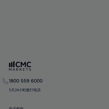
66%
66%
94%
73%
73%
60%
60%
67%
67%
95%
74%
74%
61%
61%
68%
68%
96%
75%
75%
62%
62%
69%
69%
97%
76%
76%
63%
63%
70%
70%
98%
77%
77%
64%
64%
71%
71%
99%
78%
78%
65%
65%
72%
72%
100%
79%
79%
66%
66%
73%
73%
80%
80%
67%
67%
74%
74%
81%
81%
68%
68%
75%
75%
82%
82%
69%
69%
76%
76%
83%
83%
1800 559 6000
70%
70%
77%
77%
84%
84%
71%
71%
5天24小时拨打电话
78%
78%
85%
85%
72%
72%
79%
79%
86%
86%
73%
73%
电子邮件