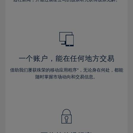
38%
38%
66%
45%
45%
32%
32%
39%
39%
67%
46%
46%
33%
33%
40%
40%
68%
47%
47%
34%
34%
41%
41%
69%
48%
48%
35%
35%
42%
42%
70%
49%
49%
36%
36%
43%
43%
71%
50%
50%
37%
37%
44%
44%
一个账户，能在任何地方交易
72%
51%
51%
38%
38%
45%
45%
73%
52%
52%
借助我们屡获殊荣的移动应用程序*，无论身在何处，都能
39%
39%
46%
46%
74%
53%
53%
随时掌握市场动向和交易信息。
40%
40%
47%
47%
75%
54%
54%
41%
41%
48%
48%
76%
55%
55%
42%
42%
49%
49%
77%
56%
56%
43%
43%
50%
50%
78%
57%
57%
44%
44%
51%
51%
79%
58%
58%
45%
45%