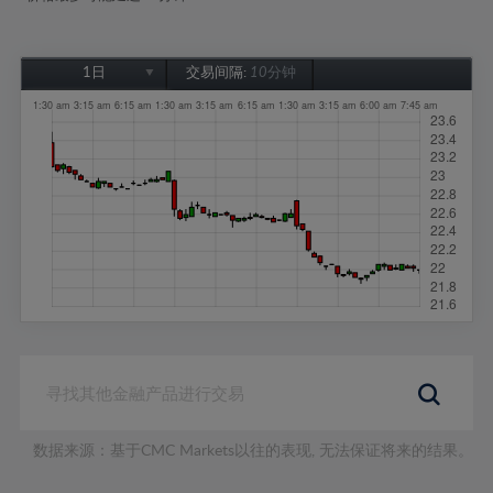
1日
交易间隔:
10分钟
1日
1周
1个月
6个月
1年
数据来源：基于CMC Markets以往的表现, 无法保证将来的结果。