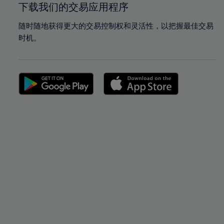
下载我们的交易应用程序
随时随地获得更大的交易控制权和灵活性，以把握最佳交易
时机。