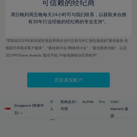
52%
52%
80%
59%
59%
可信赖的经纪商
46%
46%
53%
53%
81%
60%
60%
周日晚到周五晚每天24小时可与我们联系，以获取来自拥
47%
47%
54%
54%
82%
61%
61%
有30年行业经验的经纪商的专业支持*。
48%
48%
55%
55%
83%
62%
62%
49%
49%
56%
56%
84%
63%
63%
*荣获由2019年新加坡投资趋势差价合约交易与外汇报告颁发的“最佳服务-在
50%
50%
57%
57%
线聊天和电话客户服务”，“最佳研讨会/网络研讨会”，“最佳图表功能”，以及
85%
64%
64%
51%
51%
2019年Shares Awards,“最佳手机/平板电脑移动应用程序” 。
58%
58%
86%
65%
65%
52%
52%
59%
59%
87%
66%
66%
53%
53%
60%
60%
88%
67%
67%
开设真实账户
54%
54%
61%
61%
89%
68%
68%
55%
55%
62%
62%
90%
69%
69%
56%
56%
个
机构合作/
ALPHA
Pro
CMC
63%
63%
Singapore (简体中
91%
70%
70%
人
代理
Markets 集
57%
57%
文)
64%
64%
团
92%
71%
71%
58%
58%
65%
65%
93%
72%
72%
59%
59%