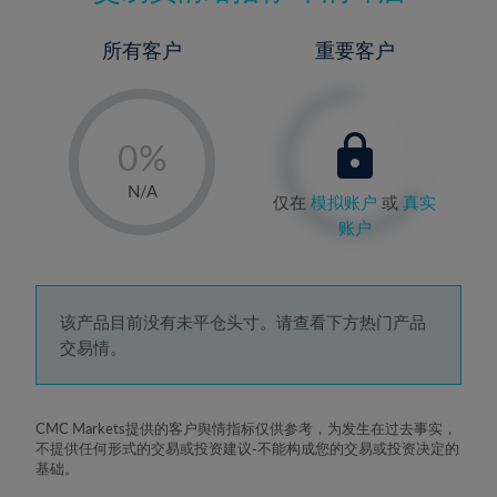
所有客户
重要客户
-
0%
1%
N/A
仅在
模拟账户
或
真实
2%
账户
3%
4%
5%
该产品目前没有未平仓头寸。请查看下方热门产品
交易情。
6%
7%
8%
CMC Markets提供的客户舆情指标仅供参考，为发生在过去事实，
不提供任何形式的交易或投资建议-不能构成您的交易或投资决定的
9%
基础。