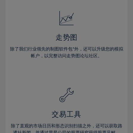
24%
24%
52%
31%
31%
18%
18%
25%
25%
53%
32%
32%
19%
19%
26%
26%
54%
33%
33%
20%
20%
27%
27%
55%
34%
34%
21%
21%
28%
28%
走势图
56%
35%
35%
22%
22%
29%
29%
57%
36%
36%
除了我们行业领先的制图软件包*外，还可以升级您的模拟
23%
23%
30%
30%
帐户，以完整访问走势图论坛社区。
58%
37%
37%
24%
24%
31%
31%
59%
38%
38%
25%
25%
32%
32%
60%
39%
39%
26%
26%
33%
33%
61%
40%
40%
27%
27%
34%
34%
62%
41%
41%
28%
28%
35%
35%
63%
42%
42%
29%
29%
36%
36%
交易工具
64%
43%
43%
30%
30%
37%
37%
65%
44%
44%
除了直观的市场日历和形态识别扫描之外，还可以获取路
31%
31%
透社新闻，并通过晨星公司的股票研究获得股票见解。