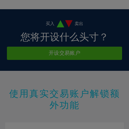
10%
10%
38%
17%
17%
4%
4%
11%
11%
39%
18%
18%
5%
5%
12%
12%
40%
19%
19%
6%
6%
买入
卖出
13%
13%
41%
20%
20%
7%
7%
您将开设什么头寸？
14%
14%
42%
21%
21%
8%
8%
15%
15%
43%
22%
22%
9%
9%
开设交易账户
16%
16%
44%
23%
23%
10%
10%
17%
17%
45%
24%
24%
11%
11%
18%
18%
46%
25%
25%
12%
12%
19%
19%
47%
26%
26%
13%
13%
20%
20%
使用真实交易账户解锁额
48%
27%
27%
14%
14%
21%
21%
49%
28%
28%
外功能
15%
15%
22%
22%
50%
29%
29%
16%
16%
23%
23%
51%
30%
30%
17%
17%