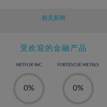
10%
11%
12%
相关新闻
13%
14%
15%
受欢迎的金融产品
16%
17%
18%
NETFLIX INC
FORTESCUE METALS
19%
20%
-
-
21%
0%
0%
22%
1%
1%
-
-
23%
2%
2%