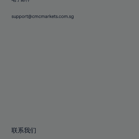
80%
80%
87%
87%
74%
74%
81%
81%
88%
88%
75%
75%
support@cmcmarkets.com.sg
82%
82%
89%
89%
76%
76%
83%
83%
90%
90%
77%
77%
84%
84%
91%
91%
78%
78%
85%
85%
92%
92%
79%
79%
86%
86%
93%
93%
80%
80%
87%
87%
94%
94%
81%
81%
88%
88%
95%
95%
82%
82%
89%
89%
96%
96%
83%
83%
90%
90%
97%
97%
84%
84%
91%
91%
98%
98%
85%
85%
92%
92%
99%
99%
86%
86%
93%
93%
100%
100%
联系我们
87%
87%