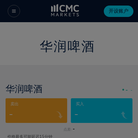
开设账户
华润啤酒
华润啤酒
-
-
卖出
买入
-
-
-
点差:
价格最多可能延迟15分钟