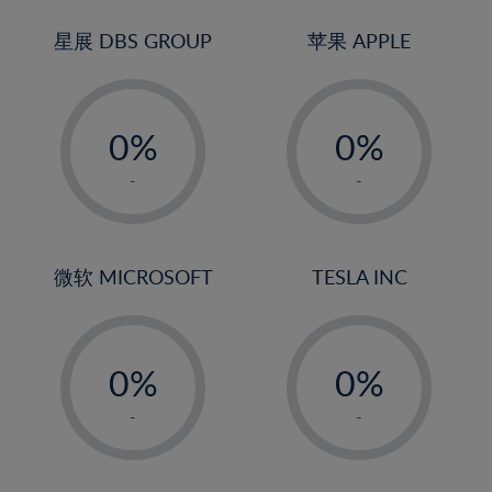
24%
3%
3%
25%
4%
4%
星展 DBS GROUP
苹果 APPLE
26%
5%
5%
-
-
27%
6%
6%
0%
0%
28%
7%
7%
1%
1%
29%
8%
8%
-
-
2%
2%
30%
9%
9%
3%
3%
31%
10%
10%
4%
4%
微软 MICROSOFT
TESLA INC
32%
11%
11%
5%
5%
33%
12%
12%
-
-
6%
6%
34%
13%
13%
0%
0%
7%
7%
35%
14%
14%
1%
1%
8%
8%
-
-
36%
15%
15%
2%
2%
9%
9%
37%
16%
16%
3%
3%