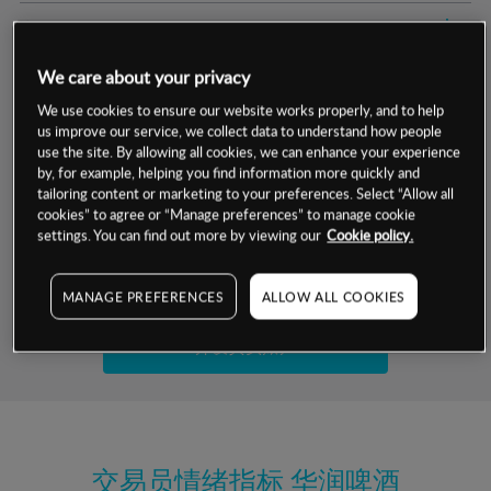
交易明细
We care about your privacy
保证金率
最小数额
-
We use cookies to ensure our website works properly, and to help
us improve our service, we collect data to understand how people
交易时间
1级保证金率
-
层级
单位
费率
use the site. By allowing all cookies, we can enhance your experience
by, for example, helping you find information more quickly and
允许GSLO
是
基于相关差价合约金融产品的价格明细
tailoring content or marketing to your preferences. Select “Allow all
日
交易时间
cookies” to agree or “Manage preferences” to manage cookie
GSLO最小价差
-
settings. You can find out more by viewing our
Cookie policy.
显示的交易时间是新加坡当地时间
允许做空
是
试用模拟账户
MANAGE PREFERENCES
ALLOW ALL COOKIES
持仓成本-买入
持仓成本-卖出
开设真实账户
最近更新：
交易员情绪指标
华润啤酒