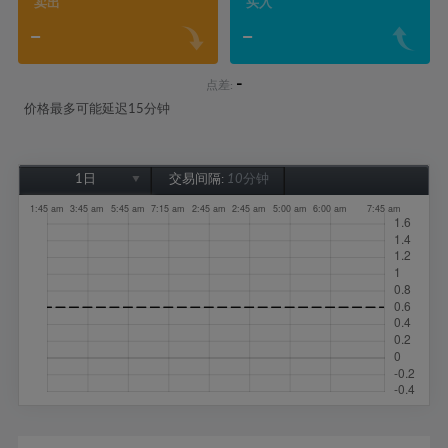
卖出
买入
-
-
-
点差:
价格最多可能延迟15分钟
1日
交易间隔:
10分钟
1日
1周
1个月
6个月
1年