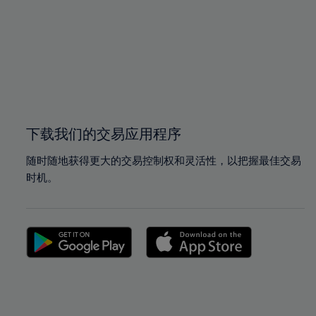
97%
97%
98%
98%
99%
99%
100%
100%
下载我们的交易应用程序
随时随地获得更大的交易控制权和灵活性，以把握最佳交易
时机。