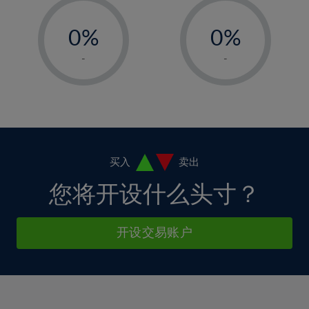
33%
12%
12%
-
-
6%
6%
34%
13%
13%
0%
0%
7%
7%
35%
14%
14%
1%
1%
8%
8%
-
-
36%
15%
15%
2%
2%
9%
9%
37%
16%
16%
3%
3%
10%
10%
38%
17%
17%
4%
4%
11%
11%
39%
18%
18%
5%
5%
12%
12%
40%
19%
19%
6%
6%
买入
卖出
13%
13%
41%
20%
20%
7%
7%
您将开设什么头寸？
14%
14%
42%
21%
21%
8%
8%
15%
15%
43%
22%
22%
9%
9%
开设交易账户
16%
16%
44%
23%
23%
10%
10%
17%
17%
45%
24%
24%
11%
11%
18%
18%
46%
25%
25%
12%
12%
19%
19%