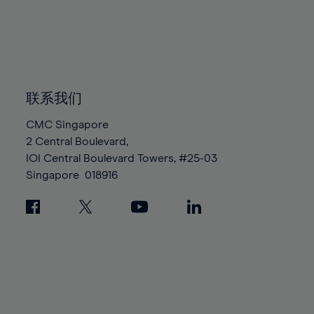
96%
96%
83%
83%
90%
90%
97%
97%
84%
84%
91%
91%
98%
98%
85%
85%
92%
92%
99%
99%
86%
86%
93%
93%
100%
100%
87%
87%
联系我们
94%
94%
88%
88%
95%
95%
CMC Singapore
89%
89%
2 Central Boulevard,
96%
96%
IOI Central Boulevard Towers, #25-03
90%
90%
97%
97%
Singapore
018916
91%
91%
98%
98%
92%
92%
99%
99%
93%
93%
100%
100%
94%
94%
95%
95%
96%
96%