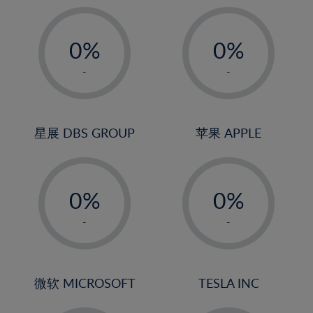
19%
20%
-
-
21%
0%
0%
22%
1%
1%
-
-
23%
2%
2%
24%
3%
3%
25%
4%
4%
星展 DBS GROUP
苹果 APPLE
26%
5%
5%
-
-
27%
6%
6%
0%
0%
28%
7%
7%
1%
1%
29%
8%
8%
-
-
2%
2%
30%
9%
9%
3%
3%
31%
10%
10%
4%
4%
微软 MICROSOFT
TESLA INC
32%
11%
11%
5%
5%