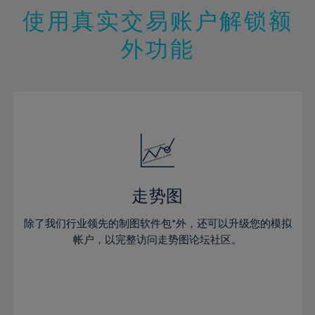
47%
26%
26%
13%
13%
20%
20%
使用真实交易账户解锁额
48%
27%
27%
14%
14%
21%
21%
49%
28%
28%
外功能
15%
15%
22%
22%
50%
29%
29%
16%
16%
23%
23%
51%
30%
30%
17%
17%
24%
24%
52%
31%
31%
18%
18%
25%
25%
53%
32%
32%
19%
19%
26%
26%
54%
33%
33%
20%
20%
27%
27%
55%
34%
34%
21%
21%
28%
28%
走势图
56%
35%
35%
22%
22%
29%
29%
57%
36%
36%
除了我们行业领先的制图软件包*外，还可以升级您的模拟
23%
23%
30%
30%
帐户，以完整访问走势图论坛社区。
58%
37%
37%
24%
24%
31%
31%
59%
38%
38%
25%
25%
32%
32%
60%
39%
39%
26%
26%
33%
33%