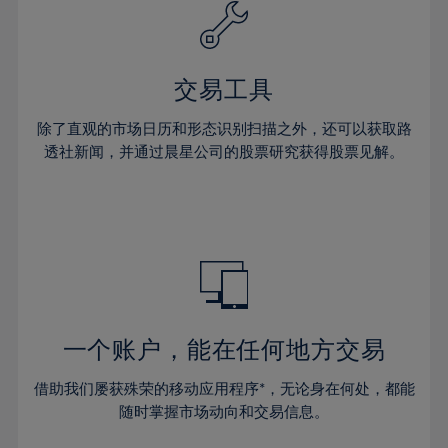
61%
40%
40%
27%
27%
34%
34%
62%
41%
41%
28%
28%
35%
35%
63%
42%
42%
29%
29%
36%
36%
交易工具
64%
43%
43%
30%
30%
37%
37%
65%
44%
44%
除了直观的市场日历和形态识别扫描之外，还可以获取路
31%
31%
38%
38%
透社新闻，并通过晨星公司的股票研究获得股票见解。
66%
45%
45%
32%
32%
39%
39%
67%
46%
46%
33%
33%
40%
40%
68%
47%
47%
34%
34%
41%
41%
69%
48%
48%
35%
35%
42%
42%
70%
49%
49%
36%
36%
43%
43%
71%
50%
50%
37%
37%
44%
44%
一个账户，能在任何地方交易
72%
51%
51%
38%
38%
45%
45%
73%
52%
52%
借助我们屡获殊荣的移动应用程序*，无论身在何处，都能
39%
39%
46%
46%
74%
53%
53%
随时掌握市场动向和交易信息。
40%
40%
47%
47%