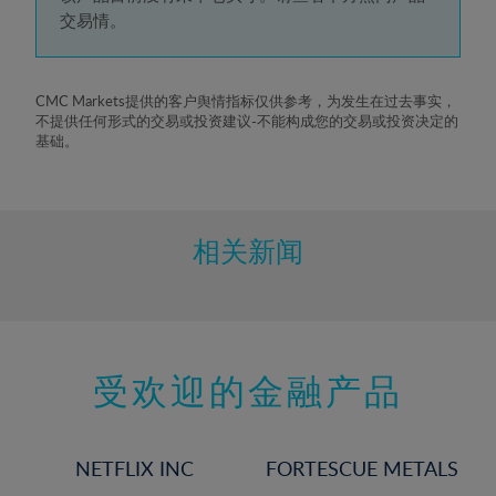
5%
交易情。
6%
7%
8%
CMC Markets提供的客户舆情指标仅供参考，为发生在过去事实，
不提供任何形式的交易或投资建议-不能构成您的交易或投资决定的
9%
基础。
10%
11%
12%
相关新闻
13%
14%
15%
受欢迎的金融产品
16%
17%
18%
NETFLIX INC
FORTESCUE METALS