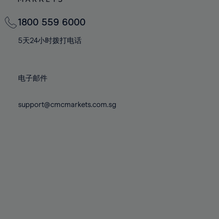
82%
82%
69%
69%
76%
76%
83%
83%
70%
70%
1800 559 6000
77%
77%
84%
84%
71%
71%
78%
78%
5天24小时拨打电话
85%
85%
72%
72%
79%
79%
86%
86%
73%
73%
80%
80%
87%
87%
电子邮件
74%
74%
81%
81%
88%
88%
75%
75%
82%
82%
support@cmcmarkets.com.sg
89%
89%
76%
76%
83%
83%
90%
90%
77%
77%
84%
84%
91%
91%
78%
78%
85%
85%
92%
92%
79%
79%
86%
86%
93%
93%
80%
80%
87%
87%
94%
94%
81%
81%
88%
88%
95%
95%
82%
82%
89%
89%