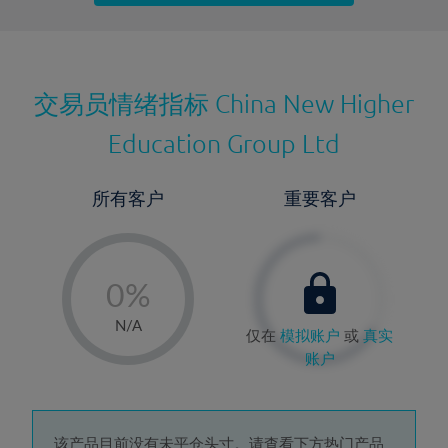
最近更新：
交易员情绪指标
China New Higher
Education Group Ltd
所有客户
重要客户
-
0%
1%
N/A
仅在
模拟账户
或
真实
2%
账户
3%
4%
该产品目前没有未平仓头寸。请查看下方热门产品