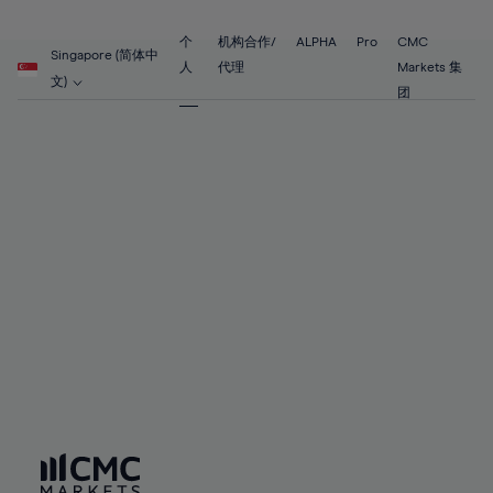
89%
68%
68%
55%
55%
62%
62%
90%
69%
69%
56%
56%
个
机构合作/
ALPHA
Pro
CMC
63%
63%
Singapore (简体中
91%
70%
70%
人
代理
Markets 集
57%
57%
文)
64%
64%
团
92%
71%
71%
58%
58%
65%
65%
93%
72%
72%
59%
59%
66%
66%
94%
73%
73%
60%
60%
67%
67%
95%
74%
74%
61%
61%
68%
68%
96%
75%
75%
62%
62%
69%
69%
97%
76%
76%
63%
63%
70%
70%
98%
77%
77%
64%
64%
71%
71%
99%
78%
78%
65%
65%
72%
72%
100%
79%
79%
66%
66%
73%
73%
80%
80%
67%
67%
74%
74%
81%
81%
68%
68%
75%
75%