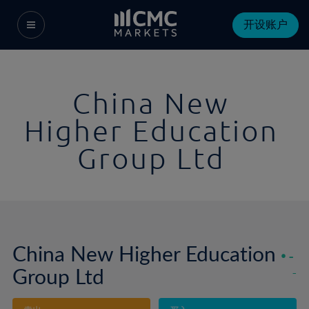
开设账户
China New
Higher Education
Group Ltd
China New Higher Education
-
Group Ltd
-