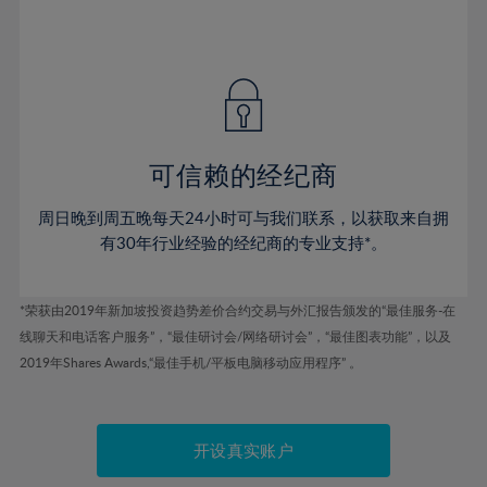
75%
54%
54%
41%
41%
48%
48%
76%
55%
55%
42%
42%
49%
49%
77%
56%
56%
43%
43%
50%
50%
78%
57%
57%
44%
44%
51%
51%
79%
58%
58%
45%
45%
52%
52%
80%
59%
59%
可信赖的经纪商
46%
46%
53%
53%
81%
60%
60%
周日晚到周五晚每天24小时可与我们联系，以获取来自拥
47%
47%
54%
54%
82%
61%
61%
有30年行业经验的经纪商的专业支持*。
48%
48%
55%
55%
83%
62%
62%
49%
49%
56%
56%
84%
63%
63%
*荣获由2019年新加坡投资趋势差价合约交易与外汇报告颁发的“最佳服务-在
50%
50%
57%
57%
线聊天和电话客户服务”，“最佳研讨会/网络研讨会”，“最佳图表功能”，以及
85%
64%
64%
51%
51%
2019年Shares Awards,“最佳手机/平板电脑移动应用程序” 。
58%
58%
86%
65%
65%
52%
52%
59%
59%
87%
66%
66%
53%
53%
60%
60%
88%
67%
67%
开设真实账户
54%
54%
61%
61%