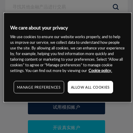
数据来源：基于CMC Markets以往的表现, 无法保证将来的结果。
We care about your privacy
We use cookies to ensure our website works properly, and to help
交易明细
us improve our service, we collect data to understand how people
use the site. By allowing all cookies, we can enhance your experience
by, for example, helping you find information more quickly and
保证金率
最小数额
-
tailoring content or marketing to your preferences. Select “Allow all
cookies” to agree or “Manage preferences” to manage cookie
交易时间
1级保证金率
-
settings. You can find out more by viewing our
Cookie policy.
层级
单位
费率
允许GSLO
否
基于相关差价合约金融产品的价格明细
MANAGE PREFERENCES
ALLOW ALL COOKIES
日
交易时间
GSLO最小价差
-
显示的交易时间是新加坡当地时间
允许做空
否
试用模拟账户
持仓成本-买入
持仓成本-卖出
开设真实账户