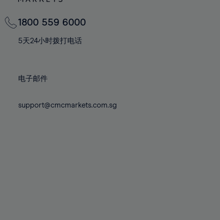
82%
82%
69%
69%
76%
76%
83%
83%
70%
70%
1800 559 6000
77%
77%
84%
84%
71%
71%
78%
78%
5天24小时拨打电话
85%
85%
72%
72%
79%
79%
86%
86%
73%
73%
80%
80%
87%
87%
电子邮件
74%
74%
81%
81%
88%
88%
75%
75%
82%
82%
support@cmcmarkets.com.sg
89%
89%
76%
76%
83%
83%
90%
90%
77%
77%
84%
84%
91%
91%
78%
78%
85%
85%
92%
92%
79%
79%
86%
86%
93%
93%
80%
80%
87%
87%
94%
94%
81%
81%
88%
88%
95%
95%
82%
82%
89%
89%