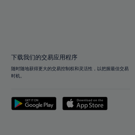
97%
97%
98%
98%
99%
99%
100%
100%
下载我们的交易应用程序
随时随地获得更大的交易控制权和灵活性，以把握最佳交易
时机。