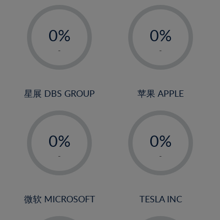
19%
20%
-
-
21%
0%
0%
22%
1%
1%
-
-
23%
2%
2%
24%
3%
3%
25%
4%
4%
星展 DBS GROUP
苹果 APPLE
26%
5%
5%
-
-
27%
6%
6%
0%
0%
28%
7%
7%
1%
1%
29%
8%
8%
-
-
2%
2%
30%
9%
9%
3%
3%
31%
10%
10%
4%
4%
微软 MICROSOFT
TESLA INC
32%
11%
11%
5%
5%