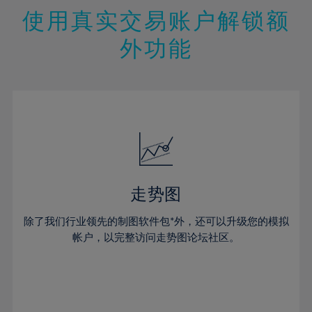
47%
26%
26%
13%
13%
20%
20%
使用真实交易账户解锁额
48%
27%
27%
14%
14%
21%
21%
49%
28%
28%
外功能
15%
15%
22%
22%
50%
29%
29%
16%
16%
23%
23%
51%
30%
30%
17%
17%
24%
24%
52%
31%
31%
18%
18%
25%
25%
53%
32%
32%
19%
19%
26%
26%
54%
33%
33%
20%
20%
27%
27%
55%
34%
34%
21%
21%
28%
28%
走势图
56%
35%
35%
22%
22%
29%
29%
57%
36%
36%
除了我们行业领先的制图软件包*外，还可以升级您的模拟
23%
23%
30%
30%
帐户，以完整访问走势图论坛社区。
58%
37%
37%
24%
24%
31%
31%
59%
38%
38%
25%
25%
32%
32%
60%
39%
39%
26%
26%
33%
33%