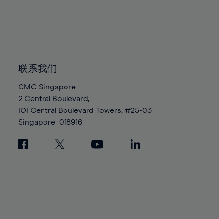
96%
96%
83%
83%
90%
90%
97%
97%
84%
84%
91%
91%
98%
98%
85%
85%
92%
92%
99%
99%
86%
86%
93%
93%
100%
100%
87%
87%
联系我们
94%
94%
88%
88%
95%
95%
CMC Singapore
89%
89%
2 Central Boulevard,
96%
96%
IOI Central Boulevard Towers, #25-03
90%
90%
97%
97%
Singapore
018916
91%
91%
98%
98%
92%
92%
99%
99%
93%
93%
100%
100%
94%
94%
95%
95%
96%
96%