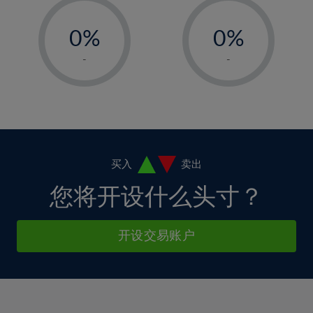
33%
12%
12%
-
-
6%
6%
34%
13%
13%
0%
0%
7%
7%
35%
14%
14%
1%
1%
8%
8%
-
-
36%
15%
15%
2%
2%
9%
9%
37%
16%
16%
3%
3%
10%
10%
38%
17%
17%
4%
4%
11%
11%
39%
18%
18%
5%
5%
12%
12%
40%
19%
19%
6%
6%
买入
卖出
13%
13%
41%
20%
20%
7%
7%
您将开设什么头寸？
14%
14%
42%
21%
21%
8%
8%
15%
15%
43%
22%
22%
9%
9%
开设交易账户
16%
16%
44%
23%
23%
10%
10%
17%
17%
45%
24%
24%
11%
11%
18%
18%
46%
25%
25%
12%
12%
19%
19%