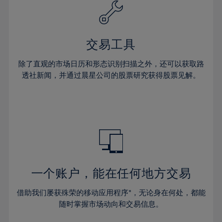
61%
40%
40%
27%
27%
34%
34%
62%
41%
41%
28%
28%
35%
35%
63%
42%
42%
29%
29%
36%
36%
交易工具
64%
43%
43%
30%
30%
37%
37%
65%
44%
44%
除了直观的市场日历和形态识别扫描之外，还可以获取路
31%
31%
38%
38%
透社新闻，并通过晨星公司的股票研究获得股票见解。
66%
45%
45%
32%
32%
39%
39%
67%
46%
46%
33%
33%
40%
40%
68%
47%
47%
34%
34%
41%
41%
69%
48%
48%
35%
35%
42%
42%
70%
49%
49%
36%
36%
43%
43%
71%
50%
50%
37%
37%
44%
44%
一个账户，能在任何地方交易
72%
51%
51%
38%
38%
45%
45%
73%
52%
52%
借助我们屡获殊荣的移动应用程序*，无论身在何处，都能
39%
39%
46%
46%
74%
53%
53%
随时掌握市场动向和交易信息。
40%
40%
47%
47%