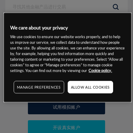
数据来源：基于CMC Markets以往的表现, 无法保证将来的结果。
We care about your privacy
We use cookies to ensure our website works properly, and to help
交易明细
us improve our service, we collect data to understand how people
use the site. By allowing all cookies, we can enhance your experience
by, for example, helping you find information more quickly and
保证金率
最小数额
-
tailoring content or marketing to your preferences. Select “Allow all
cookies” to agree or “Manage preferences” to manage cookie
交易时间
1级保证金率
-
settings. You can find out more by viewing our
Cookie policy.
层级
单位
费率
允许GSLO
否
基于相关差价合约金融产品的价格明细
MANAGE PREFERENCES
ALLOW ALL COOKIES
日
交易时间
GSLO最小价差
-
显示的交易时间是新加坡当地时间
允许做空
否
试用模拟账户
持仓成本-买入
持仓成本-卖出
开设真实账户