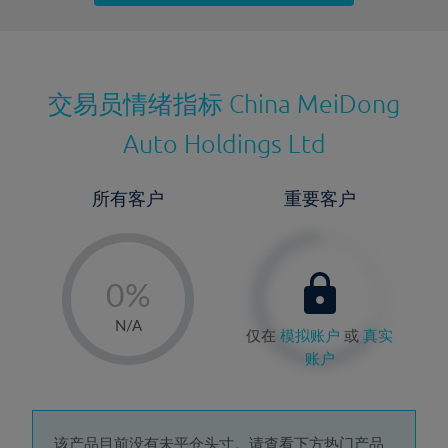
最近更新：
交易员情绪指标
China MeiDong
Auto Holdings Ltd
所有客户
重要客户
-
0%
1%
N/A
仅在
模拟账户
或
真实
2%
账户
3%
4%
该产品目前没有未平仓头寸。请查看下方热门产品