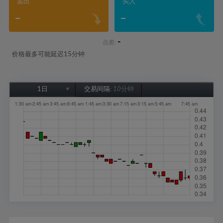
卖出
买入
-
-
-
点差:
价格最多可能延迟15分钟
1日
交易间隔:
10分钟
1日
1周
1个月
6个月
1年