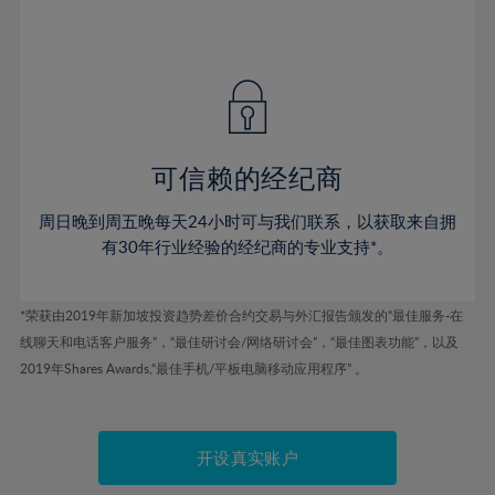
75%
54%
54%
41%
41%
48%
48%
76%
55%
55%
42%
42%
49%
49%
77%
56%
56%
43%
43%
50%
50%
78%
57%
57%
44%
44%
51%
51%
79%
58%
58%
45%
45%
52%
52%
80%
59%
59%
可信赖的经纪商
46%
46%
53%
53%
81%
60%
60%
周日晚到周五晚每天24小时可与我们联系，以获取来自拥
47%
47%
54%
54%
82%
61%
61%
有30年行业经验的经纪商的专业支持*。
48%
48%
55%
55%
83%
62%
62%
49%
49%
56%
56%
84%
63%
63%
*荣获由2019年新加坡投资趋势差价合约交易与外汇报告颁发的“最佳服务-在
50%
50%
57%
57%
线聊天和电话客户服务”，“最佳研讨会/网络研讨会”，“最佳图表功能”，以及
85%
64%
64%
51%
51%
2019年Shares Awards,“最佳手机/平板电脑移动应用程序” 。
58%
58%
86%
65%
65%
52%
52%
59%
59%
87%
66%
66%
53%
53%
60%
60%
88%
67%
67%
开设真实账户
54%
54%
61%
61%