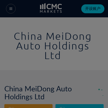
开设账户
China MeiDong
Auto Holdings
Ltd
China MeiDong Auto
-
Holdings Ltd
-