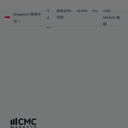
89%
68%
68%
55%
55%
62%
62%
90%
69%
69%
56%
56%
个
机构合作/
ALPHA
Pro
CMC
63%
63%
Singapore (简体中
91%
70%
70%
人
代理
Markets 集
57%
57%
文)
64%
64%
团
92%
71%
71%
58%
58%
65%
65%
93%
72%
72%
59%
59%
66%
66%
94%
73%
73%
60%
60%
67%
67%
95%
74%
74%
61%
61%
68%
68%
96%
75%
75%
62%
62%
69%
69%
97%
76%
76%
63%
63%
70%
70%
98%
77%
77%
64%
64%
71%
71%
99%
78%
78%
65%
65%
72%
72%
100%
79%
79%
66%
66%
73%
73%
80%
80%
67%
67%
74%
74%
81%
81%
68%
68%
75%
75%