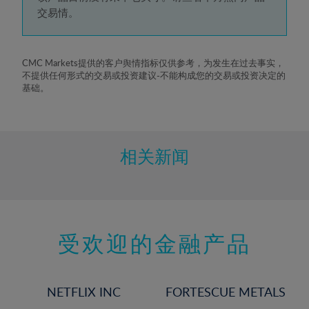
5%
交易情。
6%
7%
8%
CMC Markets提供的客户舆情指标仅供参考，为发生在过去事实，
不提供任何形式的交易或投资建议-不能构成您的交易或投资决定的
9%
基础。
10%
11%
12%
相关新闻
13%
14%
15%
受欢迎的金融产品
16%
17%
18%
NETFLIX INC
FORTESCUE METALS