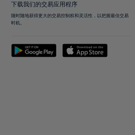
下载我们的交易应用程序
随时随地获得更大的交易控制权和灵活性，以把握最佳交易
时机。