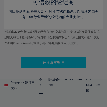
52%
52%
80%
59%
59%
可信赖的经纪商
46%
46%
53%
53%
81%
60%
60%
周日晚到周五晚每天24小时可与我们联系，以获取来自拥
47%
47%
54%
54%
82%
61%
61%
有30年行业经验的经纪商的专业支持*。
48%
48%
55%
55%
83%
62%
62%
49%
49%
56%
56%
84%
63%
63%
*荣获由2019年新加坡投资趋势差价合约交易与外汇报告颁发的“最佳服务-在
50%
50%
57%
57%
线聊天和电话客户服务”，“最佳研讨会/网络研讨会”，“最佳图表功能”，以及
85%
64%
64%
51%
51%
2019年Shares Awards,“最佳手机/平板电脑移动应用程序” 。
58%
58%
86%
65%
65%
52%
52%
59%
59%
87%
66%
66%
53%
53%
60%
60%
88%
67%
67%
开设真实账户
54%
54%
61%
61%
89%
68%
68%
55%
55%
62%
62%
90%
69%
69%
56%
56%
个
机构合作/
ALPHA
Pro
CMC
63%
63%
Singapore (简体中
91%
70%
70%
人
代理
Markets 集
57%
57%
文)
64%
64%
团
92%
71%
71%
58%
58%
65%
65%
93%
72%
72%
59%
59%