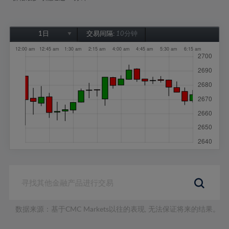
1日
交易间隔:
10分钟
1日
1周
1个月
6个月
1年
数据来源：基于CMC Markets以往的表现, 无法保证将来的结果。