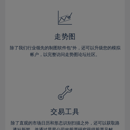
24%
24%
52%
31%
31%
18%
18%
25%
25%
53%
32%
32%
19%
19%
26%
26%
54%
33%
33%
20%
20%
27%
27%
55%
34%
34%
21%
21%
28%
28%
走势图
56%
35%
35%
22%
22%
29%
29%
57%
36%
36%
除了我们行业领先的制图软件包*外，还可以升级您的模拟
23%
23%
30%
30%
帐户，以完整访问走势图论坛社区。
58%
37%
37%
24%
24%
31%
31%
59%
38%
38%
25%
25%
32%
32%
60%
39%
39%
26%
26%
33%
33%
61%
40%
40%
27%
27%
34%
34%
62%
41%
41%
28%
28%
35%
35%
63%
42%
42%
29%
29%
36%
36%
交易工具
64%
43%
43%
30%
30%
37%
37%
65%
44%
44%
除了直观的市场日历和形态识别扫描之外，还可以获取路
31%
31%
透社新闻，并通过晨星公司的股票研究获得股票见解。