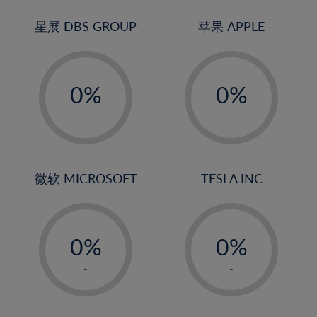
24%
3%
3%
25%
4%
4%
星展 DBS GROUP
苹果 APPLE
26%
5%
5%
-
-
27%
6%
6%
0%
0%
28%
7%
7%
1%
1%
29%
8%
8%
-
-
2%
2%
30%
9%
9%
3%
3%
31%
10%
10%
4%
4%
微软 MICROSOFT
TESLA INC
32%
11%
11%
5%
5%
33%
12%
12%
-
-
6%
6%
34%
13%
13%
0%
0%
7%
7%
35%
14%
14%
1%
1%
8%
8%
-
-
36%
15%
15%
2%
2%
9%
9%
37%
16%
16%
3%
3%