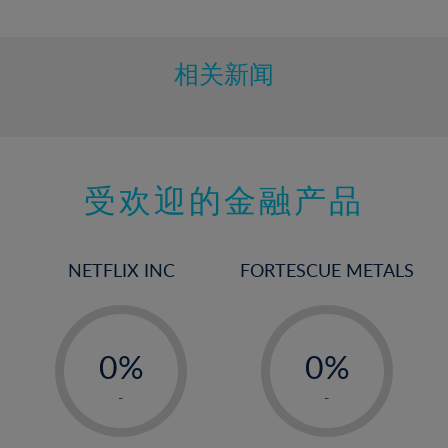
10%
11%
12%
相关新闻
13%
14%
15%
受欢迎的金融产品
16%
17%
18%
NETFLIX INC
FORTESCUE METALS
19%
20%
-
-
21%
0%
0%
22%
1%
1%
-
-
23%
2%
2%