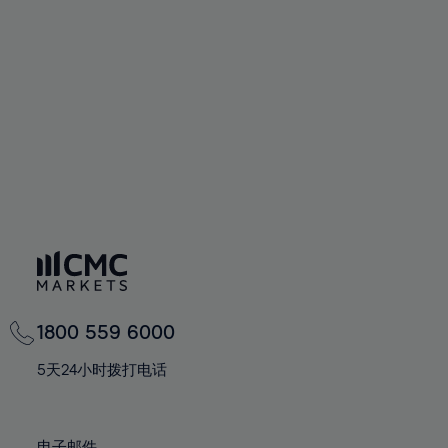
66%
66%
94%
73%
73%
60%
60%
67%
67%
95%
74%
74%
61%
61%
68%
68%
96%
75%
75%
62%
62%
69%
69%
97%
76%
76%
63%
63%
70%
70%
98%
77%
77%
64%
64%
71%
71%
99%
78%
78%
65%
65%
72%
72%
100%
79%
79%
66%
66%
73%
73%
80%
80%
67%
67%
74%
74%
81%
81%
68%
68%
75%
75%
82%
82%
69%
69%
76%
76%
83%
83%
1800 559 6000
70%
70%
77%
77%
84%
84%
71%
71%
5天24小时拨打电话
78%
78%
85%
85%
72%
72%
79%
79%
86%
86%
73%
73%
电子邮件