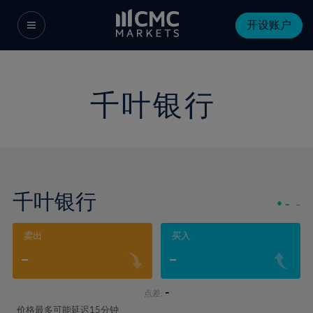
开设账户
千叶银行
千叶银行
-
-
卖出
买入
-
-
-
点差:
价格最多可能延迟15分钟