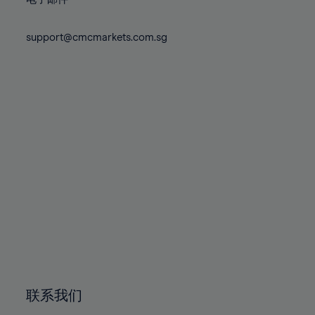
80%
80%
87%
87%
74%
74%
81%
81%
88%
88%
75%
75%
support@cmcmarkets.com.sg
82%
82%
89%
89%
76%
76%
83%
83%
90%
90%
77%
77%
84%
84%
91%
91%
78%
78%
85%
85%
92%
92%
79%
79%
86%
86%
93%
93%
80%
80%
87%
87%
94%
94%
81%
81%
88%
88%
95%
95%
82%
82%
89%
89%
96%
96%
83%
83%
90%
90%
97%
97%
84%
84%
91%
91%
98%
98%
85%
85%
92%
92%
99%
99%
86%
86%
93%
93%
100%
100%
联系我们
87%
87%