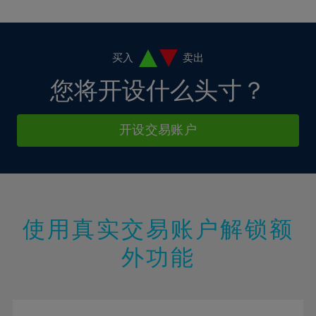
10%
10%
38%
17%
17%
4%
4%
11%
11%
39%
18%
18%
5%
5%
12%
12%
40%
19%
19%
6%
6%
买入
卖出
13%
13%
41%
20%
20%
7%
7%
您将开设什么头寸？
14%
14%
42%
21%
21%
8%
8%
15%
15%
43%
22%
22%
9%
9%
开设交易账户
16%
16%
44%
23%
23%
10%
10%
17%
17%
45%
24%
24%
11%
11%
18%
18%
46%
25%
25%
12%
12%
19%
19%
47%
26%
26%
13%
13%
20%
20%
使用真实交易账户解锁额
48%
27%
27%
14%
14%
21%
21%
49%
28%
28%
外功能
15%
15%
22%
22%
50%
29%
29%
16%
16%
23%
23%
51%
30%
30%
17%
17%