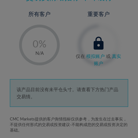
所有客户
重要客户
-
0%
1%
N/A
仅在
模拟账户
或
真实
2%
账户
3%
4%
5%
该产品目前没有未平仓头寸。请查看下方热门产品
交易情。
6%
7%
8%
CMC Markets提供的客户舆情指标仅供参考，为发生在过去事实，
不提供任何形式的交易或投资建议-不能构成您的交易或投资决定的
9%
基础。