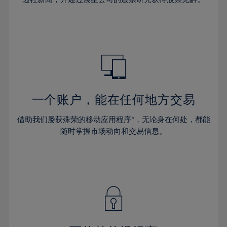
38%
38%
66%
45%
45%
32%
32%
39%
39%
67%
46%
46%
33%
33%
40%
40%
68%
47%
47%
34%
34%
41%
41%
69%
48%
48%
35%
35%
42%
42%
70%
49%
49%
36%
36%
43%
43%
71%
50%
50%
37%
37%
44%
44%
一个账户，能在任何地方交易
72%
51%
51%
38%
38%
45%
45%
73%
52%
52%
借助我们屡获殊荣的移动应用程序*，无论身在何处，都能
39%
39%
46%
46%
74%
53%
53%
随时掌握市场动向和交易信息。
40%
40%
47%
47%
75%
54%
54%
41%
41%
48%
48%
76%
55%
55%
42%
42%
49%
49%
77%
56%
56%
43%
43%
50%
50%
78%
57%
57%
44%
44%
51%
51%
79%
58%
58%
45%
45%