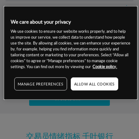
交易明细
We care about your privacy
保证金率
最小数额
-
We use cookies to ensure our website works properly, and to help
us improve our service, we collect data to understand how people
交易时间
1级保证金率
-
层级
单位
费率
use the site. By allowing all cookies, we can enhance your experience
by, for example, helping you find information more quickly and
允许GSLO
是
基于相关差价合约金融产品的价格明细
tailoring content or marketing to your preferences. Select “Allow all
日
交易时间
cookies” to agree or “Manage preferences” to manage cookie
GSLO最小价差
-
settings. You can find out more by viewing our
Cookie policy.
显示的交易时间是新加坡当地时间
允许做空
是
试用模拟账户
MANAGE PREFERENCES
ALLOW ALL COOKIES
持仓成本-买入
持仓成本-卖出
开设真实账户
最近更新：
交易员情绪指标
千叶银行