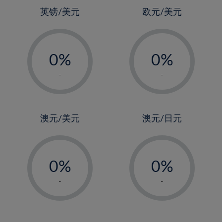
4%
4%
英镑/美元
欧元/美元
5%
5%
-
-
6%
6%
0%
0%
7%
7%
1%
1%
8%
8%
-
-
2%
2%
9%
9%
3%
3%
10%
10%
4%
4%
澳元/美元
澳元/日元
11%
11%
5%
5%
12%
12%
-
-
6%
6%
13%
13%
0%
0%
7%
7%
14%
14%
1%
1%
8%
8%
-
-
15%
15%
2%
2%
9%
9%
16%
16%
3%
3%
10%
10%
17%
17%