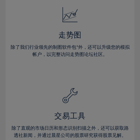
18%
18%
25%
25%
32%
32%
19%
19%
26%
26%
33%
33%
20%
20%
27%
27%
34%
34%
21%
21%
28%
28%
走势图
35%
35%
22%
22%
29%
29%
36%
36%
除了我们行业领先的制图软件包*外，还可以升级您的模拟
23%
23%
30%
30%
帐户，以完整访问走势图论坛社区。
37%
37%
24%
24%
31%
31%
38%
38%
25%
25%
32%
32%
39%
39%
26%
26%
33%
33%
40%
40%
27%
27%
34%
34%
41%
41%
28%
28%
35%
35%
42%
42%
29%
29%
36%
36%
交易工具
43%
43%
30%
30%
37%
37%
44%
44%
除了直观的市场日历和形态识别扫描之外，还可以获取路
31%
31%
38%
38%
透社新闻，并通过晨星公司的股票研究获得股票见解。
45%
45%