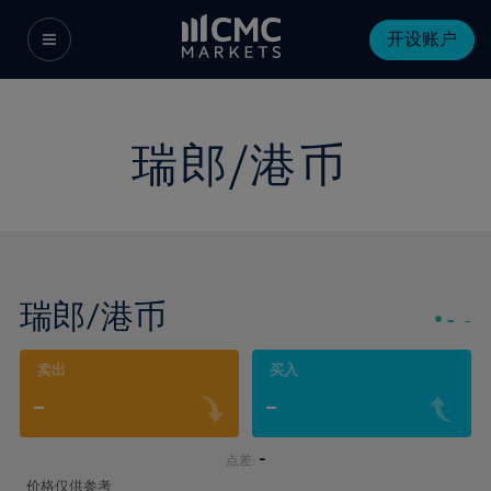
开设账户
瑞郎/港币
瑞郎/港币
-
-
卖出
买入
-
-
-
点差:
价格仅供参考