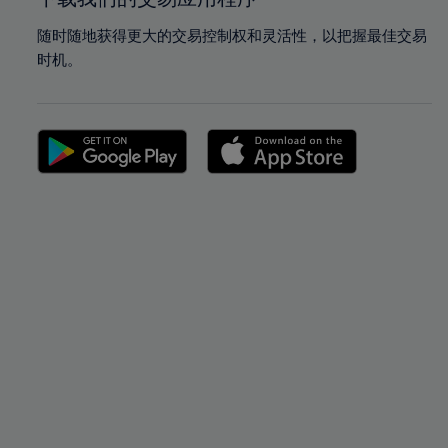
随时随地获得更大的交易控制权和灵活性，以把握最佳交易
时机。