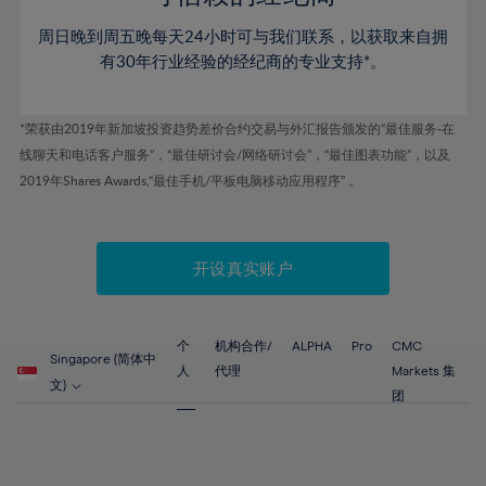
46%
46%
53%
53%
60%
60%
周日晚到周五晚每天24小时可与我们联系，以获取来自拥
47%
47%
54%
54%
61%
61%
有30年行业经验的经纪商的专业支持*。
48%
48%
55%
55%
62%
62%
49%
49%
56%
56%
63%
63%
*荣获由2019年新加坡投资趋势差价合约交易与外汇报告颁发的“最佳服务-在
50%
50%
57%
57%
线聊天和电话客户服务”，“最佳研讨会/网络研讨会”，“最佳图表功能”，以及
64%
64%
51%
51%
2019年Shares Awards,“最佳手机/平板电脑移动应用程序” 。
58%
58%
65%
65%
52%
52%
59%
59%
66%
66%
53%
53%
60%
60%
67%
67%
开设真实账户
54%
54%
61%
61%
68%
68%
55%
55%
62%
62%
69%
69%
56%
56%
个
机构合作/
ALPHA
Pro
CMC
63%
63%
Singapore (简体中
70%
70%
人
代理
Markets 集
57%
57%
文)
64%
64%
团
71%
71%
58%
58%
65%
65%
72%
72%
59%
59%
66%
66%
73%
73%