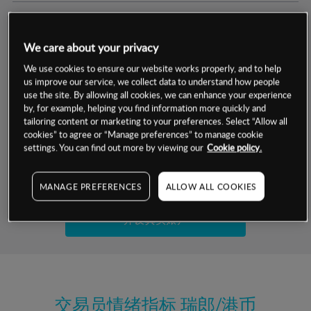
交易明细
We care about your privacy
保证金率
最小数额
-
We use cookies to ensure our website works properly, and to help
us improve our service, we collect data to understand how people
交易时间
1级保证金率
-
use the site. By allowing all cookies, we can enhance your experience
层级
单位
费率
by, for example, helping you find information more quickly and
允许GSLO
否
基于相关差价合约金融产品的价格明细
tailoring content or marketing to your preferences. Select “Allow all
日
交易时间
cookies” to agree or “Manage preferences” to manage cookie
GSLO最小价差
-
settings. You can find out more by viewing our
Cookie policy.
显示的交易时间是新加坡当地时间
允许做空
是
试用模拟账户
MANAGE PREFERENCES
ALLOW ALL COOKIES
持仓成本-买入
持仓成本-卖出
开设真实账户
最近更新：
交易员情绪指标
瑞郎/港币