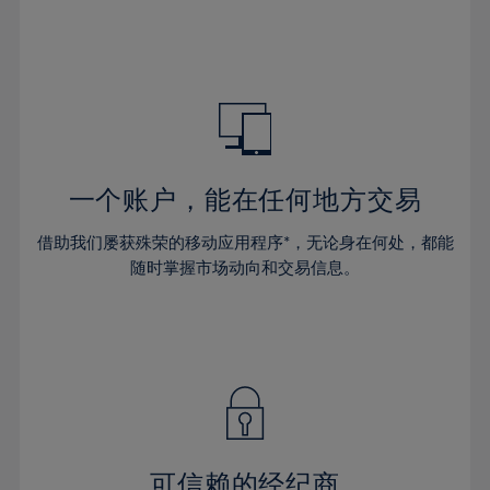
32%
32%
39%
39%
46%
46%
33%
33%
40%
40%
47%
47%
34%
34%
41%
41%
48%
48%
35%
35%
42%
42%
49%
49%
36%
36%
43%
43%
50%
50%
37%
37%
44%
44%
一个账户，能在任何地方交易
51%
51%
38%
38%
45%
45%
52%
52%
借助我们屡获殊荣的移动应用程序*，无论身在何处，都能
39%
39%
46%
46%
53%
53%
随时掌握市场动向和交易信息。
40%
40%
47%
47%
54%
54%
41%
41%
48%
48%
55%
55%
42%
42%
49%
49%
56%
56%
43%
43%
50%
50%
57%
57%
44%
44%
51%
51%
58%
58%
45%
45%
52%
52%
59%
59%
可信赖的经纪商