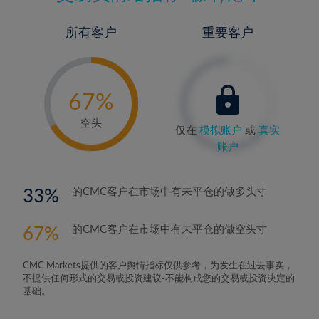
所有客户
重要客户
-
0%
67%
68%
空头
仅在
模拟账户
或
真实
账户
33
的CMC客户在市场中有未平仓的做多头寸
67
的CMC客户在市场中有未平仓的做空头寸
CMC Markets提供的客户舆情指标仅供参考，为发生在过去事实，
不提供任何形式的交易或投资建议-不能构成您的交易或投资决定的
基础。