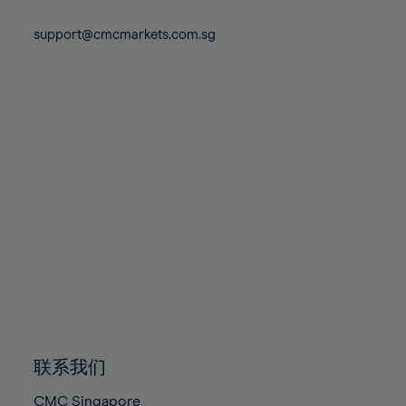
74%
74%
81%
81%
88%
88%
75%
75%
support@cmcmarkets.com.sg
82%
82%
89%
89%
76%
76%
83%
83%
90%
90%
77%
77%
84%
84%
91%
91%
78%
78%
85%
85%
92%
92%
79%
79%
86%
86%
93%
93%
80%
80%
87%
87%
94%
94%
81%
81%
88%
88%
95%
95%
82%
82%
89%
89%
96%
96%
83%
83%
90%
90%
97%
97%
84%
84%
91%
91%
98%
98%
85%
85%
92%
92%
99%
99%
86%
86%
93%
93%
100%
100%
联系我们
87%
87%
94%
94%
CMC Singapore