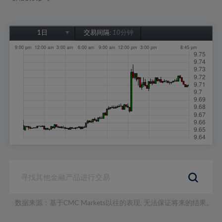
1日
交易间隔:
10分钟
1日
1周
1个月
6个月
1年
数据来源：基于CMC Markets以往的表现, 无法保证将来的结果。