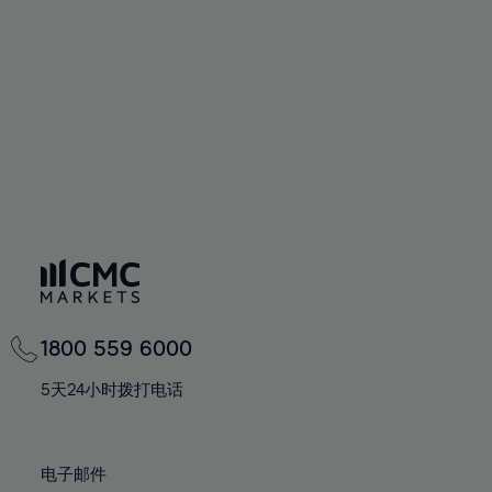
60%
60%
67%
67%
74%
74%
61%
61%
68%
68%
75%
75%
62%
62%
69%
69%
76%
76%
63%
63%
70%
70%
77%
77%
64%
64%
71%
71%
78%
78%
65%
65%
72%
72%
79%
79%
66%
66%
73%
73%
80%
80%
67%
67%
74%
74%
81%
81%
68%
68%
75%
75%
82%
82%
69%
69%
76%
76%
83%
83%
1800 559 6000
70%
70%
77%
77%
84%
84%
71%
71%
5天24小时拨打电话
78%
78%
85%
85%
72%
72%
79%
79%
86%
86%
73%
73%
80%
80%
电子邮件
87%
87%