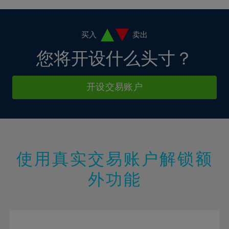
4%
4%
11%
11%
18%
18%
5%
5%
12%
12%
19%
19%
6%
6%
买入
卖出
13%
13%
20%
20%
7%
7%
您将开设什么头寸？
14%
14%
21%
21%
8%
8%
15%
15%
22%
22%
9%
9%
开设交易账户
16%
16%
23%
23%
10%
10%
17%
17%
24%
24%
11%
11%
18%
18%
25%
25%
12%
12%
19%
19%
26%
26%
13%
13%
20%
20%
使用真实交易账户解锁额
27%
27%
14%
14%
21%
21%
28%
28%
外功能
15%
15%
22%
22%
29%
29%
16%
16%
23%
23%
30%
30%
17%
17%
24%
24%
31%
31%