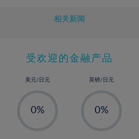
相关新闻
受欢迎的金融产品
美元/日元
英镑/日元
-
-
0%
0%
1%
1%
-
-
2%
2%
3%
3%