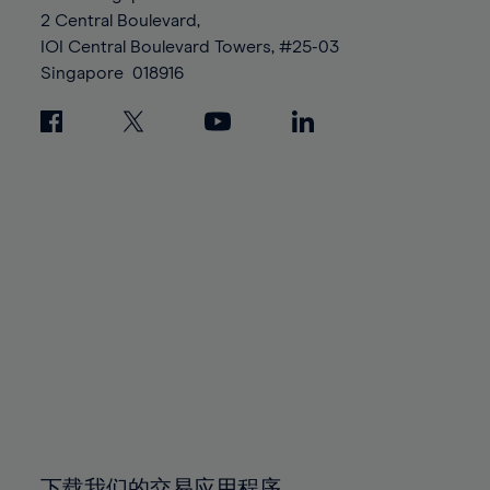
88%
88%
95%
95%
2 Central Boulevard,
89%
89%
96%
96%
IOI Central Boulevard Towers, #25-03
90%
90%
Singapore
018916
97%
97%
91%
91%
98%
98%
92%
92%
99%
99%
93%
93%
100%
100%
94%
94%
95%
95%
96%
96%
97%
97%
98%
98%
99%
99%
100%
100%
下载我们的交易应用程序