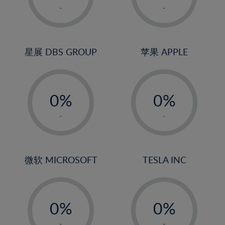
1%
1%
-
-
22%
2%
2%
23%
3%
3%
24%
4%
4%
星展 DBS GROUP
苹果 APPLE
25%
5%
5%
26%
-
-
6%
6%
27%
0%
0%
7%
7%
28%
1%
1%
8%
8%
-
-
29%
2%
2%
9%
9%
30%
3%
3%
10%
10%
31%
4%
4%
微软 MICROSOFT
TESLA INC
11%
11%
32%
5%
5%
12%
12%
33%
-
-
6%
6%
13%
13%
34%
0%
0%
7%
7%
14%
14%
35%
1%
1%
-
-