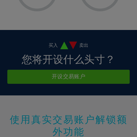
8%
8%
15%
15%
36%
2%
2%
9%
9%
16%
16%
37%
3%
3%
10%
10%
17%
17%
38%
4%
4%
11%
11%
18%
18%
39%
5%
5%
12%
12%
19%
19%
40%
6%
6%
买入
卖出
13%
13%
20%
20%
41%
7%
7%
您将开设什么头寸？
14%
14%
21%
21%
42%
8%
8%
15%
15%
22%
22%
43%
9%
9%
开设交易账户
16%
16%
23%
23%
44%
10%
10%
17%
17%
24%
24%
45%
11%
11%
18%
18%
25%
25%
46%
12%
12%
19%
19%
26%
26%
47%
13%
13%
20%
20%
使用真实交易账户解锁额
27%
27%
48%
14%
14%
21%
21%
28%
28%
外功能
49%
15%
15%