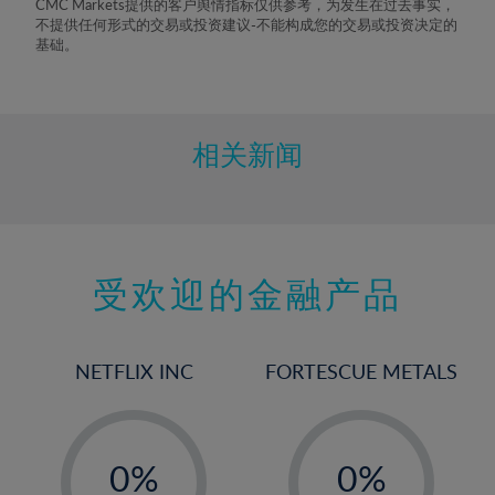
CMC Markets提供的客户舆情指标仅供参考，为发生在过去事实，
8%
不提供任何形式的交易或投资建议-不能构成您的交易或投资决定的
基础。
9%
10%
11%
相关新闻
12%
13%
14%
15%
受欢迎的金融产品
16%
17%
NETFLIX INC
FORTESCUE METALS
18%
19%
-
-
20%
0%
0%
21%