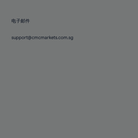
78%
78%
85%
85%
72%
72%
79%
79%
86%
86%
73%
73%
80%
80%
87%
87%
电子邮件
74%
74%
81%
81%
88%
88%
75%
75%
82%
82%
support@cmcmarkets.com.sg
89%
89%
76%
76%
83%
83%
90%
90%
77%
77%
84%
84%
91%
91%
78%
78%
85%
85%
92%
92%
79%
79%
86%
86%
93%
93%
80%
80%
87%
87%
94%
94%
81%
81%
88%
88%
95%
95%
82%
82%
89%
89%
96%
96%
83%
83%
90%
90%
97%
97%
84%
84%
91%
91%
98%
98%
85%
85%