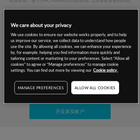
数据来源：基于CMC Markets以往的表现, 无法保证将来的结果。
交易明细
We care about your privacy
We use cookies to ensure our website works properly, and to help
保证金率
最小数额
-
us improve our service, we collect data to understand how people
use the site. By allowing all cookies, we can enhance your experience
交易时间
1级保证金率
-
by, for example, helping you find information more quickly and
层级
单位
费率
tailoring content or marketing to your preferences. Select “Allow all
允许GSLO
-
cookies” to agree or “Manage preferences” to manage cookie
基于相关差价合约金融产品的价格明细
settings. You can find out more by viewing our
Cookie policy.
日
交易时间
GSLO最小价差
-
显示的交易时间是新加坡当地时间
允许做空
-
MANAGE PREFERENCES
ALLOW ALL COOKIES
试用模拟账户
持仓成本-买入
持仓成本-卖出
开设真实账户
最近更新：