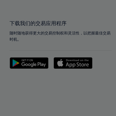
100%
100%
下载我们的交易应用程序
随时随地获得更大的交易控制权和灵活性，以把握最佳交易
时机。