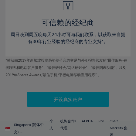
50%
50%
57%
57%
78%
44%
44%
51%
51%
58%
58%
79%
45%
45%
52%
52%
59%
59%
可信赖的经纪商
80%
46%
46%
53%
53%
60%
60%
81%
周日晚到周五晚每天24小时可与我们联系，以获取来自拥
47%
47%
54%
54%
61%
61%
有30年行业经验的经纪商的专业支持*。
82%
48%
48%
55%
55%
62%
62%
83%
49%
49%
56%
56%
63%
63%
*荣获由2019年新加坡投资趋势差价合约交易与外汇报告颁发的“最佳服务-在
84%
50%
50%
57%
57%
线聊天和电话客户服务”，“最佳研讨会/网络研讨会”，“最佳图表功能”，以及
64%
64%
85%
51%
51%
2019年Shares Awards,“最佳手机/平板电脑移动应用程序” 。
58%
58%
65%
65%
86%
52%
52%
59%
59%
66%
66%
87%
53%
53%
60%
60%
67%
67%
开设真实账户
88%
54%
54%
61%
61%
68%
68%
89%
55%
55%
62%
62%
69%
69%
90%
56%
56%
个
机构合作/
ALPHA
Pro
CMC
63%
63%
Singapore (简体中
70%
70%
人
代理
Markets 集
91%
57%
57%
文)
团