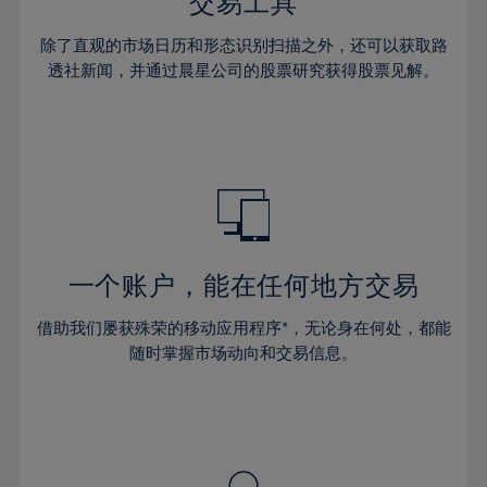
36%
36%
交易工具
43%
43%
64%
30%
30%
37%
37%
44%
44%
除了直观的市场日历和形态识别扫描之外，还可以获取路
65%
31%
31%
38%
38%
透社新闻，并通过晨星公司的股票研究获得股票见解。
45%
45%
66%
32%
32%
39%
39%
46%
46%
67%
33%
33%
40%
40%
47%
47%
68%
34%
34%
41%
41%
48%
48%
69%
35%
35%
42%
42%
49%
49%
70%
36%
36%
43%
43%
50%
50%
71%
37%
37%
44%
44%
一个账户，能在任何地方交易
51%
51%
72%
38%
38%
45%
45%
52%
52%
借助我们屡获殊荣的移动应用程序*，无论身在何处，都能
73%
39%
39%
46%
46%
53%
53%
随时掌握市场动向和交易信息。
74%
40%
40%
47%
47%
54%
54%
75%
41%
41%
48%
48%
55%
55%
76%
42%
42%
49%
49%
56%
56%
77%
43%
43%