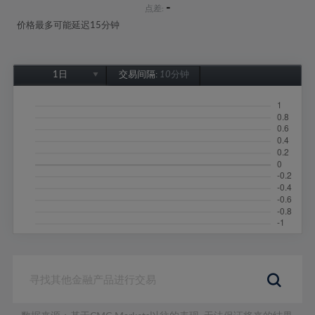
-
点差:
价格最多可能延迟15分钟
1日
交易间隔:
10分钟
1日
1周
1个月
6个月
1年