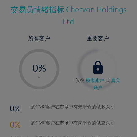
交易员情绪指标
Chervon Holdings
Ltd
所有客户
重要客户
-
0%
1%
-
仅在
模拟账户
或
真实
2%
账户
3%
4%
0
的CMC客户在市场中有未平仓的做多头寸
5%
0
的CMC客户在市场中有未平仓的做空头寸
6%
7%