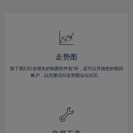
22%
22%
29%
29%
50%
16%
16%
23%
23%
30%
30%
51%
17%
17%
24%
24%
31%
31%
52%
18%
18%
25%
25%
32%
32%
53%
19%
19%
26%
26%
33%
33%
54%
20%
20%
27%
27%
34%
34%
55%
21%
21%
28%
28%
走势图
35%
35%
56%
22%
22%
29%
29%
36%
36%
除了我们行业领先的制图软件包*外，还可以升级您的模拟
57%
23%
23%
30%
30%
帐户，以完整访问走势图论坛社区。
37%
37%
58%
24%
24%
31%
31%
38%
38%
59%
25%
25%
32%
32%
39%
39%
60%
26%
26%
33%
33%
40%
40%
61%
27%
27%
34%
34%
41%
41%
62%
28%
28%
35%
35%
42%
42%
63%
29%
29%