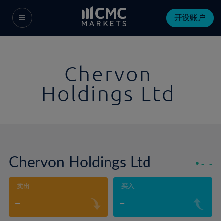
开设账户
Chervon
Holdings Ltd
Chervon Holdings Ltd
-
-
卖出
买入
-
-