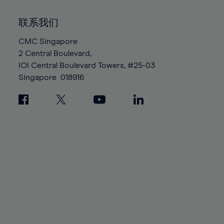
92%
92%
99%
99%
86%
86%
93%
93%
100%
100%
联系我们
87%
87%
94%
94%
88%
88%
CMC Singapore
95%
95%
2 Central Boulevard,
89%
89%
96%
96%
IOI Central Boulevard Towers, #25-03
90%
90%
97%
97%
Singapore
018916
91%
91%
98%
98%
92%
92%
99%
99%
93%
93%
100%
100%
94%
94%
95%
95%
96%
96%
97%
97%
98%
98%
99%
99%