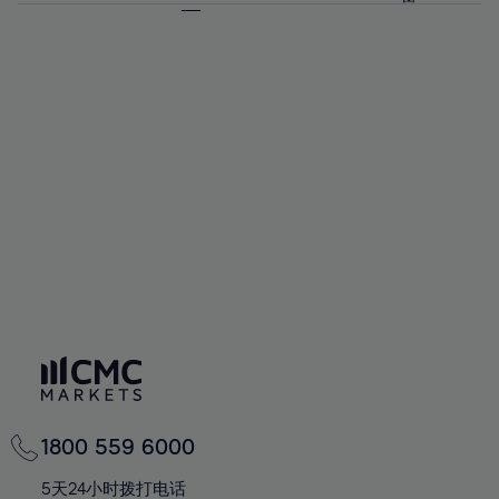
64%
64%
71%
71%
92%
58%
58%
65%
65%
72%
72%
93%
59%
59%
66%
66%
73%
73%
94%
60%
60%
67%
67%
74%
74%
95%
61%
61%
68%
68%
75%
75%
96%
62%
62%
69%
69%
76%
76%
97%
63%
63%
70%
70%
77%
77%
98%
64%
64%
71%
71%
78%
78%
99%
65%
65%
72%
72%
79%
79%
100%
66%
66%
73%
73%
80%
80%
67%
67%
74%
74%
81%
81%
68%
68%
75%
75%
82%
82%
69%
69%
76%
76%
83%
83%
70%
70%
1800 559 6000
77%
77%
84%
84%
71%
71%
5天24小时拨打电话