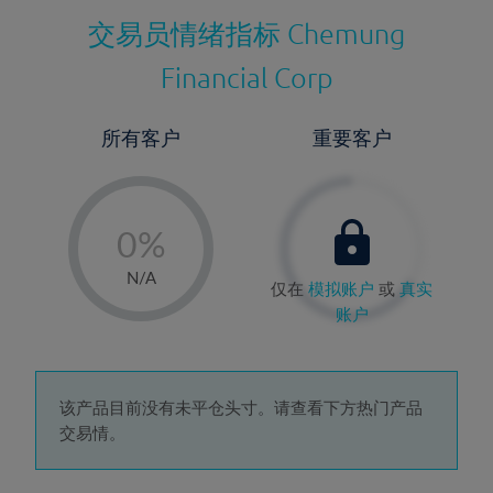
交易员情绪指标
Chemung
Financial Corp
所有客户
重要客户
-
0%
1%
N/A
仅在
模拟账户
或
真实
2%
账户
3%
4%
5%
该产品目前没有未平仓头寸。请查看下方热门产品
交易情。
6%
7%