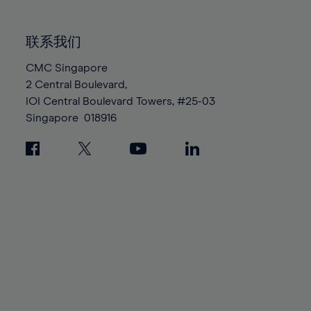
85%
85%
92%
92%
99%
99%
86%
86%
93%
93%
100%
100%
联系我们
87%
87%
94%
94%
88%
88%
CMC Singapore
95%
95%
2 Central Boulevard,
89%
89%
96%
96%
IOI Central Boulevard Towers, #25-03
90%
90%
97%
97%
Singapore
018916
91%
91%
98%
98%
92%
92%
99%
99%
93%
93%
100%
100%
94%
94%
95%
95%
96%
96%
97%
97%
98%
98%