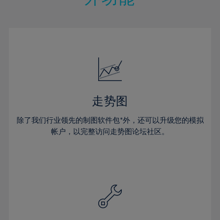
15%
15%
22%
22%
50%
29%
29%
16%
16%
23%
23%
51%
30%
30%
17%
17%
24%
24%
52%
31%
31%
18%
18%
25%
25%
53%
32%
32%
19%
19%
26%
26%
54%
33%
33%
20%
20%
27%
27%
55%
34%
34%
21%
21%
28%
28%
走势图
56%
35%
35%
22%
22%
29%
29%
57%
36%
36%
除了我们行业领先的制图软件包*外，还可以升级您的模拟
23%
23%
30%
30%
帐户，以完整访问走势图论坛社区。
58%
37%
37%
24%
24%
31%
31%
59%
38%
38%
25%
25%
32%
32%
60%
39%
39%
26%
26%
33%
33%
61%
40%
40%
27%
27%
34%
34%
62%
41%
41%
28%
28%
35%
35%
63%
42%
42%