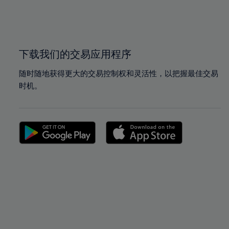
99%
99%
100%
100%
下载我们的交易应用程序
随时随地获得更大的交易控制权和灵活性，以把握最佳交易
时机。