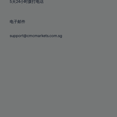
71%
71%
78%
78%
5天24小时拨打电话
85%
85%
72%
72%
79%
79%
86%
86%
73%
73%
80%
80%
87%
87%
电子邮件
74%
74%
81%
81%
88%
88%
75%
75%
82%
82%
support@cmcmarkets.com.sg
89%
89%
76%
76%
83%
83%
90%
90%
77%
77%
84%
84%
91%
91%
78%
78%
85%
85%
92%
92%
79%
79%
86%
86%
93%
93%
80%
80%
87%
87%
94%
94%
81%
81%
88%
88%
95%
95%
82%
82%
89%
89%
96%
96%
83%
83%
90%
90%
97%
97%
84%
84%
91%
91%
98%
98%