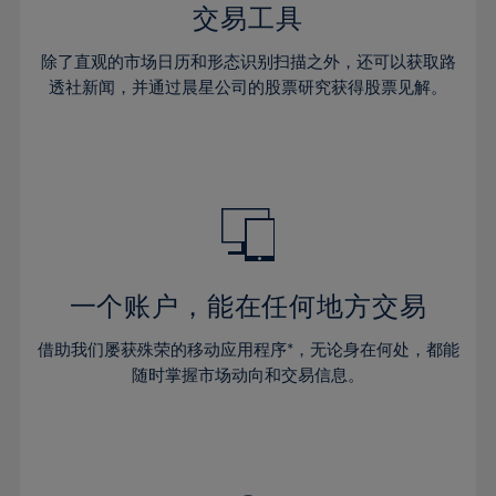
29%
29%
36%
36%
交易工具
64%
43%
43%
30%
30%
37%
37%
65%
44%
44%
除了直观的市场日历和形态识别扫描之外，还可以获取路
31%
31%
38%
38%
透社新闻，并通过晨星公司的股票研究获得股票见解。
66%
45%
45%
32%
32%
39%
39%
67%
46%
46%
33%
33%
40%
40%
68%
47%
47%
34%
34%
41%
41%
69%
48%
48%
35%
35%
42%
42%
70%
49%
49%
36%
36%
43%
43%
71%
50%
50%
37%
37%
44%
44%
一个账户，能在任何地方交易
72%
51%
51%
38%
38%
45%
45%
73%
52%
52%
借助我们屡获殊荣的移动应用程序*，无论身在何处，都能
39%
39%
46%
46%
74%
53%
53%
随时掌握市场动向和交易信息。
40%
40%
47%
47%
75%
54%
54%
41%
41%
48%
48%
76%
55%
55%
42%
42%
49%
49%
77%
56%
56%