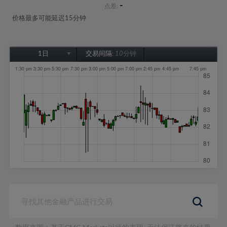
-
点差:
价格最多可能延迟15分钟
1日
交易间隔:
10分钟
1日
1周
1个月
6个月
1年