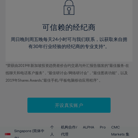
43%
43%
50%
50%
78%
57%
57%
44%
44%
51%
51%
79%
58%
58%
45%
45%
52%
52%
80%
59%
59%
可信赖的经纪商
46%
46%
53%
53%
81%
60%
60%
周日晚到周五晚每天24小时可与我们联系，以获取来自拥
47%
47%
54%
54%
82%
61%
61%
有30年行业经验的经纪商的专业支持*。
48%
48%
55%
55%
83%
62%
62%
49%
49%
56%
56%
84%
63%
63%
*荣获由2019年新加坡投资趋势差价合约交易与外汇报告颁发的“最佳服务-在
50%
50%
57%
57%
线聊天和电话客户服务”，“最佳研讨会/网络研讨会”，“最佳图表功能”，以及
85%
64%
64%
51%
51%
2019年Shares Awards,“最佳手机/平板电脑移动应用程序” 。
58%
58%
86%
65%
65%
52%
52%
59%
59%
87%
66%
66%
53%
53%
60%
60%
88%
67%
67%
开设真实账户
54%
54%
61%
61%
89%
68%
68%
55%
55%
62%
62%
90%
69%
69%
56%
56%
个
机构合作/
ALPHA
Pro
CMC
63%
63%
Singapore (简体中
91%
70%
70%
人
代理
Markets 集