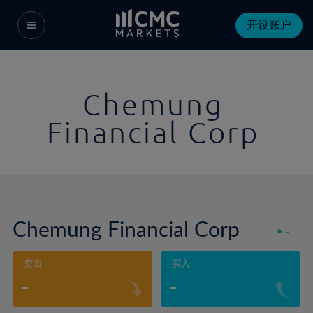
开设账户
Chemung
Financial Corp
Chemung Financial Corp
-
-
卖出
买入
-
-