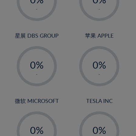
22%
1%
1%
-
-
23%
2%
2%
24%
3%
3%
25%
4%
4%
星展 DBS GROUP
苹果 APPLE
26%
5%
5%
-
-
27%
6%
6%
0%
0%
28%
7%
7%
1%
1%
29%
8%
8%
-
-
2%
2%
30%
9%
9%
3%
3%
31%
10%
10%
4%
4%
微软 MICROSOFT
TESLA INC
32%
11%
11%
5%
5%
33%
12%
12%
-
-
6%
6%
34%
13%
13%
0%
0%
7%
7%
35%
14%
14%