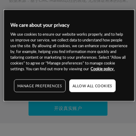
数据来源：基于CMC Markets以往的表现, 无法保证将来的结果。
交易明细
We care about your privacy
保证金率
We use cookies to ensure our website works properly, and to help
最小数额
-
us improve our service, we collect data to understand how people
use the site. By allowing all cookies, we can enhance your experience
交易时间
1级保证金率
-
by, for example, helping you find information more quickly and
层级
单位
费率
tailoring content or marketing to your preferences. Select “Allow all
允许GSLO
否
cookies” to agree or “Manage preferences” to manage cookie
基于相关差价合约金融产品的价格明细
日
交易时间
settings. You can find out more by viewing our
Cookie policy.
GSLO最小价差
-
显示的交易时间是新加坡当地时间
允许做空
是
MANAGE PREFERENCES
ALLOW ALL COOKIES
试用模拟账户
持仓成本-买入
持仓成本-卖出
开设真实账户
最近更新：