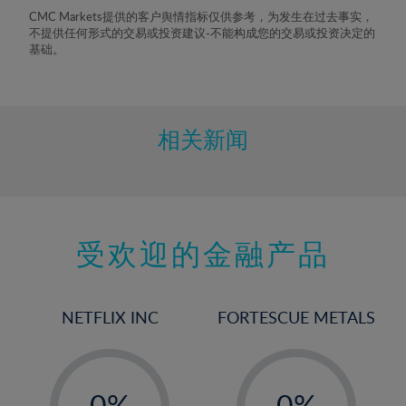
8%
CMC Markets提供的客户舆情指标仅供参考，为发生在过去事实，
不提供任何形式的交易或投资建议-不能构成您的交易或投资决定的
9%
基础。
10%
11%
12%
相关新闻
13%
14%
15%
受欢迎的金融产品
16%
17%
18%
NETFLIX INC
FORTESCUE METALS
19%
20%
-
-
21%
0%
0%