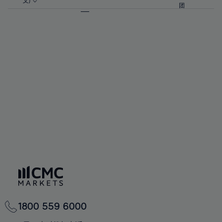
57%
57%
文)
64%
64%
团
92%
71%
71%
58%
58%
65%
65%
93%
72%
72%
59%
59%
66%
66%
94%
73%
73%
60%
60%
67%
67%
95%
74%
74%
61%
61%
68%
68%
96%
75%
75%
62%
62%
69%
69%
97%
76%
76%
63%
63%
70%
70%
98%
77%
77%
64%
64%
71%
71%
99%
78%
78%
65%
65%
72%
72%
100%
79%
79%
66%
66%
73%
73%
80%
80%
67%
67%
74%
74%
81%
81%
68%
68%
75%
75%
82%
82%
69%
69%
76%
76%
83%
83%
70%
70%
1800 559 6000
77%
77%
84%
84%