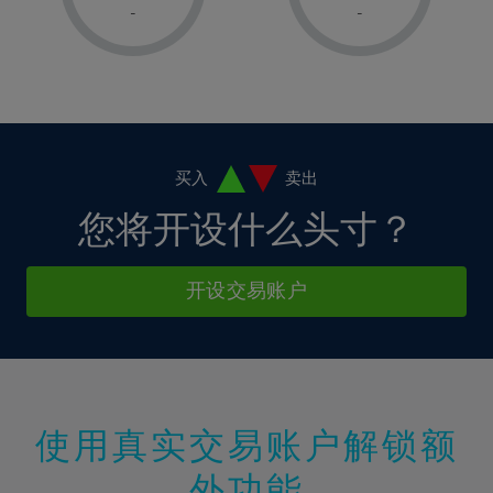
1%
1%
8%
8%
-
-
36%
15%
15%
2%
2%
9%
9%
37%
16%
16%
3%
3%
10%
10%
38%
17%
17%
4%
4%
11%
11%
39%
18%
18%
5%
5%
12%
12%
40%
19%
19%
6%
6%
买入
卖出
13%
13%
41%
20%
20%
7%
7%
您将开设什么头寸？
14%
14%
42%
21%
21%
8%
8%
15%
15%
43%
22%
22%
9%
9%
开设交易账户
16%
16%
44%
23%
23%
10%
10%
17%
17%
45%
24%
24%
11%
11%
18%
18%
46%
25%
25%
12%
12%
19%
19%
47%
26%
26%
13%
13%
20%
20%
使用真实交易账户解锁额
48%
27%
27%
14%
14%
21%
21%
49%
28%
28%
外功能