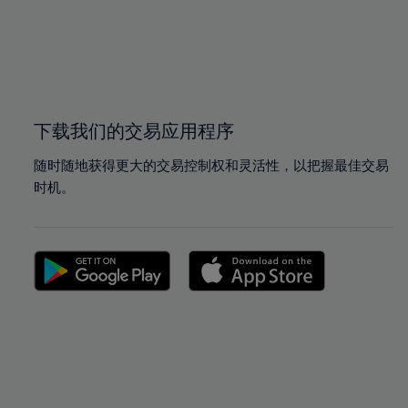
98%
98%
99%
99%
100%
100%
下载我们的交易应用程序
随时随地获得更大的交易控制权和灵活性，以把握最佳交易
时机。