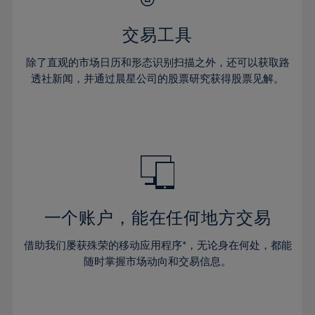
28%
28%
35%
35%
63%
42%
42%
29%
29%
36%
36%
交易工具
64%
43%
43%
30%
30%
37%
37%
65%
44%
44%
除了直观的市场日历和形态识别扫描之外，还可以获取路
31%
31%
38%
38%
透社新闻，并通过晨星公司的股票研究获得股票见解。
66%
45%
45%
32%
32%
39%
39%
67%
46%
46%
33%
33%
40%
40%
68%
47%
47%
34%
34%
41%
41%
69%
48%
48%
35%
35%
42%
42%
70%
49%
49%
36%
36%
43%
43%
71%
50%
50%
37%
37%
44%
44%
一个账户，能在任何地方交易
72%
51%
51%
38%
38%
45%
45%
73%
52%
52%
借助我们屡获殊荣的移动应用程序*，无论身在何处，都能
39%
39%
46%
46%
74%
53%
53%
随时掌握市场动向和交易信息。
40%
40%
47%
47%
75%
54%
54%
41%
41%
48%
48%
76%
55%
55%