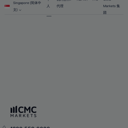
56%
56%
63%
63%
Singapore (简体中
91%
70%
70%
人
代理
Markets 集
57%
57%
文)
64%
64%
团
92%
71%
71%
58%
58%
65%
65%
93%
72%
72%
59%
59%
66%
66%
94%
73%
73%
60%
60%
67%
67%
95%
74%
74%
61%
61%
68%
68%
96%
75%
75%
62%
62%
69%
69%
97%
76%
76%
63%
63%
70%
70%
98%
77%
77%
64%
64%
71%
71%
99%
78%
78%
65%
65%
72%
72%
100%
79%
79%
66%
66%
73%
73%
80%
80%
67%
67%
74%
74%
81%
81%
68%
68%
75%
75%
82%
82%
69%
69%
76%
76%
83%
83%