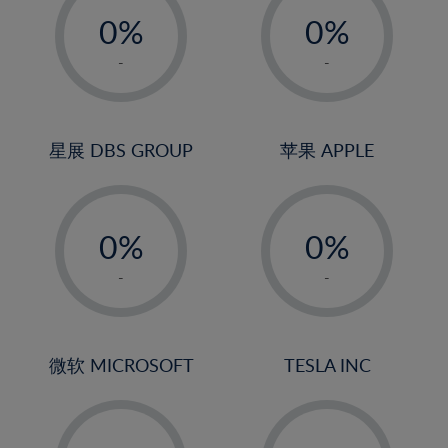
21%
0%
0%
22%
1%
1%
-
-
23%
2%
2%
24%
3%
3%
25%
4%
4%
星展 DBS GROUP
苹果 APPLE
26%
5%
5%
-
-
27%
6%
6%
0%
0%
28%
7%
7%
1%
1%
29%
8%
8%
-
-
2%
2%
30%
9%
9%
3%
3%
31%
10%
10%
4%
4%
微软 MICROSOFT
TESLA INC
32%
11%
11%
5%
5%
33%
12%
12%
-
-
6%
6%
34%
13%
13%