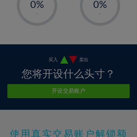
0%
0%
7%
7%
35%
14%
14%
1%
1%
8%
8%
-
-
36%
15%
15%
2%
2%
9%
9%
37%
16%
16%
3%
3%
10%
10%
38%
17%
17%
4%
4%
11%
11%
39%
18%
18%
5%
5%
12%
12%
40%
19%
19%
6%
6%
买入
卖出
13%
13%
41%
20%
20%
7%
7%
您将开设什么头寸？
14%
14%
42%
21%
21%
8%
8%
15%
15%
43%
22%
22%
9%
9%
开设交易账户
16%
16%
44%
23%
23%
10%
10%
17%
17%
45%
24%
24%
11%
11%
18%
18%
46%
25%
25%
12%
12%
19%
19%
47%
26%
26%
13%
13%
20%
20%
使用真实交易账户解锁额
48%
27%
27%