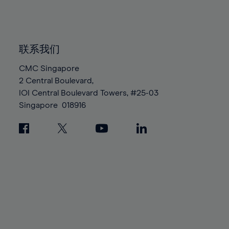
84%
84%
91%
91%
98%
98%
85%
85%
92%
92%
99%
99%
86%
86%
93%
93%
100%
100%
87%
87%
联系我们
94%
94%
88%
88%
CMC Singapore
95%
95%
2 Central Boulevard,
89%
89%
96%
96%
IOI Central Boulevard Towers, #25-03
90%
90%
97%
97%
Singapore
018916
91%
91%
98%
98%
92%
92%
99%
99%
93%
93%
100%
100%
94%
94%
95%
95%
96%
96%
97%
97%