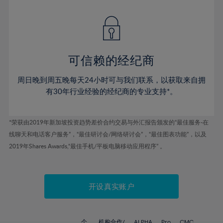
42%
42%
49%
49%
77%
56%
56%
43%
43%
50%
50%
78%
57%
57%
44%
44%
51%
51%
79%
58%
58%
45%
45%
52%
52%
80%
59%
59%
可信赖的经纪商
46%
46%
53%
53%
81%
60%
60%
周日晚到周五晚每天24小时可与我们联系，以获取来自拥
47%
47%
54%
54%
82%
61%
61%
有30年行业经验的经纪商的专业支持*。
48%
48%
55%
55%
83%
62%
62%
49%
49%
56%
56%
84%
63%
63%
*荣获由2019年新加坡投资趋势差价合约交易与外汇报告颁发的“最佳服务-在
50%
50%
57%
57%
线聊天和电话客户服务”，“最佳研讨会/网络研讨会”，“最佳图表功能”，以及
85%
64%
64%
51%
51%
2019年Shares Awards,“最佳手机/平板电脑移动应用程序” 。
58%
58%
86%
65%
65%
52%
52%
59%
59%
87%
66%
66%
53%
53%
60%
60%
88%
67%
67%
开设真实账户
54%
54%
61%
61%
89%
68%
68%
55%
55%
62%
62%
90%
69%
69%
个
机构合作/
ALPHA
Pro
CMC