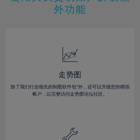
14%
14%
21%
21%
49%
28%
28%
外功能
15%
15%
22%
22%
50%
29%
29%
16%
16%
23%
23%
51%
30%
30%
17%
17%
24%
24%
52%
31%
31%
18%
18%
25%
25%
53%
32%
32%
19%
19%
26%
26%
54%
33%
33%
20%
20%
27%
27%
55%
34%
34%
21%
21%
28%
28%
走势图
56%
35%
35%
22%
22%
29%
29%
57%
36%
36%
除了我们行业领先的制图软件包*外，还可以升级您的模拟
23%
23%
30%
30%
帐户，以完整访问走势图论坛社区。
58%
37%
37%
24%
24%
31%
31%
59%
38%
38%
25%
25%
32%
32%
60%
39%
39%
26%
26%
33%
33%
61%
40%
40%
27%
27%
34%
34%
62%
41%
41%