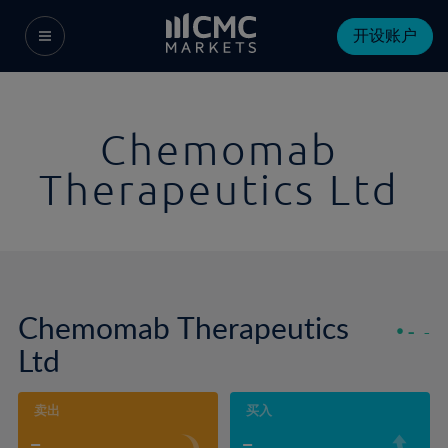
开设账户
Chemomab
Therapeutics Ltd
Chemomab Therapeutics
-
-
Ltd
卖出
买入
-
-