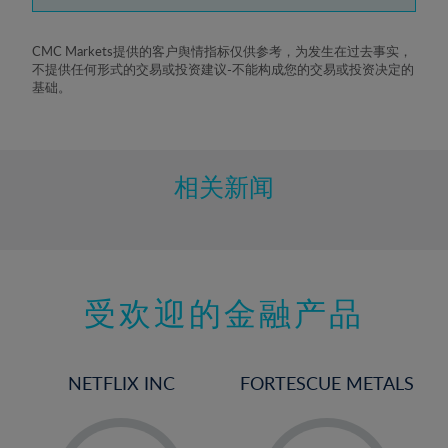
7%
8%
CMC Markets提供的客户舆情指标仅供参考，为发生在过去事实，
不提供任何形式的交易或投资建议-不能构成您的交易或投资决定的
9%
基础。
10%
11%
12%
相关新闻
13%
14%
15%
受欢迎的金融产品
16%
17%
18%
NETFLIX INC
FORTESCUE METALS
19%
20%
-
-