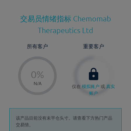
交易员情绪指标
Chemomab
Therapeutics Ltd
所有客户
重要客户
-
0%
1%
N/A
仅在
模拟账户
或
真实
2%
账户
3%
4%
5%
该产品目前没有未平仓头寸。请查看下方热门产品
交易情。
6%