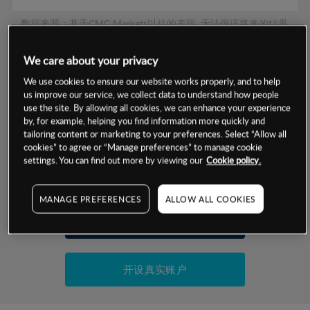
数据来源：基于CMC Markets以往的表现, 无法保证将来的结果。
We care about your privacy
交易明细
We use cookies to ensure our website works properly, and to help
us improve our service, we collect data to understand how people
保证金率
use the site. By allowing all cookies, we can enhance your experience
最小数额
-
by, for example, helping you find information more quickly and
交易时间
tailoring content or marketing to your preferences. Select “Allow all
1级保证金率
-
层级
单位
费率
cookies” to agree or “Manage preferences” to manage cookie
settings. You can find out more by viewing our
Cookie policy.
允许GSLO
否
基于相关差价合约金融产品的价格明细
日
交易时间
GSLO最小价差
-
MANAGE PREFERENCES
ALLOW ALL COOKIES
显示的交易时间是新加坡当地时间
允许做空
是
试用模拟账户
持仓成本-买入
持仓成本-卖出
开设真实账户
最近更新：