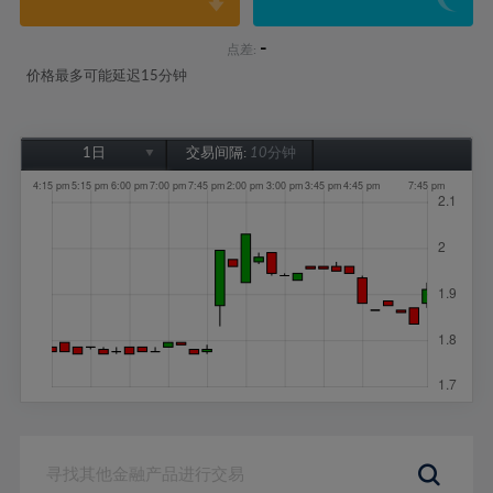
-
点差:
价格最多可能延迟15分钟
1日
交易间隔:
10分钟
1日
1周
1个月
6个月
1年