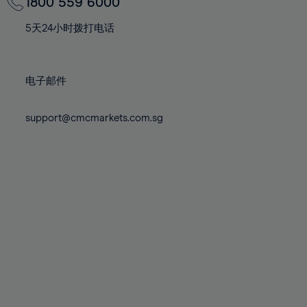
70%
70%
1800 559 6000
77%
77%
84%
84%
71%
71%
78%
78%
5天24小时拨打电话
85%
85%
72%
72%
79%
79%
86%
86%
73%
73%
80%
80%
87%
87%
电子邮件
74%
74%
81%
81%
88%
88%
75%
75%
82%
82%
support@cmcmarkets.com.sg
89%
89%
76%
76%
83%
83%
90%
90%
77%
77%
84%
84%
91%
91%
78%
78%
85%
85%
92%
92%
79%
79%
86%
86%
93%
93%
80%
80%
87%
87%
94%
94%
81%
81%
88%
88%
95%
95%
82%
82%
89%
89%
96%
96%
83%
83%
90%
90%
97%
97%