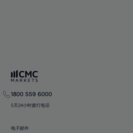
60%
60%
67%
67%
74%
74%
61%
61%
68%
68%
75%
75%
62%
62%
69%
69%
76%
76%
63%
63%
70%
70%
77%
77%
64%
64%
71%
71%
78%
78%
65%
65%
72%
72%
79%
79%
66%
66%
73%
73%
80%
80%
67%
67%
74%
74%
81%
81%
68%
68%
75%
75%
82%
82%
69%
69%
76%
76%
83%
83%
1800 559 6000
70%
70%
77%
77%
84%
84%
71%
71%
5天24小时拨打电话
78%
78%
85%
85%
72%
72%
79%
79%
86%
86%
73%
73%
80%
80%
电子邮件
87%
87%