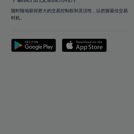
随时随地获得更大的交易控制权和灵活性，以把握最佳交易
时机。