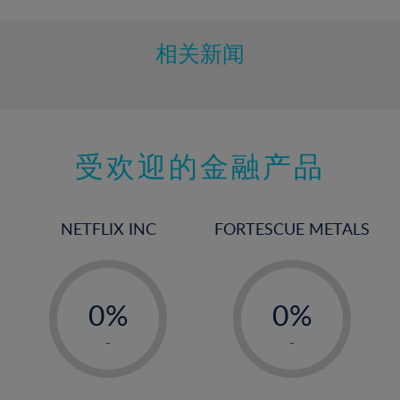
相关新闻
受欢迎的金融产品
NETFLIX INC
FORTESCUE METALS
-
-
0%
0%
1%
1%
-
-
2%
2%
3%
3%