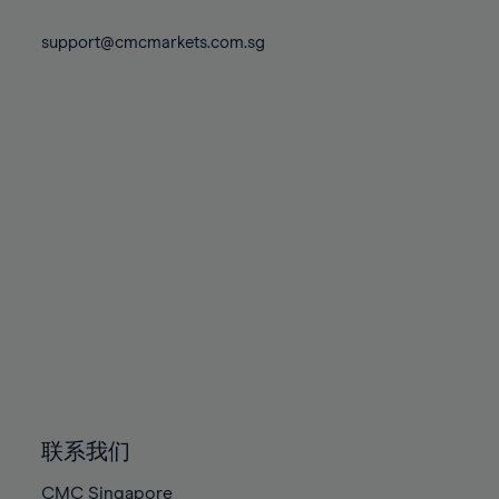
74%
74%
81%
81%
88%
88%
75%
75%
support@cmcmarkets.com.sg
82%
82%
89%
89%
76%
76%
83%
83%
90%
90%
77%
77%
84%
84%
91%
91%
78%
78%
85%
85%
92%
92%
79%
79%
86%
86%
93%
93%
80%
80%
87%
87%
94%
94%
81%
81%
88%
88%
95%
95%
82%
82%
89%
89%
96%
96%
83%
83%
90%
90%
97%
97%
84%
84%
91%
91%
98%
98%
85%
85%
92%
92%
99%
99%
86%
86%
93%
93%
100%
100%
联系我们
87%
87%
94%
94%
CMC Singapore