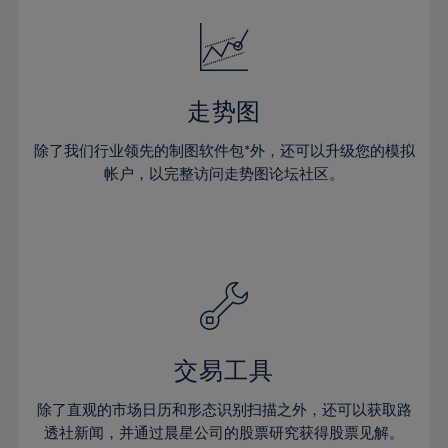
18%
18%
25%
25%
32%
32%
19%
19%
26%
26%
33%
33%
20%
20%
27%
27%
34%
34%
21%
21%
28%
28%
走势图
35%
35%
22%
22%
29%
29%
36%
36%
除了我们行业领先的制图软件包*外，还可以升级您的模拟
23%
23%
30%
30%
帐户，以完整访问走势图论坛社区。
37%
37%
24%
24%
31%
31%
38%
38%
25%
25%
32%
32%
39%
39%
26%
26%
33%
33%
40%
40%
27%
27%
34%
34%
41%
41%
28%
28%
35%
35%
42%
42%
29%
29%
36%
36%
交易工具
43%
43%
30%
30%
37%
37%
44%
44%
除了直观的市场日历和形态识别扫描之外，还可以获取路
31%
31%
38%
38%
透社新闻，并通过晨星公司的股票研究获得股票见解。
45%
45%