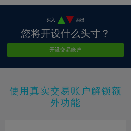
4%
4%
11%
11%
18%
18%
5%
5%
12%
12%
19%
19%
6%
6%
买入
卖出
13%
13%
20%
20%
7%
7%
您将开设什么头寸？
14%
14%
21%
21%
8%
8%
15%
15%
22%
22%
9%
9%
开设交易账户
16%
16%
23%
23%
10%
10%
17%
17%
24%
24%
11%
11%
18%
18%
25%
25%
12%
12%
19%
19%
26%
26%
13%
13%
20%
20%
使用真实交易账户解锁额
27%
27%
14%
14%
21%
21%
28%
28%
外功能
15%
15%
22%
22%
29%
29%
16%
16%
23%
23%
30%
30%
17%
17%
24%
24%
31%
31%