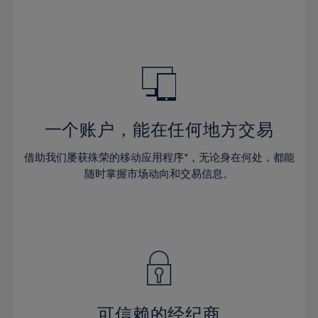
32%
32%
39%
39%
46%
46%
33%
33%
40%
40%
47%
47%
34%
34%
41%
41%
48%
48%
35%
35%
42%
42%
49%
49%
36%
36%
43%
43%
50%
50%
37%
37%
44%
44%
一个账户，能在任何地方交易
51%
51%
38%
38%
45%
45%
52%
52%
借助我们屡获殊荣的移动应用程序*，无论身在何处，都能
39%
39%
46%
46%
53%
53%
随时掌握市场动向和交易信息。
40%
40%
47%
47%
54%
54%
41%
41%
48%
48%
55%
55%
42%
42%
49%
49%
56%
56%
43%
43%
50%
50%
57%
57%
44%
44%
51%
51%
58%
58%
45%
45%
52%
52%
59%
59%
可信赖的经纪商