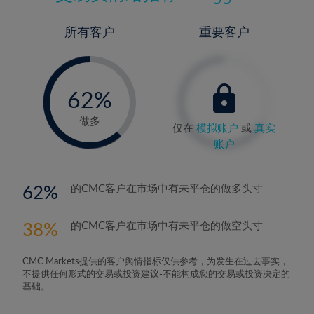
所有客户
重要客户
-
0%
62%
63%
做多
仅在
模拟账户
或
真实
账户
62
的CMC客户在市场中有未平仓的做多头寸
38
的CMC客户在市场中有未平仓的做空头寸
CMC Markets提供的客户舆情指标仅供参考，为发生在过去事实，
不提供任何形式的交易或投资建议-不能构成您的交易或投资决定的
基础。