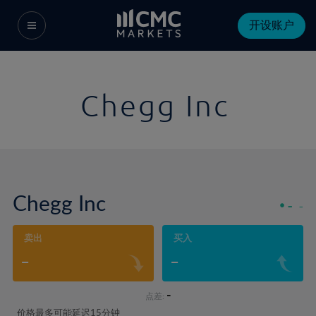
开设账户
Chegg Inc
Chegg Inc
-
-
卖出
买入
-
-
-
点差:
价格最多可能延迟15分钟