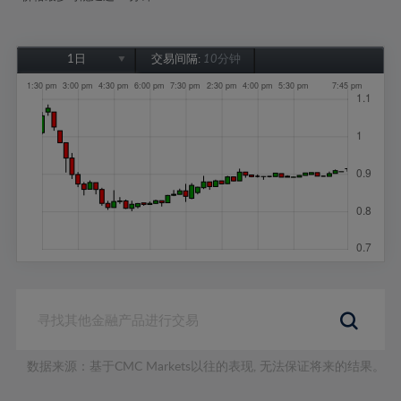
1日
交易间隔:
10分钟
1日
1周
1个月
6个月
1年
数据来源：基于CMC Markets以往的表现, 无法保证将来的结果。