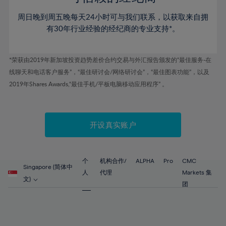
46%
46%
53%
53%
60%
60%
周日晚到周五晚每天24小时可与我们联系，以获取来自拥
47%
47%
54%
54%
61%
61%
有30年行业经验的经纪商的专业支持*。
48%
48%
55%
55%
62%
62%
49%
49%
56%
56%
63%
63%
*荣获由2019年新加坡投资趋势差价合约交易与外汇报告颁发的“最佳服务-在
50%
50%
57%
57%
线聊天和电话客户服务”，“最佳研讨会/网络研讨会”，“最佳图表功能”，以及
64%
64%
51%
51%
2019年Shares Awards,“最佳手机/平板电脑移动应用程序” 。
58%
58%
65%
65%
52%
52%
59%
59%
66%
66%
53%
53%
60%
60%
67%
67%
开设真实账户
54%
54%
61%
61%
68%
68%
55%
55%
62%
62%
69%
69%
56%
56%
个
机构合作/
ALPHA
Pro
CMC
63%
63%
Singapore (简体中
70%
70%
人
代理
Markets 集
57%
57%
文)
64%
64%
团
71%
71%
58%
58%
65%
65%
72%
72%
59%
59%
66%
66%
73%
73%