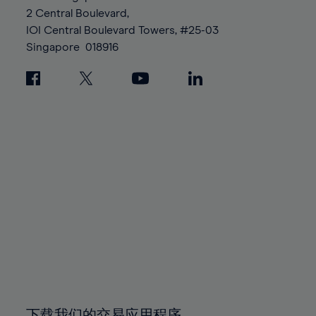
88%
88%
95%
95%
2 Central Boulevard,
89%
89%
96%
96%
IOI Central Boulevard Towers, #25-03
90%
90%
Singapore
018916
97%
97%
91%
91%
98%
98%
92%
92%
99%
99%
93%
93%
100%
100%
94%
94%
95%
95%
96%
96%
97%
97%
98%
98%
99%
99%
100%
100%
下载我们的交易应用程序