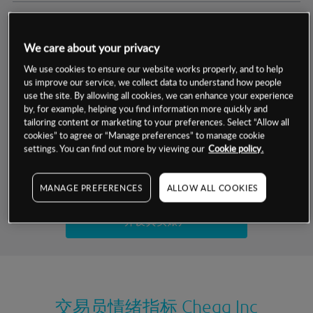
交易明细
We care about your privacy
保证金率
最小数额
-
We use cookies to ensure our website works properly, and to help
us improve our service, we collect data to understand how people
交易时间
1级保证金率
-
use the site. By allowing all cookies, we can enhance your experience
层级
单位
费率
by, for example, helping you find information more quickly and
允许GSLO
是
基于相关差价合约金融产品的价格明细
tailoring content or marketing to your preferences. Select “Allow all
日
交易时间
cookies” to agree or “Manage preferences” to manage cookie
GSLO最小价差
-
settings. You can find out more by viewing our
Cookie policy.
显示的交易时间是新加坡当地时间
允许做空
是
试用模拟账户
MANAGE PREFERENCES
ALLOW ALL COOKIES
持仓成本-买入
持仓成本-卖出
开设真实账户
最近更新：
交易员情绪指标
Chegg Inc