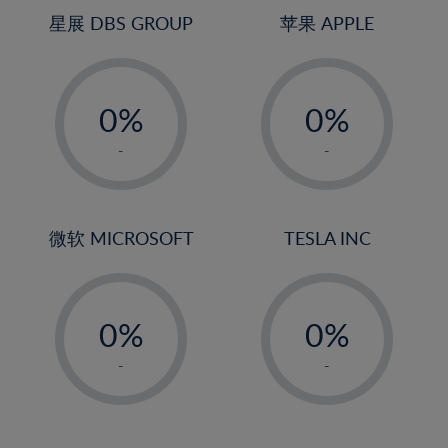
4%
4%
星展 DBS GROUP
苹果 APPLE
5%
5%
-
-
6%
6%
0%
0%
7%
7%
1%
1%
8%
8%
-
-
2%
2%
9%
9%
3%
3%
10%
10%
4%
4%
微软 MICROSOFT
TESLA INC
11%
11%
5%
5%
12%
12%
-
-
6%
6%
13%
13%
0%
0%
7%
7%
14%
14%
1%
1%
8%
8%
-
-
15%
15%
2%
2%
9%
9%
16%
16%
3%
3%
10%
10%
17%
17%