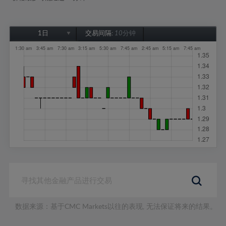
1日
交易间隔:
10分钟
1日
1周
1个月
6个月
1年
数据来源：基于CMC Markets以往的表现, 无法保证将来的结果。