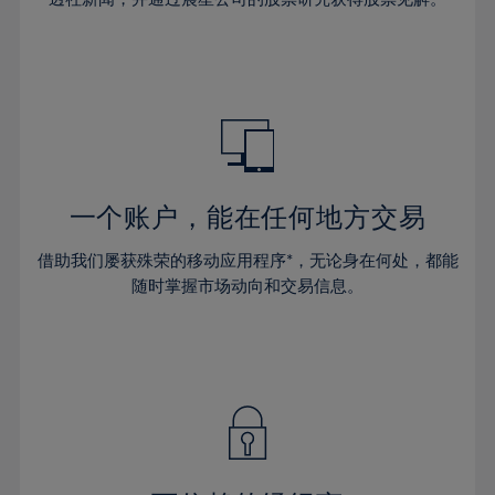
38%
38%
66%
45%
45%
32%
32%
39%
39%
67%
46%
46%
33%
33%
40%
40%
68%
47%
47%
34%
34%
41%
41%
69%
48%
48%
35%
35%
42%
42%
70%
49%
49%
36%
36%
43%
43%
71%
50%
50%
37%
37%
44%
44%
一个账户，能在任何地方交易
72%
51%
51%
38%
38%
45%
45%
73%
52%
52%
借助我们屡获殊荣的移动应用程序*，无论身在何处，都能
39%
39%
46%
46%
74%
53%
53%
随时掌握市场动向和交易信息。
40%
40%
47%
47%
75%
54%
54%
41%
41%
48%
48%
76%
55%
55%
42%
42%
49%
49%
77%
56%
56%
43%
43%
50%
50%
78%
57%
57%
44%
44%
51%
51%
79%
58%
58%
45%
45%