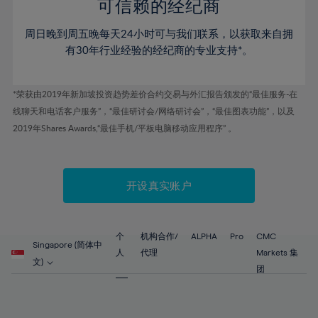
52%
52%
80%
59%
59%
可信赖的经纪商
46%
46%
53%
53%
81%
60%
60%
周日晚到周五晚每天24小时可与我们联系，以获取来自拥
47%
47%
54%
54%
82%
61%
61%
有30年行业经验的经纪商的专业支持*。
48%
48%
55%
55%
83%
62%
62%
49%
49%
56%
56%
84%
63%
63%
*荣获由2019年新加坡投资趋势差价合约交易与外汇报告颁发的“最佳服务-在
50%
50%
57%
57%
线聊天和电话客户服务”，“最佳研讨会/网络研讨会”，“最佳图表功能”，以及
85%
64%
64%
51%
51%
2019年Shares Awards,“最佳手机/平板电脑移动应用程序” 。
58%
58%
86%
65%
65%
52%
52%
59%
59%
87%
66%
66%
53%
53%
60%
60%
88%
67%
67%
开设真实账户
54%
54%
61%
61%
89%
68%
68%
55%
55%
62%
62%
90%
69%
69%
56%
56%
个
机构合作/
ALPHA
Pro
CMC
63%
63%
Singapore (简体中
91%
70%
70%
人
代理
Markets 集
57%
57%
文)
64%
64%
团
92%
71%
71%
58%
58%
65%
65%
93%
72%
72%
59%
59%