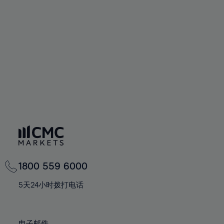
66%
66%
94%
73%
73%
60%
60%
67%
67%
95%
74%
74%
61%
61%
68%
68%
96%
75%
75%
62%
62%
69%
69%
97%
76%
76%
63%
63%
70%
70%
98%
77%
77%
64%
64%
71%
71%
99%
78%
78%
65%
65%
72%
72%
100%
79%
79%
66%
66%
73%
73%
80%
80%
67%
67%
74%
74%
81%
81%
68%
68%
75%
75%
82%
82%
69%
69%
76%
76%
83%
83%
1800 559 6000
70%
70%
77%
77%
84%
84%
71%
71%
5天24小时拨打电话
78%
78%
85%
85%
72%
72%
79%
79%
86%
86%
73%
73%
电子邮件