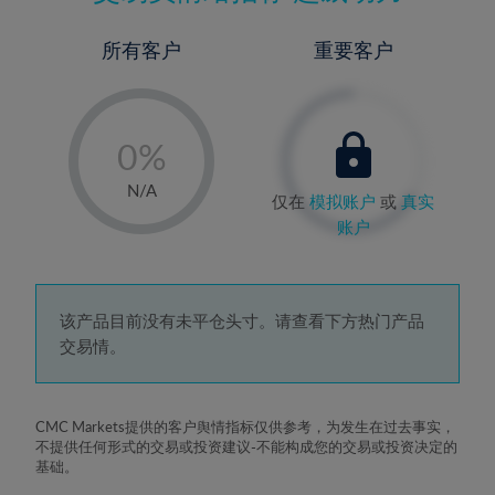
所有客户
重要客户
-
0%
1%
N/A
仅在
模拟账户
或
真实
2%
账户
3%
4%
5%
该产品目前没有未平仓头寸。请查看下方热门产品
交易情。
6%
7%
8%
CMC Markets提供的客户舆情指标仅供参考，为发生在过去事实，
不提供任何形式的交易或投资建议-不能构成您的交易或投资决定的
9%
基础。