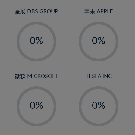
24%
3%
3%
25%
4%
4%
星展 DBS GROUP
苹果 APPLE
26%
5%
5%
-
-
27%
6%
6%
0%
0%
28%
7%
7%
1%
1%
29%
8%
8%
-
-
2%
2%
30%
9%
9%
3%
3%
31%
10%
10%
4%
4%
微软 MICROSOFT
TESLA INC
32%
11%
11%
5%
5%
33%
12%
12%
-
-
6%
6%
34%
13%
13%
0%
0%
7%
7%
35%
14%
14%
1%
1%
8%
8%
-
-
36%
15%
15%
2%
2%
9%
9%
37%
16%
16%
3%
3%