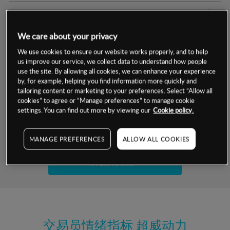
交易明细
We care about your privacy
保证金率
最小数额
-
We use cookies to ensure our website works properly, and to help
us improve our service, we collect data to understand how people
交易时间
1级保证金率
-
层级
单位
费率
use the site. By allowing all cookies, we can enhance your experience
by, for example, helping you find information more quickly and
允许GSLO
否
基于相关差价合约金融产品的价格明细
tailoring content or marketing to your preferences. Select “Allow all
日
交易时间
cookies” to agree or “Manage preferences” to manage cookie
GSLO最小价差
-
settings. You can find out more by viewing our
Cookie policy.
显示的交易时间是新加坡当地时间
允许做空
否
试用模拟账户
MANAGE PREFERENCES
ALLOW ALL COOKIES
持仓成本-买入
持仓成本-卖出
开设真实账户
最近更新：
交易员情绪指标
超威动力