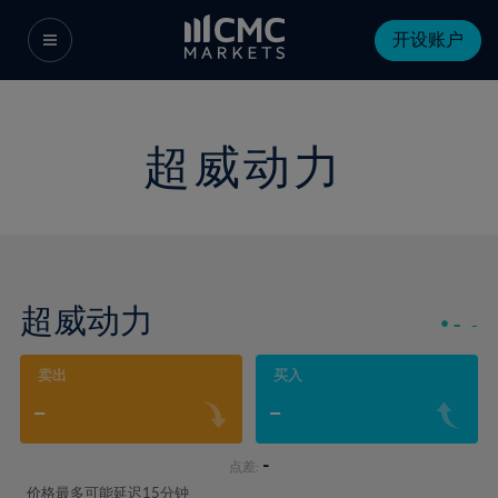
开设账户
超威动力
超威动力
-
-
卖出
买入
-
-
-
点差:
价格最多可能延迟15分钟