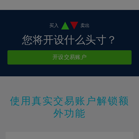
10%
10%
38%
17%
17%
4%
4%
11%
11%
39%
18%
18%
5%
5%
12%
12%
40%
19%
19%
6%
6%
买入
卖出
13%
13%
41%
20%
20%
7%
7%
您将开设什么头寸？
14%
14%
42%
21%
21%
8%
8%
15%
15%
43%
22%
22%
9%
9%
开设交易账户
16%
16%
44%
23%
23%
10%
10%
17%
17%
45%
24%
24%
11%
11%
18%
18%
46%
25%
25%
12%
12%
19%
19%
47%
26%
26%
13%
13%
20%
20%
使用真实交易账户解锁额
48%
27%
27%
14%
14%
21%
21%
49%
28%
28%
外功能
15%
15%
22%
22%
50%
29%
29%
16%
16%
23%
23%
51%
30%
30%
17%
17%