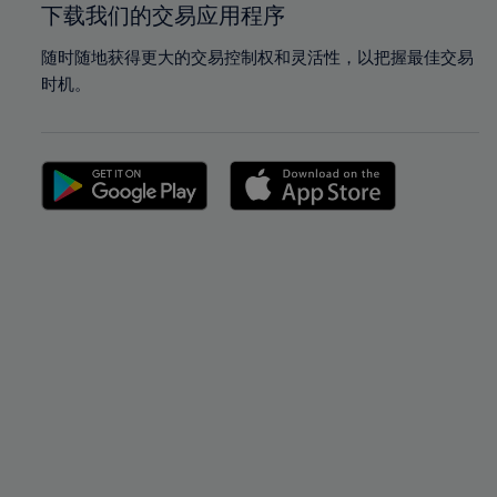
下载我们的交易应用程序
随时随地获得更大的交易控制权和灵活性，以把握最佳交易
时机。