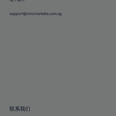
80%
80%
87%
87%
74%
74%
81%
81%
88%
88%
75%
75%
support@cmcmarkets.com.sg
82%
82%
89%
89%
76%
76%
83%
83%
90%
90%
77%
77%
84%
84%
91%
91%
78%
78%
85%
85%
92%
92%
79%
79%
86%
86%
93%
93%
80%
80%
87%
87%
94%
94%
81%
81%
88%
88%
95%
95%
82%
82%
89%
89%
96%
96%
83%
83%
90%
90%
97%
97%
84%
84%
91%
91%
98%
98%
85%
85%
92%
92%
99%
99%
86%
86%
93%
93%
100%
100%
联系我们
87%
87%