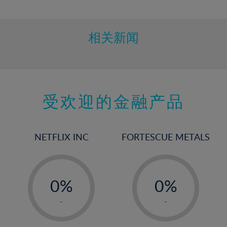
10%
11%
12%
相关新闻
13%
14%
15%
受欢迎的金融产品
16%
17%
18%
NETFLIX INC
FORTESCUE METALS
19%
20%
-
-
21%
0%
0%
22%
1%
1%
-
-
23%
2%
2%