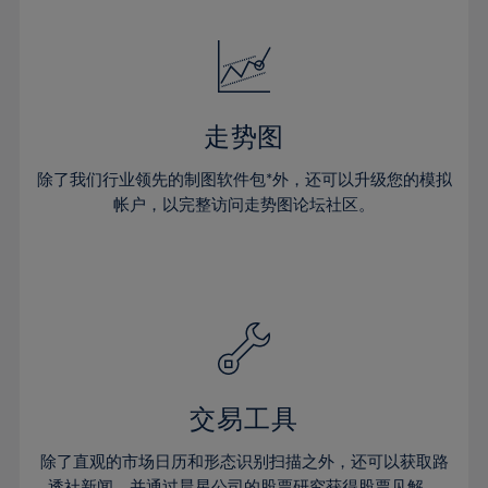
24%
24%
52%
31%
31%
18%
18%
25%
25%
53%
32%
32%
19%
19%
26%
26%
54%
33%
33%
20%
20%
27%
27%
55%
34%
34%
21%
21%
28%
28%
走势图
56%
35%
35%
22%
22%
29%
29%
57%
36%
36%
除了我们行业领先的制图软件包*外，还可以升级您的模拟
23%
23%
30%
30%
帐户，以完整访问走势图论坛社区。
58%
37%
37%
24%
24%
31%
31%
59%
38%
38%
25%
25%
32%
32%
60%
39%
39%
26%
26%
33%
33%
61%
40%
40%
27%
27%
34%
34%
62%
41%
41%
28%
28%
35%
35%
63%
42%
42%
29%
29%
36%
36%
交易工具
64%
43%
43%
30%
30%
37%
37%
65%
44%
44%
除了直观的市场日历和形态识别扫描之外，还可以获取路
31%
31%
透社新闻，并通过晨星公司的股票研究获得股票见解。