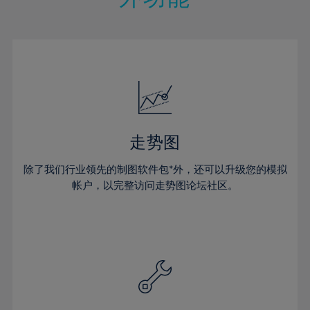
15%
15%
22%
22%
50%
29%
29%
16%
16%
23%
23%
51%
30%
30%
17%
17%
24%
24%
52%
31%
31%
18%
18%
25%
25%
53%
32%
32%
19%
19%
26%
26%
54%
33%
33%
20%
20%
27%
27%
55%
34%
34%
21%
21%
28%
28%
走势图
56%
35%
35%
22%
22%
29%
29%
57%
36%
36%
除了我们行业领先的制图软件包*外，还可以升级您的模拟
23%
23%
30%
30%
帐户，以完整访问走势图论坛社区。
58%
37%
37%
24%
24%
31%
31%
59%
38%
38%
25%
25%
32%
32%
60%
39%
39%
26%
26%
33%
33%
61%
40%
40%
27%
27%
34%
34%
62%
41%
41%
28%
28%
35%
35%
63%
42%
42%