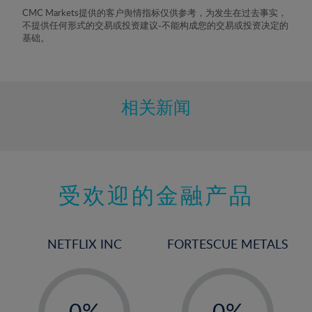
8%
CMC Markets提供的客户舆情指标仅供参考，为发生在过去事实，
不提供任何形式的交易或投资建议-不能构成您的交易或投资决定的
9%
基础。
10%
11%
12%
相关新闻
13%
14%
15%
受欢迎的金融产品
16%
17%
18%
NETFLIX INC
FORTESCUE METALS
19%
20%
-
-
21%
0%
0%