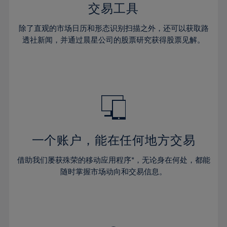
29%
29%
36%
36%
交易工具
64%
43%
43%
30%
30%
37%
37%
65%
44%
44%
除了直观的市场日历和形态识别扫描之外，还可以获取路
31%
31%
38%
38%
透社新闻，并通过晨星公司的股票研究获得股票见解。
66%
45%
45%
32%
32%
39%
39%
67%
46%
46%
33%
33%
40%
40%
68%
47%
47%
34%
34%
41%
41%
69%
48%
48%
35%
35%
42%
42%
70%
49%
49%
36%
36%
43%
43%
71%
50%
50%
37%
37%
44%
44%
一个账户，能在任何地方交易
72%
51%
51%
38%
38%
45%
45%
73%
52%
52%
借助我们屡获殊荣的移动应用程序*，无论身在何处，都能
39%
39%
46%
46%
74%
53%
53%
随时掌握市场动向和交易信息。
40%
40%
47%
47%
75%
54%
54%
41%
41%
48%
48%
76%
55%
55%
42%
42%
49%
49%
77%
56%
56%