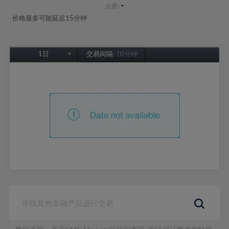
-
点差:
价格最多可能延迟15分钟
1日
交易间隔:
10分钟
1日
1周
1个月
6个月
1年