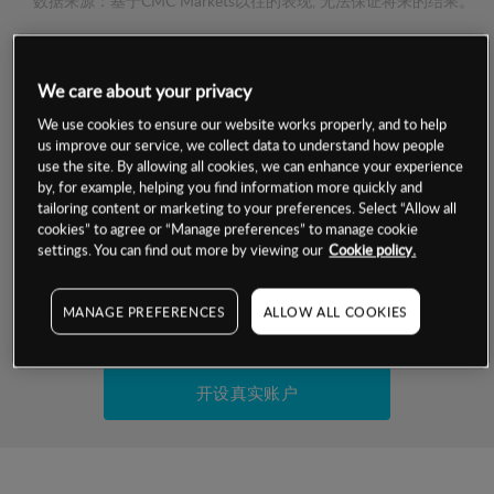
数据来源：基于CMC Markets以往的表现, 无法保证将来的结果。
交易明细
We care about your privacy
保证金率
We use cookies to ensure our website works properly, and to help
最小数额
-
us improve our service, we collect data to understand how people
use the site. By allowing all cookies, we can enhance your experience
交易时间
1级保证金率
-
by, for example, helping you find information more quickly and
层级
单位
费率
tailoring content or marketing to your preferences. Select “Allow all
允许GSLO
否
cookies” to agree or “Manage preferences” to manage cookie
基于相关差价合约金融产品的价格明细
日
交易时间
settings. You can find out more by viewing our
Cookie policy.
GSLO最小价差
-
显示的交易时间是新加坡当地时间
允许做空
否
MANAGE PREFERENCES
ALLOW ALL COOKIES
试用模拟账户
持仓成本-买入
持仓成本-卖出
开设真实账户
最近更新：