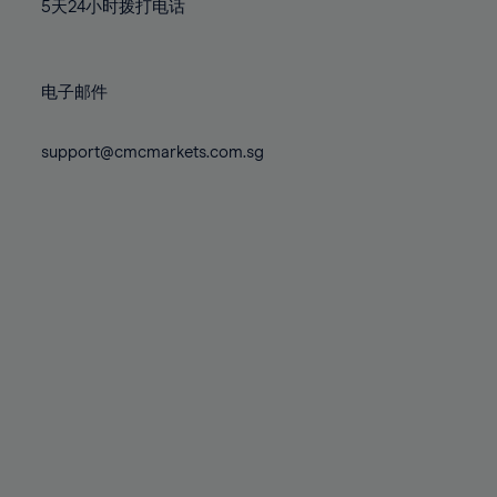
71%
71%
78%
78%
5天24小时拨打电话
85%
85%
72%
72%
79%
79%
86%
86%
73%
73%
80%
80%
87%
87%
电子邮件
74%
74%
81%
81%
88%
88%
75%
75%
82%
82%
support@cmcmarkets.com.sg
89%
89%
76%
76%
83%
83%
90%
90%
77%
77%
84%
84%
91%
91%
78%
78%
85%
85%
92%
92%
79%
79%
86%
86%
93%
93%
80%
80%
87%
87%
94%
94%
81%
81%
88%
88%
95%
95%
82%
82%
89%
89%
96%
96%
83%
83%
90%
90%
97%
97%
84%
84%
91%
91%
98%
98%