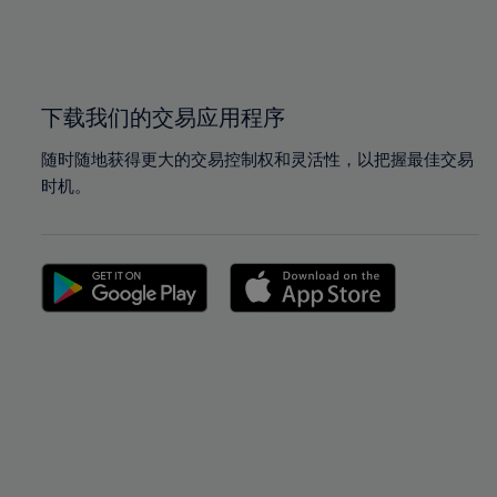
99%
99%
100%
100%
下载我们的交易应用程序
随时随地获得更大的交易控制权和灵活性，以把握最佳交易
时机。