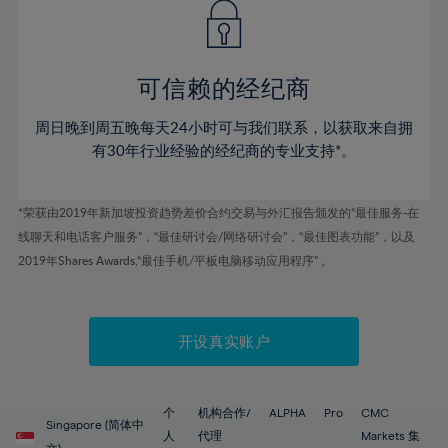
43%
43%
50%
50%
78%
57%
57%
44%
44%
51%
51%
79%
58%
58%
45%
45%
52%
52%
80%
59%
59%
可信赖的经纪商
46%
46%
53%
53%
81%
60%
60%
周日晚到周五晚每天24小时可与我们联系，以获取来自拥
47%
47%
54%
54%
82%
61%
61%
有30年行业经验的经纪商的专业支持*。
48%
48%
55%
55%
83%
62%
62%
49%
49%
56%
56%
84%
63%
63%
*荣获由2019年新加坡投资趋势差价合约交易与外汇报告颁发的“最佳服务-在
50%
50%
57%
57%
线聊天和电话客户服务”，“最佳研讨会/网络研讨会”，“最佳图表功能”，以及
85%
64%
64%
51%
51%
2019年Shares Awards,“最佳手机/平板电脑移动应用程序” 。
58%
58%
86%
65%
65%
52%
52%
59%
59%
87%
66%
66%
53%
53%
60%
60%
88%
67%
67%
开设真实账户
54%
54%
61%
61%
89%
68%
68%
55%
55%
62%
62%
90%
69%
69%
56%
56%
个
机构合作/
ALPHA
Pro
CMC
63%
63%
Singapore (简体中
91%
70%
70%
人
代理
Markets 集