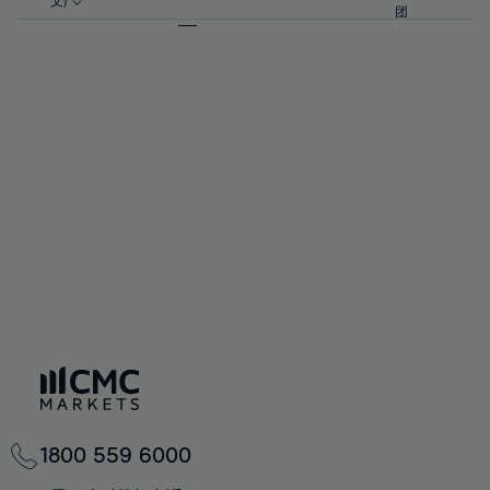
57%
57%
文)
64%
64%
团
92%
71%
71%
58%
58%
65%
65%
93%
72%
72%
59%
59%
66%
66%
94%
73%
73%
60%
60%
67%
67%
95%
74%
74%
61%
61%
68%
68%
96%
75%
75%
62%
62%
69%
69%
97%
76%
76%
63%
63%
70%
70%
98%
77%
77%
64%
64%
71%
71%
99%
78%
78%
65%
65%
72%
72%
100%
79%
79%
66%
66%
73%
73%
80%
80%
67%
67%
74%
74%
81%
81%
68%
68%
75%
75%
82%
82%
69%
69%
76%
76%
83%
83%
70%
70%
1800 559 6000
77%
77%
84%
84%