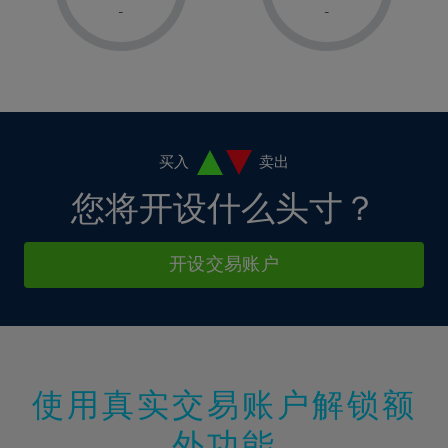
1%
1%
8%
8%
-
-
36%
15%
15%
2%
2%
9%
9%
37%
16%
16%
3%
3%
10%
10%
38%
17%
17%
4%
4%
11%
11%
39%
18%
18%
5%
5%
12%
12%
40%
19%
19%
6%
6%
买入
卖出
13%
13%
41%
20%
20%
7%
7%
您将开设什么头寸？
14%
14%
42%
21%
21%
8%
8%
15%
15%
43%
22%
22%
9%
9%
开设交易账户
16%
16%
44%
23%
23%
10%
10%
17%
17%
45%
24%
24%
11%
11%
18%
18%
46%
25%
25%
12%
12%
19%
19%
47%
26%
26%
13%
13%
20%
20%
使用真实交易账户解锁额
48%
27%
27%
14%
14%
21%
21%
49%
28%
28%
外功能