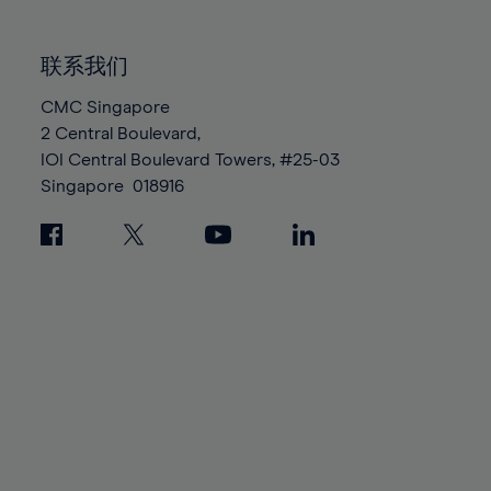
85%
85%
92%
92%
99%
99%
86%
86%
93%
93%
100%
100%
联系我们
87%
87%
94%
94%
88%
88%
CMC Singapore
95%
95%
2 Central Boulevard,
89%
89%
96%
96%
IOI Central Boulevard Towers, #25-03
90%
90%
97%
97%
Singapore
018916
91%
91%
98%
98%
92%
92%
99%
99%
93%
93%
100%
100%
94%
94%
95%
95%
96%
96%
97%
97%
98%
98%