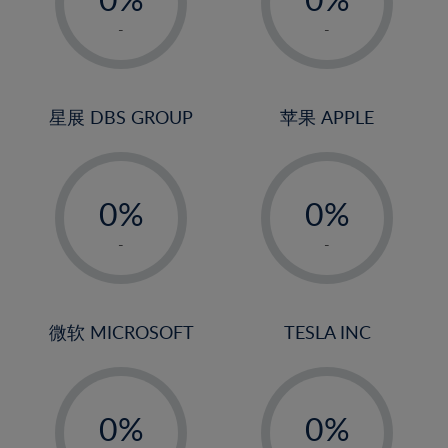
22%
1%
1%
-
-
23%
2%
2%
24%
3%
3%
25%
4%
4%
星展 DBS GROUP
苹果 APPLE
26%
5%
5%
-
-
27%
6%
6%
0%
0%
28%
7%
7%
1%
1%
29%
8%
8%
-
-
2%
2%
30%
9%
9%
3%
3%
31%
10%
10%
4%
4%
微软 MICROSOFT
TESLA INC
32%
11%
11%
5%
5%
33%
12%
12%
-
-
6%
6%
34%
13%
13%
0%
0%
7%
7%
35%
14%
14%