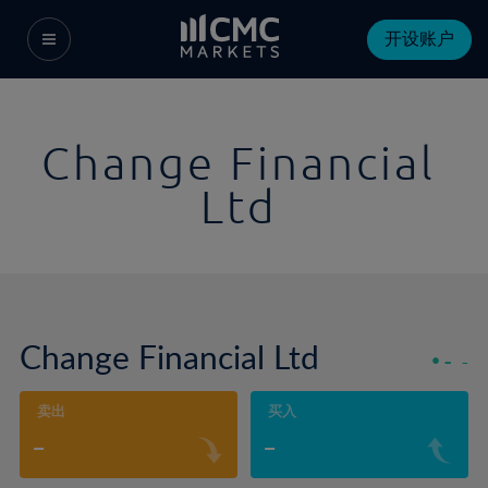
开设账户
Change Financial
Ltd
Change Financial Ltd
-
-
卖出
买入
-
-