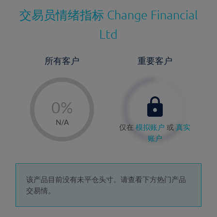
交易员情绪指标
Change Financial
Ltd
所有客户
重要客户
-
0%
1%
N/A
仅在
模拟账户
或
真实
2%
账户
3%
4%
5%
该产品目前没有未平仓头寸。请查看下方热门产品
交易情。
6%
7%