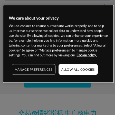
交易明细
We care about your privacy
保证金率
最小数额
-
We use cookies to ensure our website works properly, and to help
us improve our service, we collect data to understand how people
交易时间
1级保证金率
-
层级
单位
费率
use the site. By allowing all cookies, we can enhance your experience
by, for example, helping you find information more quickly and
允许GSLO
是
基于相关差价合约金融产品的价格明细
tailoring content or marketing to your preferences. Select “Allow all
日
交易时间
cookies” to agree or “Manage preferences” to manage cookie
GSLO最小价差
-
settings. You can find out more by viewing our
Cookie policy.
显示的交易时间是新加坡当地时间
允许做空
是
试用模拟账户
MANAGE PREFERENCES
ALLOW ALL COOKIES
持仓成本-买入
持仓成本-卖出
开设真实账户
最近更新：
交易员情绪指标
中广核电力