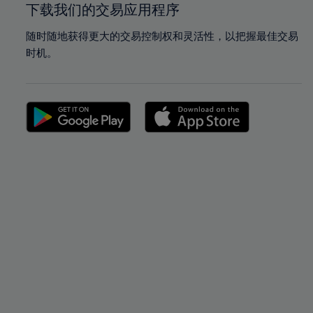
下载我们的交易应用程序
随时随地获得更大的交易控制权和灵活性，以把握最佳交易
时机。