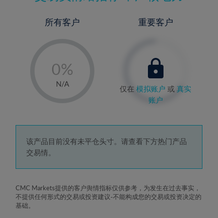
所有客户
重要客户
-
0%
1%
N/A
仅在
模拟账户
或
真实
2%
账户
3%
4%
5%
该产品目前没有未平仓头寸。请查看下方热门产品
交易情。
6%
7%
8%
CMC Markets提供的客户舆情指标仅供参考，为发生在过去事实，
不提供任何形式的交易或投资建议-不能构成您的交易或投资决定的
9%
基础。