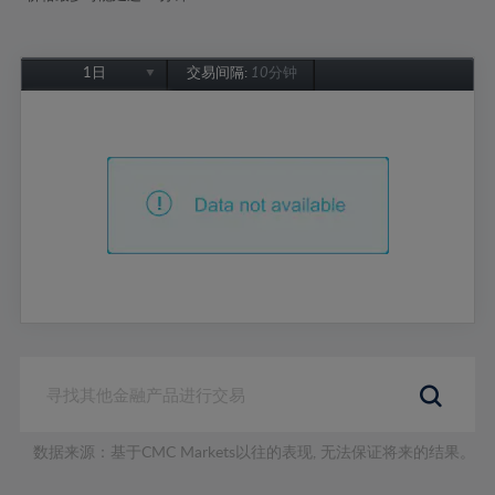
1日
交易间隔:
10分钟
1日
1周
1个月
6个月
1年
数据来源：基于CMC Markets以往的表现, 无法保证将来的结果。