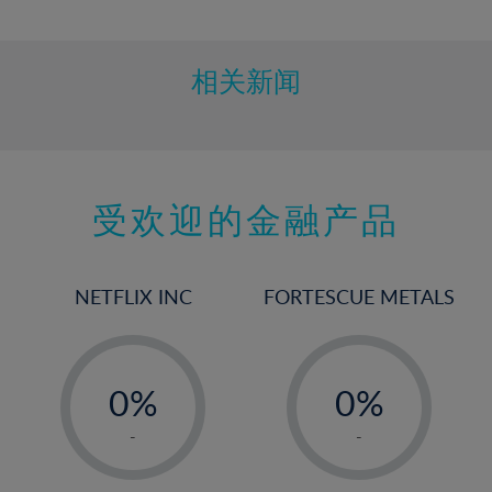
10%
11%
12%
相关新闻
13%
14%
15%
受欢迎的金融产品
16%
17%
18%
NETFLIX INC
FORTESCUE METALS
19%
20%
-
-
21%
0%
0%
22%
1%
1%
-
-
23%
2%
2%