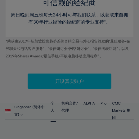
52%
52%
80%
59%
59%
可信赖的经纪商
46%
46%
53%
53%
81%
60%
60%
周日晚到周五晚每天24小时可与我们联系，以获取来自拥
47%
47%
54%
54%
82%
61%
61%
有30年行业经验的经纪商的专业支持*。
48%
48%
55%
55%
83%
62%
62%
49%
49%
56%
56%
84%
63%
63%
*荣获由2019年新加坡投资趋势差价合约交易与外汇报告颁发的“最佳服务-在
50%
50%
57%
57%
线聊天和电话客户服务”，“最佳研讨会/网络研讨会”，“最佳图表功能”，以及
85%
64%
64%
51%
51%
2019年Shares Awards,“最佳手机/平板电脑移动应用程序” 。
58%
58%
86%
65%
65%
52%
52%
59%
59%
87%
66%
66%
53%
53%
60%
60%
88%
67%
67%
开设真实账户
54%
54%
61%
61%
89%
68%
68%
55%
55%
62%
62%
90%
69%
69%
56%
56%
个
机构合作/
ALPHA
Pro
CMC
63%
63%
Singapore (简体中
91%
70%
70%
人
代理
Markets 集
57%
57%
文)
64%
64%
团
92%
71%
71%
58%
58%
65%
65%
93%
72%
72%
59%
59%