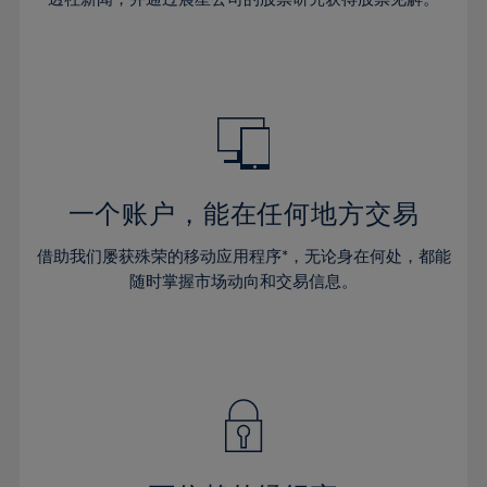
38%
38%
66%
45%
45%
32%
32%
39%
39%
67%
46%
46%
33%
33%
40%
40%
68%
47%
47%
34%
34%
41%
41%
69%
48%
48%
35%
35%
42%
42%
70%
49%
49%
36%
36%
43%
43%
71%
50%
50%
37%
37%
44%
44%
一个账户，能在任何地方交易
72%
51%
51%
38%
38%
45%
45%
73%
52%
52%
借助我们屡获殊荣的移动应用程序*，无论身在何处，都能
39%
39%
46%
46%
74%
53%
53%
随时掌握市场动向和交易信息。
40%
40%
47%
47%
75%
54%
54%
41%
41%
48%
48%
76%
55%
55%
42%
42%
49%
49%
77%
56%
56%
43%
43%
50%
50%
78%
57%
57%
44%
44%
51%
51%
79%
58%
58%
45%
45%