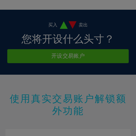
10%
10%
38%
17%
17%
4%
4%
11%
11%
39%
18%
18%
5%
5%
12%
12%
40%
19%
19%
6%
6%
买入
卖出
13%
13%
41%
20%
20%
7%
7%
您将开设什么头寸？
14%
14%
42%
21%
21%
8%
8%
15%
15%
43%
22%
22%
9%
9%
开设交易账户
16%
16%
44%
23%
23%
10%
10%
17%
17%
45%
24%
24%
11%
11%
18%
18%
46%
25%
25%
12%
12%
19%
19%
47%
26%
26%
13%
13%
20%
20%
使用真实交易账户解锁额
48%
27%
27%
14%
14%
21%
21%
49%
28%
28%
外功能
15%
15%
22%
22%
50%
29%
29%
16%
16%
23%
23%
51%
30%
30%
17%
17%