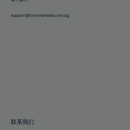
80%
80%
87%
87%
74%
74%
81%
81%
88%
88%
75%
75%
support@cmcmarkets.com.sg
82%
82%
89%
89%
76%
76%
83%
83%
90%
90%
77%
77%
84%
84%
91%
91%
78%
78%
85%
85%
92%
92%
79%
79%
86%
86%
93%
93%
80%
80%
87%
87%
94%
94%
81%
81%
88%
88%
95%
95%
82%
82%
89%
89%
96%
96%
83%
83%
90%
90%
97%
97%
84%
84%
91%
91%
98%
98%
85%
85%
92%
92%
99%
99%
86%
86%
93%
93%
100%
100%
联系我们
87%
87%