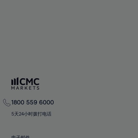
66%
66%
94%
73%
73%
60%
60%
67%
67%
95%
74%
74%
61%
61%
68%
68%
96%
75%
75%
62%
62%
69%
69%
97%
76%
76%
63%
63%
70%
70%
98%
77%
77%
64%
64%
71%
71%
99%
78%
78%
65%
65%
72%
72%
100%
79%
79%
66%
66%
73%
73%
80%
80%
67%
67%
74%
74%
81%
81%
68%
68%
75%
75%
82%
82%
69%
69%
76%
76%
83%
83%
1800 559 6000
70%
70%
77%
77%
84%
84%
71%
71%
5天24小时拨打电话
78%
78%
85%
85%
72%
72%
79%
79%
86%
86%
73%
73%
电子邮件