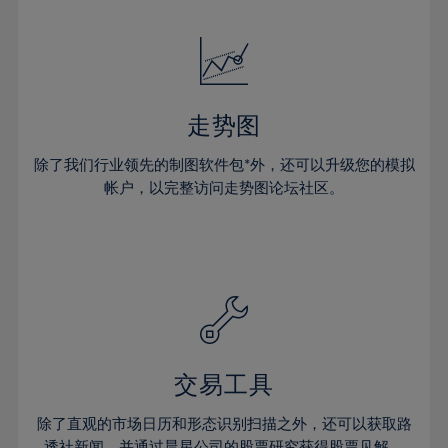
24%
24%
52%
31%
31%
18%
18%
25%
25%
53%
32%
32%
19%
19%
26%
26%
54%
33%
33%
20%
20%
27%
27%
55%
34%
34%
21%
21%
28%
28%
走势图
56%
35%
35%
22%
22%
29%
29%
57%
36%
36%
除了我们行业领先的制图软件包*外，还可以升级您的模拟
23%
23%
30%
30%
帐户，以完整访问走势图论坛社区。
58%
37%
37%
24%
24%
31%
31%
59%
38%
38%
25%
25%
32%
32%
60%
39%
39%
26%
26%
33%
33%
61%
40%
40%
27%
27%
34%
34%
62%
41%
41%
28%
28%
35%
35%
63%
42%
42%
29%
29%
36%
36%
交易工具
64%
43%
43%
30%
30%
37%
37%
65%
44%
44%
除了直观的市场日历和形态识别扫描之外，还可以获取路
31%
31%
透社新闻，并通过晨星公司的股票研究获得股票见解。