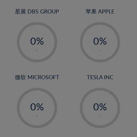
24%
3%
3%
25%
4%
4%
星展 DBS GROUP
苹果 APPLE
26%
5%
5%
-
-
27%
6%
6%
0%
0%
28%
7%
7%
1%
1%
29%
8%
8%
-
-
2%
2%
30%
9%
9%
3%
3%
31%
10%
10%
4%
4%
微软 MICROSOFT
TESLA INC
32%
11%
11%
5%
5%
33%
12%
12%
-
-
6%
6%
34%
13%
13%
0%
0%
7%
7%
35%
14%
14%
1%
1%
8%
8%
-
-
36%
15%
15%
2%
2%
9%
9%
37%
16%
16%
3%
3%