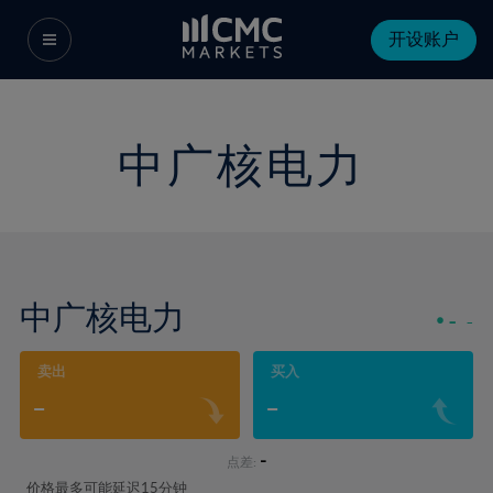
开设账户
中广核电力
中广核电力
-
-
卖出
买入
-
-
-
点差:
价格最多可能延迟15分钟