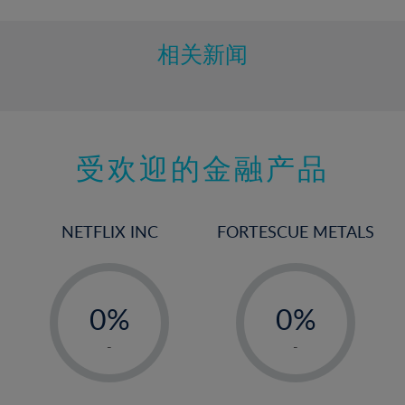
相关新闻
受欢迎的金融产品
NETFLIX INC
FORTESCUE METALS
-
-
0%
0%
1%
1%
-
-
2%
2%
3%
3%