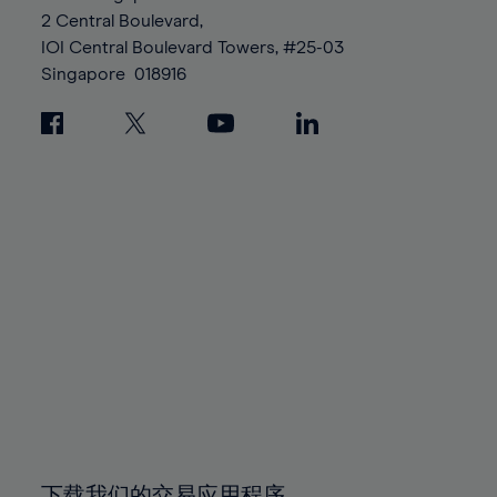
88%
88%
95%
95%
2 Central Boulevard,
89%
89%
96%
96%
IOI Central Boulevard Towers, #25-03
90%
90%
Singapore
018916
97%
97%
91%
91%
98%
98%
92%
92%
99%
99%
93%
93%
100%
100%
94%
94%
95%
95%
96%
96%
97%
97%
98%
98%
99%
99%
100%
100%
下载我们的交易应用程序