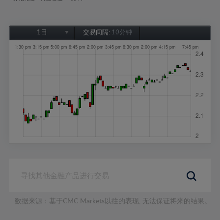
1日
交易间隔:
10分钟
1日
1周
1个月
6个月
1年
数据来源：基于CMC Markets以往的表现, 无法保证将来的结果。