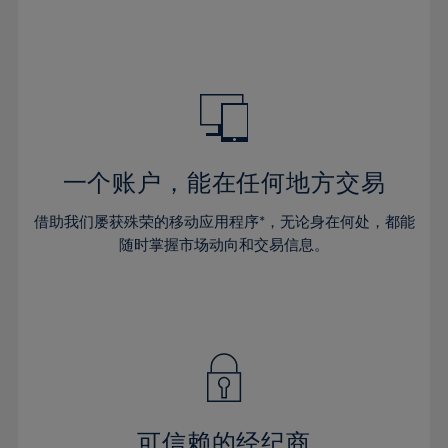
32%
32%
39%
39%
46%
46%
33%
33%
40%
40%
47%
47%
34%
34%
41%
41%
48%
48%
35%
35%
42%
42%
49%
49%
36%
36%
43%
43%
50%
50%
37%
37%
44%
44%
一个账户，能在任何地方交易
51%
51%
38%
38%
45%
45%
52%
52%
借助我们屡获殊荣的移动应用程序*，无论身在何处，都能
39%
39%
46%
46%
53%
53%
随时掌握市场动向和交易信息。
40%
40%
47%
47%
54%
54%
41%
41%
48%
48%
55%
55%
42%
42%
49%
49%
56%
56%
43%
43%
50%
50%
57%
57%
44%
44%
51%
51%
58%
58%
45%
45%
52%
52%
59%
59%
可信赖的经纪商