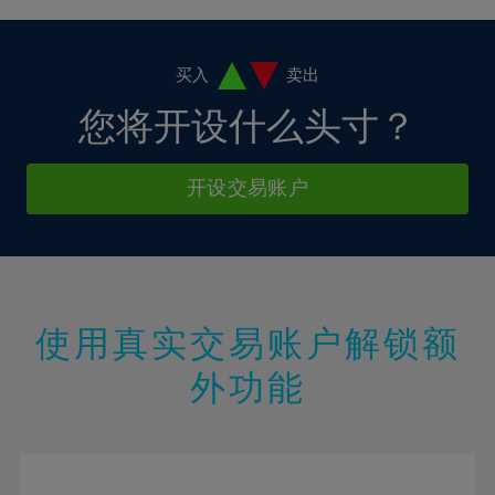
4%
4%
11%
11%
18%
18%
5%
5%
12%
12%
19%
19%
6%
6%
买入
卖出
13%
13%
20%
20%
7%
7%
您将开设什么头寸？
14%
14%
21%
21%
8%
8%
15%
15%
22%
22%
9%
9%
开设交易账户
16%
16%
23%
23%
10%
10%
17%
17%
24%
24%
11%
11%
18%
18%
25%
25%
12%
12%
19%
19%
26%
26%
13%
13%
20%
20%
使用真实交易账户解锁额
27%
27%
14%
14%
21%
21%
28%
28%
外功能
15%
15%
22%
22%
29%
29%
16%
16%
23%
23%
30%
30%
17%
17%
24%
24%
31%
31%