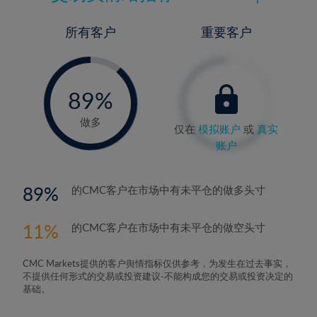
所有客户
重要客户
-
0%
89%
90%
做多
仅在
模拟账户
或
真实
账户
89
的CMC客户在市场中有未平仓的做多头寸
11
的CMC客户在市场中有未平仓的做空头寸
CMC Markets提供的客户舆情指标仅供参考，为发生在过去事实，
不提供任何形式的交易或投资建议-不能构成您的交易或投资决定的
基础。