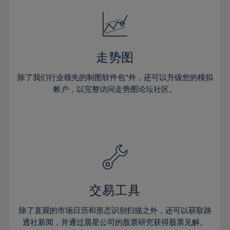
18%
18%
25%
25%
32%
32%
19%
19%
26%
26%
33%
33%
20%
20%
27%
27%
34%
34%
21%
21%
28%
28%
走势图
35%
35%
22%
22%
29%
29%
36%
36%
除了我们行业领先的制图软件包*外，还可以升级您的模拟
23%
23%
30%
30%
帐户，以完整访问走势图论坛社区。
37%
37%
24%
24%
31%
31%
38%
38%
25%
25%
32%
32%
39%
39%
26%
26%
33%
33%
40%
40%
27%
27%
34%
34%
41%
41%
28%
28%
35%
35%
42%
42%
29%
29%
36%
36%
交易工具
43%
43%
30%
30%
37%
37%
44%
44%
除了直观的市场日历和形态识别扫描之外，还可以获取路
31%
31%
38%
38%
透社新闻，并通过晨星公司的股票研究获得股票见解。
45%
45%