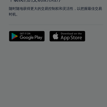
随时随地获得更大的交易控制权和灵活性，以把握最佳交易
时机。