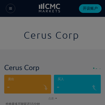
开设账户
Cerus Corp
Cerus Corp
-
-
卖出
买入
-
-
-
点差:
价格最多可能延迟15分钟