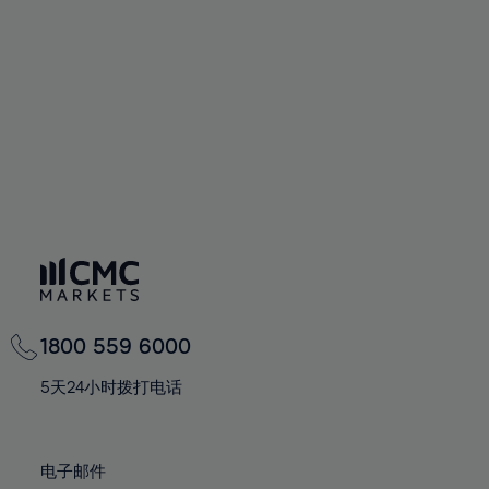
60%
60%
67%
67%
74%
74%
61%
61%
68%
68%
75%
75%
62%
62%
69%
69%
76%
76%
63%
63%
70%
70%
77%
77%
64%
64%
71%
71%
78%
78%
65%
65%
72%
72%
79%
79%
66%
66%
73%
73%
80%
80%
67%
67%
74%
74%
81%
81%
68%
68%
75%
75%
82%
82%
69%
69%
76%
76%
83%
83%
1800 559 6000
70%
70%
77%
77%
84%
84%
71%
71%
5天24小时拨打电话
78%
78%
85%
85%
72%
72%
79%
79%
86%
86%
73%
73%
80%
80%
电子邮件
87%
87%