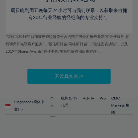
46%
46%
53%
53%
60%
60%
周日晚到周五晚每天24小时可与我们联系，以获取来自拥
47%
47%
54%
54%
61%
61%
有30年行业经验的经纪商的专业支持*。
48%
48%
55%
55%
62%
62%
49%
49%
56%
56%
63%
63%
*荣获由2019年新加坡投资趋势差价合约交易与外汇报告颁发的“最佳服务-在
50%
50%
57%
57%
线聊天和电话客户服务”，“最佳研讨会/网络研讨会”，“最佳图表功能”，以及
64%
64%
51%
51%
2019年Shares Awards,“最佳手机/平板电脑移动应用程序” 。
58%
58%
65%
65%
52%
52%
59%
59%
66%
66%
53%
53%
60%
60%
67%
67%
开设真实账户
54%
54%
61%
61%
68%
68%
55%
55%
62%
62%
69%
69%
56%
56%
个
机构合作/
ALPHA
Pro
CMC
63%
63%
Singapore (简体中
70%
70%
人
代理
Markets 集
57%
57%
文)
64%
64%
团
71%
71%
58%
58%
65%
65%
72%
72%
59%
59%
66%
66%
73%
73%