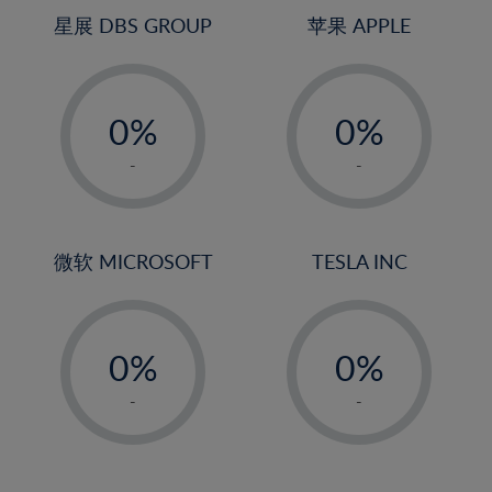
4%
4%
星展 DBS GROUP
苹果 APPLE
5%
5%
-
-
6%
6%
0%
0%
7%
7%
1%
1%
8%
8%
-
-
2%
2%
9%
9%
3%
3%
10%
10%
4%
4%
微软 MICROSOFT
TESLA INC
11%
11%
5%
5%
12%
12%
-
-
6%
6%
13%
13%
0%
0%
7%
7%
14%
14%
1%
1%
8%
8%
-
-
15%
15%
2%
2%
9%
9%
16%
16%
3%
3%
10%
10%
17%
17%