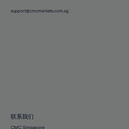
74%
74%
81%
81%
88%
88%
75%
75%
support@cmcmarkets.com.sg
82%
82%
89%
89%
76%
76%
83%
83%
90%
90%
77%
77%
84%
84%
91%
91%
78%
78%
85%
85%
92%
92%
79%
79%
86%
86%
93%
93%
80%
80%
87%
87%
94%
94%
81%
81%
88%
88%
95%
95%
82%
82%
89%
89%
96%
96%
83%
83%
90%
90%
97%
97%
84%
84%
91%
91%
98%
98%
85%
85%
92%
92%
99%
99%
86%
86%
93%
93%
100%
100%
联系我们
87%
87%
94%
94%
CMC Singapore