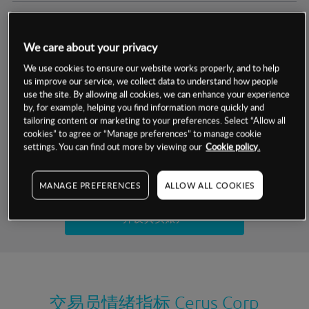
交易明细
We care about your privacy
保证金率
最小数额
-
We use cookies to ensure our website works properly, and to help
us improve our service, we collect data to understand how people
交易时间
1级保证金率
-
use the site. By allowing all cookies, we can enhance your experience
层级
单位
费率
by, for example, helping you find information more quickly and
允许GSLO
否
基于相关差价合约金融产品的价格明细
tailoring content or marketing to your preferences. Select “Allow all
日
交易时间
cookies” to agree or “Manage preferences” to manage cookie
GSLO最小价差
-
settings. You can find out more by viewing our
Cookie policy.
显示的交易时间是新加坡当地时间
允许做空
是
试用模拟账户
MANAGE PREFERENCES
ALLOW ALL COOKIES
持仓成本-买入
持仓成本-卖出
开设真实账户
最近更新：
交易员情绪指标
Cerus Corp