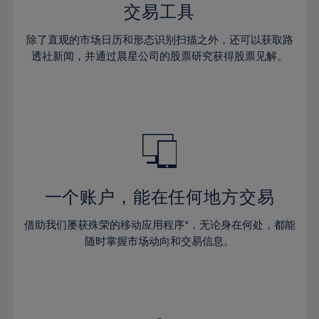
29%
29%
36%
36%
交易工具
64%
43%
43%
30%
30%
37%
37%
65%
44%
44%
除了直观的市场日历和形态识别扫描之外，还可以获取路
31%
31%
38%
38%
透社新闻，并通过晨星公司的股票研究获得股票见解。
66%
45%
45%
32%
32%
39%
39%
67%
46%
46%
33%
33%
40%
40%
68%
47%
47%
34%
34%
41%
41%
69%
48%
48%
35%
35%
42%
42%
70%
49%
49%
36%
36%
43%
43%
71%
50%
50%
37%
37%
44%
44%
一个账户，能在任何地方交易
72%
51%
51%
38%
38%
45%
45%
73%
52%
52%
借助我们屡获殊荣的移动应用程序*，无论身在何处，都能
39%
39%
46%
46%
74%
53%
53%
随时掌握市场动向和交易信息。
40%
40%
47%
47%
75%
54%
54%
41%
41%
48%
48%
76%
55%
55%
42%
42%
49%
49%
77%
56%
56%