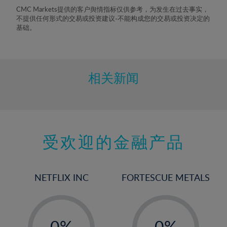
8%
CMC Markets提供的客户舆情指标仅供参考，为发生在过去事实，
不提供任何形式的交易或投资建议-不能构成您的交易或投资决定的
9%
基础。
10%
11%
12%
相关新闻
13%
14%
15%
受欢迎的金融产品
16%
17%
18%
NETFLIX INC
FORTESCUE METALS
19%
20%
-
-
21%
0%
0%