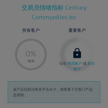
交易员情绪指标
Century
Communities Inc
所有客户
重要客户
-
0%
1%
N/A
仅在
模拟账户
或
真实
2%
账户
3%
4%
5%
该产品目前没有未平仓头寸。请查看下方热门产品
交易情。
6%
7%