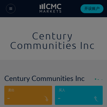
开设账户
Century
Communities Inc
Century Communities Inc
-
-
卖出
买入
-
-