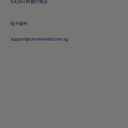
71%
71%
78%
78%
5天24小时拨打电话
85%
85%
72%
72%
79%
79%
86%
86%
73%
73%
80%
80%
87%
87%
电子邮件
74%
74%
81%
81%
88%
88%
75%
75%
82%
82%
support@cmcmarkets.com.sg
89%
89%
76%
76%
83%
83%
90%
90%
77%
77%
84%
84%
91%
91%
78%
78%
85%
85%
92%
92%
79%
79%
86%
86%
93%
93%
80%
80%
87%
87%
94%
94%
81%
81%
88%
88%
95%
95%
82%
82%
89%
89%
96%
96%
83%
83%
90%
90%
97%
97%
84%
84%
91%
91%
98%
98%