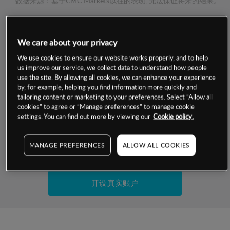
数据来源：基于CMC Markets以往的表现, 无法保证将来的结果。
交易明细
We care about your privacy
保证金率
We use cookies to ensure our website works properly, and to help
最小数额
-
us improve our service, we collect data to understand how people
use the site. By allowing all cookies, we can enhance your experience
交易时间
1级保证金率
-
by, for example, helping you find information more quickly and
层级
单位
费率
tailoring content or marketing to your preferences. Select “Allow all
允许GSLO
是
cookies” to agree or “Manage preferences” to manage cookie
基于相关差价合约金融产品的价格明细
日
交易时间
settings. You can find out more by viewing our
Cookie policy.
GSLO最小价差
-
显示的交易时间是新加坡当地时间
允许做空
是
MANAGE PREFERENCES
ALLOW ALL COOKIES
试用模拟账户
持仓成本-买入
持仓成本-卖出
开设真实账户
最近更新：