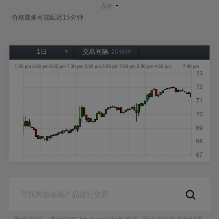
-
点差:
价格最多可能延迟15分钟
1日
交易间隔:
10分钟
1日
1周
1个月
6个月
1年