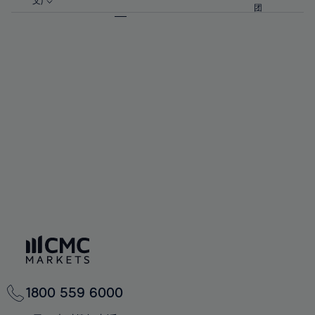
57%
57%
文)
64%
64%
团
92%
71%
71%
58%
58%
65%
65%
93%
72%
72%
59%
59%
66%
66%
94%
73%
73%
60%
60%
67%
67%
95%
74%
74%
61%
61%
68%
68%
96%
75%
75%
62%
62%
69%
69%
97%
76%
76%
63%
63%
70%
70%
98%
77%
77%
64%
64%
71%
71%
99%
78%
78%
65%
65%
72%
72%
100%
79%
79%
66%
66%
73%
73%
80%
80%
67%
67%
74%
74%
81%
81%
68%
68%
75%
75%
82%
82%
69%
69%
76%
76%
83%
83%
70%
70%
1800 559 6000
77%
77%
84%
84%