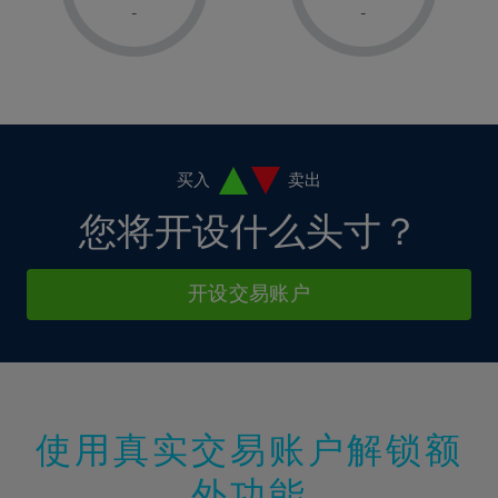
1%
1%
8%
8%
-
-
36%
15%
15%
2%
2%
9%
9%
37%
16%
16%
3%
3%
10%
10%
38%
17%
17%
4%
4%
11%
11%
39%
18%
18%
5%
5%
12%
12%
40%
19%
19%
6%
6%
买入
卖出
13%
13%
41%
20%
20%
7%
7%
您将开设什么头寸？
14%
14%
42%
21%
21%
8%
8%
15%
15%
43%
22%
22%
9%
9%
开设交易账户
16%
16%
44%
23%
23%
10%
10%
17%
17%
45%
24%
24%
11%
11%
18%
18%
46%
25%
25%
12%
12%
19%
19%
47%
26%
26%
13%
13%
20%
20%
使用真实交易账户解锁额
48%
27%
27%
14%
14%
21%
21%
49%
28%
28%
外功能