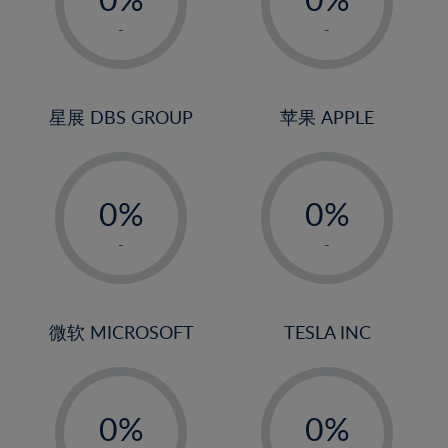
22%
1%
1%
-
-
23%
2%
2%
24%
3%
3%
25%
4%
4%
星展 DBS GROUP
苹果 APPLE
26%
5%
5%
-
-
27%
6%
6%
0%
0%
28%
7%
7%
1%
1%
29%
8%
8%
-
-
2%
2%
30%
9%
9%
3%
3%
31%
10%
10%
4%
4%
微软 MICROSOFT
TESLA INC
32%
11%
11%
5%
5%
33%
12%
12%
-
-
6%
6%
34%
13%
13%
0%
0%
7%
7%
35%
14%
14%