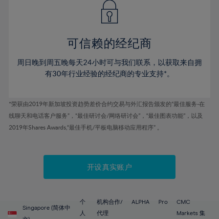
43%
43%
50%
50%
78%
57%
57%
44%
44%
51%
51%
79%
58%
58%
45%
45%
52%
52%
80%
59%
59%
可信赖的经纪商
46%
46%
53%
53%
81%
60%
60%
周日晚到周五晚每天24小时可与我们联系，以获取来自拥
47%
47%
54%
54%
82%
61%
61%
有30年行业经验的经纪商的专业支持*。
48%
48%
55%
55%
83%
62%
62%
49%
49%
56%
56%
84%
63%
63%
*荣获由2019年新加坡投资趋势差价合约交易与外汇报告颁发的“最佳服务-在
50%
50%
57%
57%
线聊天和电话客户服务”，“最佳研讨会/网络研讨会”，“最佳图表功能”，以及
85%
64%
64%
51%
51%
2019年Shares Awards,“最佳手机/平板电脑移动应用程序” 。
58%
58%
86%
65%
65%
52%
52%
59%
59%
87%
66%
66%
53%
53%
60%
60%
88%
67%
67%
开设真实账户
54%
54%
61%
61%
89%
68%
68%
55%
55%
62%
62%
90%
69%
69%
56%
56%
个
机构合作/
ALPHA
Pro
CMC
63%
63%
Singapore (简体中
91%
70%
70%
人
代理
Markets 集