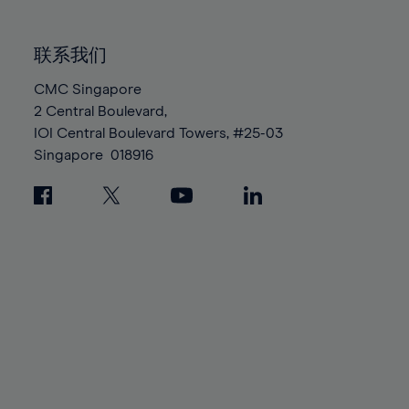
85%
85%
92%
92%
99%
99%
86%
86%
93%
93%
100%
100%
联系我们
87%
87%
94%
94%
88%
88%
CMC Singapore
95%
95%
2 Central Boulevard,
89%
89%
96%
96%
IOI Central Boulevard Towers, #25-03
90%
90%
97%
97%
Singapore
018916
91%
91%
98%
98%
92%
92%
99%
99%
93%
93%
100%
100%
94%
94%
95%
95%
96%
96%
97%
97%
98%
98%