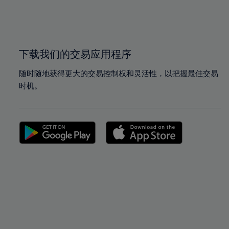
99%
99%
100%
100%
下载我们的交易应用程序
随时随地获得更大的交易控制权和灵活性，以把握最佳交易
时机。