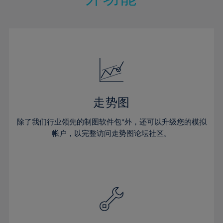
15%
15%
22%
22%
50%
29%
29%
16%
16%
23%
23%
51%
30%
30%
17%
17%
24%
24%
52%
31%
31%
18%
18%
25%
25%
53%
32%
32%
19%
19%
26%
26%
54%
33%
33%
20%
20%
27%
27%
55%
34%
34%
21%
21%
28%
28%
走势图
56%
35%
35%
22%
22%
29%
29%
57%
36%
36%
除了我们行业领先的制图软件包*外，还可以升级您的模拟
23%
23%
30%
30%
帐户，以完整访问走势图论坛社区。
58%
37%
37%
24%
24%
31%
31%
59%
38%
38%
25%
25%
32%
32%
60%
39%
39%
26%
26%
33%
33%
61%
40%
40%
27%
27%
34%
34%
62%
41%
41%
28%
28%
35%
35%
63%
42%
42%