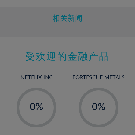
相关新闻
受欢迎的金融产品
NETFLIX INC
FORTESCUE METALS
-
-
0%
0%
1%
1%
-
-
2%
2%
3%
3%