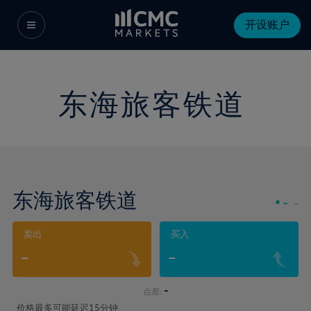
开设账户
东海旅客铁道
东海旅客铁道
-
-
卖出
买入
-
-
-
点差:
价格最多可能延迟15分钟