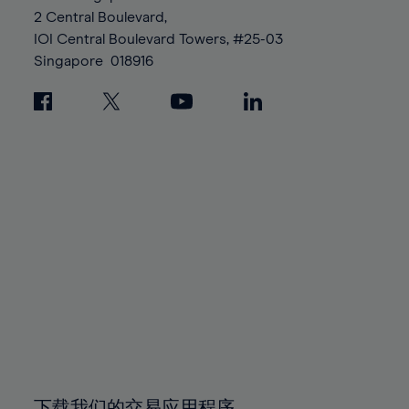
88%
88%
95%
95%
2 Central Boulevard,
89%
89%
96%
96%
IOI Central Boulevard Towers, #25-03
90%
90%
Singapore
018916
97%
97%
91%
91%
98%
98%
92%
92%
99%
99%
93%
93%
100%
100%
94%
94%
95%
95%
96%
96%
97%
97%
98%
98%
99%
99%
100%
100%
下载我们的交易应用程序