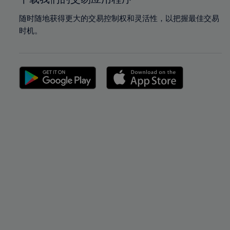
随时随地获得更大的交易控制权和灵活性，以把握最佳交易
时机。