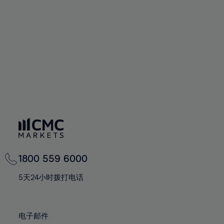
60%
60%
67%
67%
74%
74%
61%
61%
68%
68%
75%
75%
62%
62%
69%
69%
76%
76%
63%
63%
70%
70%
77%
77%
64%
64%
71%
71%
78%
78%
65%
65%
72%
72%
79%
79%
66%
66%
73%
73%
80%
80%
67%
67%
74%
74%
81%
81%
68%
68%
75%
75%
82%
82%
69%
69%
76%
76%
83%
83%
1800 559 6000
70%
70%
77%
77%
84%
84%
71%
71%
5天24小时拨打电话
78%
78%
85%
85%
72%
72%
79%
79%
86%
86%
73%
73%
80%
80%
电子邮件
87%
87%