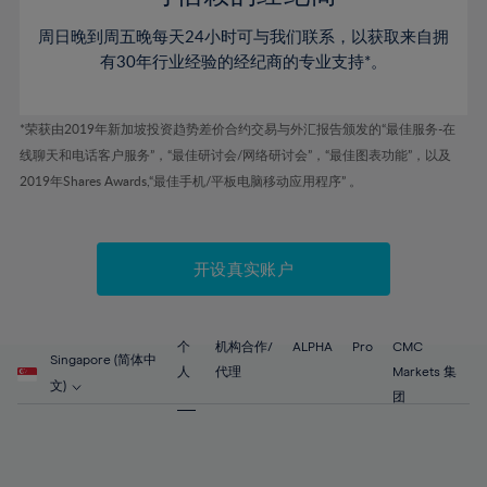
46%
46%
53%
53%
60%
60%
周日晚到周五晚每天24小时可与我们联系，以获取来自拥
47%
47%
54%
54%
61%
61%
有30年行业经验的经纪商的专业支持*。
48%
48%
55%
55%
62%
62%
49%
49%
56%
56%
63%
63%
*荣获由2019年新加坡投资趋势差价合约交易与外汇报告颁发的“最佳服务-在
50%
50%
57%
57%
线聊天和电话客户服务”，“最佳研讨会/网络研讨会”，“最佳图表功能”，以及
64%
64%
51%
51%
2019年Shares Awards,“最佳手机/平板电脑移动应用程序” 。
58%
58%
65%
65%
52%
52%
59%
59%
66%
66%
53%
53%
60%
60%
67%
67%
开设真实账户
54%
54%
61%
61%
68%
68%
55%
55%
62%
62%
69%
69%
56%
56%
个
机构合作/
ALPHA
Pro
CMC
63%
63%
Singapore (简体中
70%
70%
人
代理
Markets 集
57%
57%
文)
64%
64%
团
71%
71%
58%
58%
65%
65%
72%
72%
59%
59%
66%
66%
73%
73%