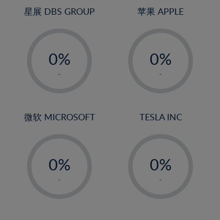
4%
4%
星展 DBS GROUP
苹果 APPLE
5%
5%
-
-
6%
6%
0%
0%
7%
7%
1%
1%
8%
8%
-
-
2%
2%
9%
9%
3%
3%
10%
10%
4%
4%
微软 MICROSOFT
TESLA INC
11%
11%
5%
5%
12%
12%
-
-
6%
6%
13%
13%
0%
0%
7%
7%
14%
14%
1%
1%
8%
8%
-
-
15%
15%
2%
2%
9%
9%
16%
16%
3%
3%
10%
10%
17%
17%