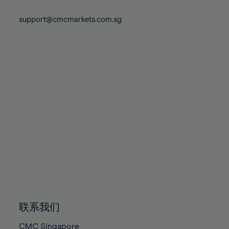
74%
74%
81%
81%
88%
88%
75%
75%
support@cmcmarkets.com.sg
82%
82%
89%
89%
76%
76%
83%
83%
90%
90%
77%
77%
84%
84%
91%
91%
78%
78%
85%
85%
92%
92%
79%
79%
86%
86%
93%
93%
80%
80%
87%
87%
94%
94%
81%
81%
88%
88%
95%
95%
82%
82%
89%
89%
96%
96%
83%
83%
90%
90%
97%
97%
84%
84%
91%
91%
98%
98%
85%
85%
92%
92%
99%
99%
86%
86%
93%
93%
100%
100%
联系我们
87%
87%
94%
94%
CMC Singapore