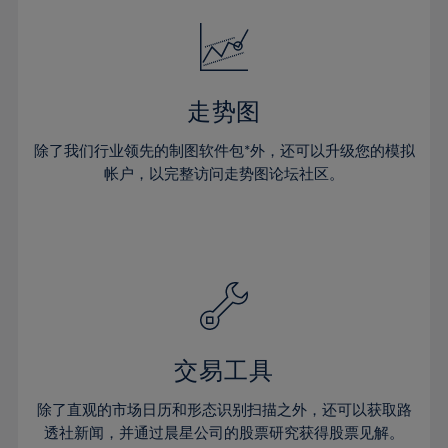
18%
18%
25%
25%
32%
32%
19%
19%
26%
26%
33%
33%
20%
20%
27%
27%
34%
34%
21%
21%
28%
28%
走势图
35%
35%
22%
22%
29%
29%
36%
36%
除了我们行业领先的制图软件包*外，还可以升级您的模拟
23%
23%
30%
30%
帐户，以完整访问走势图论坛社区。
37%
37%
24%
24%
31%
31%
38%
38%
25%
25%
32%
32%
39%
39%
26%
26%
33%
33%
40%
40%
27%
27%
34%
34%
41%
41%
28%
28%
35%
35%
42%
42%
29%
29%
36%
36%
交易工具
43%
43%
30%
30%
37%
37%
44%
44%
除了直观的市场日历和形态识别扫描之外，还可以获取路
31%
31%
38%
38%
透社新闻，并通过晨星公司的股票研究获得股票见解。
45%
45%