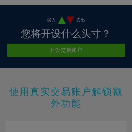
4%
4%
11%
11%
18%
18%
5%
5%
12%
12%
19%
19%
6%
6%
买入
卖出
13%
13%
20%
20%
7%
7%
您将开设什么头寸？
14%
14%
21%
21%
8%
8%
15%
15%
22%
22%
9%
9%
开设交易账户
16%
16%
23%
23%
10%
10%
17%
17%
24%
24%
11%
11%
18%
18%
25%
25%
12%
12%
19%
19%
26%
26%
13%
13%
20%
20%
使用真实交易账户解锁额
27%
27%
14%
14%
21%
21%
28%
28%
外功能
15%
15%
22%
22%
29%
29%
16%
16%
23%
23%
30%
30%
17%
17%
24%
24%
31%
31%