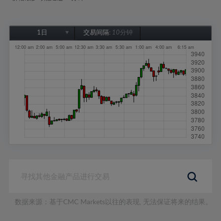
1日
交易间隔:
10分钟
1日
1周
1个月
6个月
1年
数据来源：基于CMC Markets以往的表现, 无法保证将来的结果。