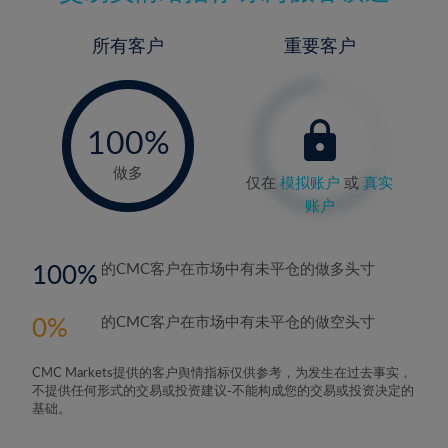
所有客户
重要客户
-
0%
100%
做多
仅在
模拟账户
或
真实
账户
100
的CMC客户在市场中有未平仓的做多头寸
0
的CMC客户在市场中有未平仓的做空头寸
CMC Markets提供的客户舆情指标仅供参考，为发生在过去事实，
不提供任何形式的交易或投资建议-不能构成您的交易或投资决定的
基础。