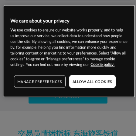
交易明细
We care about your privacy
保证金率
最小数额
-
We use cookies to ensure our website works properly, and to help
us improve our service, we collect data to understand how people
交易时间
1级保证金率
-
use the site. By allowing all cookies, we can enhance your experience
层级
单位
费率
by, for example, helping you find information more quickly and
允许GSLO
是
基于相关差价合约金融产品的价格明细
tailoring content or marketing to your preferences. Select “Allow all
日
交易时间
cookies” to agree or “Manage preferences” to manage cookie
GSLO最小价差
-
settings. You can find out more by viewing our
Cookie policy.
显示的交易时间是新加坡当地时间
允许做空
是
试用模拟账户
MANAGE PREFERENCES
ALLOW ALL COOKIES
持仓成本-买入
持仓成本-卖出
开设真实账户
最近更新：
交易员情绪指标
东海旅客铁道