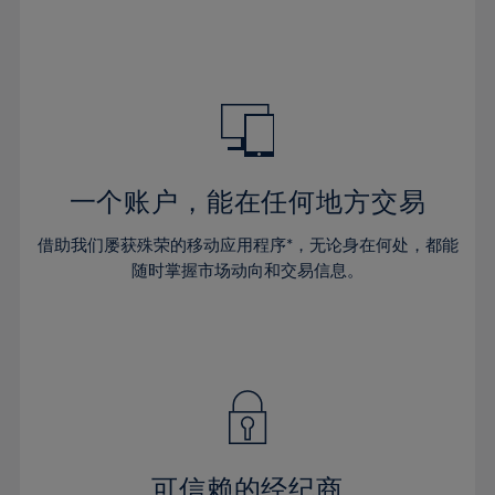
32%
32%
39%
39%
46%
46%
33%
33%
40%
40%
47%
47%
34%
34%
41%
41%
48%
48%
35%
35%
42%
42%
49%
49%
36%
36%
43%
43%
50%
50%
37%
37%
44%
44%
一个账户，能在任何地方交易
51%
51%
38%
38%
45%
45%
52%
52%
借助我们屡获殊荣的移动应用程序*，无论身在何处，都能
39%
39%
46%
46%
53%
53%
随时掌握市场动向和交易信息。
40%
40%
47%
47%
54%
54%
41%
41%
48%
48%
55%
55%
42%
42%
49%
49%
56%
56%
43%
43%
50%
50%
57%
57%
44%
44%
51%
51%
58%
58%
45%
45%
52%
52%
59%
59%
可信赖的经纪商