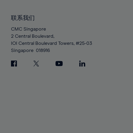
85%
85%
92%
92%
99%
99%
86%
86%
93%
93%
100%
100%
联系我们
87%
87%
94%
94%
88%
88%
CMC Singapore
95%
95%
2 Central Boulevard,
89%
89%
96%
96%
IOI Central Boulevard Towers, #25-03
90%
90%
97%
97%
Singapore
018916
91%
91%
98%
98%
92%
92%
99%
99%
93%
93%
100%
100%
94%
94%
95%
95%
96%
96%
97%
97%
98%
98%