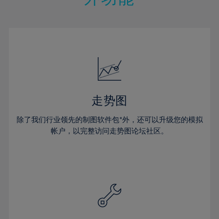
15%
15%
22%
22%
50%
29%
29%
16%
16%
23%
23%
51%
30%
30%
17%
17%
24%
24%
52%
31%
31%
18%
18%
25%
25%
53%
32%
32%
19%
19%
26%
26%
54%
33%
33%
20%
20%
27%
27%
55%
34%
34%
21%
21%
28%
28%
走势图
56%
35%
35%
22%
22%
29%
29%
57%
36%
36%
除了我们行业领先的制图软件包*外，还可以升级您的模拟
23%
23%
30%
30%
帐户，以完整访问走势图论坛社区。
58%
37%
37%
24%
24%
31%
31%
59%
38%
38%
25%
25%
32%
32%
60%
39%
39%
26%
26%
33%
33%
61%
40%
40%
27%
27%
34%
34%
62%
41%
41%
28%
28%
35%
35%
63%
42%
42%