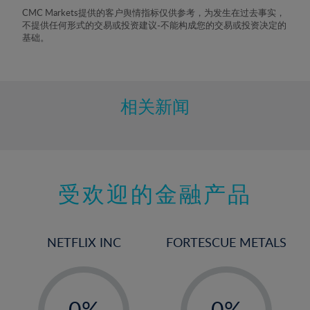
8%
CMC Markets提供的客户舆情指标仅供参考，为发生在过去事实，
不提供任何形式的交易或投资建议-不能构成您的交易或投资决定的
9%
基础。
10%
11%
12%
相关新闻
13%
14%
15%
受欢迎的金融产品
16%
17%
18%
NETFLIX INC
FORTESCUE METALS
19%
20%
-
-
21%
0%
0%