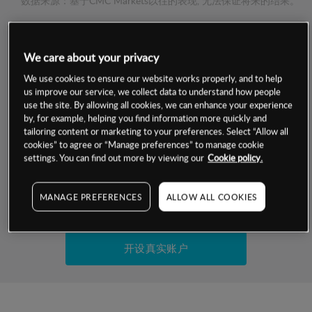
数据来源：基于CMC Markets以往的表现, 无法保证将来的结果。
交易明细
We care about your privacy
保证金率
We use cookies to ensure our website works properly, and to help
最小数额
-
us improve our service, we collect data to understand how people
use the site. By allowing all cookies, we can enhance your experience
交易时间
1级保证金率
-
by, for example, helping you find information more quickly and
层级
单位
费率
tailoring content or marketing to your preferences. Select “Allow all
允许GSLO
是
cookies” to agree or “Manage preferences” to manage cookie
基于相关差价合约金融产品的价格明细
日
交易时间
settings. You can find out more by viewing our
Cookie policy.
GSLO最小价差
-
显示的交易时间是新加坡当地时间
允许做空
是
MANAGE PREFERENCES
ALLOW ALL COOKIES
试用模拟账户
持仓成本-买入
持仓成本-卖出
开设真实账户
最近更新：