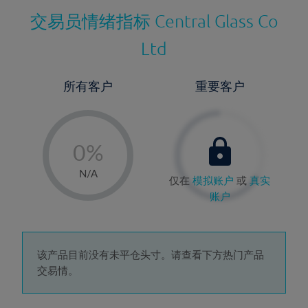
交易员情绪指标
Central Glass Co
Ltd
所有客户
重要客户
-
0%
1%
N/A
仅在
模拟账户
或
真实
2%
账户
3%
4%
5%
该产品目前没有未平仓头寸。请查看下方热门产品
交易情。
6%
7%