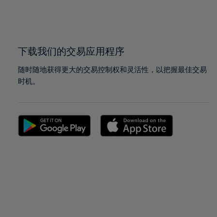
99%
99%
100%
100%
下载我们的交易应用程序
随时随地获得更大的交易控制权和灵活性，以把握最佳交易
时机。