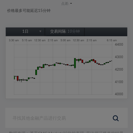
-
点差:
价格最多可能延迟15分钟
1日
交易间隔:
10分钟
1日
1周
1个月
6个月
1年