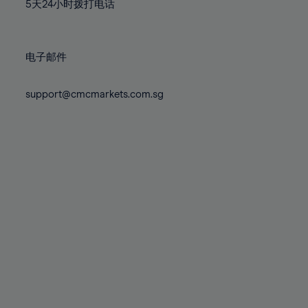
71%
71%
78%
78%
5天24小时拨打电话
85%
85%
72%
72%
79%
79%
86%
86%
73%
73%
80%
80%
87%
87%
电子邮件
74%
74%
81%
81%
88%
88%
75%
75%
82%
82%
support@cmcmarkets.com.sg
89%
89%
76%
76%
83%
83%
90%
90%
77%
77%
84%
84%
91%
91%
78%
78%
85%
85%
92%
92%
79%
79%
86%
86%
93%
93%
80%
80%
87%
87%
94%
94%
81%
81%
88%
88%
95%
95%
82%
82%
89%
89%
96%
96%
83%
83%
90%
90%
97%
97%
84%
84%
91%
91%
98%
98%