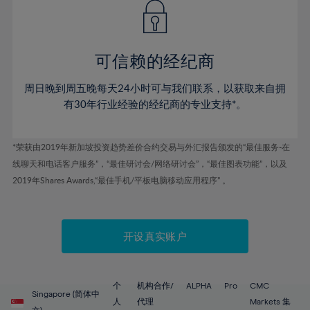
43%
43%
50%
50%
78%
57%
57%
44%
44%
51%
51%
79%
58%
58%
45%
45%
52%
52%
80%
59%
59%
可信赖的经纪商
46%
46%
53%
53%
81%
60%
60%
周日晚到周五晚每天24小时可与我们联系，以获取来自拥
47%
47%
54%
54%
82%
61%
61%
有30年行业经验的经纪商的专业支持*。
48%
48%
55%
55%
83%
62%
62%
49%
49%
56%
56%
84%
63%
63%
*荣获由2019年新加坡投资趋势差价合约交易与外汇报告颁发的“最佳服务-在
50%
50%
57%
57%
线聊天和电话客户服务”，“最佳研讨会/网络研讨会”，“最佳图表功能”，以及
85%
64%
64%
51%
51%
2019年Shares Awards,“最佳手机/平板电脑移动应用程序” 。
58%
58%
86%
65%
65%
52%
52%
59%
59%
87%
66%
66%
53%
53%
60%
60%
88%
67%
67%
开设真实账户
54%
54%
61%
61%
89%
68%
68%
55%
55%
62%
62%
90%
69%
69%
56%
56%
个
机构合作/
ALPHA
Pro
CMC
63%
63%
Singapore (简体中
91%
70%
70%
人
代理
Markets 集