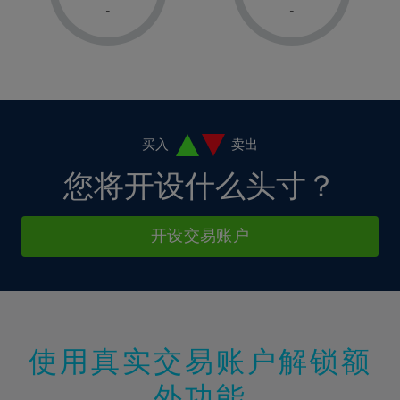
1%
1%
8%
8%
-
-
36%
15%
15%
2%
2%
9%
9%
37%
16%
16%
3%
3%
10%
10%
38%
17%
17%
4%
4%
11%
11%
39%
18%
18%
5%
5%
12%
12%
40%
19%
19%
6%
6%
买入
卖出
13%
13%
41%
20%
20%
7%
7%
您将开设什么头寸？
14%
14%
42%
21%
21%
8%
8%
15%
15%
43%
22%
22%
9%
9%
开设交易账户
16%
16%
44%
23%
23%
10%
10%
17%
17%
45%
24%
24%
11%
11%
18%
18%
46%
25%
25%
12%
12%
19%
19%
47%
26%
26%
13%
13%
20%
20%
使用真实交易账户解锁额
48%
27%
27%
14%
14%
21%
21%
49%
28%
28%
外功能