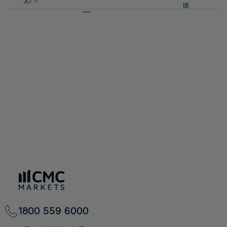
57%
57%
文)
64%
64%
团
92%
71%
71%
58%
58%
65%
65%
93%
72%
72%
59%
59%
66%
66%
94%
73%
73%
60%
60%
67%
67%
95%
74%
74%
61%
61%
68%
68%
96%
75%
75%
62%
62%
69%
69%
97%
76%
76%
63%
63%
70%
70%
98%
77%
77%
64%
64%
71%
71%
99%
78%
78%
65%
65%
72%
72%
100%
79%
79%
66%
66%
73%
73%
80%
80%
67%
67%
74%
74%
81%
81%
68%
68%
75%
75%
82%
82%
69%
69%
76%
76%
83%
83%
70%
70%
1800 559 6000
77%
77%
84%
84%