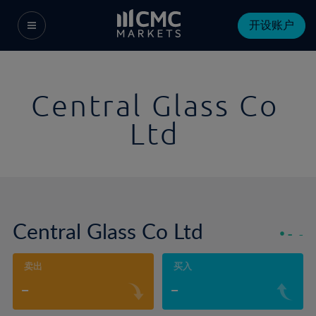
开设账户
Central Glass Co
Ltd
Central Glass Co Ltd
-
-
卖出
买入
-
-