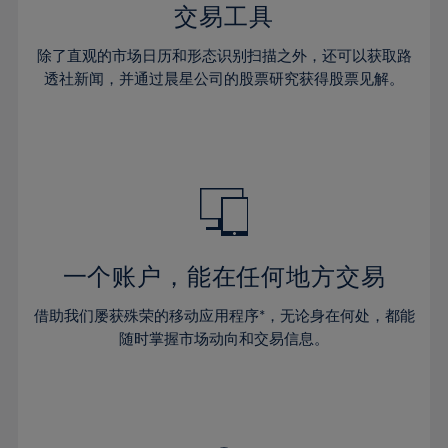
29%
29%
36%
36%
交易工具
64%
43%
43%
30%
30%
37%
37%
65%
44%
44%
除了直观的市场日历和形态识别扫描之外，还可以获取路
31%
31%
38%
38%
透社新闻，并通过晨星公司的股票研究获得股票见解。
66%
45%
45%
32%
32%
39%
39%
67%
46%
46%
33%
33%
40%
40%
68%
47%
47%
34%
34%
41%
41%
69%
48%
48%
35%
35%
42%
42%
70%
49%
49%
36%
36%
43%
43%
71%
50%
50%
37%
37%
44%
44%
一个账户，能在任何地方交易
72%
51%
51%
38%
38%
45%
45%
73%
52%
52%
借助我们屡获殊荣的移动应用程序*，无论身在何处，都能
39%
39%
46%
46%
74%
53%
53%
随时掌握市场动向和交易信息。
40%
40%
47%
47%
75%
54%
54%
41%
41%
48%
48%
76%
55%
55%
42%
42%
49%
49%
77%
56%
56%