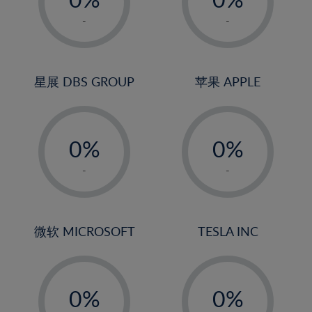
22%
1%
1%
-
-
23%
2%
2%
24%
3%
3%
25%
4%
4%
星展 DBS GROUP
苹果 APPLE
26%
5%
5%
-
-
27%
6%
6%
0%
0%
28%
7%
7%
1%
1%
29%
8%
8%
-
-
2%
2%
30%
9%
9%
3%
3%
31%
10%
10%
4%
4%
微软 MICROSOFT
TESLA INC
32%
11%
11%
5%
5%
33%
12%
12%
-
-
6%
6%
34%
13%
13%
0%
0%
7%
7%
35%
14%
14%