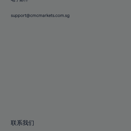
80%
80%
87%
87%
74%
74%
81%
81%
88%
88%
75%
75%
support@cmcmarkets.com.sg
82%
82%
89%
89%
76%
76%
83%
83%
90%
90%
77%
77%
84%
84%
91%
91%
78%
78%
85%
85%
92%
92%
79%
79%
86%
86%
93%
93%
80%
80%
87%
87%
94%
94%
81%
81%
88%
88%
95%
95%
82%
82%
89%
89%
96%
96%
83%
83%
90%
90%
97%
97%
84%
84%
91%
91%
98%
98%
85%
85%
92%
92%
99%
99%
86%
86%
93%
93%
100%
100%
联系我们
87%
87%