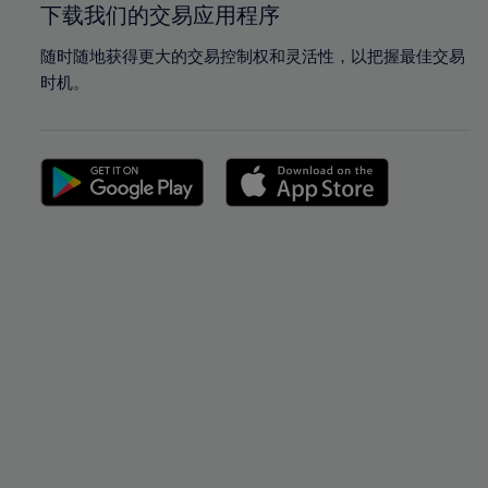
下载我们的交易应用程序
随时随地获得更大的交易控制权和灵活性，以把握最佳交易
时机。