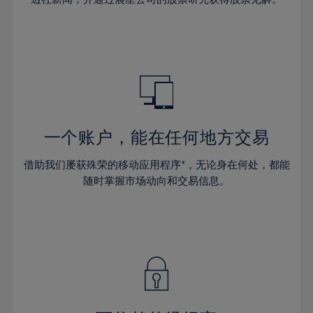
38%
38%
66%
45%
45%
32%
32%
39%
39%
67%
46%
46%
33%
33%
40%
40%
68%
47%
47%
34%
34%
41%
41%
69%
48%
48%
35%
35%
42%
42%
70%
49%
49%
36%
36%
43%
43%
71%
50%
50%
37%
37%
44%
44%
一个账户，能在任何地方交易
72%
51%
51%
38%
38%
45%
45%
73%
52%
52%
借助我们屡获殊荣的移动应用程序*，无论身在何处，都能
39%
39%
46%
46%
74%
53%
53%
随时掌握市场动向和交易信息。
40%
40%
47%
47%
75%
54%
54%
41%
41%
48%
48%
76%
55%
55%
42%
42%
49%
49%
77%
56%
56%
43%
43%
50%
50%
78%
57%
57%
44%
44%
51%
51%
79%
58%
58%
45%
45%