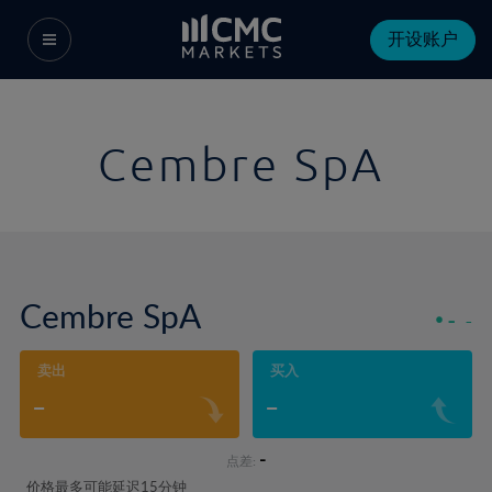
开设账户
Cembre SpA
Cembre SpA
-
-
卖出
买入
-
-
-
点差:
价格最多可能延迟15分钟