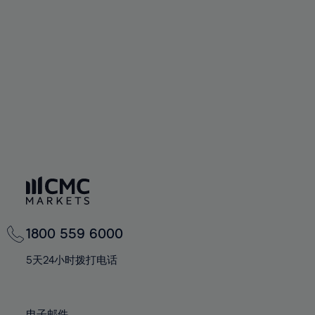
66%
66%
94%
73%
73%
60%
60%
67%
67%
95%
74%
74%
61%
61%
68%
68%
96%
75%
75%
62%
62%
69%
69%
97%
76%
76%
63%
63%
70%
70%
98%
77%
77%
64%
64%
71%
71%
99%
78%
78%
65%
65%
72%
72%
100%
79%
79%
66%
66%
73%
73%
80%
80%
67%
67%
74%
74%
81%
81%
68%
68%
75%
75%
82%
82%
69%
69%
76%
76%
83%
83%
1800 559 6000
70%
70%
77%
77%
84%
84%
71%
71%
5天24小时拨打电话
78%
78%
85%
85%
72%
72%
79%
79%
86%
86%
73%
73%
电子邮件