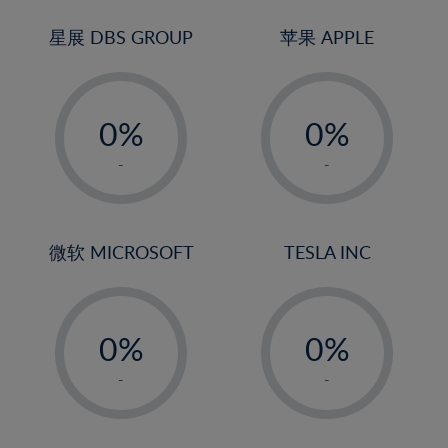
24%
3%
3%
25%
4%
4%
星展 DBS GROUP
苹果 APPLE
26%
5%
5%
-
-
27%
6%
6%
0%
0%
28%
7%
7%
1%
1%
29%
8%
8%
-
-
2%
2%
30%
9%
9%
3%
3%
31%
10%
10%
4%
4%
微软 MICROSOFT
TESLA INC
32%
11%
11%
5%
5%
33%
12%
12%
-
-
6%
6%
34%
13%
13%
0%
0%
7%
7%
35%
14%
14%
1%
1%
8%
8%
-
-
36%
15%
15%
2%
2%
9%
9%
37%
16%
16%
3%
3%