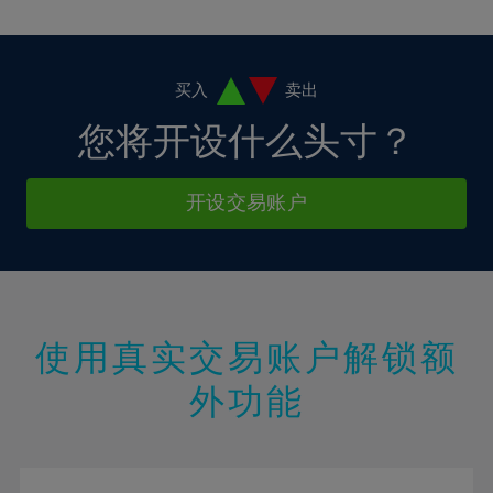
10%
10%
38%
17%
17%
4%
4%
11%
11%
39%
18%
18%
5%
5%
12%
12%
40%
19%
19%
6%
6%
买入
卖出
13%
13%
41%
20%
20%
7%
7%
您将开设什么头寸？
14%
14%
42%
21%
21%
8%
8%
15%
15%
43%
22%
22%
9%
9%
开设交易账户
16%
16%
44%
23%
23%
10%
10%
17%
17%
45%
24%
24%
11%
11%
18%
18%
46%
25%
25%
12%
12%
19%
19%
47%
26%
26%
13%
13%
20%
20%
使用真实交易账户解锁额
48%
27%
27%
14%
14%
21%
21%
49%
28%
28%
外功能
15%
15%
22%
22%
50%
29%
29%
16%
16%
23%
23%
51%
30%
30%
17%
17%