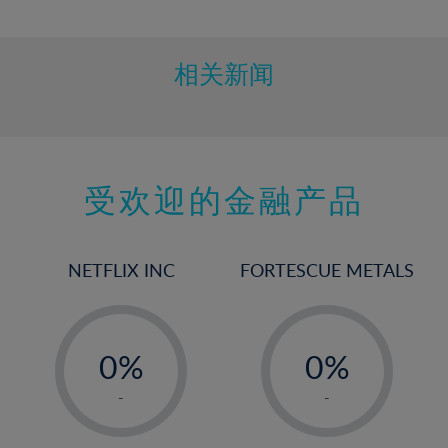
10%
11%
12%
相关新闻
13%
14%
15%
受欢迎的金融产品
16%
17%
18%
NETFLIX INC
FORTESCUE METALS
19%
20%
-
-
21%
0%
0%
22%
1%
1%
-
-
23%
2%
2%