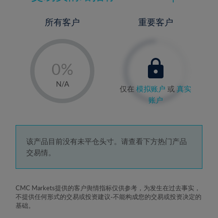
所有客户
重要客户
-
0%
1%
N/A
仅在
模拟账户
或
真实
2%
账户
3%
4%
5%
该产品目前没有未平仓头寸。请查看下方热门产品
交易情。
6%
7%
8%
CMC Markets提供的客户舆情指标仅供参考，为发生在过去事实，
不提供任何形式的交易或投资建议-不能构成您的交易或投资决定的
9%
基础。