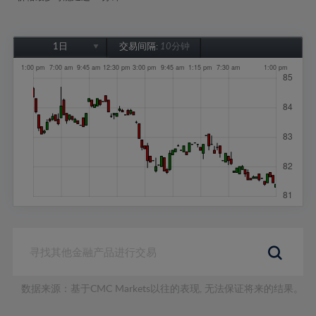
1日
交易间隔:
10分钟
1日
1周
1个月
6个月
1年
数据来源：基于CMC Markets以往的表现, 无法保证将来的结果。