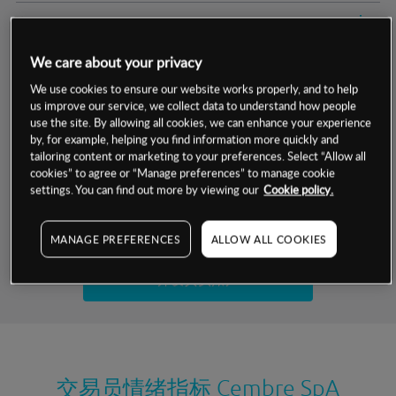
交易明细
We care about your privacy
保证金率
最小数额
-
We use cookies to ensure our website works properly, and to help
us improve our service, we collect data to understand how people
交易时间
1级保证金率
-
层级
单位
费率
use the site. By allowing all cookies, we can enhance your experience
by, for example, helping you find information more quickly and
允许GSLO
否
基于相关差价合约金融产品的价格明细
tailoring content or marketing to your preferences. Select “Allow all
日
交易时间
cookies” to agree or “Manage preferences” to manage cookie
GSLO最小价差
-
settings. You can find out more by viewing our
Cookie policy.
显示的交易时间是新加坡当地时间
允许做空
是
试用模拟账户
MANAGE PREFERENCES
ALLOW ALL COOKIES
持仓成本-买入
持仓成本-卖出
开设真实账户
最近更新：
交易员情绪指标
Cembre SpA