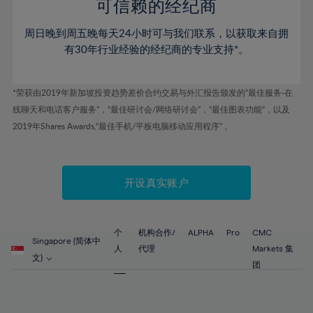
52%
52%
80%
59%
59%
可信赖的经纪商
46%
46%
53%
53%
81%
60%
60%
周日晚到周五晚每天24小时可与我们联系，以获取来自拥
47%
47%
54%
54%
82%
61%
61%
有30年行业经验的经纪商的专业支持*。
48%
48%
55%
55%
83%
62%
62%
49%
49%
56%
56%
84%
63%
63%
*荣获由2019年新加坡投资趋势差价合约交易与外汇报告颁发的“最佳服务-在
50%
50%
57%
57%
线聊天和电话客户服务”，“最佳研讨会/网络研讨会”，“最佳图表功能”，以及
85%
64%
64%
51%
51%
2019年Shares Awards,“最佳手机/平板电脑移动应用程序” 。
58%
58%
86%
65%
65%
52%
52%
59%
59%
87%
66%
66%
53%
53%
60%
60%
88%
67%
67%
开设真实账户
54%
54%
61%
61%
89%
68%
68%
55%
55%
62%
62%
90%
69%
69%
56%
56%
个
机构合作/
ALPHA
Pro
CMC
63%
63%
Singapore (简体中
91%
70%
70%
人
代理
Markets 集
57%
57%
文)
64%
64%
团
92%
71%
71%
58%
58%
65%
65%
93%
72%
72%
59%
59%