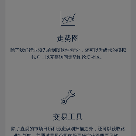
24%
24%
52%
31%
31%
18%
18%
25%
25%
53%
32%
32%
19%
19%
26%
26%
54%
33%
33%
20%
20%
27%
27%
55%
34%
34%
21%
21%
28%
28%
走势图
56%
35%
35%
22%
22%
29%
29%
57%
36%
36%
除了我们行业领先的制图软件包*外，还可以升级您的模拟
23%
23%
30%
30%
帐户，以完整访问走势图论坛社区。
58%
37%
37%
24%
24%
31%
31%
59%
38%
38%
25%
25%
32%
32%
60%
39%
39%
26%
26%
33%
33%
61%
40%
40%
27%
27%
34%
34%
62%
41%
41%
28%
28%
35%
35%
63%
42%
42%
29%
29%
36%
36%
交易工具
64%
43%
43%
30%
30%
37%
37%
65%
44%
44%
除了直观的市场日历和形态识别扫描之外，还可以获取路
31%
31%
透社新闻，并通过晨星公司的股票研究获得股票见解。