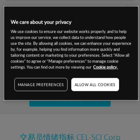
交易明细
We care about your privacy
保证金率
最小数额
-
We use cookies to ensure our website works properly, and to help
us improve our service, we collect data to understand how people
交易时间
1级保证金率
-
层级
单位
费率
use the site. By allowing all cookies, we can enhance your experience
by, for example, helping you find information more quickly and
允许GSLO
否
基于相关差价合约金融产品的价格明细
tailoring content or marketing to your preferences. Select “Allow all
日
交易时间
cookies” to agree or “Manage preferences” to manage cookie
GSLO最小价差
-
settings. You can find out more by viewing our
Cookie policy.
显示的交易时间是新加坡当地时间
允许做空
是
试用模拟账户
MANAGE PREFERENCES
ALLOW ALL COOKIES
持仓成本-买入
持仓成本-卖出
开设真实账户
最近更新：
交易员情绪指标
CEL-SCI Corp