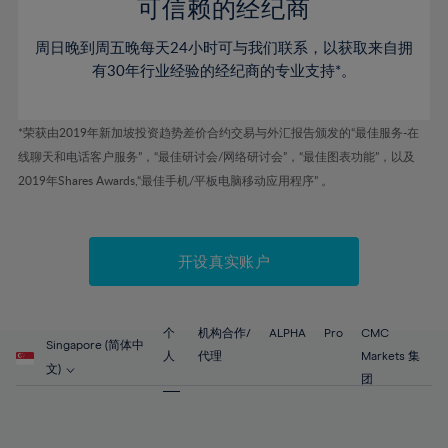
52%
52%
80%
59%
59%
可信赖的经纪商
46%
46%
53%
53%
81%
60%
60%
周日晚到周五晚每天24小时可与我们联系，以获取来自拥
47%
47%
54%
54%
82%
61%
61%
有30年行业经验的经纪商的专业支持*。
48%
48%
55%
55%
83%
62%
62%
49%
49%
56%
56%
84%
63%
63%
*荣获由2019年新加坡投资趋势差价合约交易与外汇报告颁发的“最佳服务-在
50%
50%
57%
57%
线聊天和电话客户服务”，“最佳研讨会/网络研讨会”，“最佳图表功能”，以及
85%
64%
64%
51%
51%
2019年Shares Awards,“最佳手机/平板电脑移动应用程序” 。
58%
58%
86%
65%
65%
52%
52%
59%
59%
87%
66%
66%
53%
53%
60%
60%
88%
67%
67%
开设真实账户
54%
54%
61%
61%
89%
68%
68%
55%
55%
62%
62%
90%
69%
69%
56%
56%
个
机构合作/
ALPHA
Pro
CMC
63%
63%
Singapore (简体中
91%
70%
70%
人
代理
Markets 集
57%
57%
文)
64%
64%
团
92%
71%
71%
58%
58%
65%
65%
93%
72%
72%
59%
59%