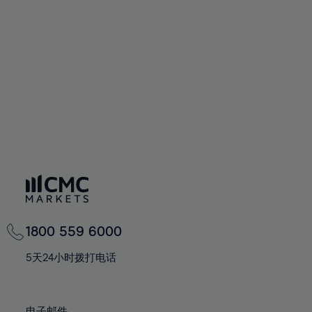
66%
66%
94%
73%
73%
60%
60%
67%
67%
95%
74%
74%
61%
61%
68%
68%
96%
75%
75%
62%
62%
69%
69%
97%
76%
76%
63%
63%
70%
70%
98%
77%
77%
64%
64%
71%
71%
99%
78%
78%
65%
65%
72%
72%
100%
79%
79%
66%
66%
73%
73%
80%
80%
67%
67%
74%
74%
81%
81%
68%
68%
75%
75%
82%
82%
69%
69%
76%
76%
83%
83%
1800 559 6000
70%
70%
77%
77%
84%
84%
71%
71%
5天24小时拨打电话
78%
78%
85%
85%
72%
72%
79%
79%
86%
86%
73%
73%
电子邮件