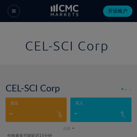
开设账户
CEL-SCI Corp
CEL-SCI Corp
-
-
卖出
买入
-
-
-
点差:
价格最多可能延迟15分钟