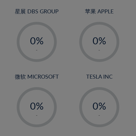
24%
3%
3%
25%
4%
4%
星展 DBS GROUP
苹果 APPLE
26%
5%
5%
-
-
27%
6%
6%
0%
0%
28%
7%
7%
1%
1%
29%
8%
8%
-
-
2%
2%
30%
9%
9%
3%
3%
31%
10%
10%
4%
4%
微软 MICROSOFT
TESLA INC
32%
11%
11%
5%
5%
33%
12%
12%
-
-
6%
6%
34%
13%
13%
0%
0%
7%
7%
35%
14%
14%
1%
1%
8%
8%
-
-
36%
15%
15%
2%
2%
9%
9%
37%
16%
16%
3%
3%