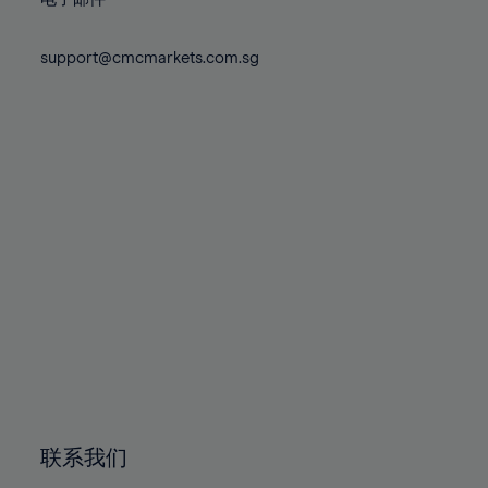
80%
80%
87%
87%
74%
74%
81%
81%
88%
88%
75%
75%
support@cmcmarkets.com.sg
82%
82%
89%
89%
76%
76%
83%
83%
90%
90%
77%
77%
84%
84%
91%
91%
78%
78%
85%
85%
92%
92%
79%
79%
86%
86%
93%
93%
80%
80%
87%
87%
94%
94%
81%
81%
88%
88%
95%
95%
82%
82%
89%
89%
96%
96%
83%
83%
90%
90%
97%
97%
84%
84%
91%
91%
98%
98%
85%
85%
92%
92%
99%
99%
86%
86%
93%
93%
100%
100%
联系我们
87%
87%