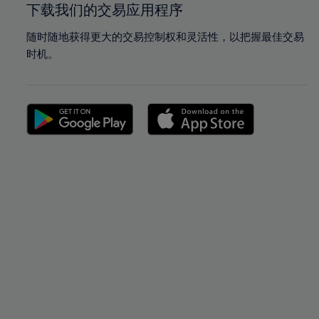
下载我们的交易应用程序
随时随地获得更大的交易控制权和灵活性，以把握最佳交易
时机。