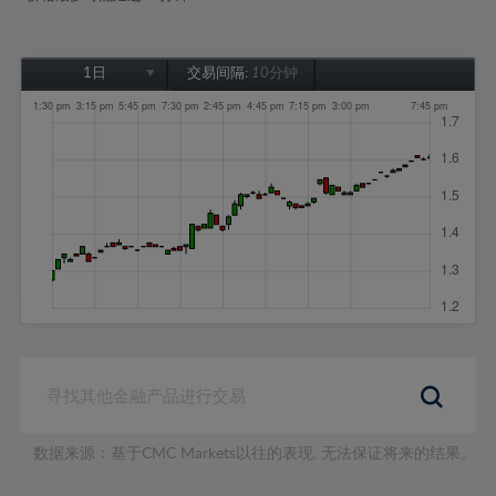
1日
交易间隔:
10分钟
1日
1周
1个月
6个月
1年
数据来源：基于CMC Markets以往的表现, 无法保证将来的结果。