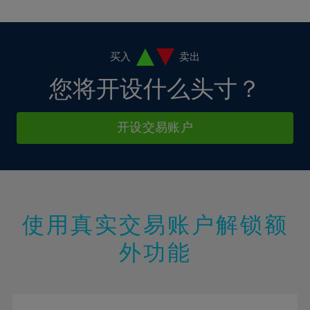
10%
10%
38%
17%
17%
4%
4%
11%
11%
39%
18%
18%
5%
5%
12%
12%
40%
19%
19%
6%
6%
买入
卖出
13%
13%
41%
20%
20%
7%
7%
您将开设什么头寸？
14%
14%
42%
21%
21%
8%
8%
15%
15%
43%
22%
22%
9%
9%
开设交易账户
16%
16%
44%
23%
23%
10%
10%
17%
17%
45%
24%
24%
11%
11%
18%
18%
46%
25%
25%
12%
12%
19%
19%
47%
26%
26%
13%
13%
20%
20%
使用真实交易账户解锁额
48%
27%
27%
14%
14%
21%
21%
49%
28%
28%
外功能
15%
15%
22%
22%
50%
29%
29%
16%
16%
23%
23%
51%
30%
30%
17%
17%