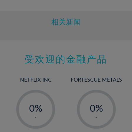
10%
11%
12%
相关新闻
13%
14%
15%
受欢迎的金融产品
16%
17%
18%
NETFLIX INC
FORTESCUE METALS
19%
20%
-
-
21%
0%
0%
22%
1%
1%
-
-
23%
2%
2%