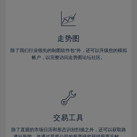
24%
24%
52%
31%
31%
18%
18%
25%
25%
53%
32%
32%
19%
19%
26%
26%
54%
33%
33%
20%
20%
27%
27%
55%
34%
34%
21%
21%
28%
28%
走势图
56%
35%
35%
22%
22%
29%
29%
57%
36%
36%
除了我们行业领先的制图软件包*外，还可以升级您的模拟
23%
23%
30%
30%
帐户，以完整访问走势图论坛社区。
58%
37%
37%
24%
24%
31%
31%
59%
38%
38%
25%
25%
32%
32%
60%
39%
39%
26%
26%
33%
33%
61%
40%
40%
27%
27%
34%
34%
62%
41%
41%
28%
28%
35%
35%
63%
42%
42%
29%
29%
36%
36%
交易工具
64%
43%
43%
30%
30%
37%
37%
65%
44%
44%
除了直观的市场日历和形态识别扫描之外，还可以获取路
31%
31%
透社新闻，并通过晨星公司的股票研究获得股票见解。