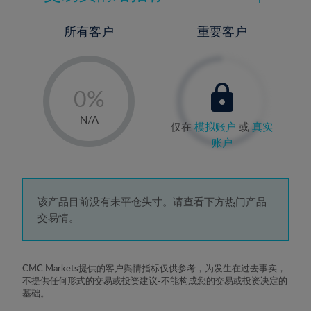
所有客户
重要客户
-
0%
1%
N/A
仅在
模拟账户
或
真实
2%
账户
3%
4%
5%
该产品目前没有未平仓头寸。请查看下方热门产品
交易情。
6%
7%
8%
CMC Markets提供的客户舆情指标仅供参考，为发生在过去事实，
不提供任何形式的交易或投资建议-不能构成您的交易或投资决定的
9%
基础。