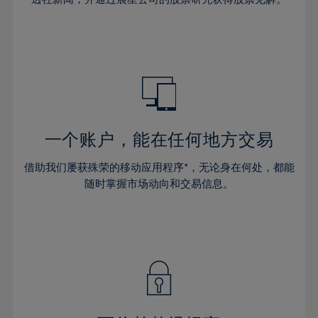
38%
38%
66%
45%
45%
32%
32%
39%
39%
67%
46%
46%
33%
33%
40%
40%
68%
47%
47%
34%
34%
41%
41%
69%
48%
48%
35%
35%
42%
42%
70%
49%
49%
36%
36%
43%
43%
71%
50%
50%
37%
37%
44%
44%
一个账户，能在任何地方交易
72%
51%
51%
38%
38%
45%
45%
73%
52%
52%
借助我们屡获殊荣的移动应用程序*，无论身在何处，都能
39%
39%
46%
46%
74%
53%
53%
随时掌握市场动向和交易信息。
40%
40%
47%
47%
75%
54%
54%
41%
41%
48%
48%
76%
55%
55%
42%
42%
49%
49%
77%
56%
56%
43%
43%
50%
50%
78%
57%
57%
44%
44%
51%
51%
79%
58%
58%
45%
45%