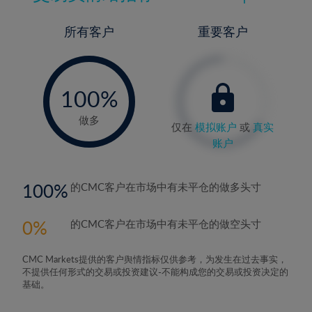
所有客户
重要客户
-
0%
100%
做多
仅在
模拟账户
或
真实
账户
100
的CMC客户在市场中有未平仓的做多头寸
0
的CMC客户在市场中有未平仓的做空头寸
CMC Markets提供的客户舆情指标仅供参考，为发生在过去事实，
不提供任何形式的交易或投资建议-不能构成您的交易或投资决定的
基础。