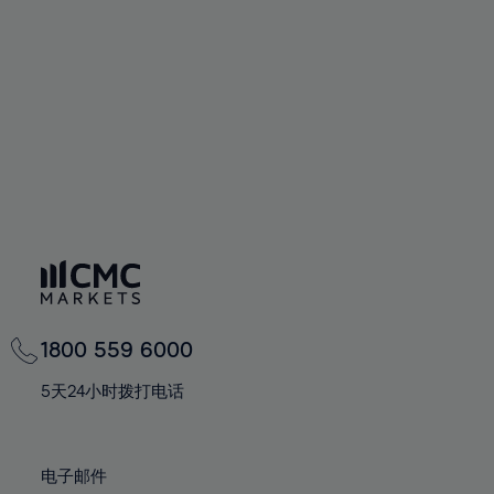
60%
60%
67%
67%
74%
74%
61%
61%
68%
68%
75%
75%
62%
62%
69%
69%
76%
76%
63%
63%
70%
70%
77%
77%
64%
64%
71%
71%
78%
78%
65%
65%
72%
72%
79%
79%
66%
66%
73%
73%
80%
80%
67%
67%
74%
74%
81%
81%
68%
68%
75%
75%
82%
82%
69%
69%
76%
76%
83%
83%
1800 559 6000
70%
70%
77%
77%
84%
84%
71%
71%
5天24小时拨打电话
78%
78%
85%
85%
72%
72%
79%
79%
86%
86%
73%
73%
80%
80%
电子邮件
87%
87%