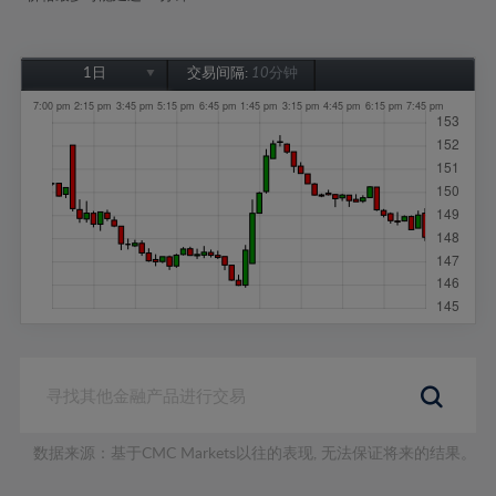
1日
交易间隔:
10分钟
1日
1周
1个月
6个月
1年
数据来源：基于CMC Markets以往的表现, 无法保证将来的结果。