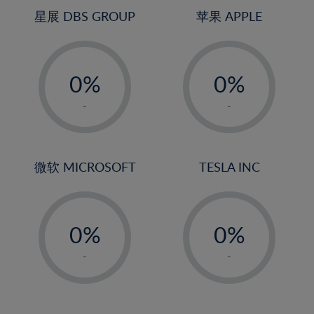
4%
4%
星展 DBS GROUP
苹果 APPLE
5%
5%
-
-
6%
6%
0%
0%
7%
7%
1%
1%
8%
8%
-
-
2%
2%
9%
9%
3%
3%
10%
10%
4%
4%
微软 MICROSOFT
TESLA INC
11%
11%
5%
5%
12%
12%
-
-
6%
6%
13%
13%
0%
0%
7%
7%
14%
14%
1%
1%
8%
8%
-
-
15%
15%
2%
2%
9%
9%
16%
16%
3%
3%
10%
10%
17%
17%