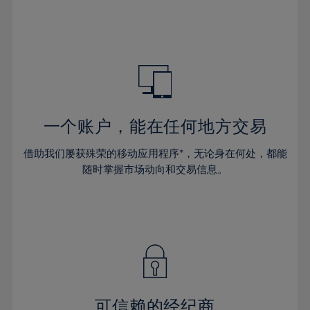
32%
32%
39%
39%
46%
46%
33%
33%
40%
40%
47%
47%
34%
34%
41%
41%
48%
48%
35%
35%
42%
42%
49%
49%
36%
36%
43%
43%
50%
50%
37%
37%
44%
44%
一个账户，能在任何地方交易
51%
51%
38%
38%
45%
45%
52%
52%
借助我们屡获殊荣的移动应用程序*，无论身在何处，都能
39%
39%
46%
46%
53%
53%
随时掌握市场动向和交易信息。
40%
40%
47%
47%
54%
54%
41%
41%
48%
48%
55%
55%
42%
42%
49%
49%
56%
56%
43%
43%
50%
50%
57%
57%
44%
44%
51%
51%
58%
58%
45%
45%
52%
52%
59%
59%
可信赖的经纪商