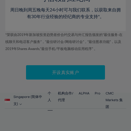
46%
46%
53%
53%
60%
60%
周日晚到周五晚每天24小时可与我们联系，以获取来自拥
47%
47%
54%
54%
61%
61%
有30年行业经验的经纪商的专业支持*。
48%
48%
55%
55%
62%
62%
49%
49%
56%
56%
63%
63%
*荣获由2019年新加坡投资趋势差价合约交易与外汇报告颁发的“最佳服务-在
50%
50%
57%
57%
线聊天和电话客户服务”，“最佳研讨会/网络研讨会”，“最佳图表功能”，以及
64%
64%
51%
51%
2019年Shares Awards,“最佳手机/平板电脑移动应用程序” 。
58%
58%
65%
65%
52%
52%
59%
59%
66%
66%
53%
53%
60%
60%
67%
67%
开设真实账户
54%
54%
61%
61%
68%
68%
55%
55%
62%
62%
69%
69%
56%
56%
个
机构合作/
ALPHA
Pro
CMC
63%
63%
Singapore (简体中
70%
70%
人
代理
Markets 集
57%
57%
文)
64%
64%
团
71%
71%
58%
58%
65%
65%
72%
72%
59%
59%
66%
66%
73%
73%