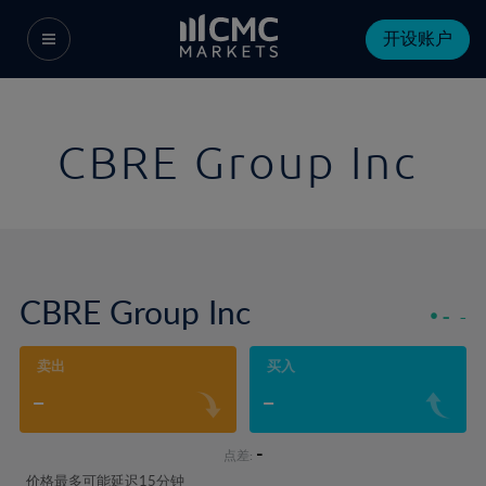
开设账户
CBRE Group Inc
CBRE Group Inc
-
-
卖出
买入
-
-
-
点差:
价格最多可能延迟15分钟