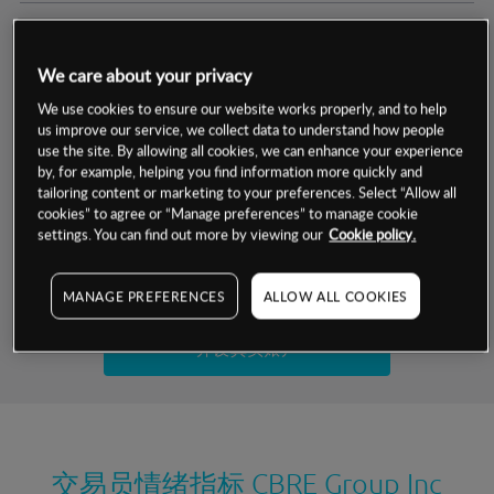
交易明细
We care about your privacy
保证金率
最小数额
-
We use cookies to ensure our website works properly, and to help
us improve our service, we collect data to understand how people
交易时间
1级保证金率
-
use the site. By allowing all cookies, we can enhance your experience
层级
单位
费率
by, for example, helping you find information more quickly and
允许GSLO
是
基于相关差价合约金融产品的价格明细
tailoring content or marketing to your preferences. Select “Allow all
日
交易时间
cookies” to agree or “Manage preferences” to manage cookie
GSLO最小价差
-
settings. You can find out more by viewing our
Cookie policy.
显示的交易时间是新加坡当地时间
允许做空
是
试用模拟账户
MANAGE PREFERENCES
ALLOW ALL COOKIES
持仓成本-买入
持仓成本-卖出
开设真实账户
最近更新：
交易员情绪指标
CBRE Group Inc