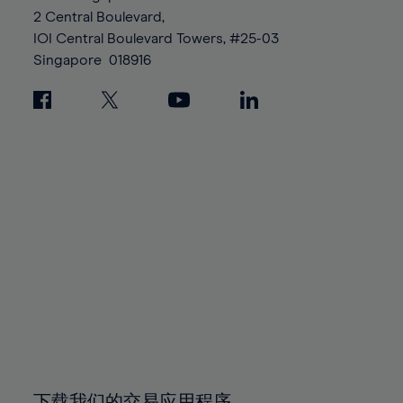
88%
88%
95%
95%
2 Central Boulevard,
89%
89%
96%
96%
IOI Central Boulevard Towers, #25-03
90%
90%
Singapore
018916
97%
97%
91%
91%
98%
98%
92%
92%
99%
99%
93%
93%
100%
100%
94%
94%
95%
95%
96%
96%
97%
97%
98%
98%
99%
99%
100%
100%
下载我们的交易应用程序