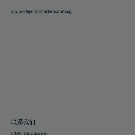
74%
74%
81%
81%
88%
88%
75%
75%
support@cmcmarkets.com.sg
82%
82%
89%
89%
76%
76%
83%
83%
90%
90%
77%
77%
84%
84%
91%
91%
78%
78%
85%
85%
92%
92%
79%
79%
86%
86%
93%
93%
80%
80%
87%
87%
94%
94%
81%
81%
88%
88%
95%
95%
82%
82%
89%
89%
96%
96%
83%
83%
90%
90%
97%
97%
84%
84%
91%
91%
98%
98%
85%
85%
92%
92%
99%
99%
86%
86%
93%
93%
100%
100%
联系我们
87%
87%
94%
94%
CMC Singapore