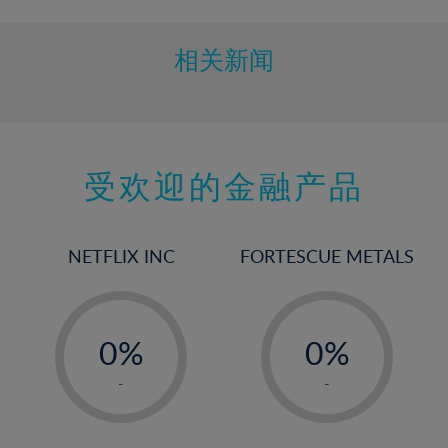
相关新闻
受欢迎的金融产品
NETFLIX INC
FORTESCUE METALS
-
-
0%
0%
1%
1%
-
-
2%
2%
3%
3%