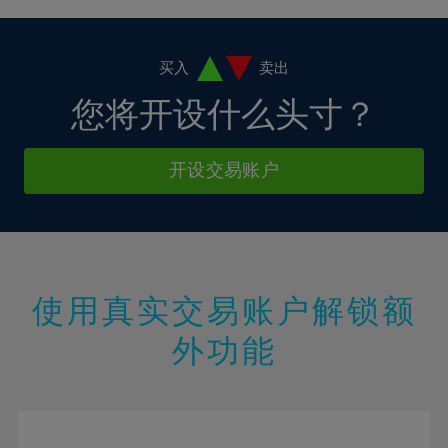
4%
4%
11%
11%
18%
18%
5%
5%
12%
12%
19%
19%
6%
6%
买入
卖出
13%
13%
20%
20%
7%
7%
您将开设什么头寸？
14%
14%
21%
21%
8%
8%
15%
15%
22%
22%
9%
9%
开设交易账户
16%
16%
23%
23%
10%
10%
17%
17%
24%
24%
11%
11%
18%
18%
25%
25%
12%
12%
19%
19%
26%
26%
13%
13%
20%
20%
使用真实交易账户解锁额
27%
27%
14%
14%
21%
21%
28%
28%
外功能
15%
15%
22%
22%
29%
29%
16%
16%
23%
23%
30%
30%
17%
17%
24%
24%
31%
31%