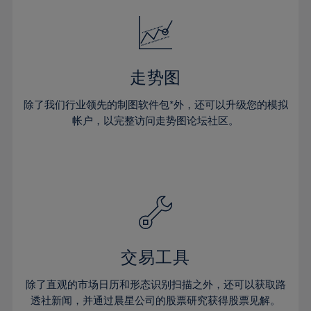
18%
18%
25%
25%
32%
32%
19%
19%
26%
26%
33%
33%
20%
20%
27%
27%
34%
34%
21%
21%
28%
28%
走势图
35%
35%
22%
22%
29%
29%
36%
36%
除了我们行业领先的制图软件包*外，还可以升级您的模拟
23%
23%
30%
30%
帐户，以完整访问走势图论坛社区。
37%
37%
24%
24%
31%
31%
38%
38%
25%
25%
32%
32%
39%
39%
26%
26%
33%
33%
40%
40%
27%
27%
34%
34%
41%
41%
28%
28%
35%
35%
42%
42%
29%
29%
36%
36%
交易工具
43%
43%
30%
30%
37%
37%
44%
44%
除了直观的市场日历和形态识别扫描之外，还可以获取路
31%
31%
38%
38%
透社新闻，并通过晨星公司的股票研究获得股票见解。
45%
45%