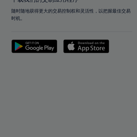
随时随地获得更大的交易控制权和灵活性，以把握最佳交易
时机。