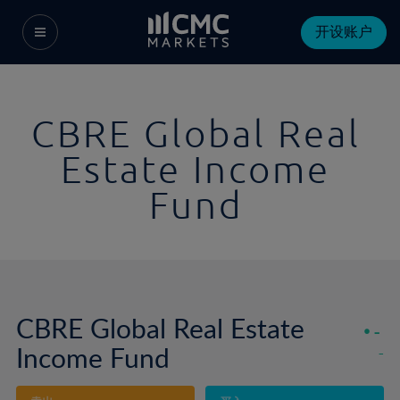
开设账户
CBRE Global Real
Estate Income
Fund
CBRE Global Real Estate
-
Income Fund
-