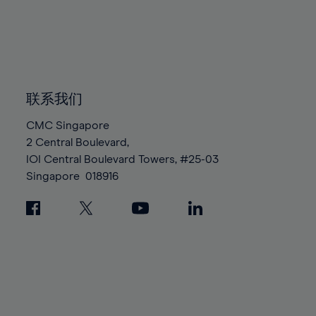
96%
96%
83%
83%
90%
90%
97%
97%
84%
84%
91%
91%
98%
98%
85%
85%
92%
92%
99%
99%
86%
86%
93%
93%
100%
100%
87%
87%
联系我们
94%
94%
88%
88%
95%
95%
CMC Singapore
89%
89%
2 Central Boulevard,
96%
96%
IOI Central Boulevard Towers, #25-03
90%
90%
97%
97%
Singapore
018916
91%
91%
98%
98%
92%
92%
99%
99%
93%
93%
100%
100%
94%
94%
95%
95%
96%
96%