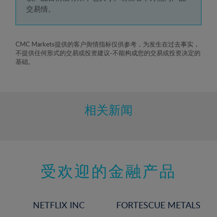
5%
交易情。
6%
7%
8%
CMC Markets提供的客户舆情指标仅供参考，为发生在过去事实，
不提供任何形式的交易或投资建议-不能构成您的交易或投资决定的
9%
基础。
10%
11%
12%
相关新闻
13%
14%
15%
受欢迎的金融产品
16%
17%
18%
NETFLIX INC
FORTESCUE METALS