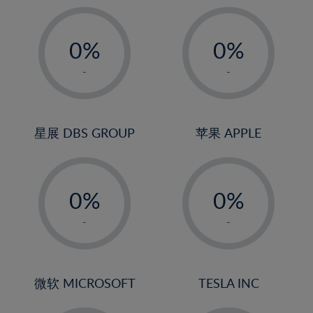
19%
20%
-
-
21%
0%
0%
22%
1%
1%
-
-
23%
2%
2%
24%
3%
3%
25%
4%
4%
星展 DBS GROUP
苹果 APPLE
26%
5%
5%
-
-
27%
6%
6%
0%
0%
28%
7%
7%
1%
1%
29%
8%
8%
-
-
2%
2%
30%
9%
9%
3%
3%
31%
10%
10%
4%
4%
微软 MICROSOFT
TESLA INC
32%
11%
11%
5%
5%