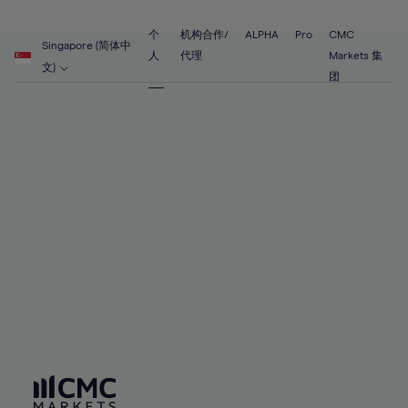
89%
68%
68%
55%
55%
62%
62%
90%
69%
69%
56%
56%
个
机构合作/
ALPHA
Pro
CMC
63%
63%
Singapore (简体中
91%
70%
70%
人
代理
Markets 集
57%
57%
文)
64%
64%
团
92%
71%
71%
58%
58%
65%
65%
93%
72%
72%
59%
59%
66%
66%
94%
73%
73%
60%
60%
67%
67%
95%
74%
74%
61%
61%
68%
68%
96%
75%
75%
62%
62%
69%
69%
97%
76%
76%
63%
63%
70%
70%
98%
77%
77%
64%
64%
71%
71%
99%
78%
78%
65%
65%
72%
72%
100%
79%
79%
66%
66%
73%
73%
80%
80%
67%
67%
74%
74%
81%
81%
68%
68%
75%
75%