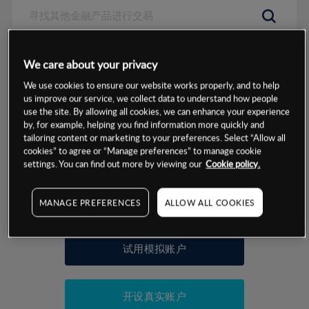
数据来源：基于CMC Markets以往的表现, 无法保证将来的结果。
We care about your privacy
We use cookies to ensure our website works properly, and to help
交易明细
us improve our service, we collect data to understand how people
use the site. By allowing all cookies, we can enhance your experience
by, for example, helping you find information more quickly and
保证金率
最小数额
-
tailoring content or marketing to your preferences. Select “Allow all
cookies” to agree or “Manage preferences” to manage cookie
交易时间
1级保证金率
-
settings. You can find out more by viewing our
Cookie policy.
层级
单位
费率
允许GSLO
否
基于相关差价合约金融产品的价格明细
MANAGE PREFERENCES
ALLOW ALL COOKIES
日
交易时间
GSLO最小价差
-
显示的交易时间是新加坡当地时间
允许做空
是
试用模拟账户
持仓成本-买入
持仓成本-卖出
开设真实账户