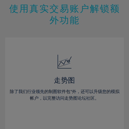
47%
26%
26%
13%
13%
20%
20%
使用真实交易账户解锁额
48%
27%
27%
14%
14%
21%
21%
49%
28%
28%
外功能
15%
15%
22%
22%
50%
29%
29%
16%
16%
23%
23%
51%
30%
30%
17%
17%
24%
24%
52%
31%
31%
18%
18%
25%
25%
53%
32%
32%
19%
19%
26%
26%
54%
33%
33%
20%
20%
27%
27%
55%
34%
34%
21%
21%
28%
28%
走势图
56%
35%
35%
22%
22%
29%
29%
57%
36%
36%
除了我们行业领先的制图软件包*外，还可以升级您的模拟
23%
23%
30%
30%
帐户，以完整访问走势图论坛社区。
58%
37%
37%
24%
24%
31%
31%
59%
38%
38%
25%
25%
32%
32%
60%
39%
39%
26%
26%
33%
33%