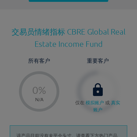
最近更新：
交易员情绪指标
CBRE Global Real
Estate Income Fund
所有客户
重要客户
-
0%
1%
N/A
仅在
模拟账户
或
真实
2%
账户
3%
4%
该产品目前没有未平仓头寸。请查看下方热门产品