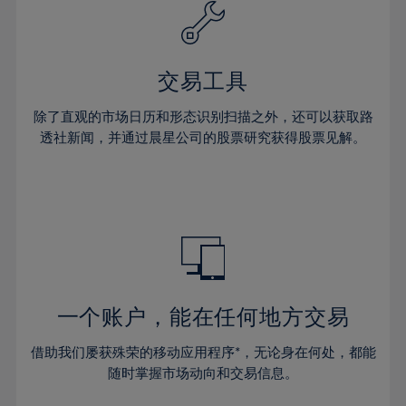
61%
40%
40%
27%
27%
34%
34%
62%
41%
41%
28%
28%
35%
35%
63%
42%
42%
29%
29%
36%
36%
交易工具
64%
43%
43%
30%
30%
37%
37%
65%
44%
44%
除了直观的市场日历和形态识别扫描之外，还可以获取路
31%
31%
38%
38%
透社新闻，并通过晨星公司的股票研究获得股票见解。
66%
45%
45%
32%
32%
39%
39%
67%
46%
46%
33%
33%
40%
40%
68%
47%
47%
34%
34%
41%
41%
69%
48%
48%
35%
35%
42%
42%
70%
49%
49%
36%
36%
43%
43%
71%
50%
50%
37%
37%
44%
44%
一个账户，能在任何地方交易
72%
51%
51%
38%
38%
45%
45%
73%
52%
52%
借助我们屡获殊荣的移动应用程序*，无论身在何处，都能
39%
39%
46%
46%
74%
53%
53%
随时掌握市场动向和交易信息。
40%
40%
47%
47%