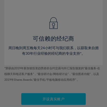
75%
54%
54%
41%
41%
48%
48%
76%
55%
55%
42%
42%
49%
49%
77%
56%
56%
43%
43%
50%
50%
78%
57%
57%
44%
44%
51%
51%
79%
58%
58%
45%
45%
52%
52%
80%
59%
59%
可信赖的经纪商
46%
46%
53%
53%
81%
60%
60%
周日晚到周五晚每天24小时可与我们联系，以获取来自拥
47%
47%
54%
54%
82%
61%
61%
有30年行业经验的经纪商的专业支持*。
48%
48%
55%
55%
83%
62%
62%
49%
49%
56%
56%
84%
63%
63%
*荣获由2019年新加坡投资趋势差价合约交易与外汇报告颁发的“最佳服务-在
50%
50%
57%
57%
线聊天和电话客户服务”，“最佳研讨会/网络研讨会”，“最佳图表功能”，以及
85%
64%
64%
51%
51%
2019年Shares Awards,“最佳手机/平板电脑移动应用程序” 。
58%
58%
86%
65%
65%
52%
52%
59%
59%
87%
66%
66%
53%
53%
60%
60%
88%
67%
67%
开设真实账户
54%
54%
61%
61%