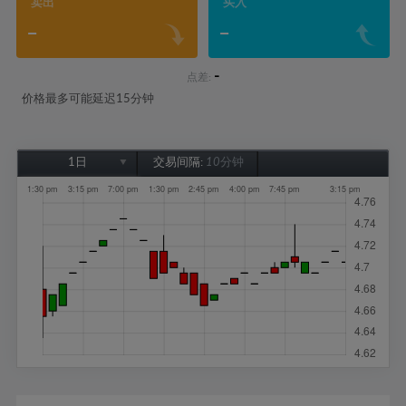
卖出
买入
-
-
-
点差:
价格最多可能延迟15分钟
1日
交易间隔:
10分钟
1日
1周
1个月
6个月
1年