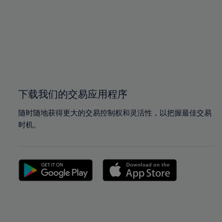
97%
97%
98%
98%
99%
99%
100%
100%
下载我们的交易应用程序
随时随地获得更大的交易控制权和灵活性，以把握最佳交易
时机。