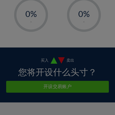
33%
12%
12%
-
-
6%
6%
34%
13%
13%
0%
0%
7%
7%
35%
14%
14%
1%
1%
8%
8%
-
-
36%
15%
15%
2%
2%
9%
9%
37%
16%
16%
3%
3%
10%
10%
38%
17%
17%
4%
4%
11%
11%
39%
18%
18%
5%
5%
12%
12%
40%
19%
19%
6%
6%
买入
卖出
13%
13%
41%
20%
20%
7%
7%
您将开设什么头寸？
14%
14%
42%
21%
21%
8%
8%
15%
15%
43%
22%
22%
9%
9%
开设交易账户
16%
16%
44%
23%
23%
10%
10%
17%
17%
45%
24%
24%
11%
11%
18%
18%
46%
25%
25%
12%
12%
19%
19%