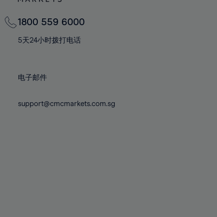
82%
82%
69%
69%
76%
76%
83%
83%
70%
70%
1800 559 6000
77%
77%
84%
84%
71%
71%
78%
78%
5天24小时拨打电话
85%
85%
72%
72%
79%
79%
86%
86%
73%
73%
80%
80%
87%
87%
电子邮件
74%
74%
81%
81%
88%
88%
75%
75%
82%
82%
support@cmcmarkets.com.sg
89%
89%
76%
76%
83%
83%
90%
90%
77%
77%
84%
84%
91%
91%
78%
78%
85%
85%
92%
92%
79%
79%
86%
86%
93%
93%
80%
80%
87%
87%
94%
94%
81%
81%
88%
88%
95%
95%
82%
82%
89%
89%