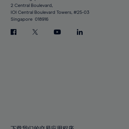
88%
88%
95%
95%
2 Central Boulevard,
89%
89%
96%
96%
IOI Central Boulevard Towers, #25-03
90%
90%
Singapore
018916
97%
97%
91%
91%
98%
98%
92%
92%
99%
99%
93%
93%
100%
100%
94%
94%
95%
95%
96%
96%
97%
97%
98%
98%
99%
99%
100%
100%
下载我们的交易应用程序