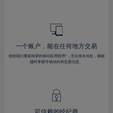
32%
32%
39%
39%
46%
46%
33%
33%
40%
40%
47%
47%
34%
34%
41%
41%
48%
48%
35%
35%
42%
42%
49%
49%
36%
36%
43%
43%
50%
50%
37%
37%
44%
44%
一个账户，能在任何地方交易
51%
51%
38%
38%
45%
45%
52%
52%
借助我们屡获殊荣的移动应用程序*，无论身在何处，都能
39%
39%
46%
46%
53%
53%
随时掌握市场动向和交易信息。
40%
40%
47%
47%
54%
54%
41%
41%
48%
48%
55%
55%
42%
42%
49%
49%
56%
56%
43%
43%
50%
50%
57%
57%
44%
44%
51%
51%
58%
58%
45%
45%
52%
52%
59%
59%
可信赖的经纪商