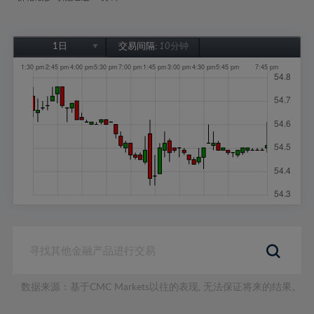
1日
交易间隔:
10分钟
1日
1周
1个月
6个月
1年
数据来源：基于CMC Markets以往的表现, 无法保证将来的结果。