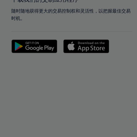
随时随地获得更大的交易控制权和灵活性，以把握最佳交易
时机。