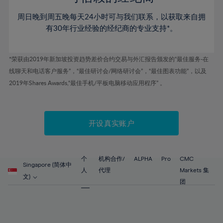
46%
46%
53%
53%
60%
60%
周日晚到周五晚每天24小时可与我们联系，以获取来自拥
47%
47%
54%
54%
61%
61%
有30年行业经验的经纪商的专业支持*。
48%
48%
55%
55%
62%
62%
49%
49%
56%
56%
63%
63%
*荣获由2019年新加坡投资趋势差价合约交易与外汇报告颁发的“最佳服务-在
50%
50%
57%
57%
线聊天和电话客户服务”，“最佳研讨会/网络研讨会”，“最佳图表功能”，以及
64%
64%
51%
51%
2019年Shares Awards,“最佳手机/平板电脑移动应用程序” 。
58%
58%
65%
65%
52%
52%
59%
59%
66%
66%
53%
53%
60%
60%
67%
67%
开设真实账户
54%
54%
61%
61%
68%
68%
55%
55%
62%
62%
69%
69%
56%
56%
个
机构合作/
ALPHA
Pro
CMC
63%
63%
Singapore (简体中
70%
70%
人
代理
Markets 集
57%
57%
文)
64%
64%
团
71%
71%
58%
58%
65%
65%
72%
72%
59%
59%
66%
66%
73%
73%