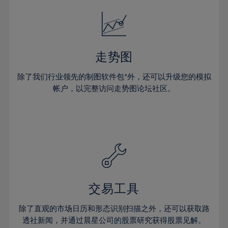
18%
18%
25%
25%
32%
32%
19%
19%
26%
26%
33%
33%
20%
20%
27%
27%
34%
34%
21%
21%
28%
28%
走势图
35%
35%
22%
22%
29%
29%
36%
36%
除了我们行业领先的制图软件包*外，还可以升级您的模拟
23%
23%
30%
30%
帐户，以完整访问走势图论坛社区。
37%
37%
24%
24%
31%
31%
38%
38%
25%
25%
32%
32%
39%
39%
26%
26%
33%
33%
40%
40%
27%
27%
34%
34%
41%
41%
28%
28%
35%
35%
42%
42%
29%
29%
36%
36%
交易工具
43%
43%
30%
30%
37%
37%
44%
44%
除了直观的市场日历和形态识别扫描之外，还可以获取路
31%
31%
38%
38%
透社新闻，并通过晨星公司的股票研究获得股票见解。
45%
45%