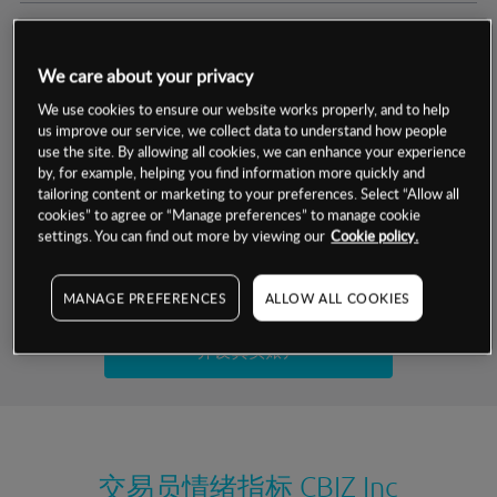
交易明细
We care about your privacy
保证金率
最小数额
-
We use cookies to ensure our website works properly, and to help
us improve our service, we collect data to understand how people
交易时间
1级保证金率
-
use the site. By allowing all cookies, we can enhance your experience
层级
单位
费率
by, for example, helping you find information more quickly and
允许GSLO
是
基于相关差价合约金融产品的价格明细
tailoring content or marketing to your preferences. Select “Allow all
日
交易时间
cookies” to agree or “Manage preferences” to manage cookie
GSLO最小价差
-
settings. You can find out more by viewing our
Cookie policy.
显示的交易时间是新加坡当地时间
允许做空
是
试用模拟账户
MANAGE PREFERENCES
ALLOW ALL COOKIES
持仓成本-买入
持仓成本-卖出
开设真实账户
最近更新：
交易员情绪指标
CBIZ Inc