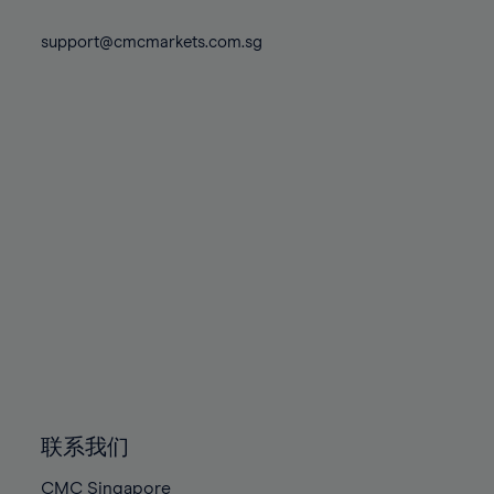
74%
74%
81%
81%
88%
88%
75%
75%
support@cmcmarkets.com.sg
82%
82%
89%
89%
76%
76%
83%
83%
90%
90%
77%
77%
84%
84%
91%
91%
78%
78%
85%
85%
92%
92%
79%
79%
86%
86%
93%
93%
80%
80%
87%
87%
94%
94%
81%
81%
88%
88%
95%
95%
82%
82%
89%
89%
96%
96%
83%
83%
90%
90%
97%
97%
84%
84%
91%
91%
98%
98%
85%
85%
92%
92%
99%
99%
86%
86%
93%
93%
100%
100%
联系我们
87%
87%
94%
94%
CMC Singapore