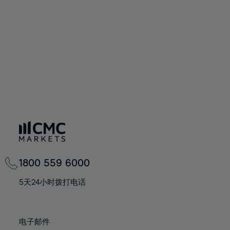
60%
60%
67%
67%
74%
74%
61%
61%
68%
68%
75%
75%
62%
62%
69%
69%
76%
76%
63%
63%
70%
70%
77%
77%
64%
64%
71%
71%
78%
78%
65%
65%
72%
72%
79%
79%
66%
66%
73%
73%
80%
80%
67%
67%
74%
74%
81%
81%
68%
68%
75%
75%
82%
82%
69%
69%
76%
76%
83%
83%
1800 559 6000
70%
70%
77%
77%
84%
84%
71%
71%
5天24小时拨打电话
78%
78%
85%
85%
72%
72%
79%
79%
86%
86%
73%
73%
80%
80%
电子邮件
87%
87%