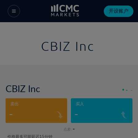
开设账户
CBIZ Inc
CBIZ Inc
-
-
卖出
买入
-
-
-
点差:
价格最多可能延迟15分钟