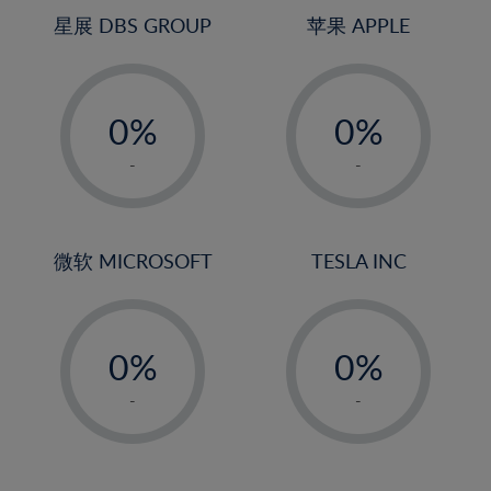
4%
4%
星展 DBS GROUP
苹果 APPLE
5%
5%
-
-
6%
6%
0%
0%
7%
7%
1%
1%
8%
8%
-
-
2%
2%
9%
9%
3%
3%
10%
10%
4%
4%
微软 MICROSOFT
TESLA INC
11%
11%
5%
5%
12%
12%
-
-
6%
6%
13%
13%
0%
0%
7%
7%
14%
14%
1%
1%
8%
8%
-
-
15%
15%
2%
2%
9%
9%
16%
16%
3%
3%
10%
10%
17%
17%