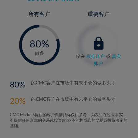
所有客户
重要客户
-
0%
80%
81%
做多
仅在
模拟账户
或
真实
账户
80
的CMC客户在市场中有未平仓的做多头寸
20
的CMC客户在市场中有未平仓的做空头寸
CMC Markets提供的客户舆情指标仅供参考，为发生在过去事实，
不提供任何形式的交易或投资建议-不能构成您的交易或投资决定的
基础。