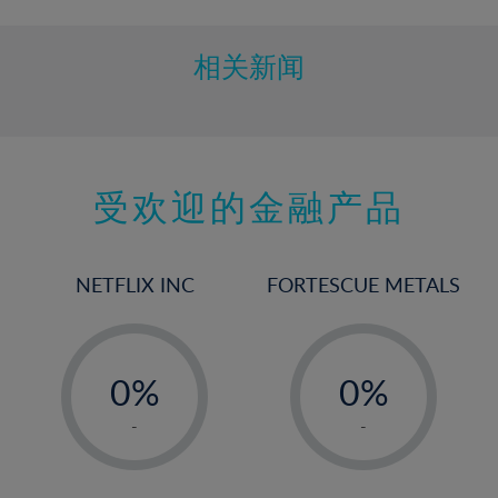
相关新闻
受欢迎的金融产品
NETFLIX INC
FORTESCUE METALS
-
-
0%
0%
1%
1%
-
-
2%
2%
3%
3%