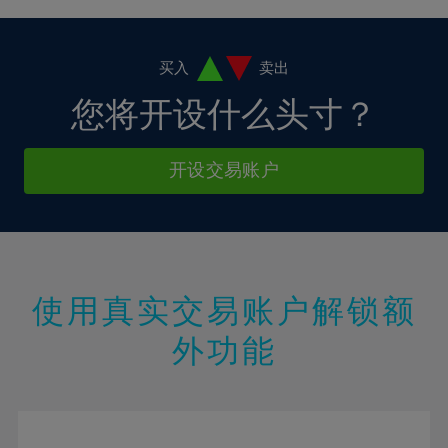
4%
4%
11%
11%
18%
18%
5%
5%
12%
12%
19%
19%
6%
6%
买入
卖出
13%
13%
20%
20%
7%
7%
您将开设什么头寸？
14%
14%
21%
21%
8%
8%
15%
15%
22%
22%
9%
9%
开设交易账户
16%
16%
23%
23%
10%
10%
17%
17%
24%
24%
11%
11%
18%
18%
25%
25%
12%
12%
19%
19%
26%
26%
13%
13%
20%
20%
使用真实交易账户解锁额
27%
27%
14%
14%
21%
21%
28%
28%
外功能
15%
15%
22%
22%
29%
29%
16%
16%
23%
23%
30%
30%
17%
17%
24%
24%
31%
31%