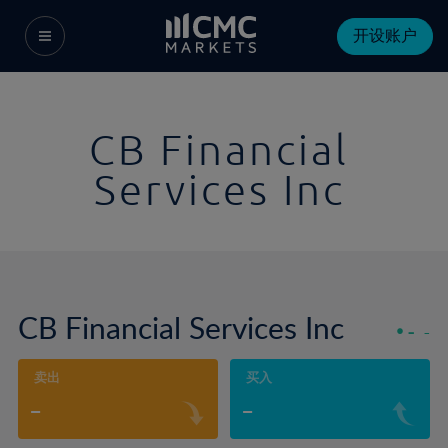
开设账户
CB Financial
Services Inc
CB Financial Services Inc
-
-
卖出
买入
-
-