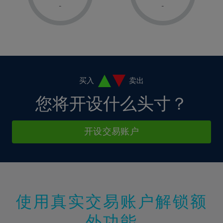
1%
1%
8%
8%
-
-
36%
15%
15%
2%
2%
9%
9%
37%
16%
16%
3%
3%
10%
10%
38%
17%
17%
4%
4%
11%
11%
39%
18%
18%
5%
5%
12%
12%
40%
19%
19%
6%
6%
买入
卖出
13%
13%
41%
20%
20%
7%
7%
您将开设什么头寸？
14%
14%
42%
21%
21%
8%
8%
15%
15%
43%
22%
22%
9%
9%
开设交易账户
16%
16%
44%
23%
23%
10%
10%
17%
17%
45%
24%
24%
11%
11%
18%
18%
46%
25%
25%
12%
12%
19%
19%
47%
26%
26%
13%
13%
20%
20%
使用真实交易账户解锁额
48%
27%
27%
14%
14%
21%
21%
49%
28%
28%
外功能