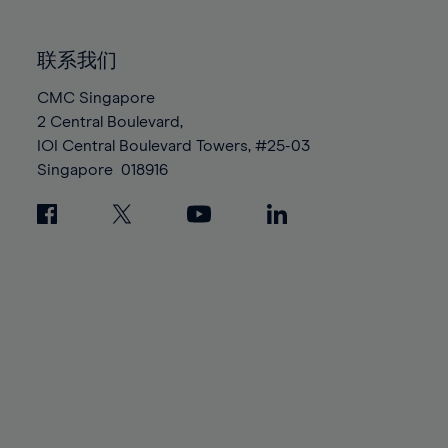
85%
85%
92%
92%
99%
99%
86%
86%
93%
93%
100%
100%
联系我们
87%
87%
94%
94%
88%
88%
CMC Singapore
95%
95%
2 Central Boulevard,
89%
89%
96%
96%
IOI Central Boulevard Towers, #25-03
90%
90%
97%
97%
Singapore
018916
91%
91%
98%
98%
92%
92%
99%
99%
93%
93%
100%
100%
94%
94%
95%
95%
96%
96%
97%
97%
98%
98%