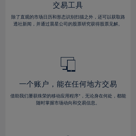
29%
29%
36%
36%
交易工具
64%
43%
43%
30%
30%
37%
37%
65%
44%
44%
除了直观的市场日历和形态识别扫描之外，还可以获取路
31%
31%
38%
38%
透社新闻，并通过晨星公司的股票研究获得股票见解。
66%
45%
45%
32%
32%
39%
39%
67%
46%
46%
33%
33%
40%
40%
68%
47%
47%
34%
34%
41%
41%
69%
48%
48%
35%
35%
42%
42%
70%
49%
49%
36%
36%
43%
43%
71%
50%
50%
37%
37%
44%
44%
一个账户，能在任何地方交易
72%
51%
51%
38%
38%
45%
45%
73%
52%
52%
借助我们屡获殊荣的移动应用程序*，无论身在何处，都能
39%
39%
46%
46%
74%
53%
53%
随时掌握市场动向和交易信息。
40%
40%
47%
47%
75%
54%
54%
41%
41%
48%
48%
76%
55%
55%
42%
42%
49%
49%
77%
56%
56%