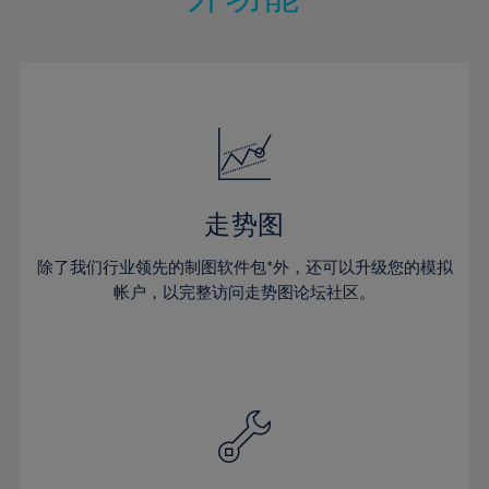
15%
15%
22%
22%
50%
29%
29%
16%
16%
23%
23%
51%
30%
30%
17%
17%
24%
24%
52%
31%
31%
18%
18%
25%
25%
53%
32%
32%
19%
19%
26%
26%
54%
33%
33%
20%
20%
27%
27%
55%
34%
34%
21%
21%
28%
28%
走势图
56%
35%
35%
22%
22%
29%
29%
57%
36%
36%
除了我们行业领先的制图软件包*外，还可以升级您的模拟
23%
23%
30%
30%
帐户，以完整访问走势图论坛社区。
58%
37%
37%
24%
24%
31%
31%
59%
38%
38%
25%
25%
32%
32%
60%
39%
39%
26%
26%
33%
33%
61%
40%
40%
27%
27%
34%
34%
62%
41%
41%
28%
28%
35%
35%
63%
42%
42%