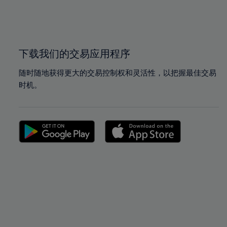
99%
99%
100%
100%
下载我们的交易应用程序
随时随地获得更大的交易控制权和灵活性，以把握最佳交易
时机。