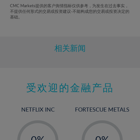
8%
CMC Markets提供的客户舆情指标仅供参考，为发生在过去事实，
不提供任何形式的交易或投资建议-不能构成您的交易或投资决定的
9%
基础。
10%
11%
12%
相关新闻
13%
14%
15%
受欢迎的金融产品
16%
17%
18%
NETFLIX INC
FORTESCUE METALS
19%
20%
-
-
21%
0%
0%