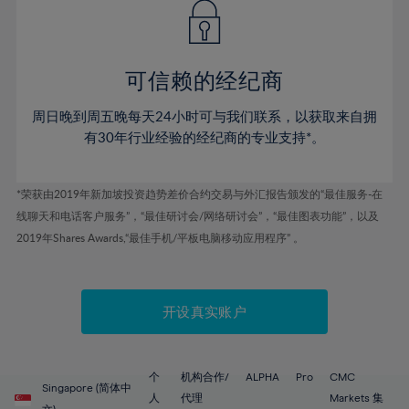
43%
43%
50%
50%
78%
57%
57%
44%
44%
51%
51%
79%
58%
58%
45%
45%
52%
52%
80%
59%
59%
可信赖的经纪商
46%
46%
53%
53%
81%
60%
60%
周日晚到周五晚每天24小时可与我们联系，以获取来自拥
47%
47%
54%
54%
82%
61%
61%
有30年行业经验的经纪商的专业支持*。
48%
48%
55%
55%
83%
62%
62%
49%
49%
56%
56%
84%
63%
63%
*荣获由2019年新加坡投资趋势差价合约交易与外汇报告颁发的“最佳服务-在
50%
50%
57%
57%
线聊天和电话客户服务”，“最佳研讨会/网络研讨会”，“最佳图表功能”，以及
85%
64%
64%
51%
51%
2019年Shares Awards,“最佳手机/平板电脑移动应用程序” 。
58%
58%
86%
65%
65%
52%
52%
59%
59%
87%
66%
66%
53%
53%
60%
60%
88%
67%
67%
开设真实账户
54%
54%
61%
61%
89%
68%
68%
55%
55%
62%
62%
90%
69%
69%
56%
56%
个
机构合作/
ALPHA
Pro
CMC
63%
63%
Singapore (简体中
91%
70%
70%
人
代理
Markets 集