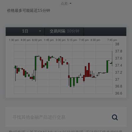
-
点差:
价格最多可能延迟15分钟
1日
交易间隔:
10分钟
1日
1周
1个月
6个月
1年