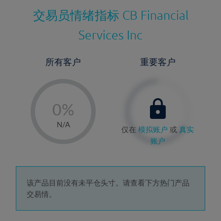
交易员情绪指标
CB Financial
Services Inc
所有客户
重要客户
-
0%
1%
N/A
仅在
模拟账户
或
真实
2%
账户
3%
4%
5%
该产品目前没有未平仓头寸。请查看下方热门产品
交易情。
6%
7%