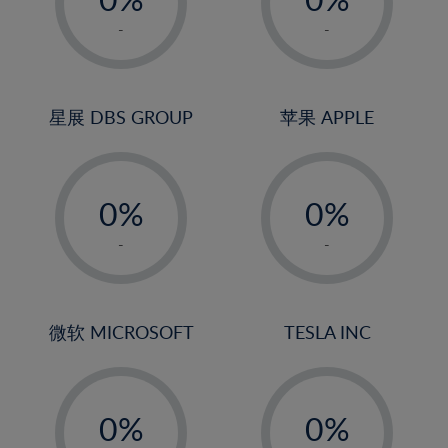
22%
1%
1%
-
-
23%
2%
2%
24%
3%
3%
25%
4%
4%
星展 DBS GROUP
苹果 APPLE
26%
5%
5%
-
-
27%
6%
6%
0%
0%
28%
7%
7%
1%
1%
29%
8%
8%
-
-
2%
2%
30%
9%
9%
3%
3%
31%
10%
10%
4%
4%
微软 MICROSOFT
TESLA INC
32%
11%
11%
5%
5%
33%
12%
12%
-
-
6%
6%
34%
13%
13%
0%
0%
7%
7%
35%
14%
14%