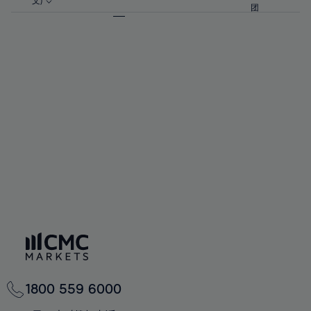
57%
57%
文)
64%
64%
团
92%
71%
71%
58%
58%
65%
65%
93%
72%
72%
59%
59%
66%
66%
94%
73%
73%
60%
60%
67%
67%
95%
74%
74%
61%
61%
68%
68%
96%
75%
75%
62%
62%
69%
69%
97%
76%
76%
63%
63%
70%
70%
98%
77%
77%
64%
64%
71%
71%
99%
78%
78%
65%
65%
72%
72%
100%
79%
79%
66%
66%
73%
73%
80%
80%
67%
67%
74%
74%
81%
81%
68%
68%
75%
75%
82%
82%
69%
69%
76%
76%
83%
83%
70%
70%
1800 559 6000
77%
77%
84%
84%