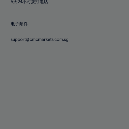
71%
71%
78%
78%
5天24小时拨打电话
85%
85%
72%
72%
79%
79%
86%
86%
73%
73%
80%
80%
87%
87%
电子邮件
74%
74%
81%
81%
88%
88%
75%
75%
82%
82%
support@cmcmarkets.com.sg
89%
89%
76%
76%
83%
83%
90%
90%
77%
77%
84%
84%
91%
91%
78%
78%
85%
85%
92%
92%
79%
79%
86%
86%
93%
93%
80%
80%
87%
87%
94%
94%
81%
81%
88%
88%
95%
95%
82%
82%
89%
89%
96%
96%
83%
83%
90%
90%
97%
97%
84%
84%
91%
91%
98%
98%