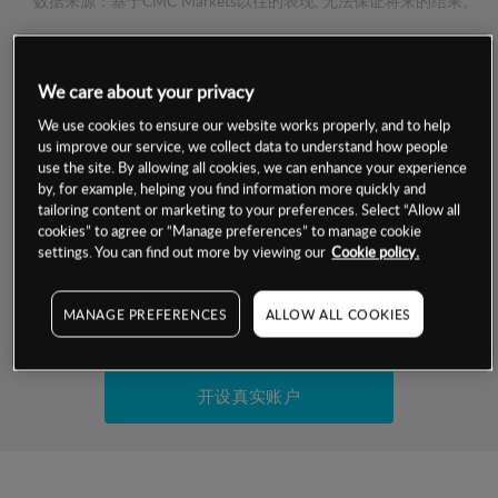
数据来源：基于CMC Markets以往的表现, 无法保证将来的结果。
交易明细
We care about your privacy
保证金率
We use cookies to ensure our website works properly, and to help
最小数额
-
us improve our service, we collect data to understand how people
use the site. By allowing all cookies, we can enhance your experience
交易时间
1级保证金率
-
by, for example, helping you find information more quickly and
层级
单位
费率
tailoring content or marketing to your preferences. Select “Allow all
允许GSLO
否
cookies” to agree or “Manage preferences” to manage cookie
基于相关差价合约金融产品的价格明细
日
交易时间
settings. You can find out more by viewing our
Cookie policy.
GSLO最小价差
-
显示的交易时间是新加坡当地时间
允许做空
是
MANAGE PREFERENCES
ALLOW ALL COOKIES
试用模拟账户
持仓成本-买入
持仓成本-卖出
开设真实账户
最近更新：