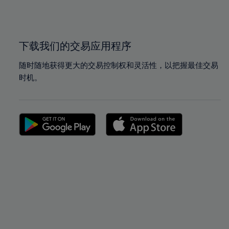
100%
100%
下载我们的交易应用程序
随时随地获得更大的交易控制权和灵活性，以把握最佳交易
时机。