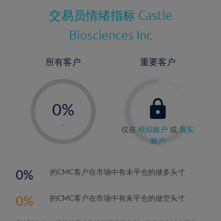
交易员情绪指标
Castle
Biosciences Inc
所有客户
重要客户
-
0%
1%
-
仅在
模拟账户
或
真实
2%
账户
3%
4%
0
的CMC客户在市场中有未平仓的做多头寸
5%
0
的CMC客户在市场中有未平仓的做空头寸
6%
7%