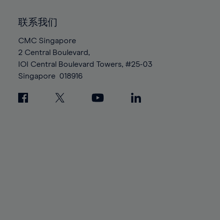
92%
92%
99%
99%
86%
86%
93%
93%
100%
100%
联系我们
87%
87%
94%
94%
88%
88%
CMC Singapore
95%
95%
2 Central Boulevard,
89%
89%
96%
96%
IOI Central Boulevard Towers, #25-03
90%
90%
97%
97%
Singapore
018916
91%
91%
98%
98%
92%
92%
99%
99%
93%
93%
100%
100%
94%
94%
95%
95%
96%
96%
97%
97%
98%
98%
99%
99%