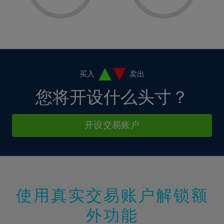
8%
8%
15%
15%
36%
2%
2%
9%
9%
16%
16%
37%
3%
3%
10%
10%
17%
17%
38%
4%
4%
11%
11%
18%
18%
39%
5%
5%
12%
12%
19%
19%
40%
6%
6%
买入
卖出
13%
13%
20%
20%
41%
7%
7%
您将开设什么头寸？
14%
14%
21%
21%
42%
8%
8%
15%
15%
22%
22%
43%
9%
9%
开设交易账户
16%
16%
23%
23%
44%
10%
10%
17%
17%
24%
24%
45%
11%
11%
18%
18%
25%
25%
46%
12%
12%
19%
19%
26%
26%
47%
13%
13%
20%
20%
使用真实交易账户解锁额
27%
27%
48%
14%
14%
21%
21%
28%
28%
外功能
49%
15%
15%