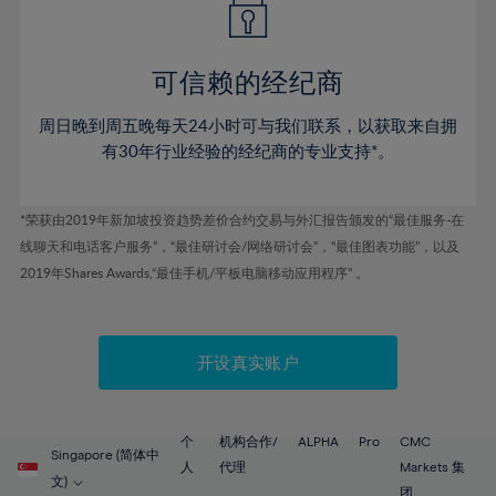
50%
50%
57%
57%
78%
44%
44%
51%
51%
58%
58%
79%
45%
45%
52%
52%
59%
59%
可信赖的经纪商
80%
46%
46%
53%
53%
60%
60%
81%
周日晚到周五晚每天24小时可与我们联系，以获取来自拥
47%
47%
54%
54%
61%
61%
有30年行业经验的经纪商的专业支持*。
82%
48%
48%
55%
55%
62%
62%
83%
49%
49%
56%
56%
63%
63%
*荣获由2019年新加坡投资趋势差价合约交易与外汇报告颁发的“最佳服务-在
84%
50%
50%
57%
57%
线聊天和电话客户服务”，“最佳研讨会/网络研讨会”，“最佳图表功能”，以及
64%
64%
85%
51%
51%
2019年Shares Awards,“最佳手机/平板电脑移动应用程序” 。
58%
58%
65%
65%
86%
52%
52%
59%
59%
66%
66%
87%
53%
53%
60%
60%
67%
67%
开设真实账户
88%
54%
54%
61%
61%
68%
68%
89%
55%
55%
62%
62%
69%
69%
90%
56%
56%
个
机构合作/
ALPHA
Pro
CMC
63%
63%
Singapore (简体中
70%
70%
人
代理
Markets 集
91%
57%
57%
文)
团