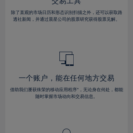
36%
36%
交易工具
43%
43%
64%
30%
30%
37%
37%
44%
44%
除了直观的市场日历和形态识别扫描之外，还可以获取路
65%
31%
31%
38%
38%
透社新闻，并通过晨星公司的股票研究获得股票见解。
45%
45%
66%
32%
32%
39%
39%
46%
46%
67%
33%
33%
40%
40%
47%
47%
68%
34%
34%
41%
41%
48%
48%
69%
35%
35%
42%
42%
49%
49%
70%
36%
36%
43%
43%
50%
50%
71%
37%
37%
44%
44%
一个账户，能在任何地方交易
51%
51%
72%
38%
38%
45%
45%
52%
52%
借助我们屡获殊荣的移动应用程序*，无论身在何处，都能
73%
39%
39%
46%
46%
53%
53%
随时掌握市场动向和交易信息。
74%
40%
40%
47%
47%
54%
54%
75%
41%
41%
48%
48%
55%
55%
76%
42%
42%
49%
49%
56%
56%
77%
43%
43%