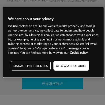
数据来源：基于CMC Markets以往的表现, 无法保证将来的结果。
交易明细
We care about your privacy
We use cookies to ensure our website works properly, and to help
保证金率
最小数额
-
us improve our service, we collect data to understand how people
use the site. By allowing all cookies, we can enhance your experience
交易时间
1级保证金率
-
by, for example, helping you find information more quickly and
层级
单位
费率
tailoring content or marketing to your preferences. Select “Allow all
允许GSLO
否
cookies” to agree or “Manage preferences” to manage cookie
基于相关差价合约金融产品的价格明细
settings. You can find out more by viewing our
Cookie policy.
日
交易时间
GSLO最小价差
-
显示的交易时间是新加坡当地时间
允许做空
是
MANAGE PREFERENCES
ALLOW ALL COOKIES
试用模拟账户
持仓成本-买入
持仓成本-卖出
开设真实账户
最近更新：