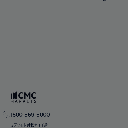
64%
64%
71%
71%
92%
58%
58%
65%
65%
72%
72%
93%
59%
59%
66%
66%
73%
73%
94%
60%
60%
67%
67%
74%
74%
95%
61%
61%
68%
68%
75%
75%
96%
62%
62%
69%
69%
76%
76%
97%
63%
63%
70%
70%
77%
77%
98%
64%
64%
71%
71%
78%
78%
99%
65%
65%
72%
72%
79%
79%
100%
66%
66%
73%
73%
80%
80%
67%
67%
74%
74%
81%
81%
68%
68%
75%
75%
82%
82%
69%
69%
76%
76%
83%
83%
70%
70%
1800 559 6000
77%
77%
84%
84%
71%
71%
5天24小时拨打电话