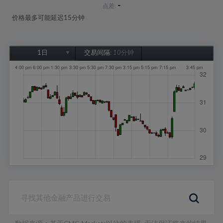
-
点差:
价格最多可能延迟15分钟
1日
交易间隔:
10分钟
1日
1周
1个月
6个月
1年