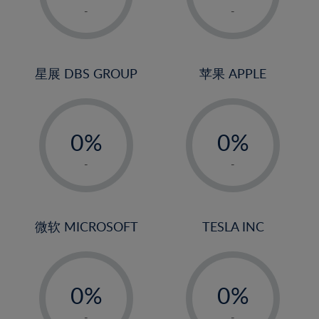
1%
1%
-
-
22%
2%
2%
23%
3%
3%
24%
4%
4%
星展 DBS GROUP
苹果 APPLE
25%
5%
5%
26%
-
-
6%
6%
27%
0%
0%
7%
7%
28%
1%
1%
8%
8%
-
-
29%
2%
2%
9%
9%
30%
3%
3%
10%
10%
31%
4%
4%
微软 MICROSOFT
TESLA INC
11%
11%
32%
5%
5%
12%
12%
33%
-
-
6%
6%
13%
13%
34%
0%
0%
7%
7%
14%
14%
35%
1%
1%
-
-