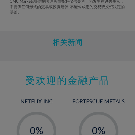
CMC Markets提供的客户舆情指标仅供参考，为发生在过去事实，
8%
不提供任何形式的交易或投资建议-不能构成您的交易或投资决定的
基础。
9%
10%
11%
相关新闻
12%
13%
14%
15%
受欢迎的金融产品
16%
17%
NETFLIX INC
FORTESCUE METALS
18%
19%
-
-
20%
0%
0%
21%