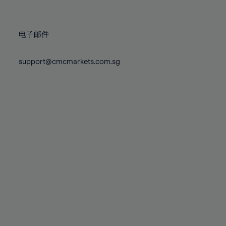
78%
78%
85%
85%
72%
72%
79%
79%
86%
86%
73%
73%
80%
80%
87%
87%
电子邮件
74%
74%
81%
81%
88%
88%
75%
75%
82%
82%
support@cmcmarkets.com.sg
89%
89%
76%
76%
83%
83%
90%
90%
77%
77%
84%
84%
91%
91%
78%
78%
85%
85%
92%
92%
79%
79%
86%
86%
93%
93%
80%
80%
87%
87%
94%
94%
81%
81%
88%
88%
95%
95%
82%
82%
89%
89%
96%
96%
83%
83%
90%
90%
97%
97%
84%
84%
91%
91%
98%
98%
85%
85%