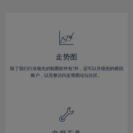
22%
22%
29%
29%
50%
16%
16%
23%
23%
30%
30%
51%
17%
17%
24%
24%
31%
31%
52%
18%
18%
25%
25%
32%
32%
53%
19%
19%
26%
26%
33%
33%
54%
20%
20%
27%
27%
34%
34%
55%
21%
21%
28%
28%
走势图
35%
35%
56%
22%
22%
29%
29%
36%
36%
除了我们行业领先的制图软件包*外，还可以升级您的模拟
57%
23%
23%
30%
30%
帐户，以完整访问走势图论坛社区。
37%
37%
58%
24%
24%
31%
31%
38%
38%
59%
25%
25%
32%
32%
39%
39%
60%
26%
26%
33%
33%
40%
40%
61%
27%
27%
34%
34%
41%
41%
62%
28%
28%
35%
35%
42%
42%
63%
29%
29%