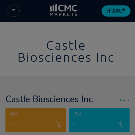
开设账户
Castle
Biosciences Inc
Castle Biosciences Inc
-
-
卖出
买入
-
-