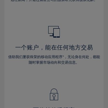
38%
38%
66%
45%
45%
32%
32%
39%
39%
67%
46%
46%
33%
33%
40%
40%
68%
47%
47%
34%
34%
41%
41%
69%
48%
48%
35%
35%
42%
42%
70%
49%
49%
36%
36%
43%
43%
71%
50%
50%
37%
37%
44%
44%
一个账户，能在任何地方交易
72%
51%
51%
38%
38%
45%
45%
73%
52%
52%
借助我们屡获殊荣的移动应用程序*，无论身在何处，都能
39%
39%
46%
46%
74%
53%
53%
随时掌握市场动向和交易信息。
40%
40%
47%
47%
75%
54%
54%
41%
41%
48%
48%
76%
55%
55%
42%
42%
49%
49%
77%
56%
56%
43%
43%
50%
50%
78%
57%
57%
44%
44%
51%
51%
79%
58%
58%
45%
45%