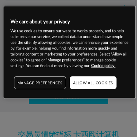
交易明细
We care about your privacy
保证金率
最小数额
-
We use cookies to ensure our website works properly, and to help
us improve our service, we collect data to understand how people
交易时间
1级保证金率
-
层级
单位
费率
use the site. By allowing all cookies, we can enhance your experience
by, for example, helping you find information more quickly and
允许GSLO
否
基于相关差价合约金融产品的价格明细
tailoring content or marketing to your preferences. Select “Allow all
日
交易时间
cookies” to agree or “Manage preferences” to manage cookie
GSLO最小价差
-
settings. You can find out more by viewing our
Cookie policy.
显示的交易时间是新加坡当地时间
允许做空
是
试用模拟账户
MANAGE PREFERENCES
ALLOW ALL COOKIES
持仓成本-买入
持仓成本-卖出
开设真实账户
最近更新：
交易员情绪指标
卡西欧计算机