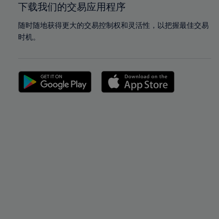
下载我们的交易应用程序
随时随地获得更大的交易控制权和灵活性，以把握最佳交易
时机。