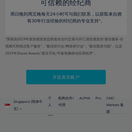
52%
52%
80%
59%
59%
可信赖的经纪商
46%
46%
53%
53%
81%
60%
60%
周日晚到周五晚每天24小时可与我们联系，以获取来自拥
47%
47%
54%
54%
82%
61%
61%
有30年行业经验的经纪商的专业支持*。
48%
48%
55%
55%
83%
62%
62%
49%
49%
56%
56%
84%
63%
63%
*荣获由2019年新加坡投资趋势差价合约交易与外汇报告颁发的“最佳服务-在
50%
50%
57%
57%
线聊天和电话客户服务”，“最佳研讨会/网络研讨会”，“最佳图表功能”，以及
85%
64%
64%
51%
51%
2019年Shares Awards,“最佳手机/平板电脑移动应用程序” 。
58%
58%
86%
65%
65%
52%
52%
59%
59%
87%
66%
66%
53%
53%
60%
60%
88%
67%
67%
开设真实账户
54%
54%
61%
61%
89%
68%
68%
55%
55%
62%
62%
90%
69%
69%
56%
56%
个
机构合作/
ALPHA
Pro
CMC
63%
63%
Singapore (简体中
91%
70%
70%
人
代理
Markets 集
57%
57%
文)
64%
64%
团
92%
71%
71%
58%
58%
65%
65%
93%
72%
72%
59%
59%