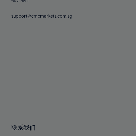
80%
80%
87%
87%
74%
74%
81%
81%
88%
88%
75%
75%
support@cmcmarkets.com.sg
82%
82%
89%
89%
76%
76%
83%
83%
90%
90%
77%
77%
84%
84%
91%
91%
78%
78%
85%
85%
92%
92%
79%
79%
86%
86%
93%
93%
80%
80%
87%
87%
94%
94%
81%
81%
88%
88%
95%
95%
82%
82%
89%
89%
96%
96%
83%
83%
90%
90%
97%
97%
84%
84%
91%
91%
98%
98%
85%
85%
92%
92%
99%
99%
86%
86%
93%
93%
100%
100%
联系我们
87%
87%