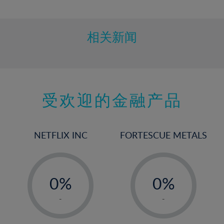
10%
11%
12%
相关新闻
13%
14%
15%
受欢迎的金融产品
16%
17%
18%
NETFLIX INC
FORTESCUE METALS
19%
20%
-
-
21%
0%
0%
22%
1%
1%
-
-
23%
2%
2%