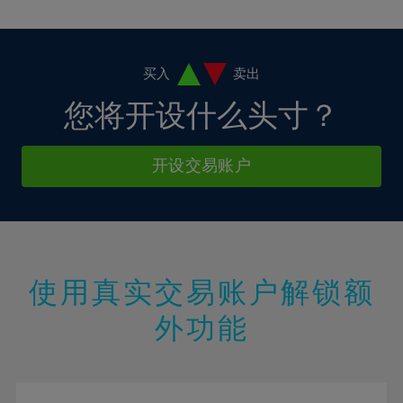
10%
10%
38%
17%
17%
4%
4%
11%
11%
39%
18%
18%
5%
5%
12%
12%
40%
19%
19%
6%
6%
买入
卖出
13%
13%
41%
20%
20%
7%
7%
您将开设什么头寸？
14%
14%
42%
21%
21%
8%
8%
15%
15%
43%
22%
22%
9%
9%
开设交易账户
16%
16%
44%
23%
23%
10%
10%
17%
17%
45%
24%
24%
11%
11%
18%
18%
46%
25%
25%
12%
12%
19%
19%
47%
26%
26%
13%
13%
20%
20%
使用真实交易账户解锁额
48%
27%
27%
14%
14%
21%
21%
49%
28%
28%
外功能
15%
15%
22%
22%
50%
29%
29%
16%
16%
23%
23%
51%
30%
30%
17%
17%