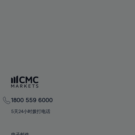
66%
66%
94%
73%
73%
60%
60%
67%
67%
95%
74%
74%
61%
61%
68%
68%
96%
75%
75%
62%
62%
69%
69%
97%
76%
76%
63%
63%
70%
70%
98%
77%
77%
64%
64%
71%
71%
99%
78%
78%
65%
65%
72%
72%
100%
79%
79%
66%
66%
73%
73%
80%
80%
67%
67%
74%
74%
81%
81%
68%
68%
75%
75%
82%
82%
69%
69%
76%
76%
83%
83%
1800 559 6000
70%
70%
77%
77%
84%
84%
71%
71%
5天24小时拨打电话
78%
78%
85%
85%
72%
72%
79%
79%
86%
86%
73%
73%
电子邮件