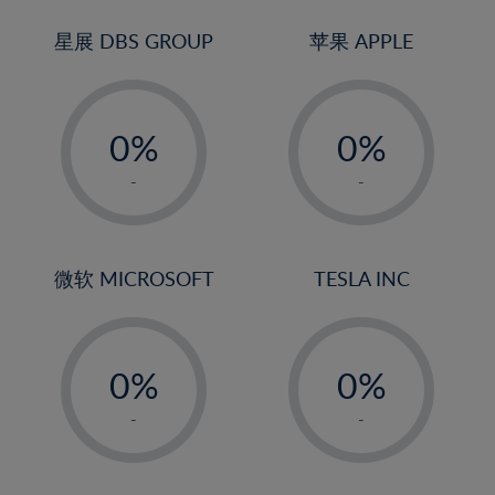
24%
3%
3%
25%
4%
4%
星展 DBS GROUP
苹果 APPLE
26%
5%
5%
-
-
27%
6%
6%
0%
0%
28%
7%
7%
1%
1%
29%
8%
8%
-
-
2%
2%
30%
9%
9%
3%
3%
31%
10%
10%
4%
4%
微软 MICROSOFT
TESLA INC
32%
11%
11%
5%
5%
33%
12%
12%
-
-
6%
6%
34%
13%
13%
0%
0%
7%
7%
35%
14%
14%
1%
1%
8%
8%
-
-
36%
15%
15%
2%
2%
9%
9%
37%
16%
16%
3%
3%