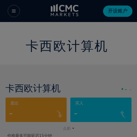
开设账户
卡西欧计算机
卡西欧计算机
-
-
卖出
买入
-
-
-
点差:
价格最多可能延迟15分钟