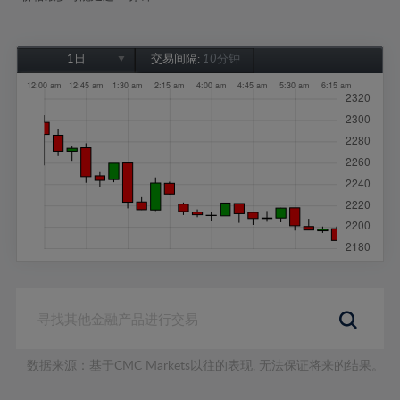
1日
交易间隔:
10分钟
1日
1周
1个月
6个月
1年
数据来源：基于CMC Markets以往的表现, 无法保证将来的结果。