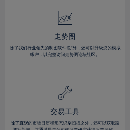
24%
24%
52%
31%
31%
18%
18%
25%
25%
53%
32%
32%
19%
19%
26%
26%
54%
33%
33%
20%
20%
27%
27%
55%
34%
34%
21%
21%
28%
28%
走势图
56%
35%
35%
22%
22%
29%
29%
57%
36%
36%
除了我们行业领先的制图软件包*外，还可以升级您的模拟
23%
23%
30%
30%
帐户，以完整访问走势图论坛社区。
58%
37%
37%
24%
24%
31%
31%
59%
38%
38%
25%
25%
32%
32%
60%
39%
39%
26%
26%
33%
33%
61%
40%
40%
27%
27%
34%
34%
62%
41%
41%
28%
28%
35%
35%
63%
42%
42%
29%
29%
36%
36%
交易工具
64%
43%
43%
30%
30%
37%
37%
65%
44%
44%
除了直观的市场日历和形态识别扫描之外，还可以获取路
31%
31%
透社新闻，并通过晨星公司的股票研究获得股票见解。