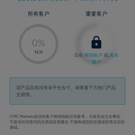
所有客户
重要客户
-
0%
1%
N/A
仅在
模拟账户
或
真实
2%
账户
3%
4%
5%
该产品目前没有未平仓头寸。请查看下方热门产品
交易情。
6%
7%
8%
CMC Markets提供的客户舆情指标仅供参考，为发生在过去事实，
不提供任何形式的交易或投资建议-不能构成您的交易或投资决定的
9%
基础。