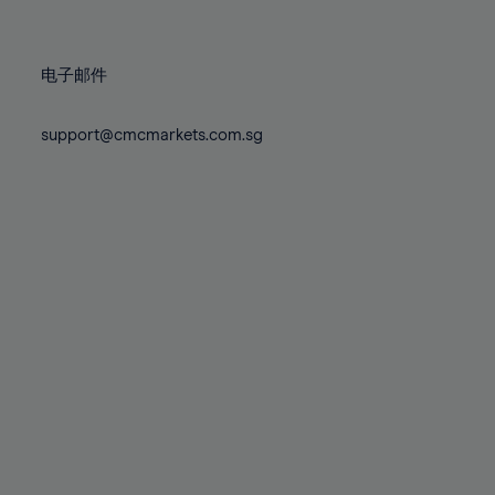
78%
78%
85%
85%
72%
72%
79%
79%
86%
86%
73%
73%
80%
80%
87%
87%
电子邮件
74%
74%
81%
81%
88%
88%
75%
75%
82%
82%
support@cmcmarkets.com.sg
89%
89%
76%
76%
83%
83%
90%
90%
77%
77%
84%
84%
91%
91%
78%
78%
85%
85%
92%
92%
79%
79%
86%
86%
93%
93%
80%
80%
87%
87%
94%
94%
81%
81%
88%
88%
95%
95%
82%
82%
89%
89%
96%
96%
83%
83%
90%
90%
97%
97%
84%
84%
91%
91%
98%
98%
85%
85%