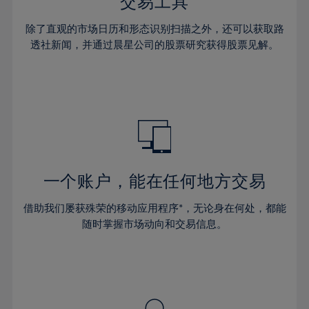
36%
36%
交易工具
43%
43%
30%
30%
37%
37%
44%
44%
除了直观的市场日历和形态识别扫描之外，还可以获取路
31%
31%
38%
38%
透社新闻，并通过晨星公司的股票研究获得股票见解。
45%
45%
32%
32%
39%
39%
46%
46%
33%
33%
40%
40%
47%
47%
34%
34%
41%
41%
48%
48%
35%
35%
42%
42%
49%
49%
36%
36%
43%
43%
50%
50%
37%
37%
44%
44%
一个账户，能在任何地方交易
51%
51%
38%
38%
45%
45%
52%
52%
借助我们屡获殊荣的移动应用程序*，无论身在何处，都能
39%
39%
46%
46%
53%
53%
随时掌握市场动向和交易信息。
40%
40%
47%
47%
54%
54%
41%
41%
48%
48%
55%
55%
42%
42%
49%
49%
56%
56%
43%
43%