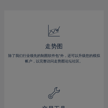
22%
22%
29%
29%
16%
16%
23%
23%
30%
30%
17%
17%
24%
24%
31%
31%
18%
18%
25%
25%
32%
32%
19%
19%
26%
26%
33%
33%
20%
20%
27%
27%
34%
34%
21%
21%
28%
28%
走势图
35%
35%
22%
22%
29%
29%
36%
36%
除了我们行业领先的制图软件包*外，还可以升级您的模拟
23%
23%
30%
30%
帐户，以完整访问走势图论坛社区。
37%
37%
24%
24%
31%
31%
38%
38%
25%
25%
32%
32%
39%
39%
26%
26%
33%
33%
40%
40%
27%
27%
34%
34%
41%
41%
28%
28%
35%
35%
42%
42%
29%
29%