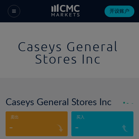
开设账户
Caseys General
Stores Inc
Caseys General Stores Inc
-
-
卖出
买入
-
-