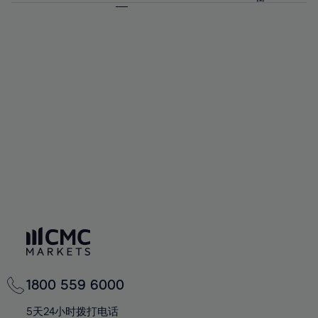
64%
64%
71%
71%
58%
58%
65%
65%
72%
72%
59%
59%
66%
66%
73%
73%
60%
60%
67%
67%
74%
74%
61%
61%
68%
68%
75%
75%
62%
62%
69%
69%
76%
76%
63%
63%
70%
70%
77%
77%
64%
64%
71%
71%
78%
78%
65%
65%
72%
72%
79%
79%
66%
66%
73%
73%
80%
80%
67%
67%
74%
74%
81%
81%
68%
68%
75%
75%
82%
82%
69%
69%
76%
76%
83%
83%
70%
70%
1800 559 6000
77%
77%
84%
84%
71%
71%
5天24小时拨打电话