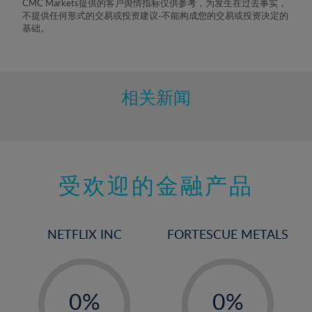
CMC Markets提供的客户舆情指标仅供参考，为发生在过去事实，
不提供任何形式的交易或投资建议-不能构成您的交易或投资决定的
基础。
相关新闻
受欢迎的金融产品
NETFLIX INC
FORTESCUE METALS
-
-
0%
0%