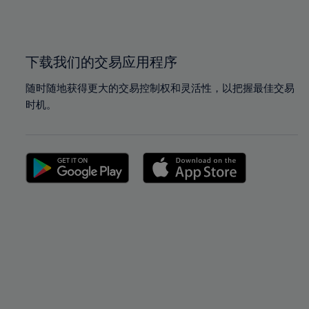
100%
100%
下载我们的交易应用程序
随时随地获得更大的交易控制权和灵活性，以把握最佳交易
时机。