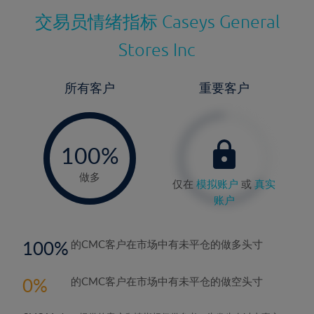
交易员情绪指标
Caseys General
Stores Inc
所有客户
重要客户
-
0%
100%
做多
仅在
模拟账户
或
真实
账户
100
的CMC客户在市场中有未平仓的做多头寸
0
的CMC客户在市场中有未平仓的做空头寸