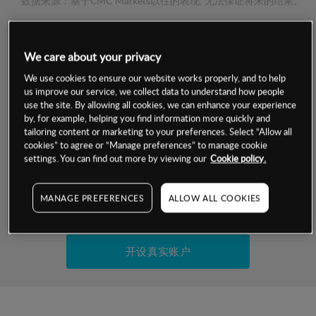
数据来源：基于CMC Markets以往的表现, 无法保证将来的结果。
交易明细
We care about your privacy
We use cookies to ensure our website works properly, and to help
保证金率
最小数额
-
us improve our service, we collect data to understand how people
use the site. By allowing all cookies, we can enhance your experience
交易时间
1级保证金率
-
by, for example, helping you find information more quickly and
层级
单位
费率
tailoring content or marketing to your preferences. Select “Allow all
允许GSLO
否
cookies” to agree or “Manage preferences” to manage cookie
基于相关差价合约金融产品的价格明细
settings. You can find out more by viewing our
Cookie policy.
日
交易时间
GSLO最小价差
-
显示的交易时间是新加坡当地时间
允许做空
是
MANAGE PREFERENCES
ALLOW ALL COOKIES
试用模拟账户
持仓成本-买入
持仓成本-卖出
开设真实账户
最近更新：