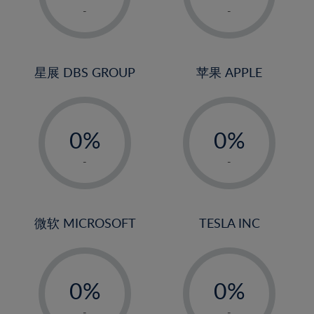
1%
1%
-
-
2%
2%
3%
3%
4%
4%
星展 DBS GROUP
苹果 APPLE
5%
5%
-
-
6%
6%
0%
0%
7%
7%
1%
1%
8%
8%
-
-
2%
2%
9%
9%
3%
3%
10%
10%
4%
4%
微软 MICROSOFT
TESLA INC
11%
11%
5%
5%
12%
12%
-
-
6%
6%
13%
13%
0%
0%
7%
7%
14%
14%
1%
1%
-
-