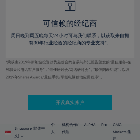
50%
50%
57%
57%
44%
44%
51%
51%
58%
58%
45%
45%
52%
52%
59%
59%
可信赖的经纪商
46%
46%
53%
53%
60%
60%
周日晚到周五晚每天24小时可与我们联系，以获取来自拥
47%
47%
54%
54%
61%
61%
有30年行业经验的经纪商的专业支持*。
48%
48%
55%
55%
62%
62%
49%
49%
56%
56%
63%
63%
*荣获由2019年新加坡投资趋势差价合约交易与外汇报告颁发的“最佳服务-在
50%
50%
57%
57%
线聊天和电话客户服务”，“最佳研讨会/网络研讨会”，“最佳图表功能”，以及
64%
64%
51%
51%
2019年Shares Awards,“最佳手机/平板电脑移动应用程序” 。
58%
58%
65%
65%
52%
52%
59%
59%
66%
66%
53%
53%
60%
60%
67%
67%
开设真实账户
54%
54%
61%
61%
68%
68%
55%
55%
62%
62%
69%
69%
56%
56%
个
机构合作/
ALPHA
Pro
CMC
63%
63%
Singapore (简体中
70%
70%
人
代理
Markets 集
57%
57%
文)
团