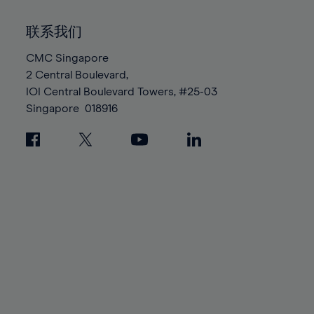
92%
92%
99%
99%
86%
86%
93%
93%
100%
100%
联系我们
87%
87%
94%
94%
88%
88%
CMC Singapore
95%
95%
2 Central Boulevard,
89%
89%
96%
96%
IOI Central Boulevard Towers, #25-03
90%
90%
97%
97%
Singapore
018916
91%
91%
98%
98%
92%
92%
99%
99%
93%
93%
100%
100%
94%
94%
95%
95%
96%
96%
97%
97%
98%
98%
99%
99%