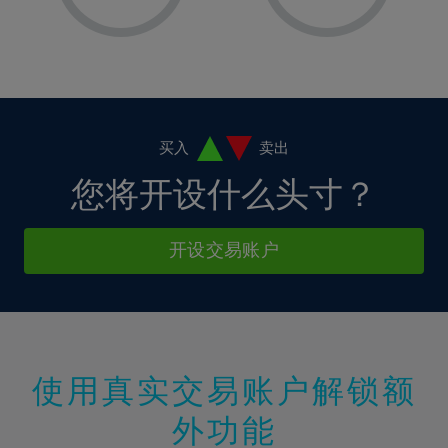
8%
8%
15%
15%
2%
2%
9%
9%
16%
16%
3%
3%
10%
10%
17%
17%
4%
4%
11%
11%
18%
18%
5%
5%
12%
12%
19%
19%
6%
6%
买入
卖出
13%
13%
20%
20%
7%
7%
您将开设什么头寸？
14%
14%
21%
21%
8%
8%
15%
15%
22%
22%
9%
9%
开设交易账户
16%
16%
23%
23%
10%
10%
17%
17%
24%
24%
11%
11%
18%
18%
25%
25%
12%
12%
19%
19%
26%
26%
13%
13%
20%
20%
使用真实交易账户解锁额
27%
27%
14%
14%
21%
21%
28%
28%
外功能
15%
15%