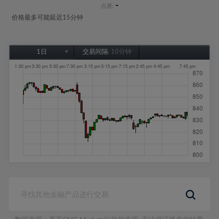
-
点差:
价格最多可能延迟15分钟
1日
交易间隔:
10分钟
1日
1周
1个月
6个月
1年