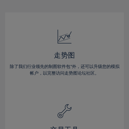
22%
22%
29%
29%
50%
16%
16%
23%
23%
30%
30%
51%
17%
17%
24%
24%
31%
31%
52%
18%
18%
25%
25%
32%
32%
53%
19%
19%
26%
26%
33%
33%
54%
20%
20%
27%
27%
34%
34%
55%
21%
21%
28%
28%
走势图
35%
35%
56%
22%
22%
29%
29%
36%
36%
除了我们行业领先的制图软件包*外，还可以升级您的模拟
57%
23%
23%
30%
30%
帐户，以完整访问走势图论坛社区。
37%
37%
58%
24%
24%
31%
31%
38%
38%
59%
25%
25%
32%
32%
39%
39%
60%
26%
26%
33%
33%
40%
40%
61%
27%
27%
34%
34%
41%
41%
62%
28%
28%
35%
35%
42%
42%
63%
29%
29%