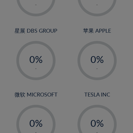
1%
1%
-
-
22%
2%
2%
23%
3%
3%
24%
4%
4%
星展 DBS GROUP
苹果 APPLE
25%
5%
5%
26%
-
-
6%
6%
27%
0%
0%
7%
7%
28%
1%
1%
8%
8%
-
-
29%
2%
2%
9%
9%
30%
3%
3%
10%
10%
31%
4%
4%
微软 MICROSOFT
TESLA INC
11%
11%
32%
5%
5%
12%
12%
33%
-
-
6%
6%
13%
13%
34%
0%
0%
7%
7%
14%
14%
35%
1%
1%
-
-