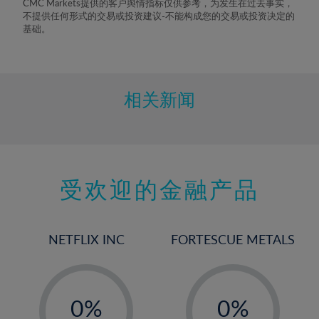
CMC Markets提供的客户舆情指标仅供参考，为发生在过去事实，
8%
不提供任何形式的交易或投资建议-不能构成您的交易或投资决定的
基础。
9%
10%
11%
相关新闻
12%
13%
14%
15%
受欢迎的金融产品
16%
17%
NETFLIX INC
FORTESCUE METALS
18%
19%
-
-
20%
0%
0%
21%