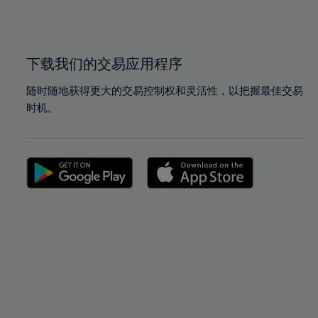
100%
100%
下载我们的交易应用程序
随时随地获得更大的交易控制权和灵活性，以把握最佳交易
时机。