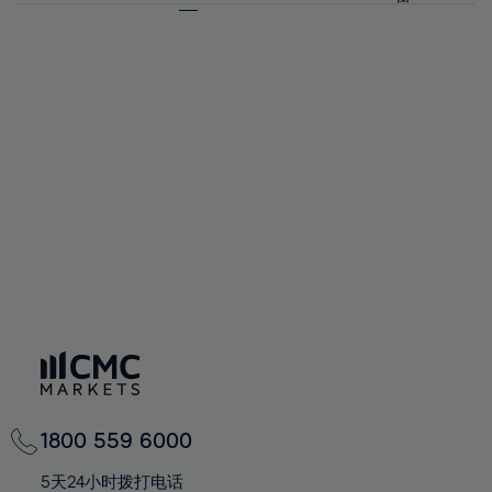
64%
64%
71%
71%
92%
58%
58%
65%
65%
72%
72%
93%
59%
59%
66%
66%
73%
73%
94%
60%
60%
67%
67%
74%
74%
95%
61%
61%
68%
68%
75%
75%
96%
62%
62%
69%
69%
76%
76%
97%
63%
63%
70%
70%
77%
77%
98%
64%
64%
71%
71%
78%
78%
99%
65%
65%
72%
72%
79%
79%
100%
66%
66%
73%
73%
80%
80%
67%
67%
74%
74%
81%
81%
68%
68%
75%
75%
82%
82%
69%
69%
76%
76%
83%
83%
70%
70%
1800 559 6000
77%
77%
84%
84%
71%
71%
5天24小时拨打电话