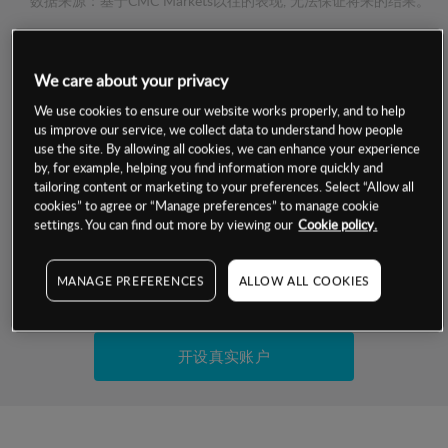
数据来源：基于CMC Markets以往的表现, 无法保证将来的结果。
交易明细
We care about your privacy
We use cookies to ensure our website works properly, and to help
保证金率
最小数额
-
us improve our service, we collect data to understand how people
use the site. By allowing all cookies, we can enhance your experience
交易时间
1级保证金率
-
by, for example, helping you find information more quickly and
层级
单位
费率
tailoring content or marketing to your preferences. Select “Allow all
允许GSLO
是
cookies” to agree or “Manage preferences” to manage cookie
基于相关差价合约金融产品的价格明细
settings. You can find out more by viewing our
Cookie policy.
日
交易时间
GSLO最小价差
-
显示的交易时间是新加坡当地时间
允许做空
是
MANAGE PREFERENCES
ALLOW ALL COOKIES
试用模拟账户
持仓成本-买入
持仓成本-卖出
开设真实账户
最近更新：