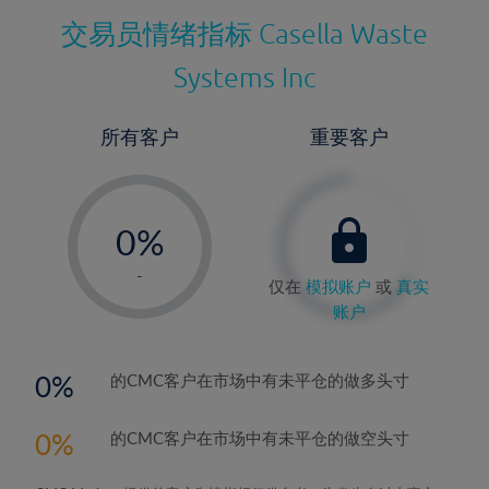
交易员情绪指标
Casella Waste
Systems Inc
所有客户
重要客户
-
0%
1%
-
仅在
模拟账户
或
真实
2%
账户
3%
4%
0
的CMC客户在市场中有未平仓的做多头寸
5%
0
的CMC客户在市场中有未平仓的做空头寸
6%
7%