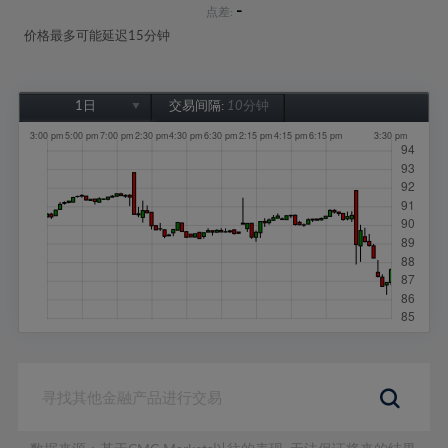
-
点差:
价格最多可能延迟15分钟
1日
交易间隔:
10分钟
1日
1周
1个月
6个月
1年