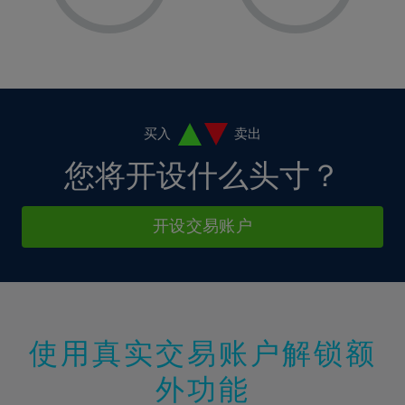
8%
8%
15%
15%
36%
2%
2%
9%
9%
16%
16%
37%
3%
3%
10%
10%
17%
17%
38%
4%
4%
11%
11%
18%
18%
39%
5%
5%
12%
12%
19%
19%
40%
6%
6%
买入
卖出
13%
13%
20%
20%
41%
7%
7%
您将开设什么头寸？
14%
14%
21%
21%
42%
8%
8%
15%
15%
22%
22%
43%
9%
9%
开设交易账户
16%
16%
23%
23%
44%
10%
10%
17%
17%
24%
24%
45%
11%
11%
18%
18%
25%
25%
46%
12%
12%
19%
19%
26%
26%
47%
13%
13%
20%
20%
使用真实交易账户解锁额
27%
27%
48%
14%
14%
21%
21%
28%
28%
外功能
49%
15%
15%