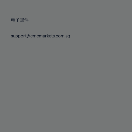
78%
78%
85%
85%
72%
72%
79%
79%
86%
86%
73%
73%
80%
80%
87%
87%
电子邮件
74%
74%
81%
81%
88%
88%
75%
75%
82%
82%
support@cmcmarkets.com.sg
89%
89%
76%
76%
83%
83%
90%
90%
77%
77%
84%
84%
91%
91%
78%
78%
85%
85%
92%
92%
79%
79%
86%
86%
93%
93%
80%
80%
87%
87%
94%
94%
81%
81%
88%
88%
95%
95%
82%
82%
89%
89%
96%
96%
83%
83%
90%
90%
97%
97%
84%
84%
91%
91%
98%
98%
85%
85%