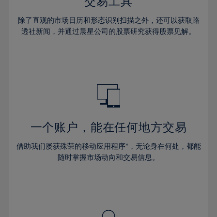
36%
36%
交易工具
43%
43%
64%
30%
30%
37%
37%
44%
44%
除了直观的市场日历和形态识别扫描之外，还可以获取路
65%
31%
31%
38%
38%
透社新闻，并通过晨星公司的股票研究获得股票见解。
45%
45%
66%
32%
32%
39%
39%
46%
46%
67%
33%
33%
40%
40%
47%
47%
68%
34%
34%
41%
41%
48%
48%
69%
35%
35%
42%
42%
49%
49%
70%
36%
36%
43%
43%
50%
50%
71%
37%
37%
44%
44%
一个账户，能在任何地方交易
51%
51%
72%
38%
38%
45%
45%
52%
52%
借助我们屡获殊荣的移动应用程序*，无论身在何处，都能
73%
39%
39%
46%
46%
53%
53%
随时掌握市场动向和交易信息。
74%
40%
40%
47%
47%
54%
54%
75%
41%
41%
48%
48%
55%
55%
76%
42%
42%
49%
49%
56%
56%
77%
43%
43%