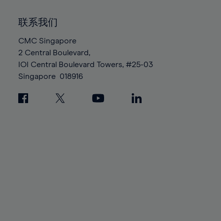
92%
92%
99%
99%
86%
86%
93%
93%
100%
100%
联系我们
87%
87%
94%
94%
88%
88%
CMC Singapore
95%
95%
2 Central Boulevard,
89%
89%
96%
96%
IOI Central Boulevard Towers, #25-03
90%
90%
97%
97%
Singapore
018916
91%
91%
98%
98%
92%
92%
99%
99%
93%
93%
100%
100%
94%
94%
95%
95%
96%
96%
97%
97%
98%
98%
99%
99%