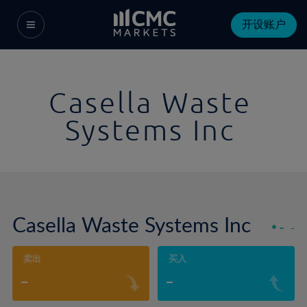
开设账户
Casella Waste
Systems Inc
Casella Waste Systems Inc
-
-
卖出
买入
-
-