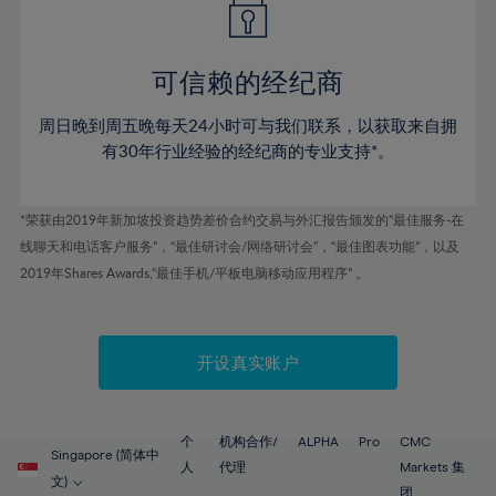
50%
50%
57%
57%
78%
44%
44%
51%
51%
58%
58%
79%
45%
45%
52%
52%
59%
59%
可信赖的经纪商
80%
46%
46%
53%
53%
60%
60%
81%
周日晚到周五晚每天24小时可与我们联系，以获取来自拥
47%
47%
54%
54%
61%
61%
有30年行业经验的经纪商的专业支持*。
82%
48%
48%
55%
55%
62%
62%
83%
49%
49%
56%
56%
63%
63%
*荣获由2019年新加坡投资趋势差价合约交易与外汇报告颁发的“最佳服务-在
84%
50%
50%
57%
57%
线聊天和电话客户服务”，“最佳研讨会/网络研讨会”，“最佳图表功能”，以及
64%
64%
85%
51%
51%
2019年Shares Awards,“最佳手机/平板电脑移动应用程序” 。
58%
58%
65%
65%
86%
52%
52%
59%
59%
66%
66%
87%
53%
53%
60%
60%
67%
67%
开设真实账户
88%
54%
54%
61%
61%
68%
68%
89%
55%
55%
62%
62%
69%
69%
90%
56%
56%
个
机构合作/
ALPHA
Pro
CMC
63%
63%
Singapore (简体中
70%
70%
人
代理
Markets 集
91%
57%
57%
文)
团