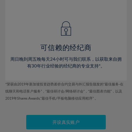
75%
54%
54%
41%
41%
48%
48%
76%
55%
55%
42%
42%
49%
49%
77%
56%
56%
43%
43%
50%
50%
78%
57%
57%
44%
44%
51%
51%
79%
58%
58%
45%
45%
52%
52%
80%
59%
59%
可信赖的经纪商
46%
46%
53%
53%
81%
60%
60%
周日晚到周五晚每天24小时可与我们联系，以获取来自拥
47%
47%
54%
54%
82%
61%
61%
有30年行业经验的经纪商的专业支持*。
48%
48%
55%
55%
83%
62%
62%
49%
49%
56%
56%
84%
63%
63%
*荣获由2019年新加坡投资趋势差价合约交易与外汇报告颁发的“最佳服务-在
50%
50%
57%
57%
线聊天和电话客户服务”，“最佳研讨会/网络研讨会”，“最佳图表功能”，以及
85%
64%
64%
51%
51%
2019年Shares Awards,“最佳手机/平板电脑移动应用程序” 。
58%
58%
86%
65%
65%
52%
52%
59%
59%
87%
66%
66%
53%
53%
60%
60%
88%
67%
67%
开设真实账户
54%
54%
61%
61%