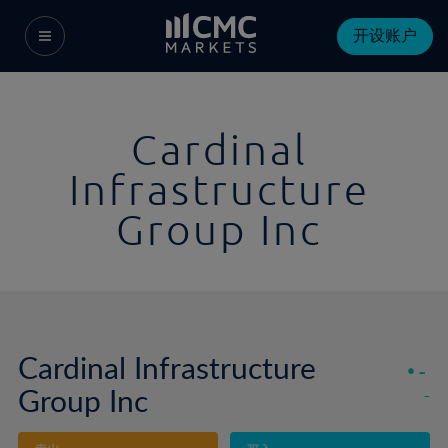
开设账户
Cardinal
Infrastructure
Group Inc
Cardinal Infrastructure
-
Group Inc
-