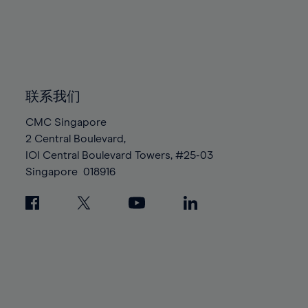
96%
96%
83%
83%
90%
90%
97%
97%
84%
84%
91%
91%
98%
98%
85%
85%
92%
92%
99%
99%
86%
86%
93%
93%
100%
100%
87%
87%
联系我们
94%
94%
88%
88%
95%
95%
CMC Singapore
89%
89%
2 Central Boulevard,
96%
96%
IOI Central Boulevard Towers, #25-03
90%
90%
97%
97%
Singapore
018916
91%
91%
98%
98%
92%
92%
99%
99%
93%
93%
100%
100%
94%
94%
95%
95%
96%
96%