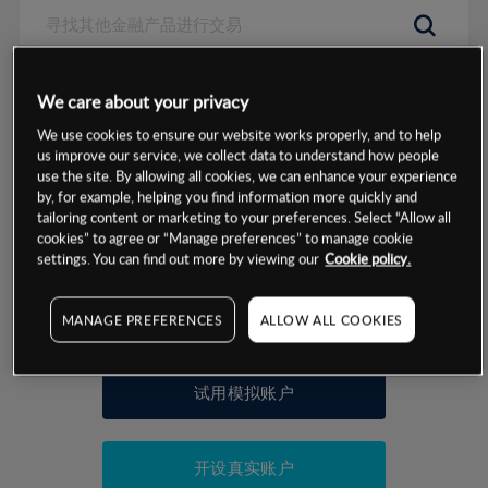
数据来源：基于CMC Markets以往的表现, 无法保证将来的结果。
We care about your privacy
We use cookies to ensure our website works properly, and to help
交易明细
us improve our service, we collect data to understand how people
use the site. By allowing all cookies, we can enhance your experience
by, for example, helping you find information more quickly and
保证金率
最小数额
-
tailoring content or marketing to your preferences. Select “Allow all
cookies” to agree or “Manage preferences” to manage cookie
交易时间
1级保证金率
-
settings. You can find out more by viewing our
Cookie policy.
层级
单位
费率
允许GSLO
否
基于相关差价合约金融产品的价格明细
MANAGE PREFERENCES
ALLOW ALL COOKIES
日
交易时间
GSLO最小价差
-
显示的交易时间是新加坡当地时间
允许做空
是
试用模拟账户
持仓成本-买入
持仓成本-卖出
开设真实账户