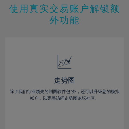
47%
26%
26%
13%
13%
20%
20%
使用真实交易账户解锁额
48%
27%
27%
14%
14%
21%
21%
49%
28%
28%
外功能
15%
15%
22%
22%
50%
29%
29%
16%
16%
23%
23%
51%
30%
30%
17%
17%
24%
24%
52%
31%
31%
18%
18%
25%
25%
53%
32%
32%
19%
19%
26%
26%
54%
33%
33%
20%
20%
27%
27%
55%
34%
34%
21%
21%
28%
28%
走势图
56%
35%
35%
22%
22%
29%
29%
57%
36%
36%
除了我们行业领先的制图软件包*外，还可以升级您的模拟
23%
23%
30%
30%
帐户，以完整访问走势图论坛社区。
58%
37%
37%
24%
24%
31%
31%
59%
38%
38%
25%
25%
32%
32%
60%
39%
39%
26%
26%
33%
33%