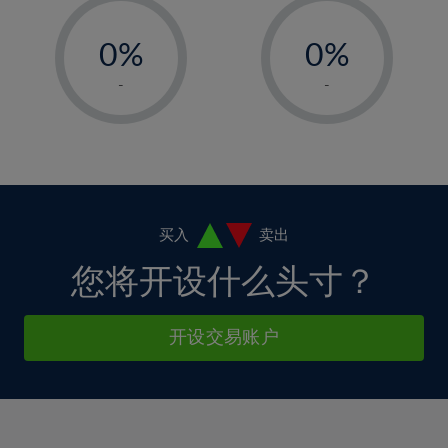
33%
12%
12%
-
-
6%
6%
34%
13%
13%
0%
0%
7%
7%
35%
14%
14%
1%
1%
8%
8%
-
-
36%
15%
15%
2%
2%
9%
9%
37%
16%
16%
3%
3%
10%
10%
38%
17%
17%
4%
4%
11%
11%
39%
18%
18%
5%
5%
12%
12%
40%
19%
19%
6%
6%
买入
卖出
13%
13%
41%
20%
20%
7%
7%
您将开设什么头寸？
14%
14%
42%
21%
21%
8%
8%
15%
15%
43%
22%
22%
9%
9%
开设交易账户
16%
16%
44%
23%
23%
10%
10%
17%
17%
45%
24%
24%
11%
11%
18%
18%
46%
25%
25%
12%
12%
19%
19%