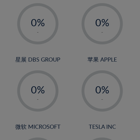
19%
20%
-
-
21%
0%
0%
22%
1%
1%
-
-
23%
2%
2%
24%
3%
3%
25%
4%
4%
星展 DBS GROUP
苹果 APPLE
26%
5%
5%
-
-
27%
6%
6%
0%
0%
28%
7%
7%
1%
1%
29%
8%
8%
-
-
2%
2%
30%
9%
9%
3%
3%
31%
10%
10%
4%
4%
微软 MICROSOFT
TESLA INC
32%
11%
11%
5%
5%