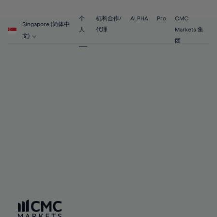
89%
68%
68%
55%
55%
62%
62%
90%
69%
69%
56%
56%
个
机构合作/
ALPHA
Pro
CMC
63%
63%
Singapore (简体中
91%
70%
70%
人
代理
Markets 集
57%
57%
文)
64%
64%
团
92%
71%
71%
58%
58%
65%
65%
93%
72%
72%
59%
59%
66%
66%
94%
73%
73%
60%
60%
67%
67%
95%
74%
74%
61%
61%
68%
68%
96%
75%
75%
62%
62%
69%
69%
97%
76%
76%
63%
63%
70%
70%
98%
77%
77%
64%
64%
71%
71%
99%
78%
78%
65%
65%
72%
72%
100%
79%
79%
66%
66%
73%
73%
80%
80%
67%
67%
74%
74%
81%
81%
68%
68%
75%
75%