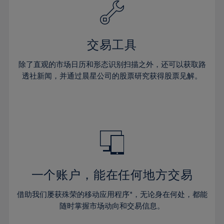
61%
40%
40%
27%
27%
34%
34%
62%
41%
41%
28%
28%
35%
35%
63%
42%
42%
29%
29%
36%
36%
交易工具
64%
43%
43%
30%
30%
37%
37%
65%
44%
44%
除了直观的市场日历和形态识别扫描之外，还可以获取路
31%
31%
38%
38%
透社新闻，并通过晨星公司的股票研究获得股票见解。
66%
45%
45%
32%
32%
39%
39%
67%
46%
46%
33%
33%
40%
40%
68%
47%
47%
34%
34%
41%
41%
69%
48%
48%
35%
35%
42%
42%
70%
49%
49%
36%
36%
43%
43%
71%
50%
50%
37%
37%
44%
44%
一个账户，能在任何地方交易
72%
51%
51%
38%
38%
45%
45%
73%
52%
52%
借助我们屡获殊荣的移动应用程序*，无论身在何处，都能
39%
39%
46%
46%
74%
53%
53%
随时掌握市场动向和交易信息。
40%
40%
47%
47%