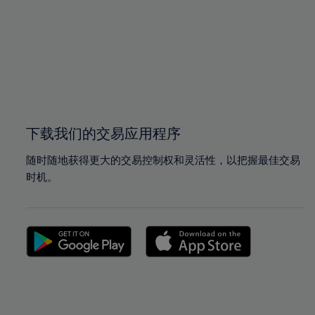
97%
97%
98%
98%
99%
99%
100%
100%
下载我们的交易应用程序
随时随地获得更大的交易控制权和灵活性，以把握最佳交易
时机。