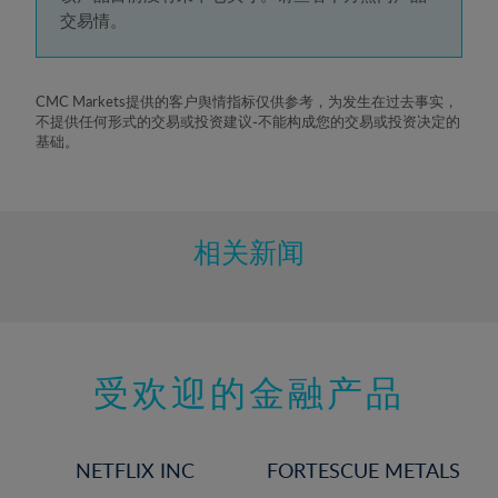
5%
交易情。
6%
7%
8%
CMC Markets提供的客户舆情指标仅供参考，为发生在过去事实，
不提供任何形式的交易或投资建议-不能构成您的交易或投资决定的
9%
基础。
10%
11%
12%
相关新闻
13%
14%
15%
受欢迎的金融产品
16%
17%
18%
NETFLIX INC
FORTESCUE METALS