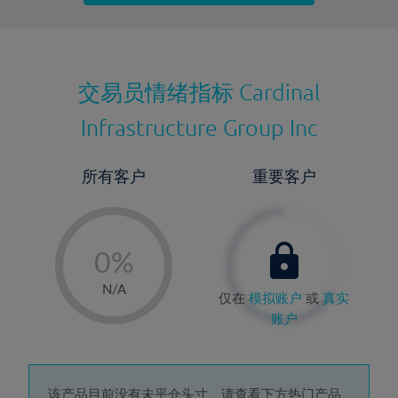
最近更新：
交易员情绪指标
Cardinal
Infrastructure Group Inc
所有客户
重要客户
-
0%
1%
N/A
仅在
模拟账户
或
真实
2%
账户
3%
4%
该产品目前没有未平仓头寸。请查看下方热门产品