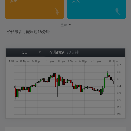
卖出
买入
-
-
-
点差:
价格最多可能延迟15分钟
1日
交易间隔:
10分钟
1日
1周
1个月
6个月
1年