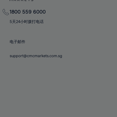
82%
82%
69%
69%
76%
76%
83%
83%
70%
70%
1800 559 6000
77%
77%
84%
84%
71%
71%
78%
78%
5天24小时拨打电话
85%
85%
72%
72%
79%
79%
86%
86%
73%
73%
80%
80%
87%
87%
电子邮件
74%
74%
81%
81%
88%
88%
75%
75%
82%
82%
support@cmcmarkets.com.sg
89%
89%
76%
76%
83%
83%
90%
90%
77%
77%
84%
84%
91%
91%
78%
78%
85%
85%
92%
92%
79%
79%
86%
86%
93%
93%
80%
80%
87%
87%
94%
94%
81%
81%
88%
88%
95%
95%
82%
82%
89%
89%