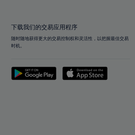
100%
100%
下载我们的交易应用程序
随时随地获得更大的交易控制权和灵活性，以把握最佳交易
时机。