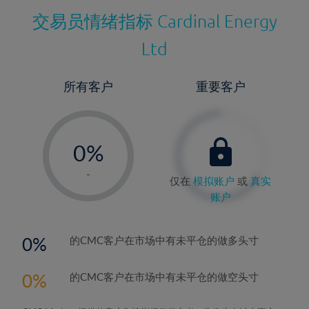
交易员情绪指标
Cardinal Energy
Ltd
所有客户
重要客户
-
0%
1%
-
仅在
模拟账户
或
真实
2%
账户
3%
4%
0
的CMC客户在市场中有未平仓的做多头寸
5%
0
的CMC客户在市场中有未平仓的做空头寸
6%
7%