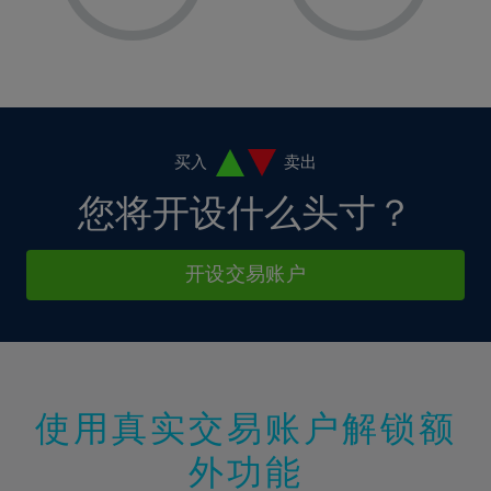
8%
8%
15%
15%
36%
2%
2%
9%
9%
16%
16%
37%
3%
3%
10%
10%
17%
17%
38%
4%
4%
11%
11%
18%
18%
39%
5%
5%
12%
12%
19%
19%
40%
6%
6%
买入
卖出
13%
13%
20%
20%
41%
7%
7%
您将开设什么头寸？
14%
14%
21%
21%
42%
8%
8%
15%
15%
22%
22%
43%
9%
9%
开设交易账户
16%
16%
23%
23%
44%
10%
10%
17%
17%
24%
24%
45%
11%
11%
18%
18%
25%
25%
46%
12%
12%
19%
19%
26%
26%
47%
13%
13%
20%
20%
使用真实交易账户解锁额
27%
27%
48%
14%
14%
21%
21%
28%
28%
外功能
49%
15%
15%