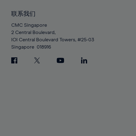
92%
92%
99%
99%
86%
86%
93%
93%
100%
100%
联系我们
87%
87%
94%
94%
88%
88%
CMC Singapore
95%
95%
2 Central Boulevard,
89%
89%
96%
96%
IOI Central Boulevard Towers, #25-03
90%
90%
97%
97%
Singapore
018916
91%
91%
98%
98%
92%
92%
99%
99%
93%
93%
100%
100%
94%
94%
95%
95%
96%
96%
97%
97%
98%
98%
99%
99%