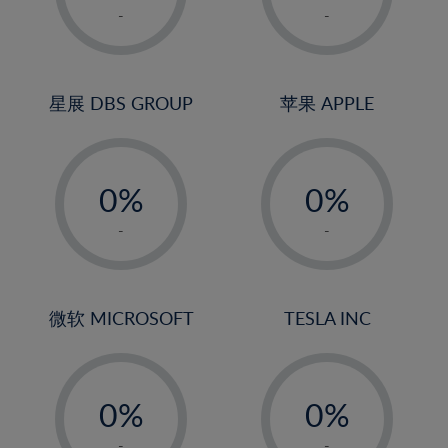
1%
1%
-
-
22%
2%
2%
23%
3%
3%
24%
4%
4%
星展 DBS GROUP
苹果 APPLE
25%
5%
5%
26%
-
-
6%
6%
27%
0%
0%
7%
7%
28%
1%
1%
8%
8%
-
-
29%
2%
2%
9%
9%
30%
3%
3%
10%
10%
31%
4%
4%
微软 MICROSOFT
TESLA INC
11%
11%
32%
5%
5%
12%
12%
33%
-
-
6%
6%
13%
13%
34%
0%
0%
7%
7%
14%
14%
35%
1%
1%
-
-