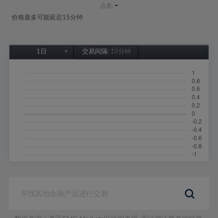
-
点差:
价格最多可能延迟15分钟
1日
交易间隔:
10分钟
1日
1周
1个月
6个月
1年