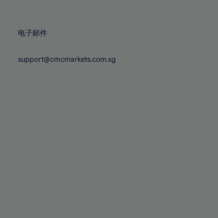
78%
78%
85%
85%
72%
72%
79%
79%
86%
86%
73%
73%
80%
80%
87%
87%
电子邮件
74%
74%
81%
81%
88%
88%
75%
75%
82%
82%
support@cmcmarkets.com.sg
89%
89%
76%
76%
83%
83%
90%
90%
77%
77%
84%
84%
91%
91%
78%
78%
85%
85%
92%
92%
79%
79%
86%
86%
93%
93%
80%
80%
87%
87%
94%
94%
81%
81%
88%
88%
95%
95%
82%
82%
89%
89%
96%
96%
83%
83%
90%
90%
97%
97%
84%
84%
91%
91%
98%
98%
85%
85%