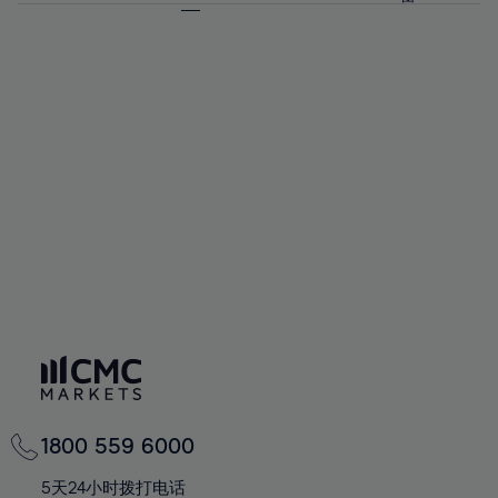
64%
64%
71%
71%
92%
58%
58%
65%
65%
72%
72%
93%
59%
59%
66%
66%
73%
73%
94%
60%
60%
67%
67%
74%
74%
95%
61%
61%
68%
68%
75%
75%
96%
62%
62%
69%
69%
76%
76%
97%
63%
63%
70%
70%
77%
77%
98%
64%
64%
71%
71%
78%
78%
99%
65%
65%
72%
72%
79%
79%
100%
66%
66%
73%
73%
80%
80%
67%
67%
74%
74%
81%
81%
68%
68%
75%
75%
82%
82%
69%
69%
76%
76%
83%
83%
70%
70%
1800 559 6000
77%
77%
84%
84%
71%
71%
5天24小时拨打电话