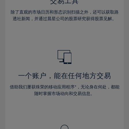
36%
36%
交易工具
43%
43%
64%
30%
30%
37%
37%
44%
44%
除了直观的市场日历和形态识别扫描之外，还可以获取路
65%
31%
31%
38%
38%
透社新闻，并通过晨星公司的股票研究获得股票见解。
45%
45%
66%
32%
32%
39%
39%
46%
46%
67%
33%
33%
40%
40%
47%
47%
68%
34%
34%
41%
41%
48%
48%
69%
35%
35%
42%
42%
49%
49%
70%
36%
36%
43%
43%
50%
50%
71%
37%
37%
44%
44%
一个账户，能在任何地方交易
51%
51%
72%
38%
38%
45%
45%
52%
52%
借助我们屡获殊荣的移动应用程序*，无论身在何处，都能
73%
39%
39%
46%
46%
53%
53%
随时掌握市场动向和交易信息。
74%
40%
40%
47%
47%
54%
54%
75%
41%
41%
48%
48%
55%
55%
76%
42%
42%
49%
49%
56%
56%
77%
43%
43%