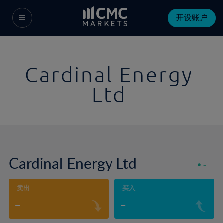
开设账户
Cardinal Energy
Ltd
Cardinal Energy Ltd
-
-
卖出
买入
-
-