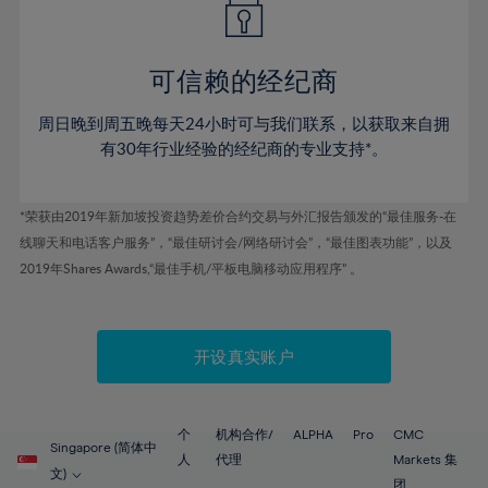
50%
50%
57%
57%
78%
44%
44%
51%
51%
58%
58%
79%
45%
45%
52%
52%
59%
59%
可信赖的经纪商
80%
46%
46%
53%
53%
60%
60%
81%
周日晚到周五晚每天24小时可与我们联系，以获取来自拥
47%
47%
54%
54%
61%
61%
有30年行业经验的经纪商的专业支持*。
82%
48%
48%
55%
55%
62%
62%
83%
49%
49%
56%
56%
63%
63%
*荣获由2019年新加坡投资趋势差价合约交易与外汇报告颁发的“最佳服务-在
84%
50%
50%
57%
57%
线聊天和电话客户服务”，“最佳研讨会/网络研讨会”，“最佳图表功能”，以及
64%
64%
85%
51%
51%
2019年Shares Awards,“最佳手机/平板电脑移动应用程序” 。
58%
58%
65%
65%
86%
52%
52%
59%
59%
66%
66%
87%
53%
53%
60%
60%
67%
67%
开设真实账户
88%
54%
54%
61%
61%
68%
68%
89%
55%
55%
62%
62%
69%
69%
90%
56%
56%
个
机构合作/
ALPHA
Pro
CMC
63%
63%
Singapore (简体中
70%
70%
人
代理
Markets 集
91%
57%
57%
文)
团