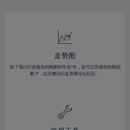
22%
22%
29%
29%
50%
16%
16%
23%
23%
30%
30%
51%
17%
17%
24%
24%
31%
31%
52%
18%
18%
25%
25%
32%
32%
53%
19%
19%
26%
26%
33%
33%
54%
20%
20%
27%
27%
34%
34%
55%
21%
21%
28%
28%
走势图
35%
35%
56%
22%
22%
29%
29%
36%
36%
除了我们行业领先的制图软件包*外，还可以升级您的模拟
57%
23%
23%
30%
30%
帐户，以完整访问走势图论坛社区。
37%
37%
58%
24%
24%
31%
31%
38%
38%
59%
25%
25%
32%
32%
39%
39%
60%
26%
26%
33%
33%
40%
40%
61%
27%
27%
34%
34%
41%
41%
62%
28%
28%
35%
35%
42%
42%
63%
29%
29%