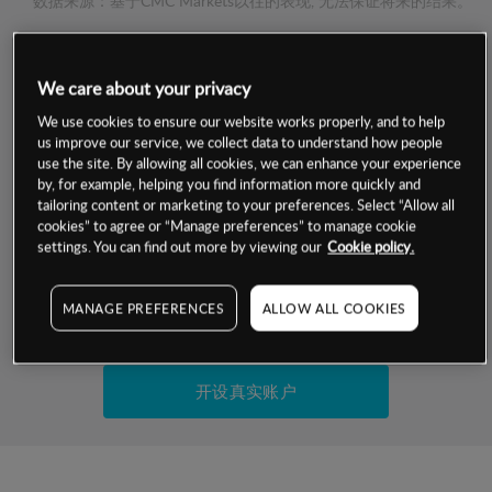
数据来源：基于CMC Markets以往的表现, 无法保证将来的结果。
交易明细
We care about your privacy
We use cookies to ensure our website works properly, and to help
保证金率
最小数额
-
us improve our service, we collect data to understand how people
use the site. By allowing all cookies, we can enhance your experience
交易时间
1级保证金率
-
by, for example, helping you find information more quickly and
层级
单位
费率
tailoring content or marketing to your preferences. Select “Allow all
允许GSLO
-
cookies” to agree or “Manage preferences” to manage cookie
基于相关差价合约金融产品的价格明细
settings. You can find out more by viewing our
Cookie policy.
日
交易时间
GSLO最小价差
-
显示的交易时间是新加坡当地时间
允许做空
-
MANAGE PREFERENCES
ALLOW ALL COOKIES
试用模拟账户
持仓成本-买入
持仓成本-卖出
开设真实账户
最近更新：