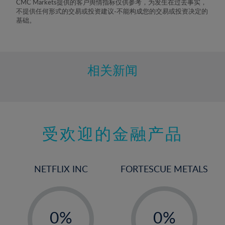
CMC Markets提供的客户舆情指标仅供参考，为发生在过去事实，
8%
不提供任何形式的交易或投资建议-不能构成您的交易或投资决定的
基础。
9%
10%
11%
相关新闻
12%
13%
14%
15%
受欢迎的金融产品
16%
17%
NETFLIX INC
FORTESCUE METALS
18%
19%
-
-
20%
0%
0%
21%