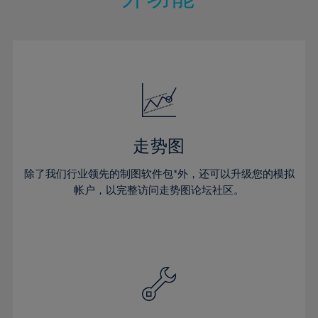
15%
15%
22%
22%
50%
29%
16%
16%
23%
23%
51%
30%
17%
17%
24%
24%
52%
31%
18%
18%
25%
25%
53%
32%
19%
19%
26%
26%
54%
33%
20%
20%
27%
27%
55%
34%
21%
21%
28%
28%
走势图
56%
35%
22%
22%
29%
29%
57%
36%
除了我们行业领先的制图软件包*外，还可以升级您的模拟
23%
23%
30%
30%
帐户，以完整访问走势图论坛社区。
58%
37%
24%
24%
31%
31%
59%
38%
25%
25%
32%
32%
60%
39%
26%
26%
33%
33%
61%
40%
27%
27%
34%
34%
62%
41%
28%
28%
35%
35%
63%
42%