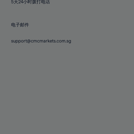
71%
71%
78%
78%
5天24小时拨打电话
85%
72%
72%
79%
79%
86%
73%
73%
80%
80%
87%
电子邮件
74%
74%
81%
81%
88%
75%
75%
82%
82%
support@cmcmarkets.com.sg
89%
76%
76%
83%
83%
90%
77%
77%
84%
84%
91%
78%
78%
85%
85%
92%
79%
79%
86%
86%
93%
80%
80%
87%
87%
94%
81%
81%
88%
88%
95%
82%
82%
89%
89%
96%
83%
83%
90%
90%
97%
84%
84%
91%
91%
98%