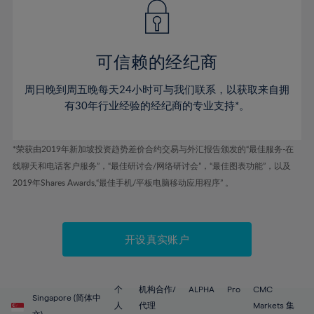
43%
43%
50%
50%
78%
57%
44%
44%
51%
51%
79%
58%
45%
45%
52%
52%
80%
59%
可信赖的经纪商
46%
46%
53%
53%
81%
60%
周日晚到周五晚每天24小时可与我们联系，以获取来自拥
47%
47%
54%
54%
82%
61%
有30年行业经验的经纪商的专业支持*。
48%
48%
55%
55%
83%
62%
49%
49%
56%
56%
84%
63%
*荣获由2019年新加坡投资趋势差价合约交易与外汇报告颁发的“最佳服务-在
50%
50%
57%
57%
线聊天和电话客户服务”，“最佳研讨会/网络研讨会”，“最佳图表功能”，以及
85%
64%
51%
51%
2019年Shares Awards,“最佳手机/平板电脑移动应用程序” 。
58%
58%
86%
65%
52%
52%
59%
59%
87%
66%
53%
53%
60%
60%
88%
67%
开设真实账户
54%
54%
61%
61%
89%
68%
55%
55%
62%
62%
90%
69%
56%
56%
个
机构合作/
ALPHA
Pro
CMC
63%
63%
Singapore (简体中
91%
70%
人
代理
Markets 集