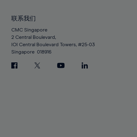
85%
85%
92%
92%
99%
86%
86%
93%
93%
100%
联系我们
87%
87%
94%
94%
88%
88%
CMC Singapore
95%
95%
2 Central Boulevard,
89%
89%
96%
96%
IOI Central Boulevard Towers, #25-03
90%
90%
97%
97%
Singapore
018916
91%
91%
98%
98%
92%
92%
99%
99%
93%
93%
100%
100%
94%
94%
95%
95%
96%
96%
97%
97%
98%
98%