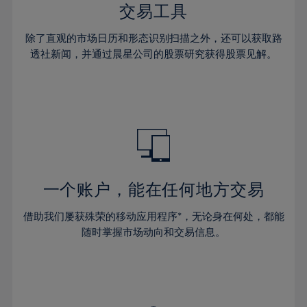
29%
29%
36%
36%
交易工具
64%
43%
30%
30%
37%
37%
65%
44%
除了直观的市场日历和形态识别扫描之外，还可以获取路
31%
31%
38%
38%
透社新闻，并通过晨星公司的股票研究获得股票见解。
66%
45%
32%
32%
39%
39%
67%
46%
33%
33%
40%
40%
68%
47%
34%
34%
41%
41%
69%
48%
35%
35%
42%
42%
70%
49%
36%
36%
43%
43%
71%
50%
37%
37%
44%
44%
一个账户，能在任何地方交易
72%
51%
38%
38%
45%
45%
73%
52%
借助我们屡获殊荣的移动应用程序*，无论身在何处，都能
39%
39%
46%
46%
74%
53%
随时掌握市场动向和交易信息。
40%
40%
47%
47%
75%
54%
41%
41%
48%
48%
76%
55%
42%
42%
49%
49%
77%
56%