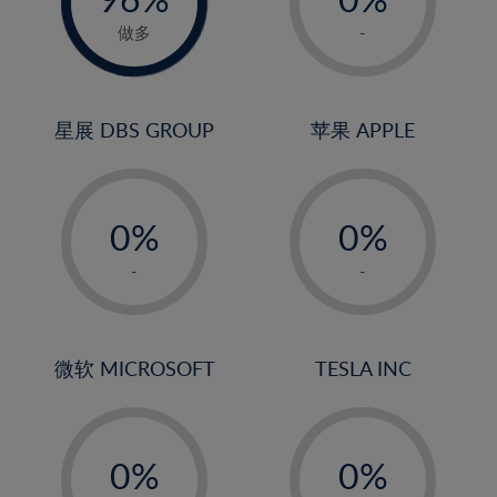
22%
1%
做多
-
23%
2%
24%
3%
25%
4%
星展 DBS GROUP
苹果 APPLE
26%
5%
-
-
27%
6%
0%
0%
28%
7%
1%
1%
29%
8%
-
-
2%
2%
30%
9%
3%
3%
31%
10%
4%
4%
微软 MICROSOFT
TESLA INC
32%
11%
5%
5%
33%
12%
-
-
6%
6%
34%
13%
0%
0%
7%
7%
35%
14%