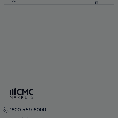
57%
57%
文)
64%
64%
团
92%
71%
58%
58%
65%
65%
93%
72%
59%
59%
66%
66%
94%
73%
60%
60%
67%
67%
95%
74%
61%
61%
68%
68%
96%
75%
62%
62%
69%
69%
97%
76%
63%
63%
70%
70%
98%
77%
64%
64%
71%
71%
99%
78%
65%
65%
72%
72%
100%
79%
66%
66%
73%
73%
80%
67%
67%
74%
74%
81%
68%
68%
75%
75%
82%
69%
69%
76%
76%
83%
70%
70%
1800 559 6000
77%
77%
84%