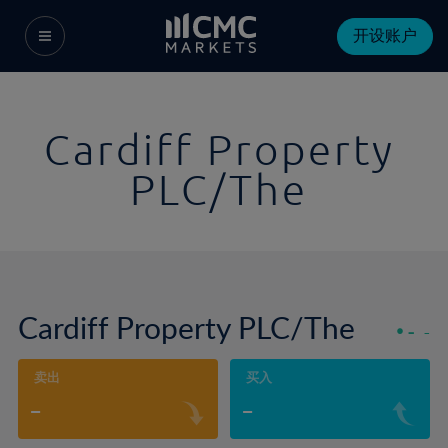
开设账户
Cardiff Property
PLC/The
Cardiff Property PLC/The
-
-
卖出
买入
-
-