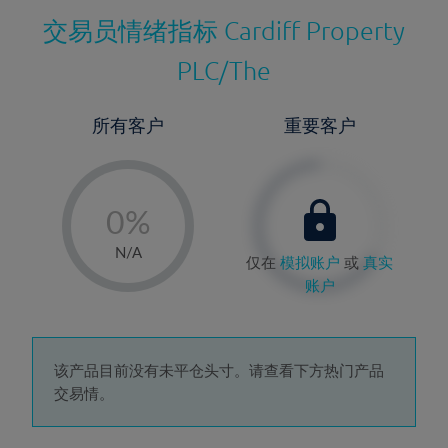
交易员情绪指标
Cardiff Property
PLC/The
所有客户
重要客户
-
0%
1%
N/A
仅在
模拟账户
或
真实
2%
账户
3%
4%
5%
该产品目前没有未平仓头寸。请查看下方热门产品
交易情。
6%
7%