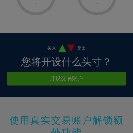
1%
1%
8%
8%
-
-
36%
15%
2%
2%
9%
9%
37%
16%
3%
3%
10%
10%
38%
17%
4%
4%
11%
11%
39%
18%
5%
5%
12%
12%
40%
19%
6%
6%
买入
卖出
13%
13%
41%
20%
7%
7%
您将开设什么头寸？
14%
14%
42%
21%
8%
8%
15%
15%
43%
22%
9%
9%
开设交易账户
16%
16%
44%
23%
10%
10%
17%
17%
45%
24%
11%
11%
18%
18%
46%
25%
12%
12%
19%
19%
47%
26%
13%
13%
20%
20%
使用真实交易账户解锁额
48%
27%
14%
14%
21%
21%
49%
28%
外功能