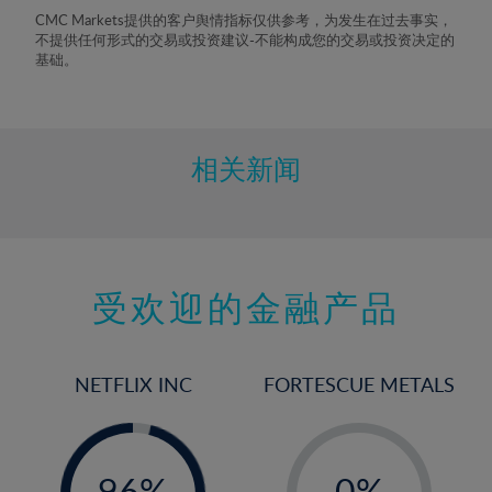
8%
CMC Markets提供的客户舆情指标仅供参考，为发生在过去事实，
不提供任何形式的交易或投资建议-不能构成您的交易或投资决定的
9%
基础。
10%
11%
12%
相关新闻
13%
14%
15%
受欢迎的金融产品
16%
17%
18%
NETFLIX INC
FORTESCUE METALS
19%
20%
-
-
0%
21%
96%
0%
97%