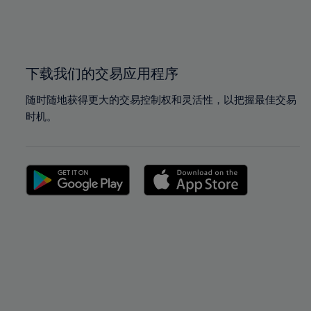
99%
99%
100%
100%
下载我们的交易应用程序
随时随地获得更大的交易控制权和灵活性，以把握最佳交易
时机。