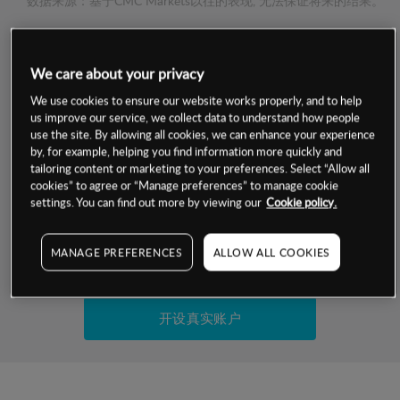
数据来源：基于CMC Markets以往的表现, 无法保证将来的结果。
交易明细
We care about your privacy
保证金率
We use cookies to ensure our website works properly, and to help
最小数额
-
us improve our service, we collect data to understand how people
use the site. By allowing all cookies, we can enhance your experience
交易时间
1级保证金率
-
by, for example, helping you find information more quickly and
层级
单位
费率
tailoring content or marketing to your preferences. Select “Allow all
允许GSLO
否
cookies” to agree or “Manage preferences” to manage cookie
基于相关差价合约金融产品的价格明细
日
交易时间
settings. You can find out more by viewing our
Cookie policy.
GSLO最小价差
-
显示的交易时间是新加坡当地时间
允许做空
否
MANAGE PREFERENCES
ALLOW ALL COOKIES
试用模拟账户
持仓成本-买入
持仓成本-卖出
开设真实账户
最近更新：