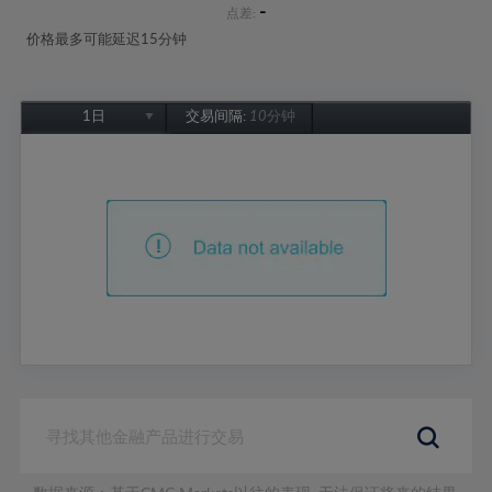
-
点差:
价格最多可能延迟15分钟
1日
交易间隔:
10分钟
1日
1周
1个月
6个月
1年