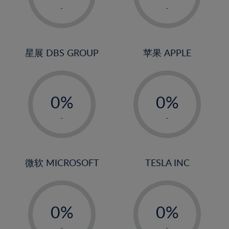
1%
1%
-
-
2%
2%
3%
3%
4%
4%
星展 DBS GROUP
苹果 APPLE
5%
5%
-
-
6%
6%
0%
0%
7%
7%
1%
1%
8%
8%
-
-
2%
2%
9%
9%
3%
3%
10%
10%
4%
4%
微软 MICROSOFT
TESLA INC
11%
11%
5%
5%
12%
12%
-
-
6%
6%
13%
13%
0%
0%
7%
7%
14%
14%
1%
1%
-
-