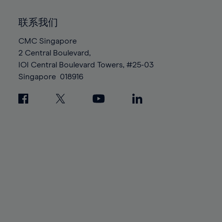
92%
92%
99%
99%
86%
86%
93%
93%
100%
100%
联系我们
87%
87%
94%
94%
88%
88%
CMC Singapore
95%
95%
2 Central Boulevard,
89%
89%
96%
96%
IOI Central Boulevard Towers, #25-03
90%
90%
97%
97%
Singapore
018916
91%
91%
98%
98%
92%
92%
99%
99%
93%
93%
100%
100%
94%
94%
95%
95%
96%
96%
97%
97%
98%
98%
99%
99%