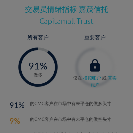
交易员情绪指标
嘉茂信托
Capitamall Trust
所有客户
重要客户
-
0%
91%
92%
做多
仅在
模拟账户
或
真实
账户
91
的CMC客户在市场中有未平仓的做多头寸
9
的CMC客户在市场中有未平仓的做空头寸