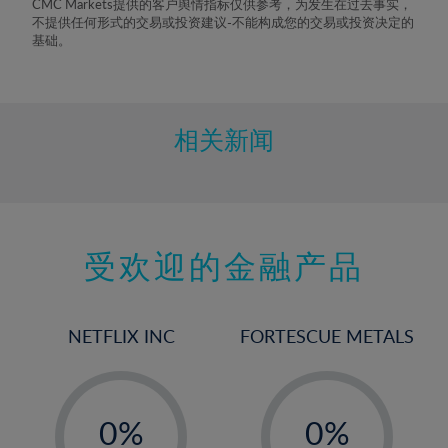
CMC Markets提供的客户舆情指标仅供参考，为发生在过去事实，
不提供任何形式的交易或投资建议-不能构成您的交易或投资决定的
基础。
相关新闻
受欢迎的金融产品
NETFLIX INC
FORTESCUE METALS
-
-
0%
0%