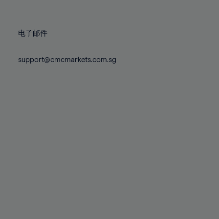
78%
78%
85%
85%
72%
72%
79%
79%
86%
86%
73%
73%
80%
80%
87%
87%
电子邮件
74%
74%
81%
81%
88%
88%
75%
75%
82%
82%
support@cmcmarkets.com.sg
89%
89%
76%
76%
83%
83%
90%
90%
77%
77%
84%
84%
91%
91%
78%
78%
85%
85%
92%
92%
79%
79%
86%
86%
93%
93%
80%
80%
87%
87%
94%
94%
81%
81%
88%
88%
95%
95%
82%
82%
89%
89%
96%
96%
83%
83%
90%
90%
97%
97%
84%
84%
91%
91%
98%
98%
85%
85%