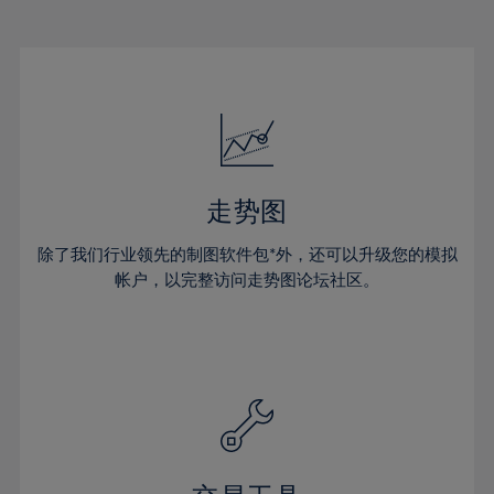
22%
22%
29%
29%
16%
16%
23%
23%
30%
30%
17%
17%
24%
24%
31%
31%
18%
18%
25%
25%
32%
32%
19%
19%
26%
26%
33%
33%
20%
20%
27%
27%
34%
34%
21%
21%
28%
28%
走势图
35%
35%
22%
22%
29%
29%
36%
36%
除了我们行业领先的制图软件包*外，还可以升级您的模拟
23%
23%
30%
30%
帐户，以完整访问走势图论坛社区。
37%
37%
24%
24%
31%
31%
38%
38%
25%
25%
32%
32%
39%
39%
26%
26%
33%
33%
40%
40%
27%
27%
34%
34%
41%
41%
28%
28%
35%
35%
42%
42%
29%
29%