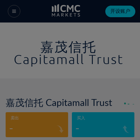
开设账户
嘉茂信托
Capitamall Trust
嘉茂信托 Capitamall Trust
-
-
卖出
买入
-
-