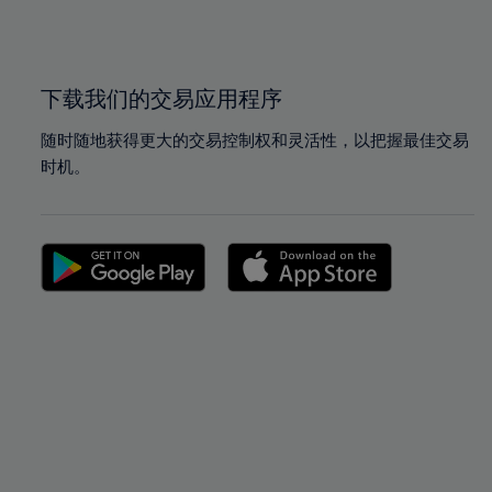
100%
100%
下载我们的交易应用程序
随时随地获得更大的交易控制权和灵活性，以把握最佳交易
时机。