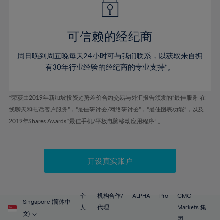
50%
50%
57%
57%
44%
44%
51%
51%
58%
58%
45%
45%
52%
52%
59%
59%
可信赖的经纪商
46%
46%
53%
53%
60%
60%
周日晚到周五晚每天24小时可与我们联系，以获取来自拥
47%
47%
54%
54%
61%
61%
有30年行业经验的经纪商的专业支持*。
48%
48%
55%
55%
62%
62%
49%
49%
56%
56%
63%
63%
*荣获由2019年新加坡投资趋势差价合约交易与外汇报告颁发的“最佳服务-在
50%
50%
57%
57%
线聊天和电话客户服务”，“最佳研讨会/网络研讨会”，“最佳图表功能”，以及
64%
64%
51%
51%
2019年Shares Awards,“最佳手机/平板电脑移动应用程序” 。
58%
58%
65%
65%
52%
52%
59%
59%
66%
66%
53%
53%
60%
60%
67%
67%
开设真实账户
54%
54%
61%
61%
68%
68%
55%
55%
62%
62%
69%
69%
56%
56%
个
机构合作/
ALPHA
Pro
CMC
63%
63%
Singapore (简体中
70%
70%
人
代理
Markets 集
57%
57%
文)
团