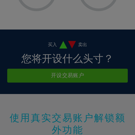
8%
8%
15%
15%
2%
2%
9%
9%
16%
16%
3%
3%
10%
10%
17%
17%
4%
4%
11%
11%
18%
18%
5%
5%
12%
12%
19%
19%
6%
6%
买入
卖出
13%
13%
20%
20%
7%
7%
您将开设什么头寸？
14%
14%
21%
21%
8%
8%
15%
15%
22%
22%
9%
9%
开设交易账户
16%
16%
23%
23%
10%
10%
17%
17%
24%
24%
11%
11%
18%
18%
25%
25%
12%
12%
19%
19%
26%
26%
13%
13%
20%
20%
使用真实交易账户解锁额
27%
27%
14%
14%
21%
21%
28%
28%
外功能
15%
15%