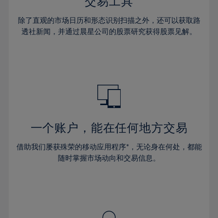
36%
36%
交易工具
43%
43%
30%
30%
37%
37%
44%
44%
除了直观的市场日历和形态识别扫描之外，还可以获取路
31%
31%
38%
38%
透社新闻，并通过晨星公司的股票研究获得股票见解。
45%
45%
32%
32%
39%
39%
46%
46%
33%
33%
40%
40%
47%
47%
34%
34%
41%
41%
48%
48%
35%
35%
42%
42%
49%
49%
36%
36%
43%
43%
50%
50%
37%
37%
44%
44%
一个账户，能在任何地方交易
51%
51%
38%
38%
45%
45%
52%
52%
借助我们屡获殊荣的移动应用程序*，无论身在何处，都能
39%
39%
46%
46%
53%
53%
随时掌握市场动向和交易信息。
40%
40%
47%
47%
54%
54%
41%
41%
48%
48%
55%
55%
42%
42%
49%
49%
56%
56%
43%
43%