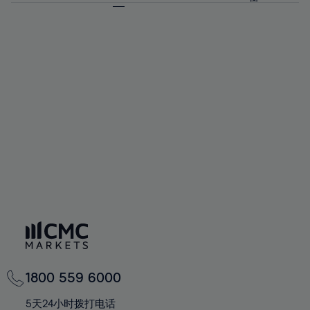
64%
64%
71%
71%
58%
58%
65%
65%
72%
72%
59%
59%
66%
66%
73%
73%
60%
60%
67%
67%
74%
74%
61%
61%
68%
68%
75%
75%
62%
62%
69%
69%
76%
76%
63%
63%
70%
70%
77%
77%
64%
64%
71%
71%
78%
78%
65%
65%
72%
72%
79%
79%
66%
66%
73%
73%
80%
80%
67%
67%
74%
74%
81%
81%
68%
68%
75%
75%
82%
82%
69%
69%
76%
76%
83%
83%
70%
70%
1800 559 6000
77%
77%
84%
84%
71%
71%
5天24小时拨打电话