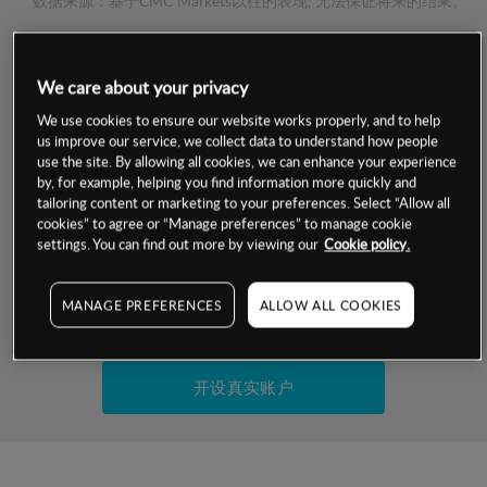
数据来源：基于CMC Markets以往的表现, 无法保证将来的结果。
交易明细
We care about your privacy
We use cookies to ensure our website works properly, and to help
保证金率
最小数额
-
us improve our service, we collect data to understand how people
use the site. By allowing all cookies, we can enhance your experience
交易时间
1级保证金率
-
by, for example, helping you find information more quickly and
层级
单位
费率
tailoring content or marketing to your preferences. Select “Allow all
允许GSLO
是
cookies” to agree or “Manage preferences” to manage cookie
基于相关差价合约金融产品的价格明细
settings. You can find out more by viewing our
Cookie policy.
日
交易时间
GSLO最小价差
-
显示的交易时间是新加坡当地时间
允许做空
是
MANAGE PREFERENCES
ALLOW ALL COOKIES
试用模拟账户
持仓成本-买入
持仓成本-卖出
开设真实账户
最近更新：