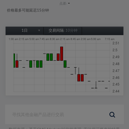
-
点差:
价格最多可能延迟15分钟
1日
交易间隔:
10分钟
1日
1周
1个月
6个月
1年