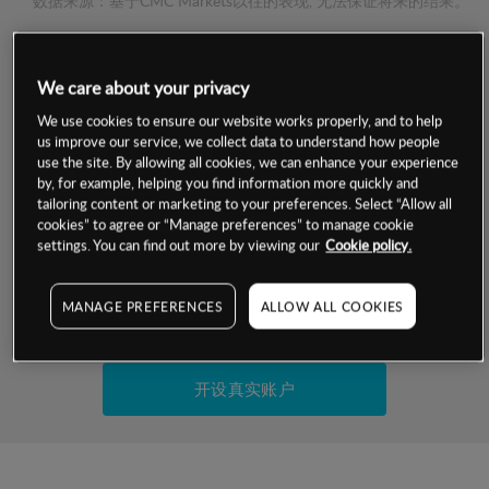
数据来源：基于CMC Markets以往的表现, 无法保证将来的结果。
交易明细
We care about your privacy
We use cookies to ensure our website works properly, and to help
保证金率
最小数额
-
us improve our service, we collect data to understand how people
use the site. By allowing all cookies, we can enhance your experience
交易时间
1级保证金率
-
by, for example, helping you find information more quickly and
层级
单位
费率
tailoring content or marketing to your preferences. Select “Allow all
允许GSLO
是
cookies” to agree or “Manage preferences” to manage cookie
基于相关差价合约金融产品的价格明细
settings. You can find out more by viewing our
Cookie policy.
日
交易时间
GSLO最小价差
-
显示的交易时间是新加坡当地时间
允许做空
是
MANAGE PREFERENCES
ALLOW ALL COOKIES
试用模拟账户
持仓成本-买入
持仓成本-卖出
开设真实账户
最近更新：