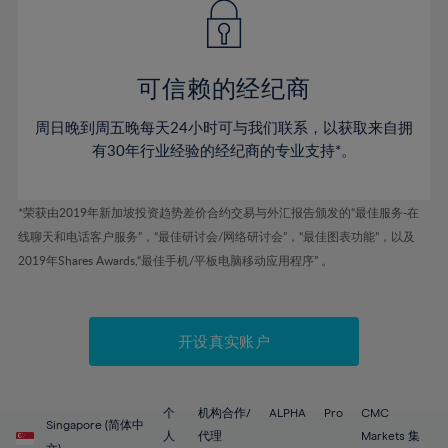
43%
43%
50%
50%
78%
57%
57%
44%
44%
51%
51%
79%
58%
58%
45%
45%
52%
52%
80%
59%
59%
可信赖的经纪商
46%
46%
53%
53%
81%
60%
60%
周日晚到周五晚每天24小时可与我们联系，以获取来自拥
47%
47%
54%
54%
82%
61%
61%
有30年行业经验的经纪商的专业支持*。
48%
48%
55%
55%
83%
62%
62%
49%
49%
56%
56%
84%
63%
63%
*荣获由2019年新加坡投资趋势差价合约交易与外汇报告颁发的“最佳服务-在
50%
50%
57%
57%
线聊天和电话客户服务”，“最佳研讨会/网络研讨会”，“最佳图表功能”，以及
85%
64%
64%
51%
51%
2019年Shares Awards,“最佳手机/平板电脑移动应用程序” 。
58%
58%
86%
65%
65%
52%
52%
59%
59%
87%
66%
66%
53%
53%
60%
60%
88%
67%
67%
开设真实账户
54%
54%
61%
61%
89%
68%
68%
55%
55%
62%
62%
90%
69%
69%
56%
56%
个
机构合作/
ALPHA
Pro
CMC
63%
63%
Singapore (简体中
91%
70%
70%
人
代理
Markets 集