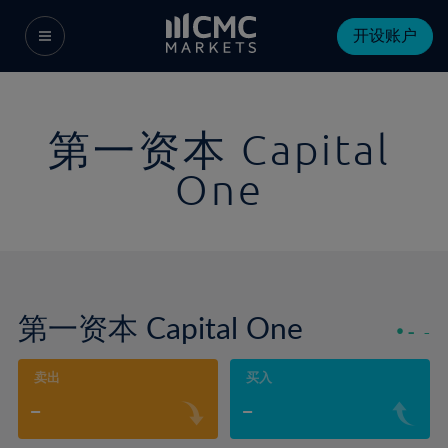
开设账户
第一资本 Capital
One
第一资本 Capital One
-
-
卖出
买入
-
-