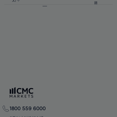
57%
57%
文)
64%
64%
团
92%
71%
71%
58%
58%
65%
65%
93%
72%
72%
59%
59%
66%
66%
94%
73%
73%
60%
60%
67%
67%
95%
74%
74%
61%
61%
68%
68%
96%
75%
75%
62%
62%
69%
69%
97%
76%
76%
63%
63%
70%
70%
98%
77%
77%
64%
64%
71%
71%
99%
78%
78%
65%
65%
72%
72%
100%
79%
79%
66%
66%
73%
73%
80%
80%
67%
67%
74%
74%
81%
81%
68%
68%
75%
75%
82%
82%
69%
69%
76%
76%
83%
83%
70%
70%
1800 559 6000
77%
77%
84%
84%