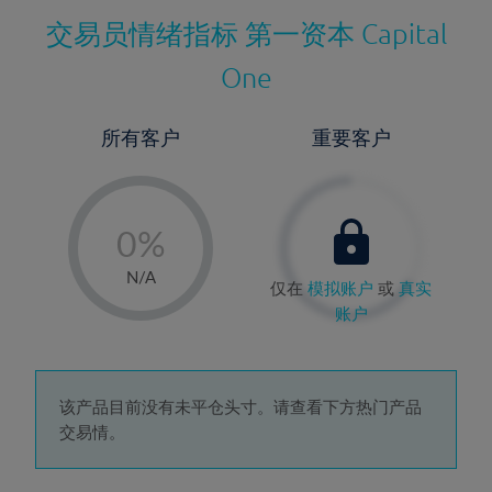
交易员情绪指标
第一资本 Capital
One
所有客户
重要客户
-
0%
1%
N/A
仅在
模拟账户
或
真实
2%
账户
3%
4%
5%
该产品目前没有未平仓头寸。请查看下方热门产品
交易情。
6%
7%