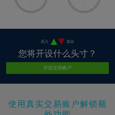
1%
1%
8%
8%
-
-
36%
15%
15%
2%
2%
9%
9%
37%
16%
16%
3%
3%
10%
10%
38%
17%
17%
4%
4%
11%
11%
39%
18%
18%
5%
5%
12%
12%
40%
19%
19%
6%
6%
买入
卖出
13%
13%
41%
20%
20%
7%
7%
您将开设什么头寸？
14%
14%
42%
21%
21%
8%
8%
15%
15%
43%
22%
22%
9%
9%
开设交易账户
16%
16%
44%
23%
23%
10%
10%
17%
17%
45%
24%
24%
11%
11%
18%
18%
46%
25%
25%
12%
12%
19%
19%
47%
26%
26%
13%
13%
20%
20%
使用真实交易账户解锁额
48%
27%
27%
14%
14%
21%
21%
49%
28%
28%
外功能