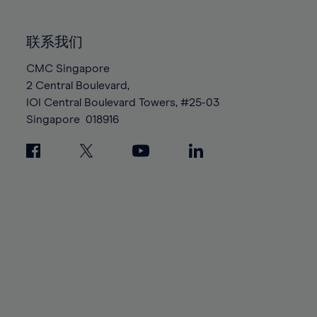
85%
85%
92%
92%
99%
99%
86%
86%
93%
93%
100%
100%
联系我们
87%
87%
94%
94%
88%
88%
CMC Singapore
95%
95%
2 Central Boulevard,
89%
89%
96%
96%
IOI Central Boulevard Towers, #25-03
90%
90%
97%
97%
Singapore
018916
91%
91%
98%
98%
92%
92%
99%
99%
93%
93%
100%
100%
94%
94%
95%
95%
96%
96%
97%
97%
98%
98%