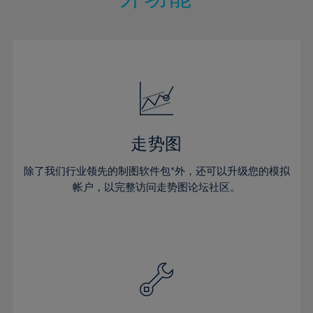
15%
15%
22%
22%
50%
29%
29%
16%
16%
23%
23%
51%
30%
30%
17%
17%
24%
24%
52%
31%
31%
18%
18%
25%
25%
53%
32%
32%
19%
19%
26%
26%
54%
33%
33%
20%
20%
27%
27%
55%
34%
34%
21%
21%
28%
28%
走势图
56%
35%
35%
22%
22%
29%
29%
57%
36%
36%
除了我们行业领先的制图软件包*外，还可以升级您的模拟
23%
23%
30%
30%
帐户，以完整访问走势图论坛社区。
58%
37%
37%
24%
24%
31%
31%
59%
38%
38%
25%
25%
32%
32%
60%
39%
39%
26%
26%
33%
33%
61%
40%
40%
27%
27%
34%
34%
62%
41%
41%
28%
28%
35%
35%
63%
42%
42%