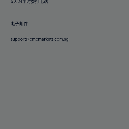
71%
71%
5天24小时拨打电话
78%
78%
85%
85%
72%
72%
79%
79%
86%
86%
73%
73%
80%
80%
87%
87%
电子邮件
74%
74%
81%
81%
88%
88%
75%
75%
82%
82%
support@cmcmarkets.com.sg
89%
89%
76%
76%
83%
83%
90%
90%
77%
77%
84%
84%
91%
91%
78%
78%
85%
85%
92%
92%
79%
79%
86%
86%
93%
93%
80%
80%
87%
87%
94%
94%
81%
81%
88%
88%
95%
95%
82%
82%
89%
89%
96%
96%
83%
83%
90%
90%
97%
97%
84%
84%
91%
91%
98%
98%