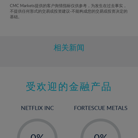
8%
CMC Markets提供的客户舆情指标仅供参考，为发生在过去事实，
不提供任何形式的交易或投资建议-不能构成您的交易或投资决定的
9%
基础。
10%
11%
12%
相关新闻
13%
14%
15%
受欢迎的金融产品
16%
17%
18%
NETFLIX INC
FORTESCUE METALS
19%
20%
-
-
21%
0%
0%