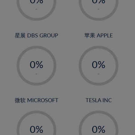
22%
1%
1%
-
-
23%
2%
2%
24%
3%
3%
25%
4%
4%
星展 DBS GROUP
苹果 APPLE
26%
5%
5%
-
-
27%
6%
6%
0%
0%
28%
7%
7%
1%
1%
29%
8%
8%
-
-
2%
2%
30%
9%
9%
3%
3%
31%
10%
10%
4%
4%
微软 MICROSOFT
TESLA INC
32%
11%
11%
5%
5%
33%
12%
12%
-
-
6%
6%
34%
13%
13%
0%
0%
7%
7%
35%
14%
14%