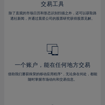
29%
29%
36%
36%
交易工具
64%
43%
43%
30%
30%
37%
37%
65%
44%
44%
除了直观的市场日历和形态识别扫描之外，还可以获取路
31%
31%
38%
38%
透社新闻，并通过晨星公司的股票研究获得股票见解。
66%
45%
45%
32%
32%
39%
39%
67%
46%
46%
33%
33%
40%
40%
68%
47%
47%
34%
34%
41%
41%
69%
48%
48%
35%
35%
42%
42%
70%
49%
49%
36%
36%
43%
43%
71%
50%
50%
37%
37%
44%
44%
一个账户，能在任何地方交易
72%
51%
51%
38%
38%
45%
45%
73%
52%
52%
借助我们屡获殊荣的移动应用程序*，无论身在何处，都能
39%
39%
46%
46%
74%
53%
53%
随时掌握市场动向和交易信息。
40%
40%
47%
47%
75%
54%
54%
41%
41%
48%
48%
76%
55%
55%
42%
42%
49%
49%
77%
56%
56%