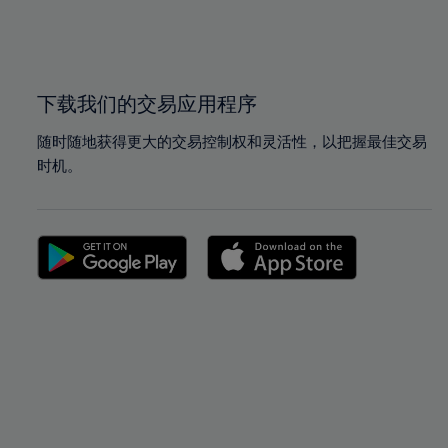
99%
99%
100%
100%
下载我们的交易应用程序
随时随地获得更大的交易控制权和灵活性，以把握最佳交易
时机。