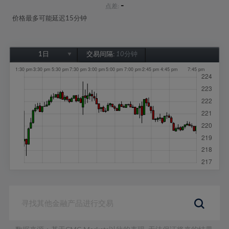
-
点差:
价格最多可能延迟15分钟
1日
交易间隔:
10分钟
1日
1周
1个月
6个月
1年