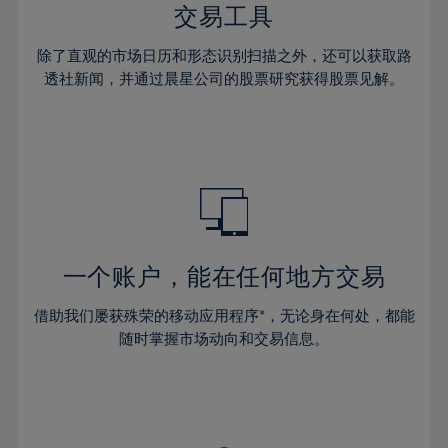
29%
29%
36%
36%
交易工具
64%
43%
43%
30%
30%
37%
37%
65%
44%
44%
除了直观的市场日历和形态识别扫描之外，还可以获取路
31%
31%
38%
38%
透社新闻，并通过晨星公司的股票研究获得股票见解。
66%
45%
45%
32%
32%
39%
39%
67%
46%
46%
33%
33%
40%
40%
68%
47%
47%
34%
34%
41%
41%
69%
48%
48%
35%
35%
42%
42%
70%
49%
49%
36%
36%
43%
43%
71%
50%
50%
37%
37%
44%
44%
一个账户，能在任何地方交易
72%
51%
51%
38%
38%
45%
45%
73%
52%
52%
借助我们屡获殊荣的移动应用程序*，无论身在何处，都能
39%
39%
46%
46%
74%
53%
53%
随时掌握市场动向和交易信息。
40%
40%
47%
47%
75%
54%
54%
41%
41%
48%
48%
76%
55%
55%
42%
42%
49%
49%
77%
56%
56%