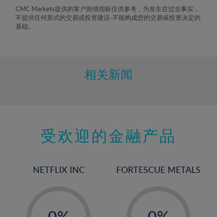
8%
CMC Markets提供的客户舆情指标仅供参考，为发生在过去事实，
不提供任何形式的交易或投资建议-不能构成您的交易或投资决定的
9%
基础。
10%
11%
12%
相关新闻
13%
14%
15%
受欢迎的金融产品
16%
17%
18%
NETFLIX INC
FORTESCUE METALS
19%
20%
-
-
21%
0%
0%