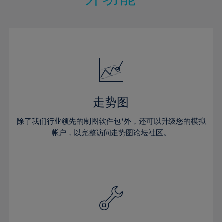
15%
15%
22%
22%
50%
29%
29%
16%
16%
23%
23%
51%
30%
30%
17%
17%
24%
24%
52%
31%
31%
18%
18%
25%
25%
53%
32%
32%
19%
19%
26%
26%
54%
33%
33%
20%
20%
27%
27%
55%
34%
34%
21%
21%
28%
28%
走势图
56%
35%
35%
22%
22%
29%
29%
57%
36%
36%
除了我们行业领先的制图软件包*外，还可以升级您的模拟
23%
23%
30%
30%
帐户，以完整访问走势图论坛社区。
58%
37%
37%
24%
24%
31%
31%
59%
38%
38%
25%
25%
32%
32%
60%
39%
39%
26%
26%
33%
33%
61%
40%
40%
27%
27%
34%
34%
62%
41%
41%
28%
28%
35%
35%
63%
42%
42%