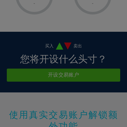
1%
1%
8%
8%
-
-
36%
15%
15%
2%
2%
9%
9%
37%
16%
16%
3%
3%
10%
10%
38%
17%
17%
4%
4%
11%
11%
39%
18%
18%
5%
5%
12%
12%
40%
19%
19%
6%
6%
买入
卖出
13%
13%
41%
20%
20%
7%
7%
您将开设什么头寸？
14%
14%
42%
21%
21%
8%
8%
15%
15%
43%
22%
22%
9%
9%
开设交易账户
16%
16%
44%
23%
23%
10%
10%
17%
17%
45%
24%
24%
11%
11%
18%
18%
46%
25%
25%
12%
12%
19%
19%
47%
26%
26%
13%
13%
20%
20%
使用真实交易账户解锁额
48%
27%
27%
14%
14%
21%
21%
49%
28%
28%
外功能