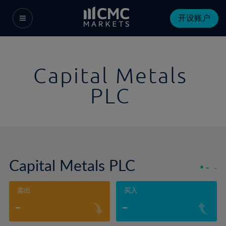
开设账户
Capital Metals
PLC
Capital Metals PLC
-
-
卖出
买入
-
-