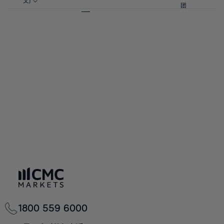
57%
57%
文)
64%
64%
团
92%
71%
71%
58%
58%
65%
65%
93%
72%
72%
59%
59%
66%
66%
94%
73%
73%
60%
60%
67%
67%
95%
74%
74%
61%
61%
68%
68%
96%
75%
75%
62%
62%
69%
69%
97%
76%
76%
63%
63%
70%
70%
98%
77%
77%
64%
64%
71%
71%
99%
78%
78%
65%
65%
72%
72%
100%
79%
79%
66%
66%
73%
73%
80%
80%
67%
67%
74%
74%
81%
81%
68%
68%
75%
75%
82%
82%
69%
69%
76%
76%
83%
83%
70%
70%
1800 559 6000
77%
77%
84%
84%