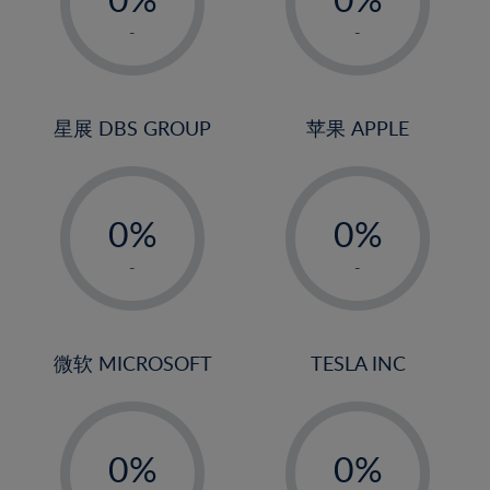
22%
1%
1%
-
-
23%
2%
2%
24%
3%
3%
25%
4%
4%
星展 DBS GROUP
苹果 APPLE
26%
5%
5%
-
-
27%
6%
6%
0%
0%
28%
7%
7%
1%
1%
29%
8%
8%
-
-
2%
2%
30%
9%
9%
3%
3%
31%
10%
10%
4%
4%
微软 MICROSOFT
TESLA INC
32%
11%
11%
5%
5%
33%
12%
12%
-
-
6%
6%
34%
13%
13%
0%
0%
7%
7%
35%
14%
14%