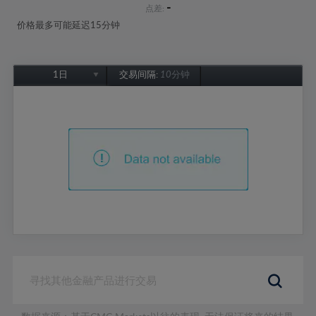
-
点差:
价格最多可能延迟15分钟
1日
交易间隔:
10分钟
1日
1周
1个月
6个月
1年