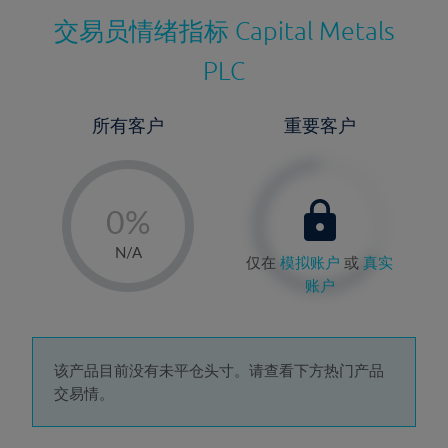
交易员情绪指标
Capital Metals
PLC
所有客户
重要客户
-
0%
1%
N/A
仅在
模拟账户
或
真实
2%
账户
3%
4%
5%
该产品目前没有未平仓头寸。请查看下方热门产品
交易情。
6%
7%