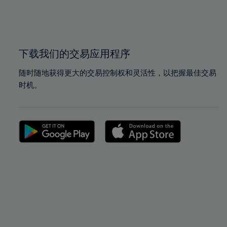
99%
99%
100%
100%
下载我们的交易应用程序
随时随地获得更大的交易控制权和灵活性，以把握最佳交易
时机。