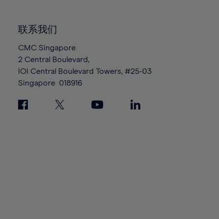
85%
85%
92%
92%
99%
99%
86%
86%
93%
93%
100%
100%
联系我们
87%
87%
94%
94%
88%
88%
CMC Singapore
95%
95%
2 Central Boulevard,
89%
89%
96%
96%
IOI Central Boulevard Towers, #25-03
90%
90%
97%
97%
Singapore
018916
91%
91%
98%
98%
92%
92%
99%
99%
93%
93%
100%
100%
94%
94%
95%
95%
96%
96%
97%
97%
98%
98%