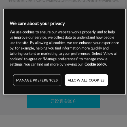
数据来源：基于CMC Markets以往的表现, 无法保证将来的结果。
交易明细
We care about your privacy
保证金率
We use cookies to ensure our website works properly, and to help
最小数额
-
us improve our service, we collect data to understand how people
use the site. By allowing all cookies, we can enhance your experience
交易时间
1级保证金率
-
by, for example, helping you find information more quickly and
层级
单位
费率
tailoring content or marketing to your preferences. Select “Allow all
允许GSLO
否
cookies” to agree or “Manage preferences” to manage cookie
基于相关差价合约金融产品的价格明细
日
交易时间
settings. You can find out more by viewing our
Cookie policy.
GSLO最小价差
-
显示的交易时间是新加坡当地时间
允许做空
是
MANAGE PREFERENCES
ALLOW ALL COOKIES
试用模拟账户
持仓成本-买入
持仓成本-卖出
开设真实账户
最近更新：