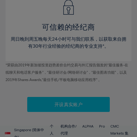
43%
43%
50%
50%
78%
57%
57%
44%
44%
51%
51%
79%
58%
58%
45%
45%
52%
52%
80%
59%
59%
可信赖的经纪商
46%
46%
53%
53%
81%
60%
60%
周日晚到周五晚每天24小时可与我们联系，以获取来自拥
47%
47%
54%
54%
82%
61%
61%
有30年行业经验的经纪商的专业支持*。
48%
48%
55%
55%
83%
62%
62%
49%
49%
56%
56%
84%
63%
63%
*荣获由2019年新加坡投资趋势差价合约交易与外汇报告颁发的“最佳服务-在
50%
50%
57%
57%
线聊天和电话客户服务”，“最佳研讨会/网络研讨会”，“最佳图表功能”，以及
85%
64%
64%
51%
51%
2019年Shares Awards,“最佳手机/平板电脑移动应用程序” 。
58%
58%
86%
65%
65%
52%
52%
59%
59%
87%
66%
66%
53%
53%
60%
60%
88%
67%
67%
开设真实账户
54%
54%
61%
61%
89%
68%
68%
55%
55%
62%
62%
90%
69%
69%
56%
56%
个
机构合作/
ALPHA
Pro
CMC
63%
63%
Singapore (简体中
91%
70%
70%
人
代理
Markets 集