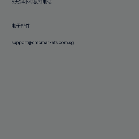
71%
71%
78%
78%
5天24小时拨打电话
85%
85%
72%
72%
79%
79%
86%
86%
73%
73%
80%
80%
87%
87%
电子邮件
74%
74%
81%
81%
88%
88%
75%
75%
82%
82%
support@cmcmarkets.com.sg
89%
89%
76%
76%
83%
83%
90%
90%
77%
77%
84%
84%
91%
91%
78%
78%
85%
85%
92%
92%
79%
79%
86%
86%
93%
93%
80%
80%
87%
87%
94%
94%
81%
81%
88%
88%
95%
95%
82%
82%
89%
89%
96%
96%
83%
83%
90%
90%
97%
97%
84%
84%
91%
91%
98%
98%