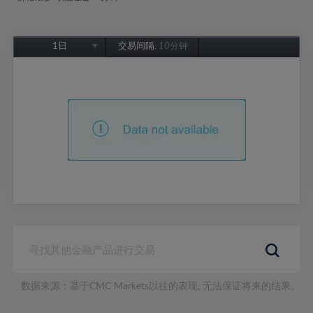
1日
交易间隔:
10分钟
1日
1周
1个月
6个月
1年
数据来源：基于CMC Markets以往的表现, 无法保证将来的结果。