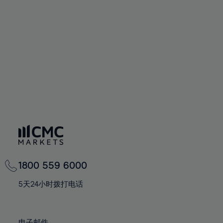
66%
66%
94%
73%
73%
60%
60%
67%
67%
95%
74%
74%
61%
61%
68%
68%
96%
75%
75%
62%
62%
69%
69%
97%
76%
76%
63%
63%
70%
70%
98%
77%
77%
64%
64%
71%
71%
99%
78%
78%
65%
65%
72%
72%
100%
79%
79%
66%
66%
73%
73%
80%
80%
67%
67%
74%
74%
81%
81%
68%
68%
75%
75%
82%
82%
69%
69%
76%
76%
83%
83%
1800 559 6000
70%
70%
77%
77%
84%
84%
71%
71%
5天24小时拨打电话
78%
78%
85%
85%
72%
72%
79%
79%
86%
86%
73%
73%
电子邮件