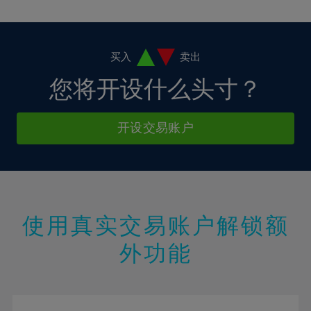
10%
10%
38%
17%
17%
4%
4%
11%
11%
39%
18%
18%
5%
5%
12%
12%
40%
19%
19%
6%
6%
买入
卖出
13%
13%
41%
20%
20%
7%
7%
您将开设什么头寸？
14%
14%
42%
21%
21%
8%
8%
15%
15%
43%
22%
22%
9%
9%
开设交易账户
16%
16%
44%
23%
23%
10%
10%
17%
17%
45%
24%
24%
11%
11%
18%
18%
46%
25%
25%
12%
12%
19%
19%
47%
26%
26%
13%
13%
20%
20%
使用真实交易账户解锁额
48%
27%
27%
14%
14%
21%
21%
49%
28%
28%
外功能
15%
15%
22%
22%
50%
29%
29%
16%
16%
23%
23%
51%
30%
30%
17%
17%