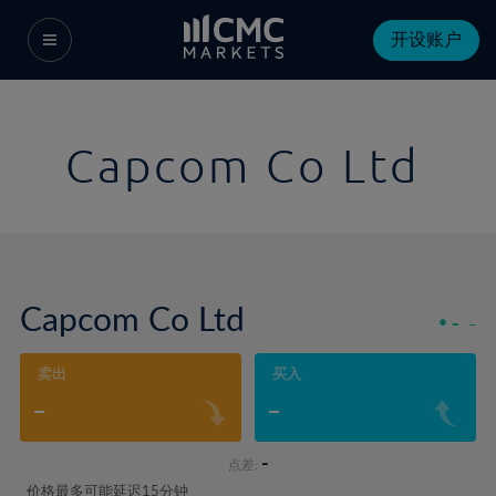
开设账户
Capcom Co Ltd
Capcom Co Ltd
-
-
卖出
买入
-
-
-
点差:
价格最多可能延迟15分钟