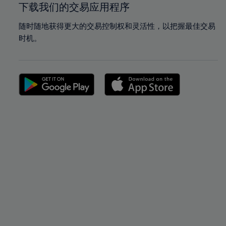
下载我们的交易应用程序
随时随地获得更大的交易控制权和灵活性，以把握最佳交易
时机。