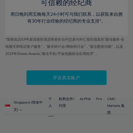
52%
52%
80%
59%
59%
可信赖的经纪商
46%
46%
53%
53%
81%
60%
60%
周日晚到周五晚每天24小时可与我们联系，以获取来自拥
47%
47%
54%
54%
82%
61%
61%
有30年行业经验的经纪商的专业支持*。
48%
48%
55%
55%
83%
62%
62%
49%
49%
56%
56%
84%
63%
63%
*荣获由2019年新加坡投资趋势差价合约交易与外汇报告颁发的“最佳服务-在
50%
50%
57%
57%
线聊天和电话客户服务”，“最佳研讨会/网络研讨会”，“最佳图表功能”，以及
85%
64%
64%
51%
51%
2019年Shares Awards,“最佳手机/平板电脑移动应用程序” 。
58%
58%
86%
65%
65%
52%
52%
59%
59%
87%
66%
66%
53%
53%
60%
60%
88%
67%
67%
开设真实账户
54%
54%
61%
61%
89%
68%
68%
55%
55%
62%
62%
90%
69%
69%
56%
56%
个
机构合作/
ALPHA
Pro
CMC
63%
63%
Singapore (简体中
91%
70%
70%
人
代理
Markets 集
57%
57%
文)
64%
64%
团
92%
71%
71%
58%
58%
65%
65%
93%
72%
72%
59%
59%