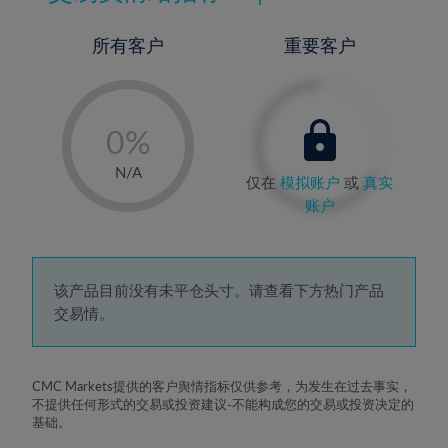
所有客户
重要客户
-
0%
1%
N/A
仅在
模拟账户
或
真实
2%
账户
3%
4%
5%
该产品目前没有未平仓头寸。请查看下方热门产品
交易情。
6%
7%
8%
CMC Markets提供的客户舆情指标仅供参考，为发生在过去事实，
不提供任何形式的交易或投资建议-不能构成您的交易或投资决定的
9%
基础。