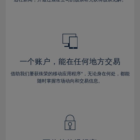
38%
38%
66%
45%
45%
32%
32%
39%
39%
67%
46%
46%
33%
33%
40%
40%
68%
47%
47%
34%
34%
41%
41%
69%
48%
48%
35%
35%
42%
42%
70%
49%
49%
36%
36%
43%
43%
71%
50%
50%
37%
37%
44%
44%
一个账户，能在任何地方交易
72%
51%
51%
38%
38%
45%
45%
73%
52%
52%
借助我们屡获殊荣的移动应用程序*，无论身在何处，都能
39%
39%
46%
46%
74%
53%
53%
随时掌握市场动向和交易信息。
40%
40%
47%
47%
75%
54%
54%
41%
41%
48%
48%
76%
55%
55%
42%
42%
49%
49%
77%
56%
56%
43%
43%
50%
50%
78%
57%
57%
44%
44%
51%
51%
79%
58%
58%
45%
45%