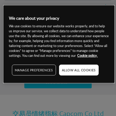
交易明细
We care about your privacy
保证金率
最小数额
-
We use cookies to ensure our website works properly, and to help
us improve our service, we collect data to understand how people
交易时间
1级保证金率
-
层级
单位
费率
use the site. By allowing all cookies, we can enhance your experience
by, for example, helping you find information more quickly and
允许GSLO
否
基于相关差价合约金融产品的价格明细
tailoring content or marketing to your preferences. Select “Allow all
日
交易时间
cookies” to agree or “Manage preferences” to manage cookie
GSLO最小价差
-
settings. You can find out more by viewing our
Cookie policy.
显示的交易时间是新加坡当地时间
允许做空
是
试用模拟账户
MANAGE PREFERENCES
ALLOW ALL COOKIES
持仓成本-买入
持仓成本-卖出
开设真实账户
最近更新：
交易员情绪指标
Capcom Co Ltd