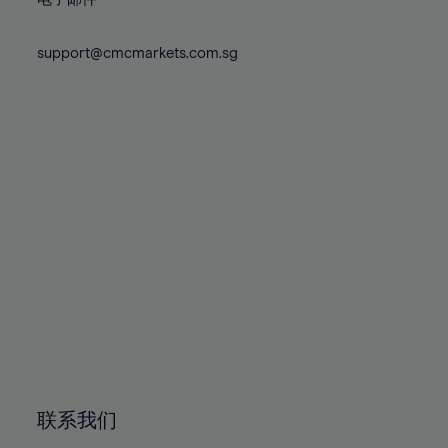
80%
80%
87%
87%
74%
74%
81%
81%
88%
88%
75%
75%
support@cmcmarkets.com.sg
82%
82%
89%
89%
76%
76%
83%
83%
90%
90%
77%
77%
84%
84%
91%
91%
78%
78%
85%
85%
92%
92%
79%
79%
86%
86%
93%
93%
80%
80%
87%
87%
94%
94%
81%
81%
88%
88%
95%
95%
82%
82%
89%
89%
96%
96%
83%
83%
90%
90%
97%
97%
84%
84%
91%
91%
98%
98%
85%
85%
92%
92%
99%
99%
86%
86%
93%
93%
100%
100%
联系我们
87%
87%