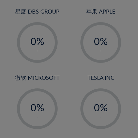
24%
3%
3%
25%
4%
4%
星展 DBS GROUP
苹果 APPLE
26%
5%
5%
-
-
27%
6%
6%
0%
0%
28%
7%
7%
1%
1%
29%
8%
8%
-
-
2%
2%
30%
9%
9%
3%
3%
31%
10%
10%
4%
4%
微软 MICROSOFT
TESLA INC
32%
11%
11%
5%
5%
33%
12%
12%
-
-
6%
6%
34%
13%
13%
0%
0%
7%
7%
35%
14%
14%
1%
1%
8%
8%
-
-
36%
15%
15%
2%
2%
9%
9%
37%
16%
16%
3%
3%