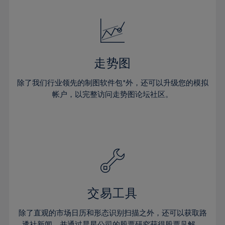
24%
24%
52%
31%
31%
18%
18%
25%
25%
53%
32%
32%
19%
19%
26%
26%
54%
33%
33%
20%
20%
27%
27%
55%
34%
34%
21%
21%
28%
28%
走势图
56%
35%
35%
22%
22%
29%
29%
57%
36%
36%
除了我们行业领先的制图软件包*外，还可以升级您的模拟
23%
23%
30%
30%
帐户，以完整访问走势图论坛社区。
58%
37%
37%
24%
24%
31%
31%
59%
38%
38%
25%
25%
32%
32%
60%
39%
39%
26%
26%
33%
33%
61%
40%
40%
27%
27%
34%
34%
62%
41%
41%
28%
28%
35%
35%
63%
42%
42%
29%
29%
36%
36%
交易工具
64%
43%
43%
30%
30%
37%
37%
65%
44%
44%
除了直观的市场日历和形态识别扫描之外，还可以获取路
31%
31%
透社新闻，并通过晨星公司的股票研究获得股票见解。