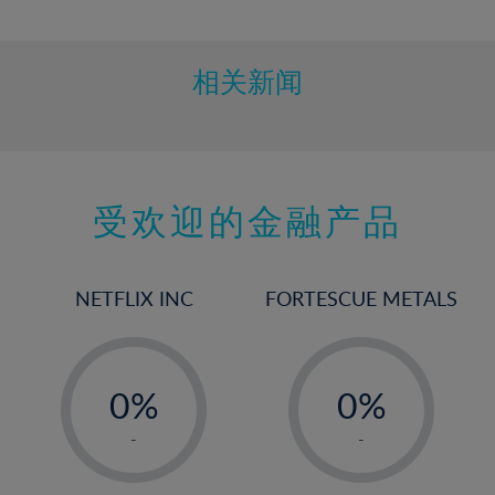
10%
11%
12%
相关新闻
13%
14%
15%
受欢迎的金融产品
16%
17%
18%
NETFLIX INC
FORTESCUE METALS
19%
20%
-
-
21%
0%
0%
22%
1%
1%
-
-
23%
2%
2%