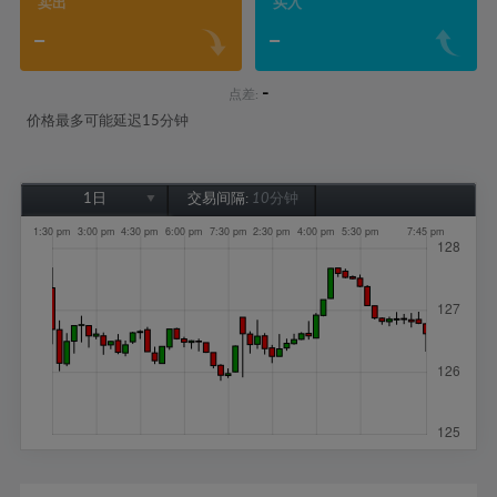
卖出
买入
-
-
-
点差:
价格最多可能延迟15分钟
1日
交易间隔:
10分钟
1日
1周
1个月
6个月
1年