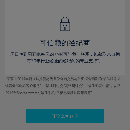
41%
41%
48%
48%
55%
55%
42%
42%
49%
49%
56%
56%
43%
43%
50%
50%
57%
57%
44%
44%
51%
51%
58%
58%
45%
45%
52%
52%
59%
59%
可信赖的经纪商
46%
46%
53%
53%
60%
60%
周日晚到周五晚每天24小时可与我们联系，以获取来自拥
47%
47%
54%
54%
61%
61%
有30年行业经验的经纪商的专业支持*。
48%
48%
55%
55%
62%
62%
49%
49%
56%
56%
63%
63%
*荣获由2019年新加坡投资趋势差价合约交易与外汇报告颁发的“最佳服务-在
50%
50%
57%
57%
线聊天和电话客户服务”，“最佳研讨会/网络研讨会”，“最佳图表功能”，以及
64%
64%
51%
51%
2019年Shares Awards,“最佳手机/平板电脑移动应用程序” 。
58%
58%
65%
65%
52%
52%
59%
59%
66%
66%
53%
53%
60%
60%
67%
67%
开设真实账户
54%
54%
61%
61%
68%
68%