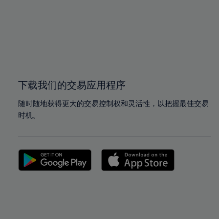
97%
97%
98%
98%
99%
99%
100%
100%
下载我们的交易应用程序
随时随地获得更大的交易控制权和灵活性，以把握最佳交易
时机。