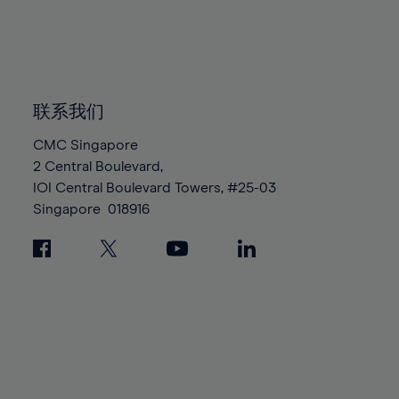
83%
83%
90%
90%
97%
97%
84%
84%
91%
91%
98%
98%
85%
85%
92%
92%
99%
99%
86%
86%
93%
93%
100%
100%
87%
87%
联系我们
94%
94%
88%
88%
95%
95%
CMC Singapore
89%
89%
2 Central Boulevard,
96%
96%
IOI Central Boulevard Towers, #25-03
90%
90%
97%
97%
Singapore
018916
91%
91%
98%
98%
92%
92%
99%
99%
93%
93%
100%
100%
94%
94%
95%
95%
96%
96%