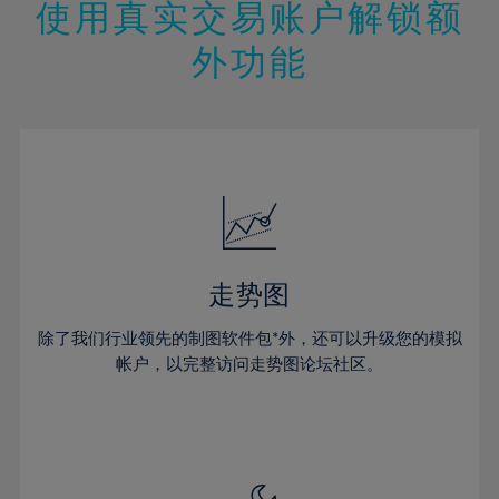
13%
13%
20%
20%
使用真实交易账户解锁额
27%
27%
14%
14%
21%
21%
28%
28%
外功能
15%
15%
22%
22%
29%
29%
16%
16%
23%
23%
30%
30%
17%
17%
24%
24%
31%
31%
18%
18%
25%
25%
32%
32%
19%
19%
26%
26%
33%
33%
20%
20%
27%
27%
34%
34%
21%
21%
28%
28%
走势图
35%
35%
22%
22%
29%
29%
36%
36%
除了我们行业领先的制图软件包*外，还可以升级您的模拟
23%
23%
30%
30%
帐户，以完整访问走势图论坛社区。
37%
37%
24%
24%
31%
31%
38%
38%
25%
25%
32%
32%
39%
39%
26%
26%
33%
33%
40%
40%