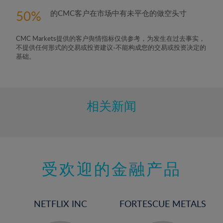
50
的CMC客户在市场中有未平仓的做空头寸
CMC Markets提供的客户舆情指标仅供参考，为发生在过去事实，
不提供任何形式的交易或投资建议-不能构成您的交易或投资决定的
基础。
相关新闻
受欢迎的金融产品
NETFLIX INC
FORTESCUE METALS