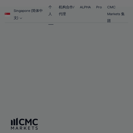
55%
55%
62%
62%
69%
69%
56%
56%
个
机构合作/
ALPHA
Pro
CMC
63%
63%
Singapore (简体中
70%
70%
人
代理
Markets 集
57%
57%
文)
64%
64%
团
71%
71%
58%
58%
65%
65%
72%
72%
59%
59%
66%
66%
73%
73%
60%
60%
67%
67%
74%
74%
61%
61%
68%
68%
75%
75%
62%
62%
69%
69%
76%
76%
63%
63%
70%
70%
77%
77%
64%
64%
71%
71%
78%
78%
65%
65%
72%
72%
79%
79%
66%
66%
73%
73%
80%
80%
67%
67%
74%
74%
81%
81%
68%
68%
75%
75%
82%
82%