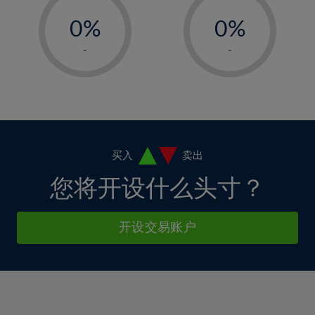
-
-
6%
6%
13%
13%
0%
0%
7%
7%
14%
14%
1%
1%
8%
8%
-
-
15%
15%
2%
2%
9%
9%
16%
16%
3%
3%
10%
10%
17%
17%
4%
4%
11%
11%
18%
18%
5%
5%
12%
12%
19%
19%
6%
6%
买入
卖出
13%
13%
20%
20%
7%
7%
您将开设什么头寸？
14%
14%
21%
21%
8%
8%
15%
15%
22%
22%
9%
9%
开设交易账户
16%
16%
23%
23%
10%
10%
17%
17%
24%
24%
11%
11%
18%
18%
25%
25%
12%
12%
19%
19%
26%
26%