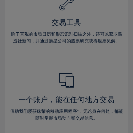
27%
27%
34%
34%
41%
41%
28%
28%
35%
35%
42%
42%
29%
29%
36%
36%
交易工具
43%
43%
30%
30%
37%
37%
44%
44%
除了直观的市场日历和形态识别扫描之外，还可以获取路
31%
31%
38%
38%
透社新闻，并通过晨星公司的股票研究获得股票见解。
45%
45%
32%
32%
39%
39%
46%
46%
33%
33%
40%
40%
47%
47%
34%
34%
41%
41%
48%
48%
35%
35%
42%
42%
49%
49%
36%
36%
43%
43%
50%
50%
37%
37%
44%
44%
一个账户，能在任何地方交易
51%
51%
38%
38%
45%
45%
52%
52%
借助我们屡获殊荣的移动应用程序*，无论身在何处，都能
39%
39%
46%
46%
53%
53%
随时掌握市场动向和交易信息。
40%
40%
47%
47%
54%
54%