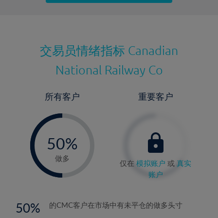
最近更新：
交易员情绪指标
Canadian
National Railway Co
所有客户
重要客户
-
0%
50%
51%
做多
仅在
模拟账户
或
真实
账户
50
的CMC客户在市场中有未平仓的做多头寸