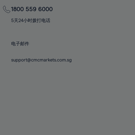
69%
69%
76%
76%
83%
83%
70%
70%
1800 559 6000
77%
77%
84%
84%
71%
71%
78%
78%
5天24小时拨打电话
85%
85%
72%
72%
79%
79%
86%
86%
73%
73%
80%
80%
87%
87%
电子邮件
74%
74%
81%
81%
88%
88%
75%
75%
82%
82%
support@cmcmarkets.com.sg
89%
89%
76%
76%
83%
83%
90%
90%
77%
77%
84%
84%
91%
91%
78%
78%
85%
85%
92%
92%
79%
79%
86%
86%
93%
93%
80%
80%
87%
87%
94%
94%
81%
81%
88%
88%
95%
95%
82%
82%
89%
89%
96%
96%