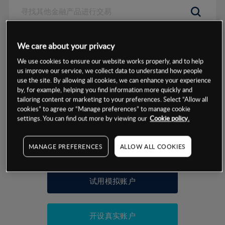
数据来源：基于CMC Markets以往的表现, 无法保证将来的结果。
We care about your privacy
We use cookies to ensure our website works properly, and to help
交易明细
us improve our service, we collect data to understand how people
use the site. By allowing all cookies, we can enhance your experience
by, for example, helping you find information more quickly and
保证金率
最小数额
-
tailoring content or marketing to your preferences. Select “Allow all
cookies” to agree or “Manage preferences” to manage cookie
交易时间
1级保证金率
-
settings. You can find out more by viewing our
Cookie policy.
层级
单位
费率
允许GSLO
是
基于相关差价合约金融产品的价格明细
MANAGE PREFERENCES
ALLOW ALL COOKIES
日
交易时间
GSLO最小价差
-
显示的交易时间是新加坡当地时间
允许做空
是
试用模拟账户
持仓成本-买入
持仓成本-卖出
开设真实账户