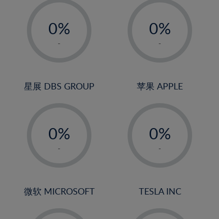
-
-
0%
0%
1%
1%
-
-
2%
2%
3%
3%
4%
4%
星展 DBS GROUP
苹果 APPLE
5%
5%
-
-
6%
6%
0%
0%
7%
7%
1%
1%
8%
8%
-
-
2%
2%
9%
9%
3%
3%
10%
10%
4%
4%
微软 MICROSOFT
TESLA INC
11%
11%
5%
5%
12%
12%