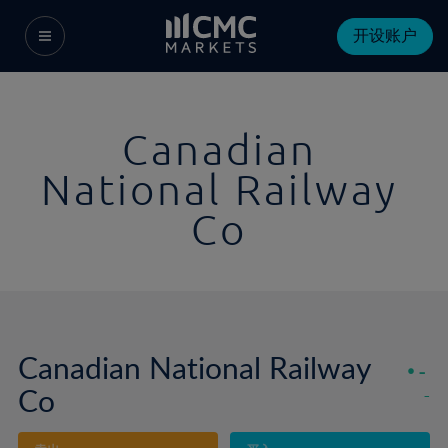
开设账户
Canadian
National Railway
Co
Canadian National Railway
-
Co
-