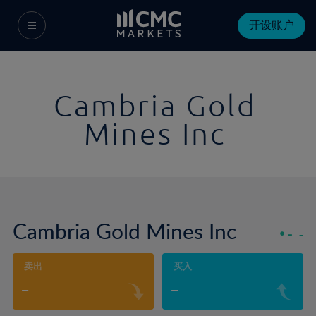
开设账户
Cambria Gold
Mines Inc
Cambria Gold Mines Inc
-
-
卖出
买入
-
-