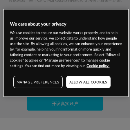
数据来源：基于CMC Markets以往的表现, 无法保证将来的结果。
交易明细
We care about your privacy
保证金率
We use cookies to ensure our website works properly, and to help
最小数额
-
us improve our service, we collect data to understand how people
use the site. By allowing all cookies, we can enhance your experience
交易时间
1级保证金率
-
by, for example, helping you find information more quickly and
层级
单位
费率
tailoring content or marketing to your preferences. Select “Allow all
允许GSLO
否
cookies” to agree or “Manage preferences” to manage cookie
基于相关差价合约金融产品的价格明细
日
交易时间
settings. You can find out more by viewing our
Cookie policy.
GSLO最小价差
-
显示的交易时间是新加坡当地时间
允许做空
是
MANAGE PREFERENCES
ALLOW ALL COOKIES
试用模拟账户
持仓成本-买入
持仓成本-卖出
开设真实账户
最近更新：