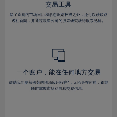
29%
29%
36%
36%
交易工具
64%
43%
43%
30%
30%
37%
37%
65%
44%
44%
除了直观的市场日历和形态识别扫描之外，还可以获取路
31%
31%
38%
38%
透社新闻，并通过晨星公司的股票研究获得股票见解。
66%
45%
45%
32%
32%
39%
39%
67%
46%
46%
33%
33%
40%
40%
68%
47%
47%
34%
34%
41%
41%
69%
48%
48%
35%
35%
42%
42%
70%
49%
49%
36%
36%
43%
43%
71%
50%
50%
37%
37%
44%
44%
一个账户，能在任何地方交易
72%
51%
51%
38%
38%
45%
45%
73%
52%
52%
借助我们屡获殊荣的移动应用程序*，无论身在何处，都能
39%
39%
46%
46%
74%
53%
53%
随时掌握市场动向和交易信息。
40%
40%
47%
47%
75%
54%
54%
41%
41%
48%
48%
76%
55%
55%
42%
42%
49%
49%
77%
56%
56%