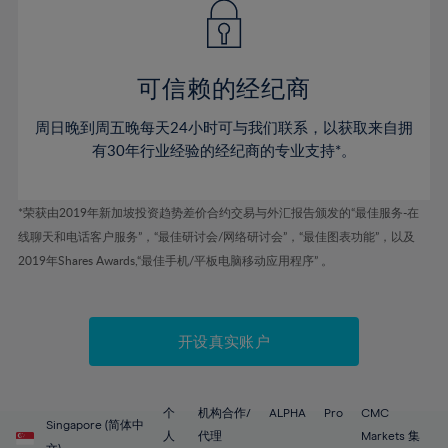
43%
43%
50%
50%
78%
57%
57%
44%
44%
51%
51%
79%
58%
58%
45%
45%
52%
52%
80%
59%
59%
可信赖的经纪商
46%
46%
53%
53%
81%
60%
60%
周日晚到周五晚每天24小时可与我们联系，以获取来自拥
47%
47%
54%
54%
82%
61%
61%
有30年行业经验的经纪商的专业支持*。
48%
48%
55%
55%
83%
62%
62%
49%
49%
56%
56%
84%
63%
63%
*荣获由2019年新加坡投资趋势差价合约交易与外汇报告颁发的“最佳服务-在
50%
50%
57%
57%
线聊天和电话客户服务”，“最佳研讨会/网络研讨会”，“最佳图表功能”，以及
85%
64%
64%
51%
51%
2019年Shares Awards,“最佳手机/平板电脑移动应用程序” 。
58%
58%
86%
65%
65%
52%
52%
59%
59%
87%
66%
66%
53%
53%
60%
60%
88%
67%
67%
开设真实账户
54%
54%
61%
61%
89%
68%
68%
55%
55%
62%
62%
90%
69%
69%
56%
56%
个
机构合作/
ALPHA
Pro
CMC
63%
63%
Singapore (简体中
91%
70%
70%
人
代理
Markets 集