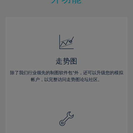
15%
15%
22%
22%
50%
29%
29%
16%
16%
23%
23%
51%
30%
30%
17%
17%
24%
24%
52%
31%
31%
18%
18%
25%
25%
53%
32%
32%
19%
19%
26%
26%
54%
33%
33%
20%
20%
27%
27%
55%
34%
34%
21%
21%
28%
28%
走势图
56%
35%
35%
22%
22%
29%
29%
57%
36%
36%
除了我们行业领先的制图软件包*外，还可以升级您的模拟
23%
23%
30%
30%
帐户，以完整访问走势图论坛社区。
58%
37%
37%
24%
24%
31%
31%
59%
38%
38%
25%
25%
32%
32%
60%
39%
39%
26%
26%
33%
33%
61%
40%
40%
27%
27%
34%
34%
62%
41%
41%
28%
28%
35%
35%
63%
42%
42%