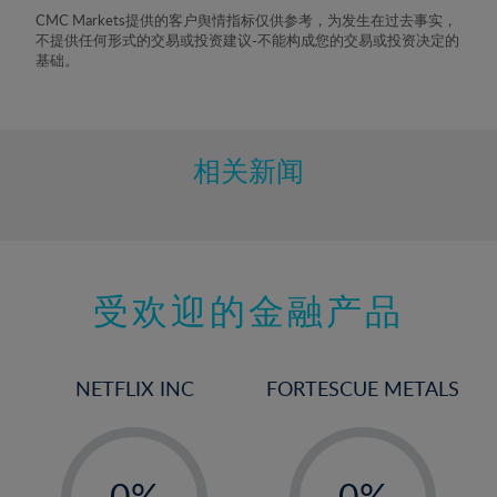
8%
CMC Markets提供的客户舆情指标仅供参考，为发生在过去事实，
不提供任何形式的交易或投资建议-不能构成您的交易或投资决定的
9%
基础。
10%
11%
12%
相关新闻
13%
14%
15%
受欢迎的金融产品
16%
17%
18%
NETFLIX INC
FORTESCUE METALS
19%
20%
-
-
21%
0%
0%