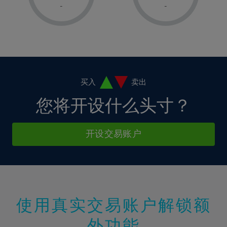
1%
1%
8%
8%
-
-
36%
15%
15%
2%
2%
9%
9%
37%
16%
16%
3%
3%
10%
10%
38%
17%
17%
4%
4%
11%
11%
39%
18%
18%
5%
5%
12%
12%
40%
19%
19%
6%
6%
买入
卖出
13%
13%
41%
20%
20%
7%
7%
您将开设什么头寸？
14%
14%
42%
21%
21%
8%
8%
15%
15%
43%
22%
22%
9%
9%
开设交易账户
16%
16%
44%
23%
23%
10%
10%
17%
17%
45%
24%
24%
11%
11%
18%
18%
46%
25%
25%
12%
12%
19%
19%
47%
26%
26%
13%
13%
20%
20%
使用真实交易账户解锁额
48%
27%
27%
14%
14%
21%
21%
49%
28%
28%
外功能