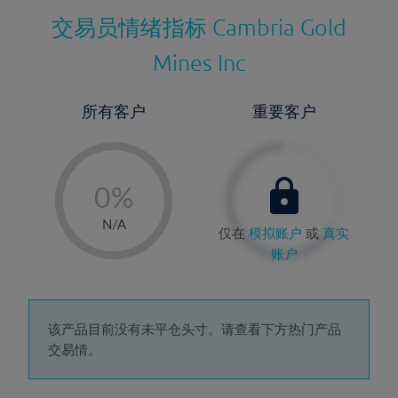
交易员情绪指标
Cambria Gold
Mines Inc
所有客户
重要客户
-
0%
1%
N/A
仅在
模拟账户
或
真实
2%
账户
3%
4%
5%
该产品目前没有未平仓头寸。请查看下方热门产品
交易情。
6%
7%