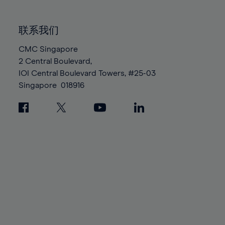
85%
85%
92%
92%
99%
99%
86%
86%
93%
93%
100%
100%
联系我们
87%
87%
94%
94%
88%
88%
CMC Singapore
95%
95%
2 Central Boulevard,
89%
89%
96%
96%
IOI Central Boulevard Towers, #25-03
90%
90%
97%
97%
Singapore
018916
91%
91%
98%
98%
92%
92%
99%
99%
93%
93%
100%
100%
94%
94%
95%
95%
96%
96%
97%
97%
98%
98%