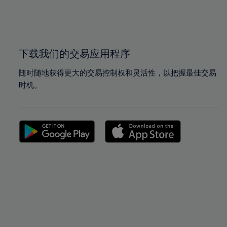
99%
99%
100%
100%
下载我们的交易应用程序
随时随地获得更大的交易控制权和灵活性，以把握最佳交易
时机。