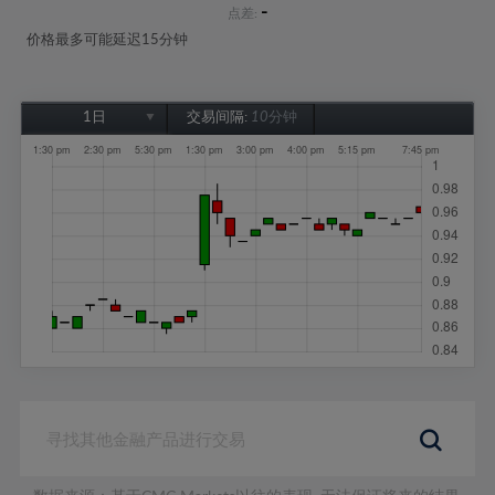
-
点差:
价格最多可能延迟15分钟
1日
交易间隔:
10分钟
1日
1周
1个月
6个月
1年