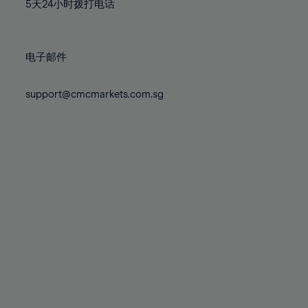
71%
71%
78%
78%
5天24小时拨打电话
85%
85%
72%
72%
79%
79%
86%
86%
73%
73%
80%
80%
87%
87%
电子邮件
74%
74%
81%
81%
88%
88%
75%
75%
82%
82%
support@cmcmarkets.com.sg
89%
89%
76%
76%
83%
83%
90%
90%
77%
77%
84%
84%
91%
91%
78%
78%
85%
85%
92%
92%
79%
79%
86%
86%
93%
93%
80%
80%
87%
87%
94%
94%
81%
81%
88%
88%
95%
95%
82%
82%
89%
89%
96%
96%
83%
83%
90%
90%
97%
97%
84%
84%
91%
91%
98%
98%