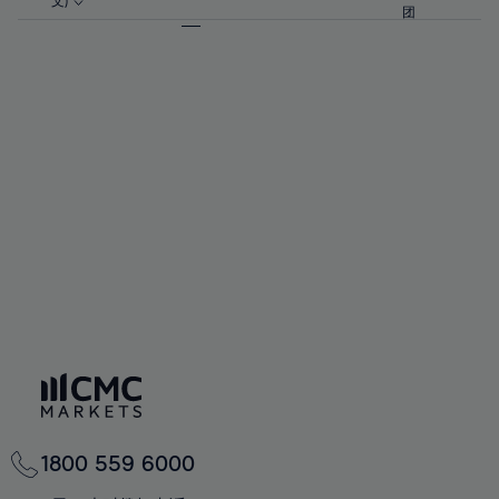
57%
57%
文)
64%
64%
团
92%
71%
71%
58%
58%
65%
65%
93%
72%
72%
59%
59%
66%
66%
94%
73%
73%
60%
60%
67%
67%
95%
74%
74%
61%
61%
68%
68%
96%
75%
75%
62%
62%
69%
69%
97%
76%
76%
63%
63%
70%
70%
98%
77%
77%
64%
64%
71%
71%
99%
78%
78%
65%
65%
72%
72%
100%
79%
79%
66%
66%
73%
73%
80%
80%
67%
67%
74%
74%
81%
81%
68%
68%
75%
75%
82%
82%
69%
69%
76%
76%
83%
83%
70%
70%
1800 559 6000
77%
77%
84%
84%