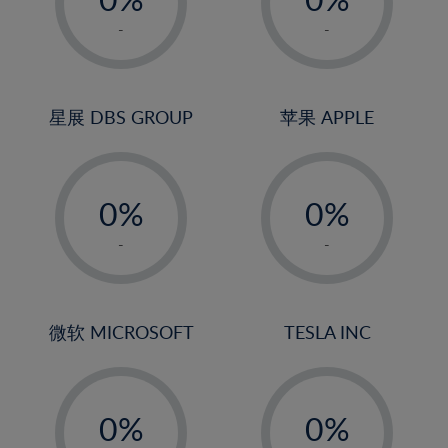
22%
1%
1%
-
-
23%
2%
2%
24%
3%
3%
25%
4%
4%
星展 DBS GROUP
苹果 APPLE
26%
5%
5%
-
-
27%
6%
6%
0%
0%
28%
7%
7%
1%
1%
29%
8%
8%
-
-
2%
2%
30%
9%
9%
3%
3%
31%
10%
10%
4%
4%
微软 MICROSOFT
TESLA INC
32%
11%
11%
5%
5%
33%
12%
12%
-
-
6%
6%
34%
13%
13%
0%
0%
7%
7%
35%
14%
14%