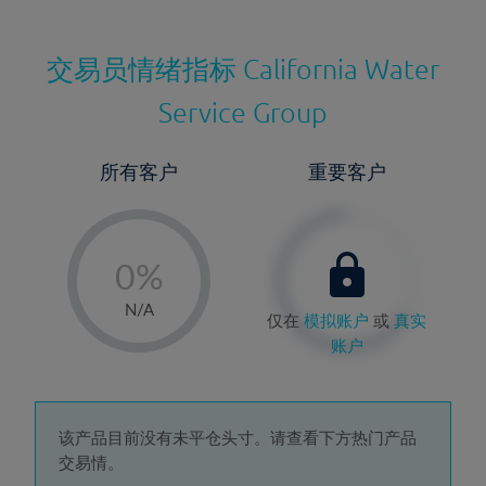
交易员情绪指标
California Water
Service Group
所有客户
重要客户
-
0%
1%
N/A
仅在
模拟账户
或
真实
2%
账户
3%
4%
5%
该产品目前没有未平仓头寸。请查看下方热门产品
交易情。
6%