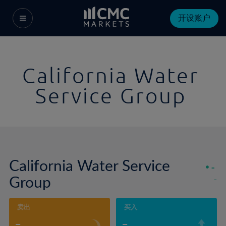
开设账户
California Water
Service Group
California Water Service
-
Group
-
卖出
买入
-
-