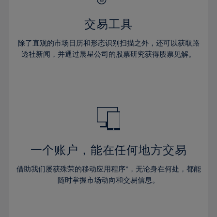
28%
28%
35%
35%
63%
42%
42%
29%
29%
36%
36%
交易工具
64%
43%
43%
30%
30%
37%
37%
65%
44%
44%
除了直观的市场日历和形态识别扫描之外，还可以获取路
31%
31%
38%
38%
透社新闻，并通过晨星公司的股票研究获得股票见解。
66%
45%
45%
32%
32%
39%
39%
67%
46%
46%
33%
33%
40%
40%
68%
47%
47%
34%
34%
41%
41%
69%
48%
48%
35%
35%
42%
42%
70%
49%
49%
36%
36%
43%
43%
71%
50%
50%
37%
37%
44%
44%
一个账户，能在任何地方交易
72%
51%
51%
38%
38%
45%
45%
73%
52%
52%
借助我们屡获殊荣的移动应用程序*，无论身在何处，都能
39%
39%
46%
46%
74%
53%
53%
随时掌握市场动向和交易信息。
40%
40%
47%
47%
75%
54%
54%
41%
41%
48%
48%
76%
55%
55%