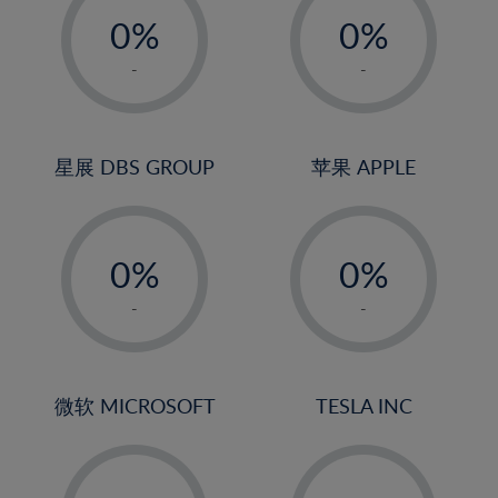
21%
0%
0%
22%
1%
1%
-
-
23%
2%
2%
24%
3%
3%
25%
4%
4%
星展 DBS GROUP
苹果 APPLE
26%
5%
5%
-
-
27%
6%
6%
0%
0%
28%
7%
7%
1%
1%
29%
8%
8%
-
-
2%
2%
30%
9%
9%
3%
3%
31%
10%
10%
4%
4%
微软 MICROSOFT
TESLA INC
32%
11%
11%
5%
5%
33%
12%
12%
-
-
6%
6%
34%
13%
13%