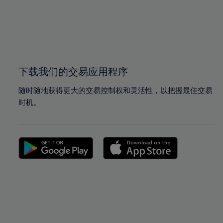
98%
98%
99%
99%
100%
100%
下载我们的交易应用程序
随时随地获得更大的交易控制权和灵活性，以把握最佳交易
时机。