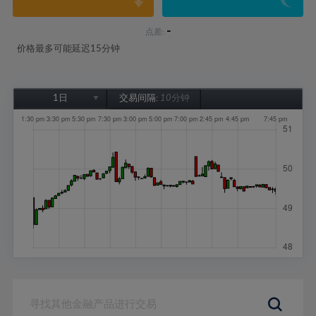
-
点差:
价格最多可能延迟15分钟
1日
交易间隔:
10分钟
1日
1周
1个月
6个月
1年