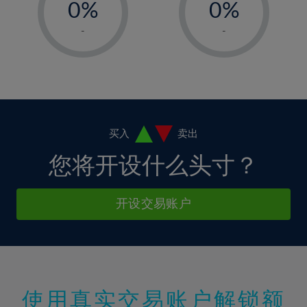
0%
0%
7%
7%
35%
14%
14%
1%
1%
8%
8%
-
-
36%
15%
15%
2%
2%
9%
9%
37%
16%
16%
3%
3%
10%
10%
38%
17%
17%
4%
4%
11%
11%
39%
18%
18%
5%
5%
12%
12%
40%
19%
19%
6%
6%
买入
卖出
13%
13%
41%
20%
20%
7%
7%
您将开设什么头寸？
14%
14%
42%
21%
21%
8%
8%
15%
15%
43%
22%
22%
9%
9%
开设交易账户
16%
16%
44%
23%
23%
10%
10%
17%
17%
45%
24%
24%
11%
11%
18%
18%
46%
25%
25%
12%
12%
19%
19%
47%
26%
26%
13%
13%
20%
20%
使用真实交易账户解锁额
48%
27%
27%