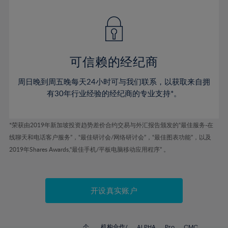
42%
42%
49%
49%
77%
56%
56%
43%
43%
50%
50%
78%
57%
57%
44%
44%
51%
51%
79%
58%
58%
45%
45%
52%
52%
80%
59%
59%
可信赖的经纪商
46%
46%
53%
53%
81%
60%
60%
周日晚到周五晚每天24小时可与我们联系，以获取来自拥
47%
47%
54%
54%
82%
61%
61%
有30年行业经验的经纪商的专业支持*。
48%
48%
55%
55%
83%
62%
62%
49%
49%
56%
56%
84%
63%
63%
*荣获由2019年新加坡投资趋势差价合约交易与外汇报告颁发的“最佳服务-在
50%
50%
57%
57%
线聊天和电话客户服务”，“最佳研讨会/网络研讨会”，“最佳图表功能”，以及
85%
64%
64%
51%
51%
2019年Shares Awards,“最佳手机/平板电脑移动应用程序” 。
58%
58%
86%
65%
65%
52%
52%
59%
59%
87%
66%
66%
53%
53%
60%
60%
88%
67%
67%
开设真实账户
54%
54%
61%
61%
89%
68%
68%
55%
55%
62%
62%
90%
69%
69%
个
机构合作/
ALPHA
Pro
CMC