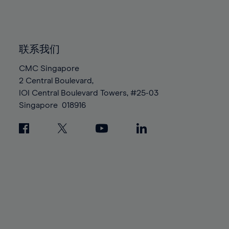
84%
84%
91%
91%
98%
98%
85%
85%
92%
92%
99%
99%
86%
86%
93%
93%
100%
100%
87%
87%
联系我们
94%
94%
88%
88%
CMC Singapore
95%
95%
2 Central Boulevard,
89%
89%
96%
96%
IOI Central Boulevard Towers, #25-03
90%
90%
97%
97%
Singapore
018916
91%
91%
98%
98%
92%
92%
99%
99%
93%
93%
100%
100%
94%
94%
95%
95%
96%
96%
97%
97%