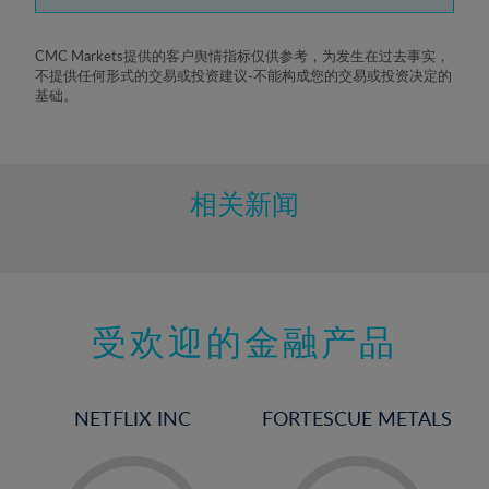
7%
8%
CMC Markets提供的客户舆情指标仅供参考，为发生在过去事实，
不提供任何形式的交易或投资建议-不能构成您的交易或投资决定的
9%
基础。
10%
11%
12%
相关新闻
13%
14%
15%
受欢迎的金融产品
16%
17%
18%
NETFLIX INC
FORTESCUE METALS
19%
20%
-
-