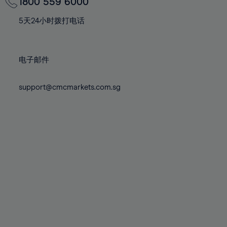
70%
70%
1800 559 6000
77%
77%
84%
84%
71%
71%
78%
78%
5天24小时拨打电话
85%
85%
72%
72%
79%
79%
86%
86%
73%
73%
80%
80%
87%
87%
电子邮件
74%
74%
81%
81%
88%
88%
75%
75%
82%
82%
support@cmcmarkets.com.sg
89%
89%
76%
76%
83%
83%
90%
90%
77%
77%
84%
84%
91%
91%
78%
78%
85%
85%
92%
92%
79%
79%
86%
86%
93%
93%
80%
80%
87%
87%
94%
94%
81%
81%
88%
88%
95%
95%
82%
82%
89%
89%
96%
96%
83%
83%
90%
90%
97%
97%