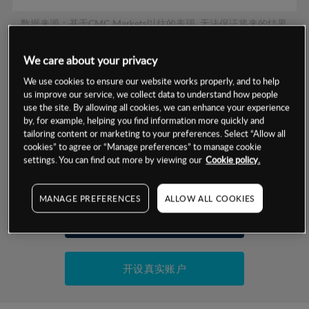
数据来源：基于CMC Markets以往的表现, 无法保证将来的结果。
We care about your privacy
交易明细
We use cookies to ensure our website works properly, and to help
us improve our service, we collect data to understand how people
保证金率
use the site. By allowing all cookies, we can enhance your experience
最小数额
-
by, for example, helping you find information more quickly and
交易时间
tailoring content or marketing to your preferences. Select “Allow all
1级保证金率
-
层级
单位
费率
cookies” to agree or “Manage preferences” to manage cookie
settings. You can find out more by viewing our
Cookie policy.
允许GSLO
否
基于相关差价合约金融产品的价格明细
日
交易时间
GSLO最小价差
-
MANAGE PREFERENCES
ALLOW ALL COOKIES
显示的交易时间是新加坡当地时间
允许做空
是
试用模拟账户
持仓成本-买入
持仓成本-卖出
开设真实账户
最近更新：