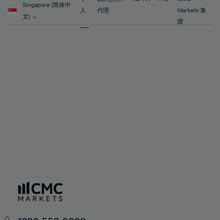
56%
56%
63%
63%
Singapore (简体中
91%
70%
70%
人
代理
Markets 集
57%
57%
文)
64%
64%
团
92%
71%
71%
58%
58%
65%
65%
93%
72%
72%
59%
59%
66%
66%
94%
73%
73%
60%
60%
67%
67%
95%
74%
74%
61%
61%
68%
68%
96%
75%
75%
62%
62%
69%
69%
97%
76%
76%
63%
63%
70%
70%
98%
77%
77%
64%
64%
71%
71%
99%
78%
78%
65%
65%
72%
72%
100%
79%
79%
66%
66%
73%
73%
80%
80%
67%
67%
74%
74%
81%
81%
68%
68%
75%
75%
82%
82%
69%
69%
76%
76%
83%
83%