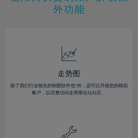
14%
14%
21%
21%
49%
28%
28%
外功能
15%
15%
22%
22%
50%
29%
29%
16%
16%
23%
23%
51%
30%
30%
17%
17%
24%
24%
52%
31%
31%
18%
18%
25%
25%
53%
32%
32%
19%
19%
26%
26%
54%
33%
33%
20%
20%
27%
27%
55%
34%
34%
21%
21%
28%
28%
走势图
56%
35%
35%
22%
22%
29%
29%
57%
36%
36%
除了我们行业领先的制图软件包*外，还可以升级您的模拟
23%
23%
30%
30%
帐户，以完整访问走势图论坛社区。
58%
37%
37%
24%
24%
31%
31%
59%
38%
38%
25%
25%
32%
32%
60%
39%
39%
26%
26%
33%
33%
61%
40%
40%
27%
27%
34%
34%
62%
41%
41%