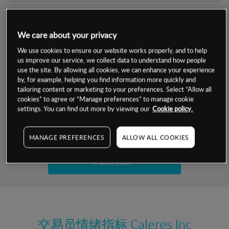
交易明细
We care about your privacy
保证金率
最小数额
-
We use cookies to ensure our website works properly, and to help
us improve our service, we collect data to understand how people
交易时间
1级保证金率
-
use the site. By allowing all cookies, we can enhance your experience
层级
单位
费率
by, for example, helping you find information more quickly and
允许GSLO
否
基于相关差价合约金融产品的价格明细
tailoring content or marketing to your preferences. Select “Allow all
日
交易时间
cookies” to agree or “Manage preferences” to manage cookie
GSLO最小价差
-
settings. You can find out more by viewing our
Cookie policy.
显示的交易时间是新加坡当地时间
允许做空
是
试用模拟账户
MANAGE PREFERENCES
ALLOW ALL COOKIES
持仓成本-买入
持仓成本-卖出
开设真实账户
最近更新：
交易员情绪指标
Caleres Inc