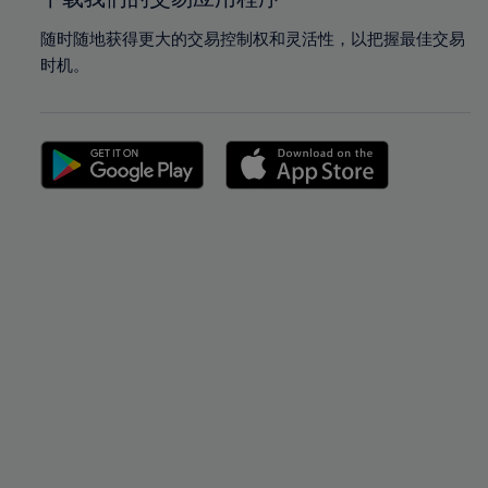
随时随地获得更大的交易控制权和灵活性，以把握最佳交易
时机。