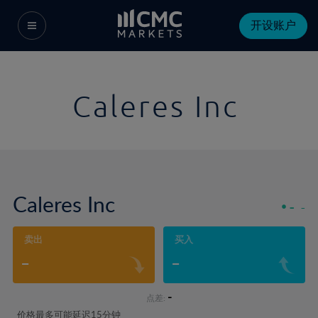
开设账户
Caleres Inc
Caleres Inc
-
-
卖出
买入
-
-
-
点差:
价格最多可能延迟15分钟