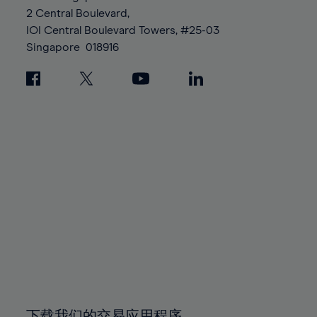
88%
88%
95%
95%
2 Central Boulevard,
89%
89%
96%
96%
IOI Central Boulevard Towers, #25-03
90%
90%
Singapore
018916
97%
97%
91%
91%
98%
98%
92%
92%
99%
99%
93%
93%
100%
100%
94%
94%
95%
95%
96%
96%
97%
97%
98%
98%
99%
99%
100%
100%
下载我们的交易应用程序