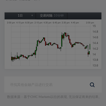
1日
交易间隔:
10分钟
1日
1周
1个月
6个月
1年
数据来源：基于CMC Markets以往的表现, 无法保证将来的结果。