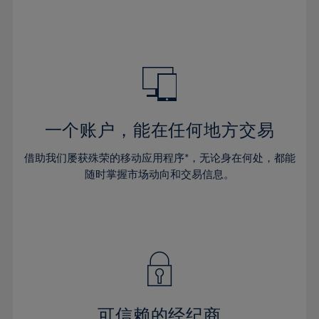
32%
32%
39%
39%
46%
46%
33%
33%
40%
40%
47%
47%
34%
34%
41%
41%
48%
48%
35%
35%
42%
42%
49%
49%
36%
36%
43%
43%
50%
50%
37%
37%
44%
44%
一个账户，能在任何地方交易
51%
51%
38%
38%
45%
45%
52%
52%
借助我们屡获殊荣的移动应用程序*，无论身在何处，都能
39%
39%
46%
46%
53%
53%
随时掌握市场动向和交易信息。
40%
40%
47%
47%
54%
54%
41%
41%
48%
48%
55%
55%
42%
42%
49%
49%
56%
56%
43%
43%
50%
50%
57%
57%
44%
44%
51%
51%
58%
58%
45%
45%
52%
52%
59%
59%
可信赖的经纪商