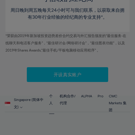
46%
46%
53%
53%
60%
60%
周日晚到周五晚每天24小时可与我们联系，以获取来自拥
47%
47%
54%
54%
61%
61%
有30年行业经验的经纪商的专业支持*。
48%
48%
55%
55%
62%
62%
49%
49%
56%
56%
63%
63%
*荣获由2019年新加坡投资趋势差价合约交易与外汇报告颁发的“最佳服务-在
50%
50%
57%
57%
线聊天和电话客户服务”，“最佳研讨会/网络研讨会”，“最佳图表功能”，以及
64%
64%
51%
51%
2019年Shares Awards,“最佳手机/平板电脑移动应用程序” 。
58%
58%
65%
65%
52%
52%
59%
59%
66%
66%
53%
53%
60%
60%
67%
67%
开设真实账户
54%
54%
61%
61%
68%
68%
55%
55%
62%
62%
69%
69%
56%
56%
个
机构合作/
ALPHA
Pro
CMC
63%
63%
Singapore (简体中
70%
70%
人
代理
Markets 集
57%
57%
文)
64%
64%
团
71%
71%
58%
58%
65%
65%
72%
72%
59%
59%
66%
66%
73%
73%