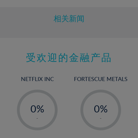
相关新闻
受欢迎的金融产品
NETFLIX INC
FORTESCUE METALS
-
-
0%
0%
1%
1%
-
-
2%
2%
3%
3%