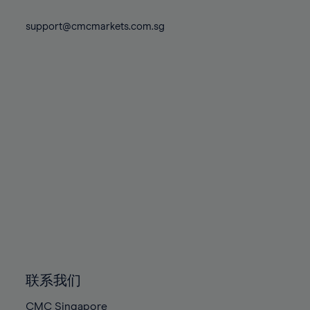
74%
74%
81%
81%
88%
88%
75%
75%
support@cmcmarkets.com.sg
82%
82%
89%
89%
76%
76%
83%
83%
90%
90%
77%
77%
84%
84%
91%
91%
78%
78%
85%
85%
92%
92%
79%
79%
86%
86%
93%
93%
80%
80%
87%
87%
94%
94%
81%
81%
88%
88%
95%
95%
82%
82%
89%
89%
96%
96%
83%
83%
90%
90%
97%
97%
84%
84%
91%
91%
98%
98%
85%
85%
92%
92%
99%
99%
86%
86%
93%
93%
100%
100%
联系我们
87%
87%
94%
94%
CMC Singapore