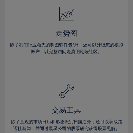
18%
18%
25%
25%
32%
32%
19%
19%
26%
26%
33%
33%
20%
20%
27%
27%
34%
34%
21%
21%
28%
28%
走势图
35%
35%
22%
22%
29%
29%
36%
36%
除了我们行业领先的制图软件包*外，还可以升级您的模拟
23%
23%
30%
30%
帐户，以完整访问走势图论坛社区。
37%
37%
24%
24%
31%
31%
38%
38%
25%
25%
32%
32%
39%
39%
26%
26%
33%
33%
40%
40%
27%
27%
34%
34%
41%
41%
28%
28%
35%
35%
42%
42%
29%
29%
36%
36%
交易工具
43%
43%
30%
30%
37%
37%
44%
44%
除了直观的市场日历和形态识别扫描之外，还可以获取路
31%
31%
38%
38%
透社新闻，并通过晨星公司的股票研究获得股票见解。
45%
45%