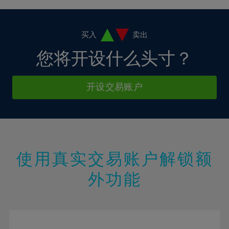
4%
4%
11%
11%
18%
18%
5%
5%
12%
12%
19%
19%
6%
6%
买入
卖出
13%
13%
20%
20%
7%
7%
您将开设什么头寸？
14%
14%
21%
21%
8%
8%
15%
15%
22%
22%
9%
9%
开设交易账户
16%
16%
23%
23%
10%
10%
17%
17%
24%
24%
11%
11%
18%
18%
25%
25%
12%
12%
19%
19%
26%
26%
13%
13%
20%
20%
使用真实交易账户解锁额
27%
27%
14%
14%
21%
21%
28%
28%
外功能
15%
15%
22%
22%
29%
29%
16%
16%
23%
23%
30%
30%
17%
17%
24%
24%
31%
31%