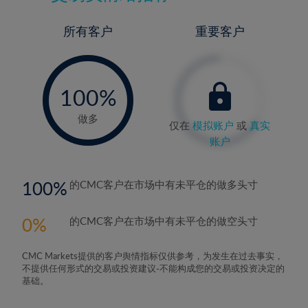
所有客户
重要客户
-
0%
100%
做多
仅在
模拟账户
或
真实
账户
100
的CMC客户在市场中有未平仓的做多头寸
0
的CMC客户在市场中有未平仓的做空头寸
CMC Markets提供的客户舆情指标仅供参考，为发生在过去事实，
不提供任何形式的交易或投资建议-不能构成您的交易或投资决定的
基础。