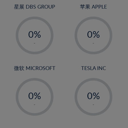
4%
4%
星展 DBS GROUP
苹果 APPLE
5%
5%
-
-
6%
6%
0%
0%
7%
7%
1%
1%
8%
8%
-
-
2%
2%
9%
9%
3%
3%
10%
10%
4%
4%
微软 MICROSOFT
TESLA INC
11%
11%
5%
5%
12%
12%
-
-
6%
6%
13%
13%
0%
0%
7%
7%
14%
14%
1%
1%
8%
8%
-
-
15%
15%
2%
2%
9%
9%
16%
16%
3%
3%
10%
10%
17%
17%