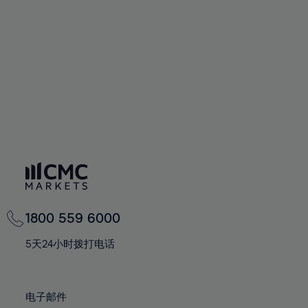
60%
60%
67%
67%
74%
74%
61%
61%
68%
68%
75%
75%
62%
62%
69%
69%
76%
76%
63%
63%
70%
70%
77%
77%
64%
64%
71%
71%
78%
78%
65%
65%
72%
72%
79%
79%
66%
66%
73%
73%
80%
80%
67%
67%
74%
74%
81%
81%
68%
68%
75%
75%
82%
82%
69%
69%
76%
76%
83%
83%
1800 559 6000
70%
70%
77%
77%
84%
84%
71%
71%
5天24小时拨打电话
78%
78%
85%
85%
72%
72%
79%
79%
86%
86%
73%
73%
80%
80%
电子邮件
87%
87%