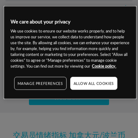
交易明细
We care about your privacy
保证金率
最小数额
-
We use cookies to ensure our website works properly, and to help
us improve our service, we collect data to understand how people
交易时间
1级保证金率
-
层级
单位
费率
use the site. By allowing all cookies, we can enhance your experience
by, for example, helping you find information more quickly and
允许GSLO
否
基于相关差价合约金融产品的价格明细
tailoring content or marketing to your preferences. Select “Allow all
日
交易时间
cookies” to agree or “Manage preferences” to manage cookie
GSLO最小价差
-
settings. You can find out more by viewing our
Cookie policy.
显示的交易时间是新加坡当地时间
允许做空
是
试用模拟账户
MANAGE PREFERENCES
ALLOW ALL COOKIES
持仓成本-买入
持仓成本-卖出
开设真实账户
最近更新：
交易员情绪指标
加拿大元/波兰币