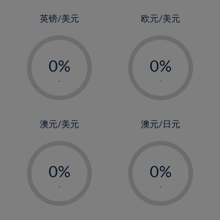
24%
3%
3%
25%
4%
4%
英镑/美元
欧元/美元
26%
5%
5%
-
-
27%
6%
6%
0%
0%
28%
7%
7%
1%
1%
29%
8%
8%
-
-
2%
2%
30%
9%
9%
3%
3%
31%
10%
10%
4%
4%
澳元/美元
澳元/日元
32%
11%
11%
5%
5%
33%
12%
12%
-
-
6%
6%
34%
13%
13%
0%
0%
7%
7%
35%
14%
14%
1%
1%
8%
8%
-
-
36%
15%
15%
2%
2%
9%
9%
37%
16%
16%
3%
3%