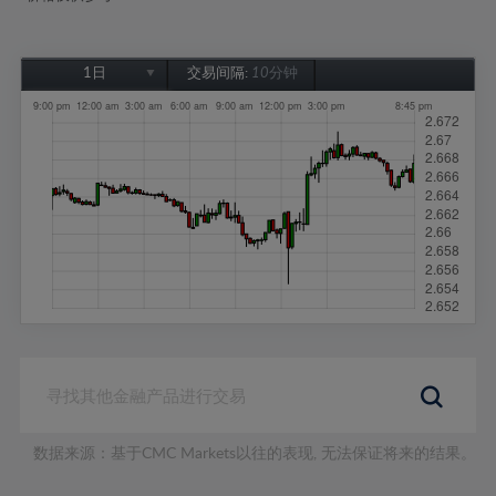
1日
交易间隔:
10分钟
1日
1周
1个月
6个月
1年
数据来源：基于CMC Markets以往的表现, 无法保证将来的结果。