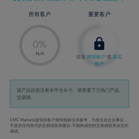
所有客户
重要客户
-
0%
1%
N/A
仅在
模拟账户
或
真实
2%
账户
3%
4%
5%
该产品目前没有未平仓头寸。请查看下方热门产品
交易情。
6%
7%
8%
CMC Markets提供的客户舆情指标仅供参考，为发生在过去事实，
不提供任何形式的交易或投资建议-不能构成您的交易或投资决定的
9%
基础。