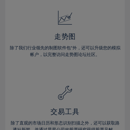
24%
24%
52%
31%
31%
18%
18%
25%
25%
53%
32%
32%
19%
19%
26%
26%
54%
33%
33%
20%
20%
27%
27%
55%
34%
34%
21%
21%
28%
28%
走势图
56%
35%
35%
22%
22%
29%
29%
57%
36%
36%
除了我们行业领先的制图软件包*外，还可以升级您的模拟
23%
23%
30%
30%
帐户，以完整访问走势图论坛社区。
58%
37%
37%
24%
24%
31%
31%
59%
38%
38%
25%
25%
32%
32%
60%
39%
39%
26%
26%
33%
33%
61%
40%
40%
27%
27%
34%
34%
62%
41%
41%
28%
28%
35%
35%
63%
42%
42%
29%
29%
36%
36%
交易工具
64%
43%
43%
30%
30%
37%
37%
65%
44%
44%
除了直观的市场日历和形态识别扫描之外，还可以获取路
31%
31%
透社新闻，并通过晨星公司的股票研究获得股票见解。