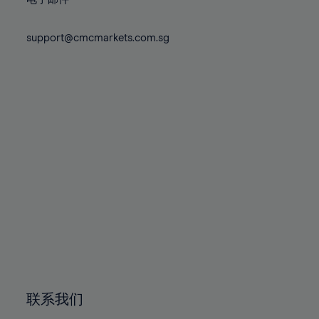
80%
80%
87%
87%
74%
74%
81%
81%
88%
88%
75%
75%
support@cmcmarkets.com.sg
82%
82%
89%
89%
76%
76%
83%
83%
90%
90%
77%
77%
84%
84%
91%
91%
78%
78%
85%
85%
92%
92%
79%
79%
86%
86%
93%
93%
80%
80%
87%
87%
94%
94%
81%
81%
88%
88%
95%
95%
82%
82%
89%
89%
96%
96%
83%
83%
90%
90%
97%
97%
84%
84%
91%
91%
98%
98%
85%
85%
92%
92%
99%
99%
86%
86%
93%
93%
100%
100%
联系我们
87%
87%