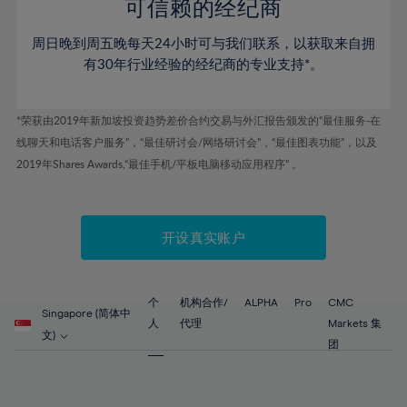
52%
52%
80%
59%
59%
可信赖的经纪商
46%
46%
53%
53%
81%
60%
60%
周日晚到周五晚每天24小时可与我们联系，以获取来自拥
47%
47%
54%
54%
82%
61%
61%
有30年行业经验的经纪商的专业支持*。
48%
48%
55%
55%
83%
62%
62%
49%
49%
56%
56%
84%
63%
63%
*荣获由2019年新加坡投资趋势差价合约交易与外汇报告颁发的“最佳服务-在
50%
50%
57%
57%
线聊天和电话客户服务”，“最佳研讨会/网络研讨会”，“最佳图表功能”，以及
85%
64%
64%
51%
51%
2019年Shares Awards,“最佳手机/平板电脑移动应用程序” 。
58%
58%
86%
65%
65%
52%
52%
59%
59%
87%
66%
66%
53%
53%
60%
60%
88%
67%
67%
开设真实账户
54%
54%
61%
61%
89%
68%
68%
55%
55%
62%
62%
90%
69%
69%
56%
56%
个
机构合作/
ALPHA
Pro
CMC
63%
63%
Singapore (简体中
91%
70%
70%
人
代理
Markets 集
57%
57%
文)
64%
64%
团
92%
71%
71%
58%
58%
65%
65%
93%
72%
72%
59%
59%