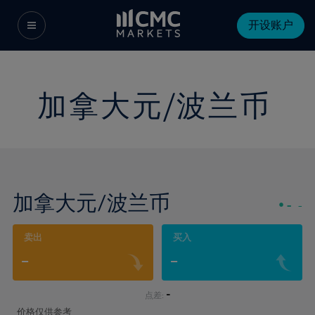
开设账户
加拿大元/波兰币
加拿大元/波兰币
-
-
卖出
买入
-
-
-
点差:
价格仅供参考