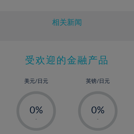
10%
11%
12%
相关新闻
13%
14%
15%
受欢迎的金融产品
16%
17%
18%
美元/日元
英镑/日元
19%
20%
-
-
21%
0%
0%
22%
1%
1%
-
-
23%
2%
2%