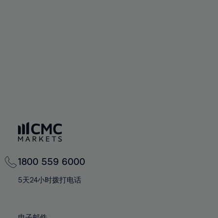
66%
66%
94%
73%
73%
60%
60%
67%
67%
95%
74%
74%
61%
61%
68%
68%
96%
75%
75%
62%
62%
69%
69%
97%
76%
76%
63%
63%
70%
70%
98%
77%
77%
64%
64%
71%
71%
99%
78%
78%
65%
65%
72%
72%
100%
79%
79%
66%
66%
73%
73%
80%
80%
67%
67%
74%
74%
81%
81%
68%
68%
75%
75%
82%
82%
69%
69%
76%
76%
83%
83%
1800 559 6000
70%
70%
77%
77%
84%
84%
71%
71%
5天24小时拨打电话
78%
78%
85%
85%
72%
72%
79%
79%
86%
86%
73%
73%
电子邮件