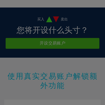
10%
10%
38%
17%
17%
4%
4%
11%
11%
39%
18%
18%
5%
5%
12%
12%
40%
19%
19%
6%
6%
买入
卖出
13%
13%
41%
20%
20%
7%
7%
您将开设什么头寸？
14%
14%
42%
21%
21%
8%
8%
15%
15%
43%
22%
22%
9%
9%
开设交易账户
16%
16%
44%
23%
23%
10%
10%
17%
17%
45%
24%
24%
11%
11%
18%
18%
46%
25%
25%
12%
12%
19%
19%
47%
26%
26%
13%
13%
20%
20%
使用真实交易账户解锁额
48%
27%
27%
14%
14%
21%
21%
49%
28%
28%
外功能
15%
15%
22%
22%
50%
29%
29%
16%
16%
23%
23%
51%
30%
30%
17%
17%