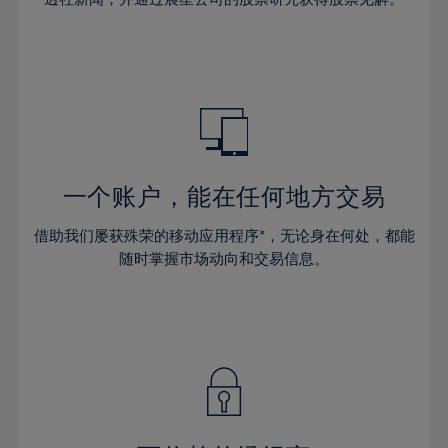
38%
38%
66%
45%
45%
32%
32%
39%
39%
67%
46%
46%
33%
33%
40%
40%
68%
47%
47%
34%
34%
41%
41%
69%
48%
48%
35%
35%
42%
42%
70%
49%
49%
36%
36%
43%
43%
71%
50%
50%
37%
37%
44%
44%
一个账户，能在任何地方交易
72%
51%
51%
38%
38%
45%
45%
73%
52%
52%
借助我们屡获殊荣的移动应用程序*，无论身在何处，都能
39%
39%
46%
46%
74%
53%
53%
随时掌握市场动向和交易信息。
40%
40%
47%
47%
75%
54%
54%
41%
41%
48%
48%
76%
55%
55%
42%
42%
49%
49%
77%
56%
56%
43%
43%
50%
50%
78%
57%
57%
44%
44%
51%
51%
79%
58%
58%
45%
45%