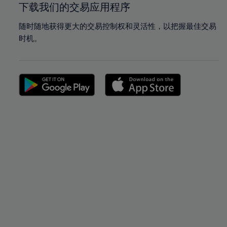
下载我们的交易应用程序
随时随地获得更大的交易控制权和灵活性，以把握最佳交易
时机。