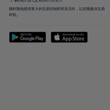
随时随地获得更大的交易控制权和灵活性，以把握最佳交易
时机。