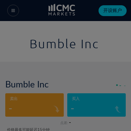
开设账户
Bumble Inc
Bumble Inc
-
-
卖出
买入
-
-
-
点差:
价格最多可能延迟15分钟