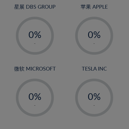
4%
4%
星展 DBS GROUP
苹果 APPLE
5%
5%
-
-
6%
6%
0%
0%
7%
7%
1%
1%
8%
8%
-
-
2%
2%
9%
9%
3%
3%
10%
10%
4%
4%
微软 MICROSOFT
TESLA INC
11%
11%
5%
5%
12%
12%
-
-
6%
6%
13%
13%
0%
0%
7%
7%
14%
14%
1%
1%
8%
8%
-
-
15%
15%
2%
2%
9%
9%
16%
16%
3%
3%
10%
10%
17%
17%