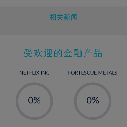
相关新闻
受欢迎的金融产品
NETFLIX INC
FORTESCUE METALS
-
-
0%
0%
1%
1%
-
-
2%
2%
3%
3%