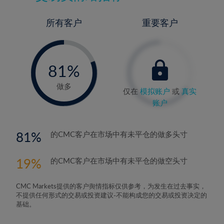
所有客户
重要客户
-
0%
81%
82%
做多
仅在
模拟账户
或
真实
账户
81
的CMC客户在市场中有未平仓的做多头寸
19
的CMC客户在市场中有未平仓的做空头寸
CMC Markets提供的客户舆情指标仅供参考，为发生在过去事实，
不提供任何形式的交易或投资建议-不能构成您的交易或投资决定的
基础。