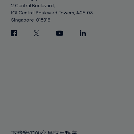
88%
88%
95%
95%
2 Central Boulevard,
89%
89%
96%
96%
IOI Central Boulevard Towers, #25-03
90%
90%
Singapore
018916
97%
97%
91%
91%
98%
98%
92%
92%
99%
99%
93%
93%
100%
100%
94%
94%
95%
95%
96%
96%
97%
97%
98%
98%
99%
99%
100%
100%
下载我们的交易应用程序