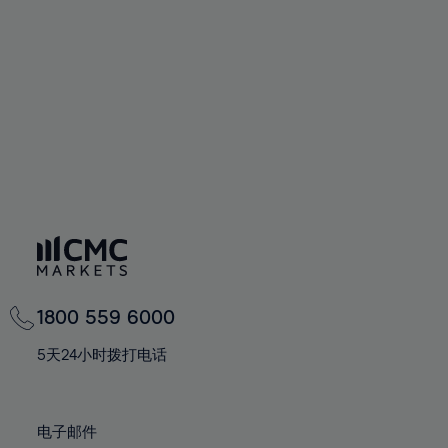
60%
60%
67%
67%
74%
74%
61%
61%
68%
68%
75%
75%
62%
62%
69%
69%
76%
76%
63%
63%
70%
70%
77%
77%
64%
64%
71%
71%
78%
78%
65%
65%
72%
72%
79%
79%
66%
66%
73%
73%
80%
80%
67%
67%
74%
74%
81%
81%
68%
68%
75%
75%
82%
82%
69%
69%
76%
76%
83%
83%
1800 559 6000
70%
70%
77%
77%
84%
84%
71%
71%
5天24小时拨打电话
78%
78%
85%
85%
72%
72%
79%
79%
86%
86%
73%
73%
80%
80%
电子邮件
87%
87%