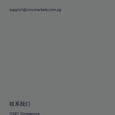
74%
74%
81%
81%
88%
88%
75%
75%
support@cmcmarkets.com.sg
82%
82%
89%
89%
76%
76%
83%
83%
90%
90%
77%
77%
84%
84%
91%
91%
78%
78%
85%
85%
92%
92%
79%
79%
86%
86%
93%
93%
80%
80%
87%
87%
94%
94%
81%
81%
88%
88%
95%
95%
82%
82%
89%
89%
96%
96%
83%
83%
90%
90%
97%
97%
84%
84%
91%
91%
98%
98%
85%
85%
92%
92%
99%
99%
86%
86%
93%
93%
100%
100%
联系我们
87%
87%
94%
94%
CMC Singapore