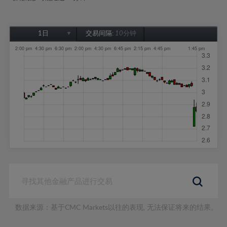
1日
交易间隔:
10分钟
1日
1周
1个月
6个月
1年
数据来源：基于CMC Markets以往的表现, 无法保证将来的结果。