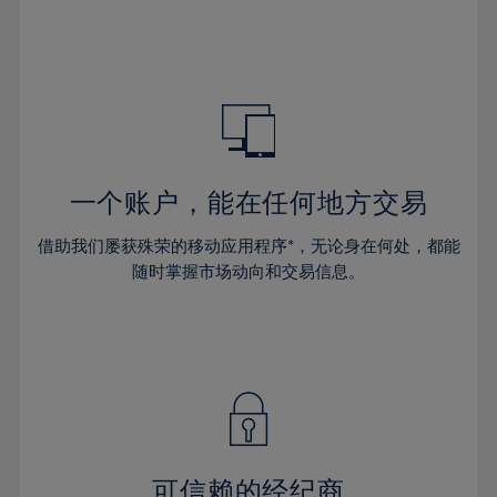
32%
32%
39%
39%
46%
46%
33%
33%
40%
40%
47%
47%
34%
34%
41%
41%
48%
48%
35%
35%
42%
42%
49%
49%
36%
36%
43%
43%
50%
50%
37%
37%
44%
44%
一个账户，能在任何地方交易
51%
51%
38%
38%
45%
45%
52%
52%
借助我们屡获殊荣的移动应用程序*，无论身在何处，都能
39%
39%
46%
46%
53%
53%
随时掌握市场动向和交易信息。
40%
40%
47%
47%
54%
54%
41%
41%
48%
48%
55%
55%
42%
42%
49%
49%
56%
56%
43%
43%
50%
50%
57%
57%
44%
44%
51%
51%
58%
58%
45%
45%
52%
52%
59%
59%
可信赖的经纪商