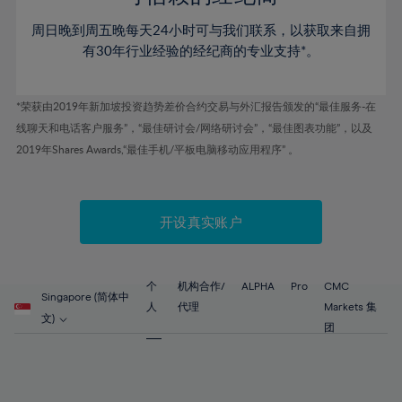
46%
46%
53%
53%
60%
60%
周日晚到周五晚每天24小时可与我们联系，以获取来自拥
47%
47%
54%
54%
61%
61%
有30年行业经验的经纪商的专业支持*。
48%
48%
55%
55%
62%
62%
49%
49%
56%
56%
63%
63%
*荣获由2019年新加坡投资趋势差价合约交易与外汇报告颁发的“最佳服务-在
50%
50%
57%
57%
线聊天和电话客户服务”，“最佳研讨会/网络研讨会”，“最佳图表功能”，以及
64%
64%
51%
51%
2019年Shares Awards,“最佳手机/平板电脑移动应用程序” 。
58%
58%
65%
65%
52%
52%
59%
59%
66%
66%
53%
53%
60%
60%
67%
67%
开设真实账户
54%
54%
61%
61%
68%
68%
55%
55%
62%
62%
69%
69%
56%
56%
个
机构合作/
ALPHA
Pro
CMC
63%
63%
Singapore (简体中
70%
70%
人
代理
Markets 集
57%
57%
文)
64%
64%
团
71%
71%
58%
58%
65%
65%
72%
72%
59%
59%
66%
66%
73%
73%