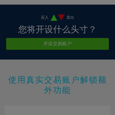
4%
4%
11%
11%
18%
18%
5%
5%
12%
12%
19%
19%
6%
6%
买入
卖出
13%
13%
20%
20%
7%
7%
您将开设什么头寸？
14%
14%
21%
21%
8%
8%
15%
15%
22%
22%
9%
9%
开设交易账户
16%
16%
23%
23%
10%
10%
17%
17%
24%
24%
11%
11%
18%
18%
25%
25%
12%
12%
19%
19%
26%
26%
13%
13%
20%
20%
使用真实交易账户解锁额
27%
27%
14%
14%
21%
21%
28%
28%
外功能
15%
15%
22%
22%
29%
29%
16%
16%
23%
23%
30%
30%
17%
17%
24%
24%
31%
31%