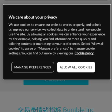
交易明细
We care about your privacy
保证金率
最小数额
-
We use cookies to ensure our website works properly, and to help
us improve our service, we collect data to understand how people
交易时间
1级保证金率
-
use the site. By allowing all cookies, we can enhance your experience
层级
单位
费率
by, for example, helping you find information more quickly and
允许GSLO
否
基于相关差价合约金融产品的价格明细
tailoring content or marketing to your preferences. Select “Allow all
日
交易时间
cookies” to agree or “Manage preferences” to manage cookie
GSLO最小价差
-
settings. You can find out more by viewing our
Cookie policy.
显示的交易时间是新加坡当地时间
允许做空
是
试用模拟账户
MANAGE PREFERENCES
ALLOW ALL COOKIES
持仓成本-买入
持仓成本-卖出
开设真实账户
最近更新：
交易员情绪指标
Bumble Inc