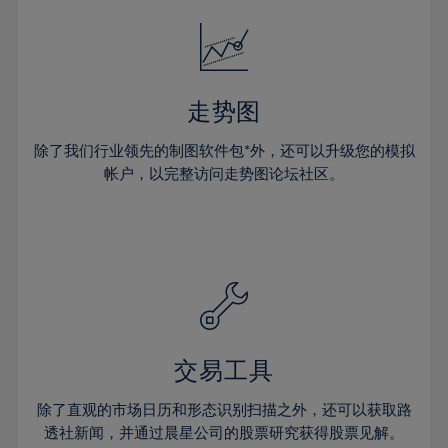
18%
18%
25%
25%
32%
32%
19%
19%
26%
26%
33%
33%
20%
20%
27%
27%
34%
34%
21%
21%
28%
28%
走势图
35%
35%
22%
22%
29%
29%
36%
36%
除了我们行业领先的制图软件包*外，还可以升级您的模拟
23%
23%
30%
30%
帐户，以完整访问走势图论坛社区。
37%
37%
24%
24%
31%
31%
38%
38%
25%
25%
32%
32%
39%
39%
26%
26%
33%
33%
40%
40%
27%
27%
34%
34%
41%
41%
28%
28%
35%
35%
42%
42%
29%
29%
36%
36%
交易工具
43%
43%
30%
30%
37%
37%
44%
44%
除了直观的市场日历和形态识别扫描之外，还可以获取路
31%
31%
38%
38%
透社新闻，并通过晨星公司的股票研究获得股票见解。
45%
45%