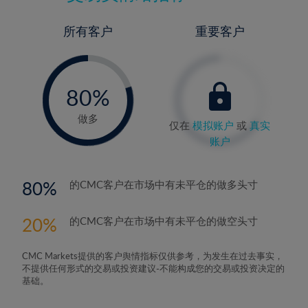
所有客户
重要客户
-
0%
80%
81%
做多
仅在
模拟账户
或
真实
账户
80
的CMC客户在市场中有未平仓的做多头寸
20
的CMC客户在市场中有未平仓的做空头寸
CMC Markets提供的客户舆情指标仅供参考，为发生在过去事实，
不提供任何形式的交易或投资建议-不能构成您的交易或投资决定的
基础。