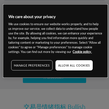
交易明细
We care about your privacy
保证金率
最小数额
-
We use cookies to ensure our website works properly, and to help
us improve our service, we collect data to understand how people
交易时间
1级保证金率
-
use the site. By allowing all cookies, we can enhance your experience
层级
单位
费率
by, for example, helping you find information more quickly and
允许GSLO
否
基于相关差价合约金融产品的价格明细
tailoring content or marketing to your preferences. Select “Allow all
日
交易时间
cookies” to agree or “Manage preferences” to manage cookie
GSLO最小价差
-
settings. You can find out more by viewing our
Cookie policy.
显示的交易时间是新加坡当地时间
允许做空
是
试用模拟账户
MANAGE PREFERENCES
ALLOW ALL COOKIES
持仓成本-买入
持仓成本-卖出
开设真实账户
最近更新：
交易员情绪指标
Bullish