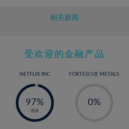
相关新闻
受欢迎的金融产品
NETFLIX INC
FORTESCUE METALS
-
-
0%
97%
0%
98%
1%
做多
-
2%
3%