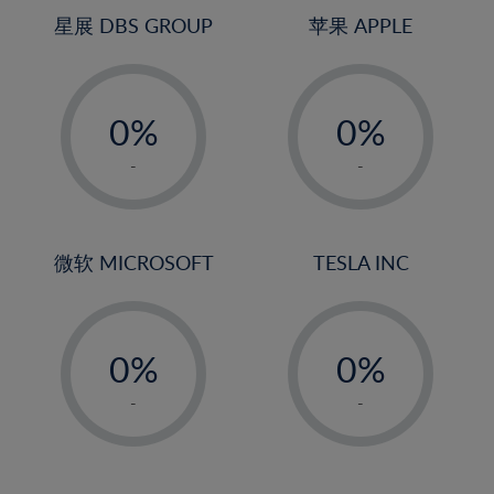
4%
星展 DBS GROUP
苹果 APPLE
5%
-
-
6%
0%
0%
7%
1%
1%
8%
-
-
2%
2%
9%
3%
3%
10%
4%
4%
微软 MICROSOFT
TESLA INC
11%
5%
5%
12%
-
-
6%
6%
13%
0%
0%
7%
7%
14%
1%
1%
8%
8%
-
-
15%
2%
2%
9%
9%
16%
3%
3%
10%
10%
17%