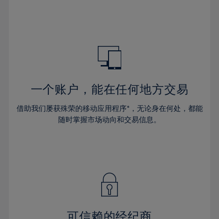
32%
32%
39%
39%
46%
33%
33%
40%
40%
47%
34%
34%
41%
41%
48%
35%
35%
42%
42%
49%
36%
36%
43%
43%
50%
37%
37%
44%
44%
一个账户，能在任何地方交易
51%
38%
38%
45%
45%
52%
借助我们屡获殊荣的移动应用程序*，无论身在何处，都能
39%
39%
46%
46%
53%
随时掌握市场动向和交易信息。
40%
40%
47%
47%
54%
41%
41%
48%
48%
55%
42%
42%
49%
49%
56%
43%
43%
50%
50%
57%
44%
44%
51%
51%
58%
45%
45%
52%
52%
59%
可信赖的经纪商