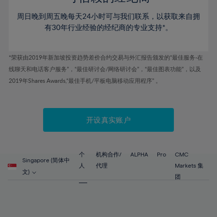
46%
46%
53%
53%
60%
周日晚到周五晚每天24小时可与我们联系，以获取来自拥
47%
47%
54%
54%
61%
有30年行业经验的经纪商的专业支持*。
48%
48%
55%
55%
62%
49%
49%
56%
56%
63%
*荣获由2019年新加坡投资趋势差价合约交易与外汇报告颁发的“最佳服务-在
50%
50%
57%
57%
线聊天和电话客户服务”，“最佳研讨会/网络研讨会”，“最佳图表功能”，以及
64%
51%
51%
2019年Shares Awards,“最佳手机/平板电脑移动应用程序” 。
58%
58%
65%
52%
52%
59%
59%
66%
53%
53%
60%
60%
67%
开设真实账户
54%
54%
61%
61%
68%
55%
55%
62%
62%
69%
56%
56%
个
机构合作/
ALPHA
Pro
CMC
63%
63%
Singapore (简体中
70%
人
代理
Markets 集
57%
57%
文)
64%
64%
团
71%
58%
58%
65%
65%
72%
59%
59%
66%
66%
73%