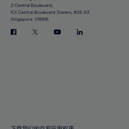
88%
88%
95%
95%
2 Central Boulevard,
89%
89%
96%
96%
IOI Central Boulevard Towers, #25-03
90%
90%
Singapore
018916
97%
97%
91%
91%
98%
98%
92%
92%
99%
99%
93%
93%
100%
100%
94%
94%
95%
95%
96%
96%
97%
97%
98%
98%
99%
99%
100%
100%
下载我们的交易应用程序