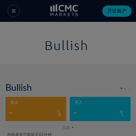
开设账户
Bullish
Bullish
-
-
卖出
买入
-
-
-
点差:
价格最多可能延迟15分钟