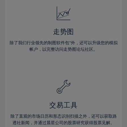
18%
18%
25%
25%
32%
19%
19%
26%
26%
33%
20%
20%
27%
27%
34%
21%
21%
28%
28%
走势图
35%
22%
22%
29%
29%
36%
除了我们行业领先的制图软件包*外，还可以升级您的模拟
23%
23%
30%
30%
帐户，以完整访问走势图论坛社区。
37%
24%
24%
31%
31%
38%
25%
25%
32%
32%
39%
26%
26%
33%
33%
40%
27%
27%
34%
34%
41%
28%
28%
35%
35%
42%
29%
29%
36%
36%
交易工具
43%
30%
30%
37%
37%
44%
除了直观的市场日历和形态识别扫描之外，还可以获取路
31%
31%
38%
38%
透社新闻，并通过晨星公司的股票研究获得股票见解。
45%