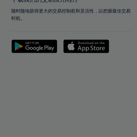
随时随地获得更大的交易控制权和灵活性，以把握最佳交易
时机。