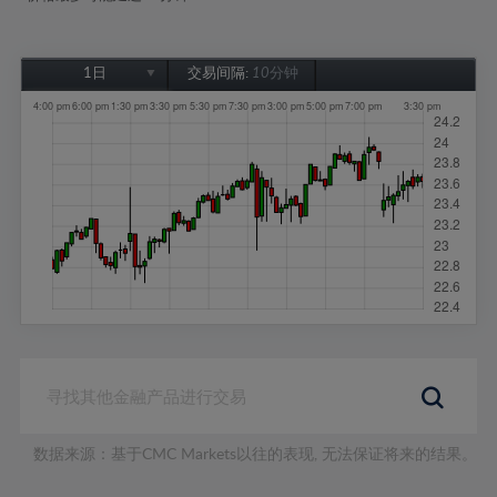
1日
交易间隔:
10分钟
1日
1周
1个月
6个月
1年
数据来源：基于CMC Markets以往的表现, 无法保证将来的结果。