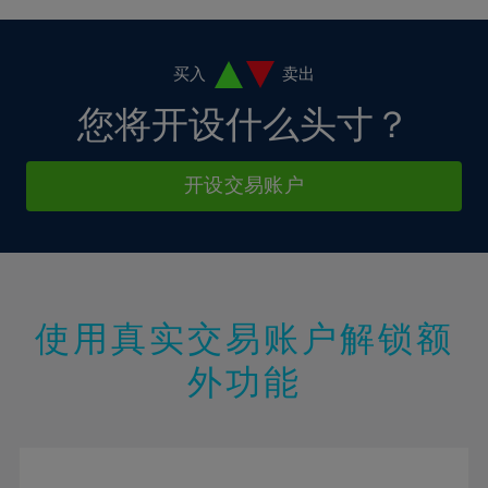
4%
4%
11%
11%
18%
5%
5%
12%
12%
19%
6%
6%
买入
卖出
13%
13%
20%
7%
7%
您将开设什么头寸？
14%
14%
21%
8%
8%
15%
15%
22%
9%
9%
开设交易账户
16%
16%
23%
10%
10%
17%
17%
24%
11%
11%
18%
18%
25%
12%
12%
19%
19%
26%
13%
13%
20%
20%
使用真实交易账户解锁额
27%
14%
14%
21%
21%
28%
外功能
15%
15%
22%
22%
29%
16%
16%
23%
23%
30%
17%
17%
24%
24%
31%