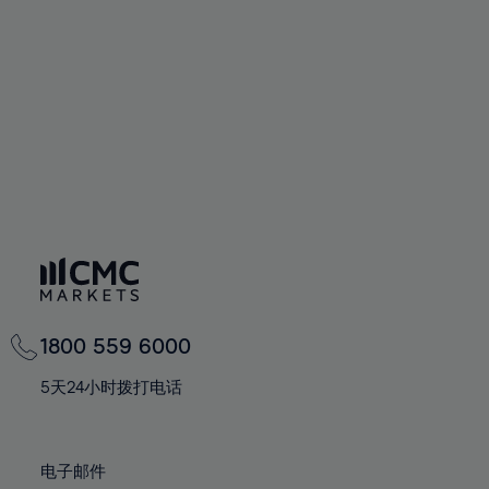
60%
60%
67%
67%
74%
61%
61%
68%
68%
75%
62%
62%
69%
69%
76%
63%
63%
70%
70%
77%
64%
64%
71%
71%
78%
65%
65%
72%
72%
79%
66%
66%
73%
73%
80%
67%
67%
74%
74%
81%
68%
68%
75%
75%
82%
69%
69%
76%
76%
83%
1800 559 6000
70%
70%
77%
77%
84%
71%
71%
5天24小时拨打电话
78%
78%
85%
72%
72%
79%
79%
86%
73%
73%
80%
80%
电子邮件
87%