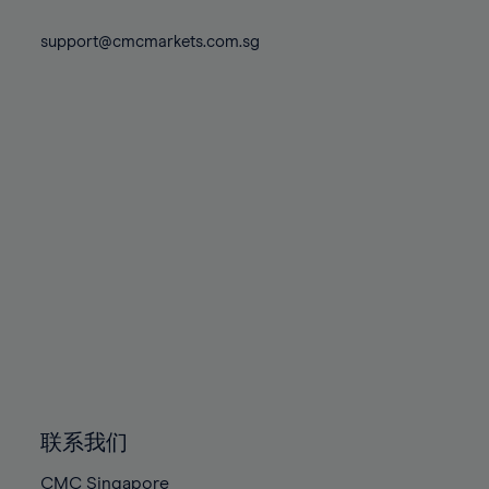
74%
74%
81%
81%
88%
75%
75%
support@cmcmarkets.com.sg
82%
82%
89%
76%
76%
83%
83%
90%
77%
77%
84%
84%
91%
78%
78%
85%
85%
92%
79%
79%
86%
86%
93%
80%
80%
87%
87%
94%
81%
81%
88%
88%
95%
82%
82%
89%
89%
96%
83%
83%
90%
90%
97%
84%
84%
91%
91%
98%
85%
85%
92%
92%
99%
86%
86%
93%
93%
100%
联系我们
87%
87%
94%
94%
CMC Singapore